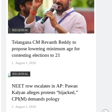
REGIONAL
Telangana CM Revanth Reddy to
propose lowering minimum age for
contesting elections to 21
August 1, 2026
REGIONAL
NEET row escalates in AP: Pawan
Kalyan alleges protests “hijacked,”
CPI(M) demands pology
August 1, 2026