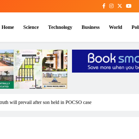
Home
Science
Technology
Business
World
Poli
ruth will prevail after son held in POCSO case