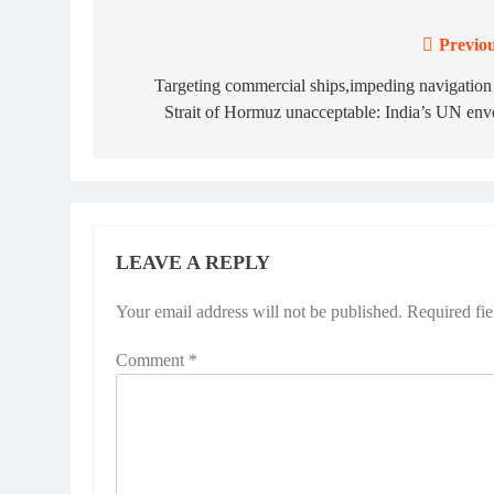
Previou
Post
navigation
Targeting commercial ships,impeding navigation
Strait of Hormuz unacceptable: India’s UN en
LEAVE A REPLY
Your email address will not be published.
Required fi
Comment
*