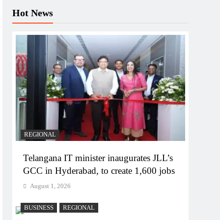
Hot News
REGIONAL
Telangana IT minister inaugurates JLL’s
GCC in Hyderabad, to create 1,600 jobs
August 1, 2026
BUSINESS
REGIONAL