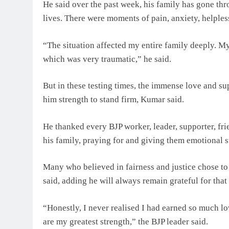
He said over the past week, his family has gone thr
lives. There were moments of pain, anxiety, helples
“The situation affected my entire family deeply. My 
which was very traumatic,” he said.
But in these testing times, the immense love and s
him strength to stand firm, Kumar said.
He thanked every BJP worker, leader, supporter, fr
his family, praying for and giving them emotional 
Many who believed in fairness and justice chose to
said, adding he will always remain grateful for that
“Honestly, I never realised I had earned so much lo
are my greatest strength,” the BJP leader said.