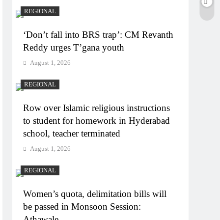
REGIONAL
‘Don’t fall into BRS trap’: CM Revanth
Reddy urges T’gana youth
August 1, 2026
REGIONAL
Row over Islamic religious instructions
to student for homework in Hyderabad
school, teacher terminated
August 1, 2026
REGIONAL
Women’s quota, delimitation bills will
be passed in Monsoon Session:
Athawale