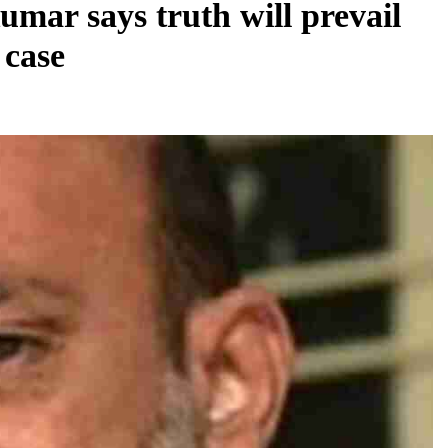
mar says truth will prevail
 case