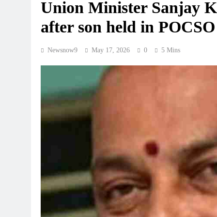
Union Minister Sanjay Ku
after son held in POCSO
Newsnow9
May 17, 2026
0
5 Mins