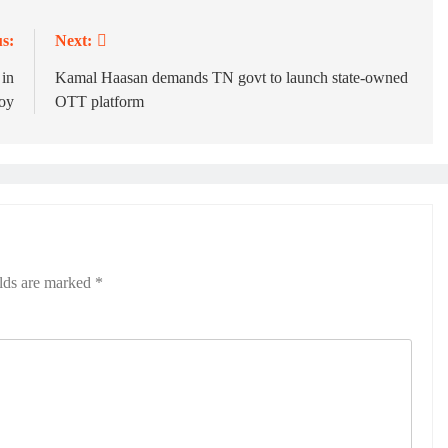
s:
Next:
 in
Kamal Haasan demands TN govt to launch state-owned
voy
OTT platform
elds are marked
*