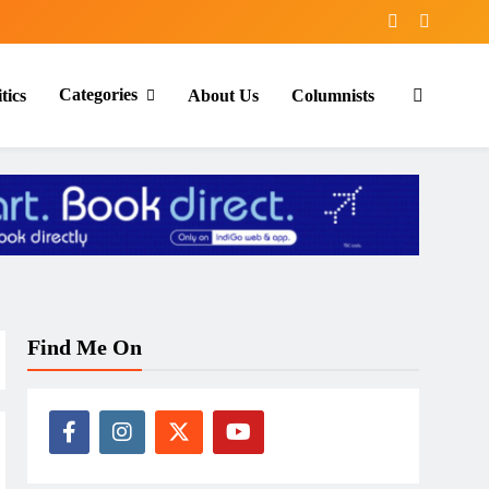
Categories
tics
About Us
Columnists
Find Me On