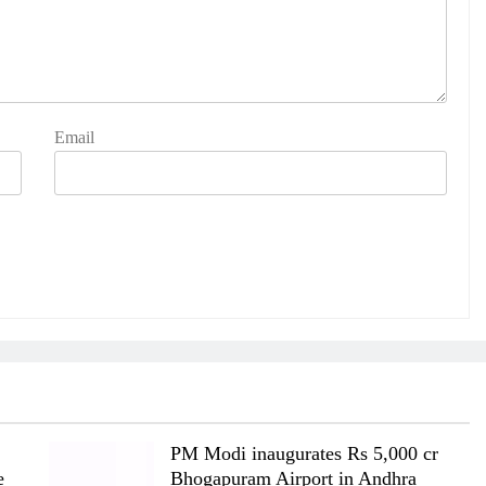
Email
PM Modi inaugurates Rs 5,000 cr
e
Bhogapuram Airport in Andhra