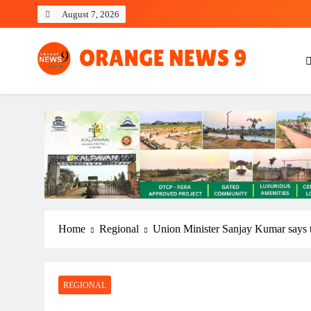
Skip
August 7, 2026
to
content
OrangeNews9
Frank | Fearless | Forthright
Home
Regional
Union Minister Sanjay Kumar says t
REGIONAL