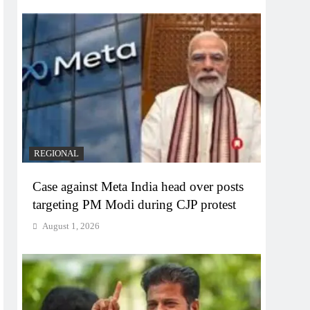
REGIONAL
Case against Meta India head over posts
targeting PM Modi during CJP protest
August 1, 2026