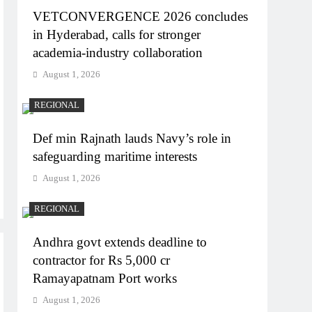
VETCONVERGENCE 2026 concludes
in Hyderabad, calls for stronger
academia-industry collaboration
August 1, 2026
REGIONAL
Def min Rajnath lauds Navy’s role in
safeguarding maritime interests
August 1, 2026
REGIONAL
Andhra govt extends deadline to
contractor for Rs 5,000 cr
Ramayapatnam Port works
August 1, 2026