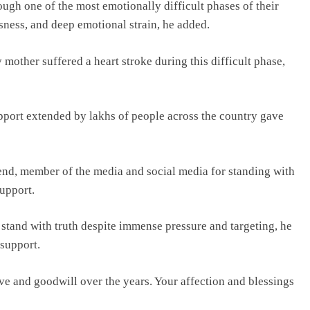
ough one of the most emotionally difficult phases of their
sness, and deep emotional strain, he added.
mother suffered a heart stroke during this difficult phase,
upport extended by lakhs of people across the country gave
iend, member of the media and social media for standing with
support.
 stand with truth despite immense pressure and targeting, he
 support.
ve and goodwill over the years. Your affection and blessings