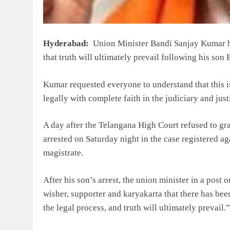
Hyderabad:
Union Minister Bandi Sanjay Kumar has
that truth will ultimately prevail following his son
Kumar requested everyone to understand that this is
legally with complete faith in the judiciary and jus
A day after the Telangana High Court refused to gra
arrested on Saturday night in the case registered ag
magistrate.
After his son’s arrest, the union minister in a post 
wisher, supporter and karyakarta that there has be
the legal process, and truth will ultimately prevail.”