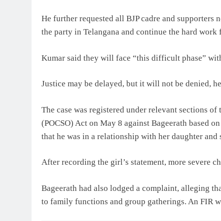
He further requested all BJP cadre and supporters n
the party in Telangana and continue the hard work f
Kumar said they will face “this difficult phase” wit
Justice may be delayed, but it will not be denied, h
The case was registered under relevant sections of
(POCSO) Act on May 8 against Bageerath based on a
that he was in a relationship with her daughter and 
After recording the girl’s statement, more severe 
Bageerath had also lodged a complaint, alleging tha
to family functions and group gatherings. An FIR w