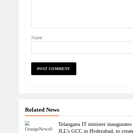
Name
Related News
Telangana IT minister inaugurates
JLL’s GCC in Hyderabad, to creat