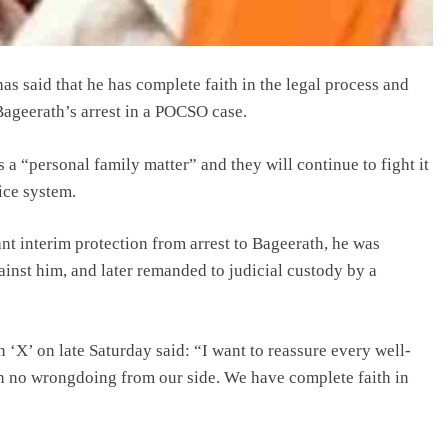
 said that he has complete faith in the legal process and
 Bageerath’s arrest in a POCSO case.
 a “personal family matter” and they will continue to fight it
tice system.
nt interim protection from arrest to Bageerath, he was
ainst him, and later remanded to judicial custody by a
on ‘X’ on late Saturday said: “I want to reassure every well-
en no wrongdoing from our side. We have complete faith in