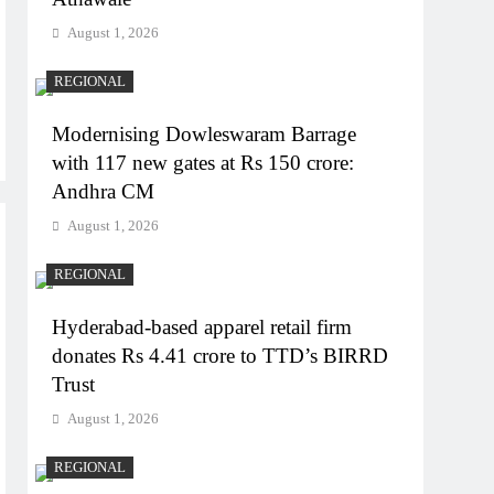
August 1, 2026
REGIONAL
Modernising Dowleswaram Barrage
with 117 new gates at Rs 150 crore:
Andhra CM
August 1, 2026
REGIONAL
Hyderabad-based apparel retail firm
donates Rs 4.41 crore to TTD’s BIRRD
Trust
August 1, 2026
REGIONAL