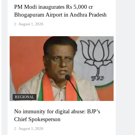
PM Modi inaugurates Rs 5,000 cr
Bhogapuram Airport in Andhra Pradesh
August 1, 2026
REGIONAL
No immunity for digital abuse: BJP’s
Chief Spokesperson
August 1, 2026