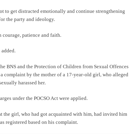
ot to get distracted emotionally and continue strengthening
or the party and ideology.
h courage, patience and faith.
e added.
 the BNS and the Protection of Children from Sexual Offences
 complaint by the mother of a 17-year-old girl, who alleged
sexually harassed her.
charges under the POCSO Act were applied.
t the girl, who had got acquainted with him, had invited him
as registered based on his complaint.