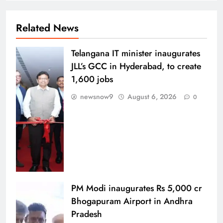
Related News
Telangana IT minister inaugurates
JLL’s GCC in Hyderabad, to create
1,600 jobs
newsnow9
August 6, 2026
0
PM Modi inaugurates Rs 5,000 cr
Bhogapuram Airport in Andhra
Pradesh