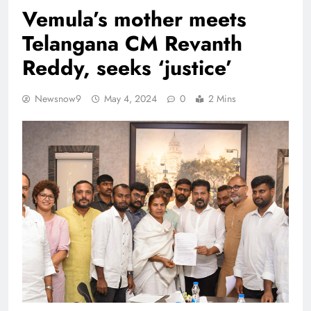
Vemula’s mother meets
Telangana CM Revanth
Reddy, seeks ‘justice’
Newsnow9
May 4, 2024
0
2 Mins