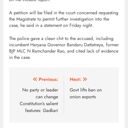
A petition will be filed in the court concerned requesting
the Magistrate to permit further investigation into the
case, he said in a statement on Friday night.
The police gave a clean chit to the accused, including
incumbent Haryana Governor Bandaru Dattatreya, former
BJP MLC N Ramchander Rao, and cited lack of evidence
in the case.
Post
Previous:
Next:
navigation
No party or leader
Govt lifts ban on
can change
onion exports
Constitution’s salient
features: Gadkari