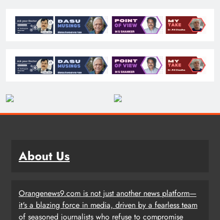
About Us
Orangenews9.com is not just another news platform—
it's a blazing force in media, driven by a fearless team
of seasoned journalists who refuse to compromise