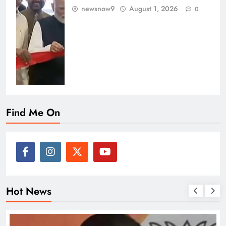
newsnow9
August 1, 2026
0
Find Me On
Hot News