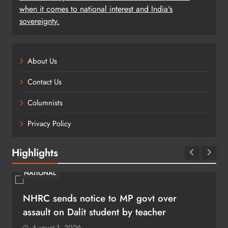
when it comes to national interest and India's
sovereignty.
About Us
Contact Us
Columnists
Privacy Policy
Highlights
NATIONAL
NHRC sends notice to MP govt over
assault on Dalit student by teacher
August 1, 2026