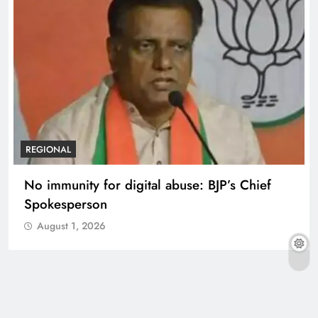
REGIONAL
No immunity for digital abuse: BJP’s Chief
Spokesperson
August 1, 2026