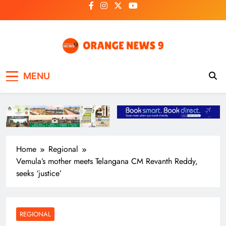
Skip
to
content
OrangeNews9
Frank | Fearless | Forthright
MENU
Home
Regional
Vemula’s mother meets Telangana CM Revanth Reddy,
seeks ‘justice’
REGIONAL