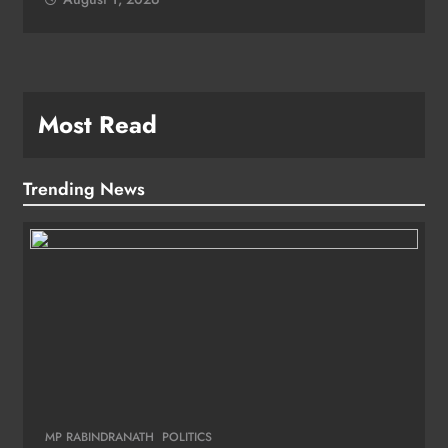
Most Read
Trending News
MP RABINDRANATH
POLITICS