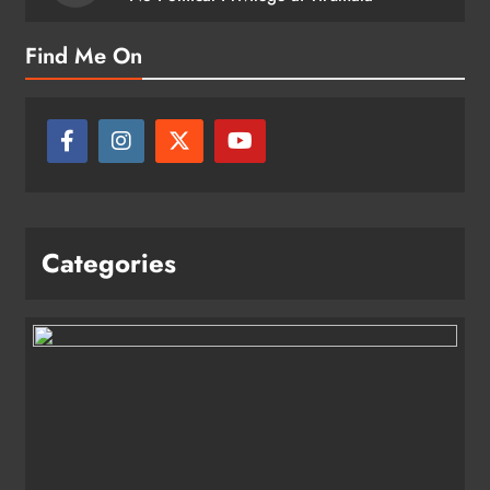
Find Me On
Categories