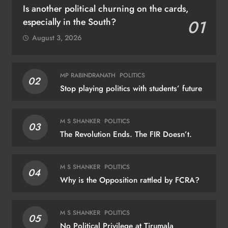
Is another political churning on the cards,
especially in the South?
01
August 3, 2026
MP RABINDRANATH
POLITICS
02
Stop playing politics with students’ future
M S SHANKER
POLITICS
03
The Revolution Ends. The FIR Doesn’t.
M S SHANKER
POLITICS
04
Why is the Opposition rattled by FCRA?
M S SHANKER
POLITICS
05
No Political Privilege at Tirumala