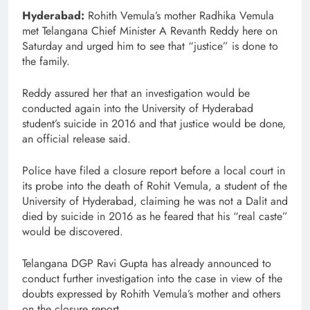
Hyderabad:
Rohith Vemula’s mother Radhika Vemula
met Telangana Chief Minister A Revanth Reddy here on
Saturday and urged him to see that “justice” is done to
the family.
Reddy assured her that an investigation would be
conducted again into the University of Hyderabad
student’s suicide in 2016 and that justice would be done,
an official release said.
Police have filed a closure report before a local court in
its probe into the death of Rohit Vemula, a student of the
University of Hyderabad, claiming he was not a Dalit and
died by suicide in 2016 as he feared that his “real caste”
would be discovered.
Telangana DGP Ravi Gupta has already announced to
conduct further investigation into the case in view of the
doubts expressed by Rohith Vemula’s mother and others
on the closure report.