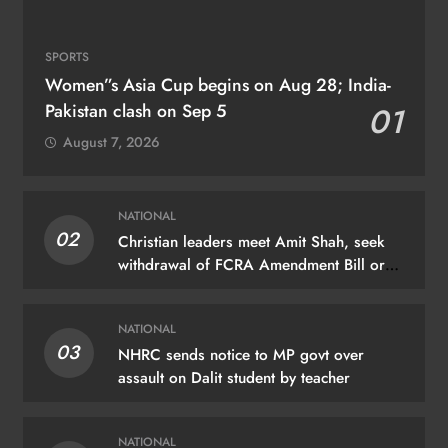
SPORTS
Women”s Asia Cup begins on Aug 28; India-
Pakistan clash on Sep 5
01
August 7, 2026
NATIONAL
02
Christian leaders meet Amit Shah, seek
withdrawal of FCRA Amendment Bill or
JPC scrutiny
NATIONAL
03
NHRC sends notice to MP govt over
assault on Dalit student by teacher
NATIONAL