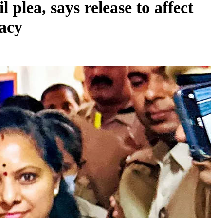
 plea, says release to affect
racy
REGIONAL
Andhra CM launches ‘Nethanna Sevalo’
scheme offering Rs 25,000 to handloom
families
August 6, 2026