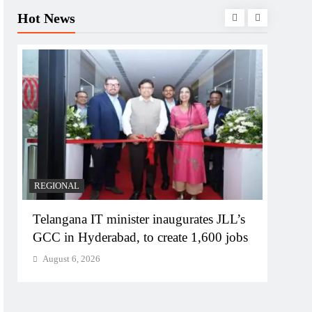
Hot News
BUSIN
PM M
Bhog
Augu
REGIONAL
Telangana IT minister inaugurates JLL’s
GCC in Hyderabad, to create 1,600 jobs
August 6, 2026