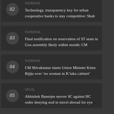
NATIONAL
02
IONAL
Technology, transparency key for urban
cooperative banks to stay competitive: Shah
Shivakumar slams Union Minister Kiren
ju over ‘no woman in K’taka cabinet’
NATIONAL
ark
03
Final notification on reservation of ST seats in
ust 6, 2026
Goa assembly likely within month: CM
NATIONAL
04
CM Shivakumar slams Union Minister Kiren
Rijiju over ‘no woman in K’taka cabinet’
remark
LEGAL
05
Abhishek Banerjee moves SC against HC
order denying nod to travel abroad for eye
treatment