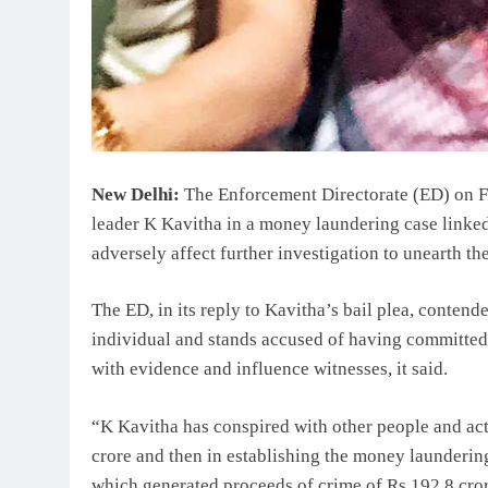
New Delhi:
The Enforcement Directorate (ED) on Fr
leader K Kavitha in a money laundering case linked
adversely affect further investigation to unearth t
The ED, in its reply to Kavitha’s bail plea, contend
individual and stands accused of having committed 
with evidence and influence witnesses, it said.
“K Kavitha has conspired with other people and act
crore and then in establishing the money laundering
which generated proceeds of crime of Rs 192.8 cror