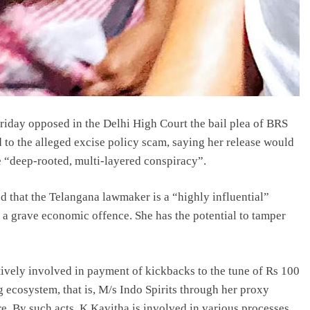
iday opposed in the Delhi High Court the bail plea of BRS
 to the alleged excise policy scam, saying her release would
he “deep-rooted, multi-layered conspiracy”.
ed that the Telangana lawmaker is a “highly influential”
a grave economic offence. She has the potential to tamper
ively involved in payment of kickbacks to the tune of Rs 100
 ecosystem, that is, M/s Indo Spirits through her proxy
e. By such acts, K Kavitha is involved in various processes