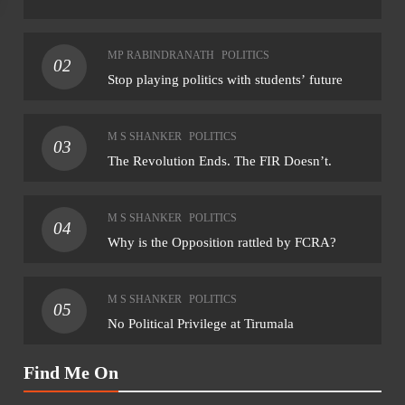
NATIONAL
NAT
MP RABINDRANATH
POLITICS
02
Final notification on reservation of ST seats in
CM 
Stop playing politics with students’ future
Goa assembly likely within month: CM
Riji
rem
August 6, 2026
M S SHANKER
POLITICS
03
Aug
The Revolution Ends. The FIR Doesn’t.
M S SHANKER
POLITICS
04
Why is the Opposition rattled by FCRA?
M S SHANKER
POLITICS
05
No Political Privilege at Tirumala
Find Me On