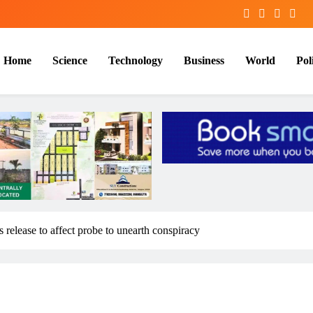
Home
Science
Technology
Business
World
Poli
 release to affect probe to unearth conspiracy