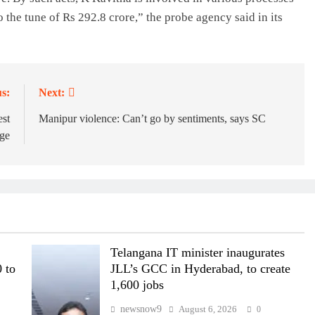
o the tune of Rs 292.8 crore,” the probe agency said in its
s:
Next:
est
Manipur violence: Can’t go by sentiments, says SC
rge
Telangana IT minister inaugurates
 to
JLL’s GCC in Hyderabad, to create
1,600 jobs
newsnow9
August 6, 2026
0