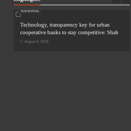
NATIONAL
Technology, transparency key for urban
i
cooperative banks to stay competitive: Shah
August 6, 2026