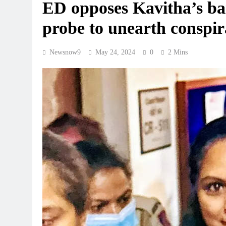
ED opposes Kavitha’s bail
probe to unearth conspi
Newsnow9
May 24, 2024
0
2 Mins