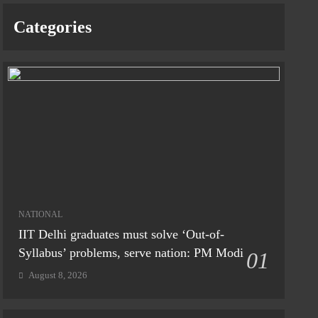
Categories
NATIONAL
IIT Delhi graduates must solve ‘Out-of-
Syllabus’ problems, serve nation: PM Modi
01
August 8, 2026