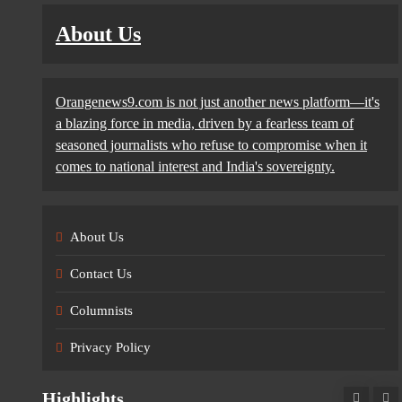
About Us
Orangenews9.com is not just another news platform—it's
a blazing force in media, driven by a fearless team of
seasoned journalists who refuse to compromise when it
comes to national interest and India's sovereignty.
About Us
Contact Us
Columnists
Privacy Policy
Highlights