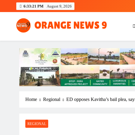
Skip
6:33:22 PM
August 9, 2026
to
content
OrangeNews9
Frank | Fearless | Forthright
Home
Regional
ED opposes Kavitha’s bail plea, says
REGIONAL