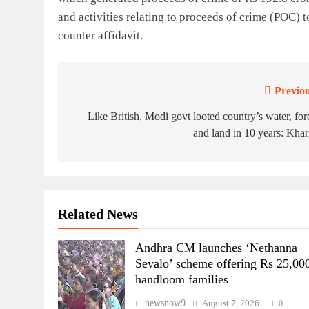
and activities relating to proceeds of crime (POC) t
counter affidavit.
Previou
Post
navigation
Like British, Modi govt looted country’s water, for
and land in 10 years: Kha
Related News
Andhra CM launches ‘Nethanna
Sevalo’ scheme offering Rs 25,000
handloom families
newsnow9
August 7, 2026
0