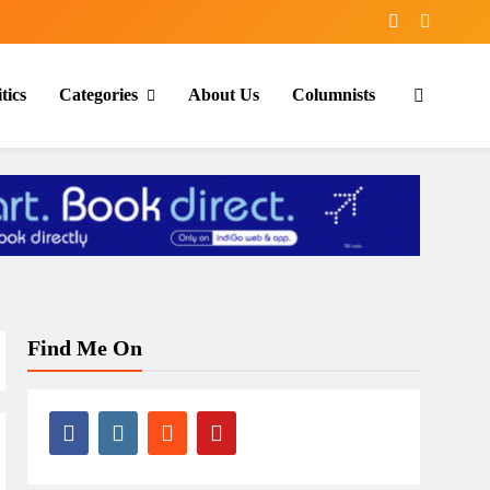
tics
Categories
About Us
Columnists
Find Me On