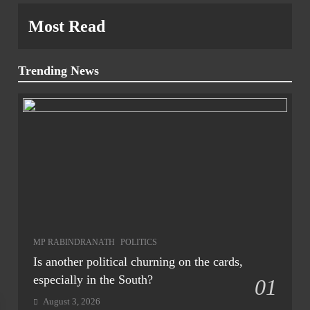
Most Read
Trending News
MP RABINDRANATH
POLITICS
Is another political churning on the cards,
especially in the South?
01
August 3, 2026