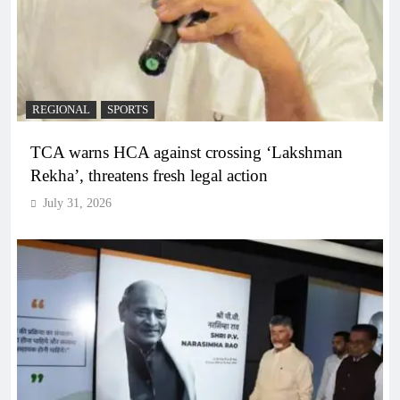
REGIONAL
SPORTS
TCA warns HCA against crossing ‘Lakshman
Rekha’, threatens fresh legal action
July 31, 2026