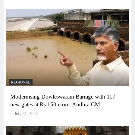
REGIONAL
Modernising Dowleswaram Barrage with 117
new gates at Rs 150 crore: Andhra CM
July 31, 2026