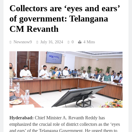
Collectors are ‘eyes and ears’
of government: Telangana
CM Revanth
Newsnow9
July 16, 2024
0
4 Mins
Hyderabad:
Chief Minister A. Revanth Reddy has
emphasized the crucial role of district collectors as the ‘eyes
and ears’ of the Telangana Government. He urged them to