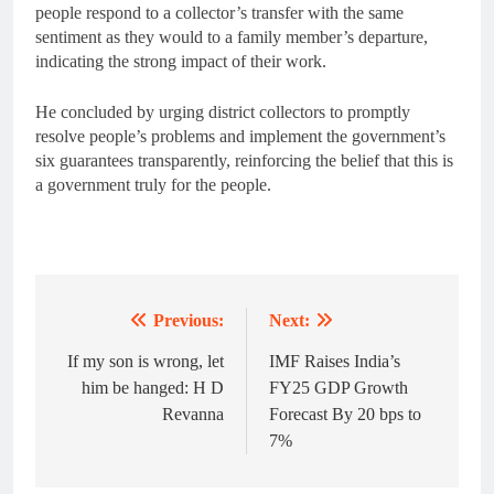
people respond to a collector’s transfer with the same
sentiment as they would to a family member’s departure,
indicating the strong impact of their work.
He concluded by urging district collectors to promptly
resolve people’s problems and implement the government’s
six guarantees transparently, reinforcing the belief that this is
a government truly for the people.
Previous:
Next:
Post
navigation
If my son is wrong, let
IMF Raises India’s
him be hanged: H D
FY25 GDP Growth
Revanna
Forecast By 20 bps to
7%