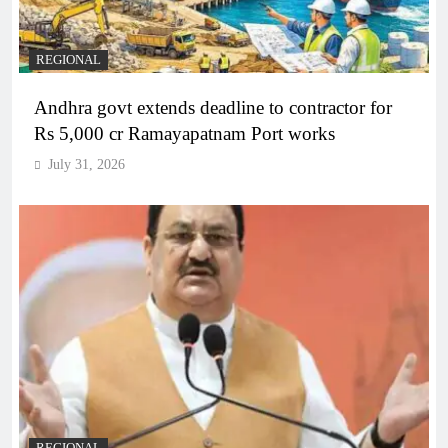
REGIONAL
Andhra govt extends deadline to contractor for
Rs 5,000 cr Ramayapatnam Port works
July 31, 2026