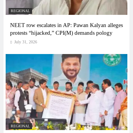
REGIONAL
NEET row escalates in AP: Pawan Kalyan alleges
protests “hijacked,” CPI(M) demands pology
July 31, 2026
REGIONAL