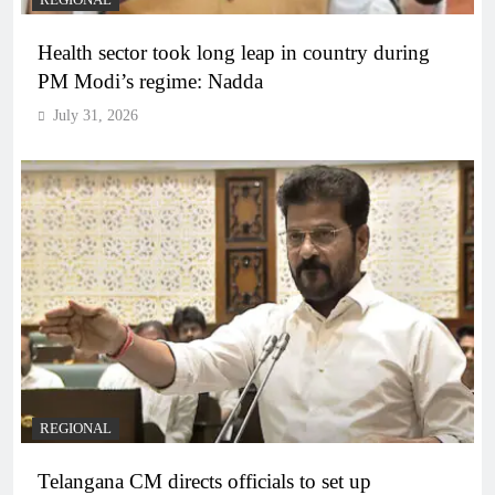
REGIONAL
Health sector took long leap in country during
PM Modi’s regime: Nadda
July 31, 2026
REGIONAL
Telangana CM directs officials to set up