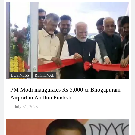
BUSINESS
REGIONAL
PM Modi inaugurates Rs 5,000 cr Bhogapuram
Airport in Andhra Pradesh
July 31, 2026