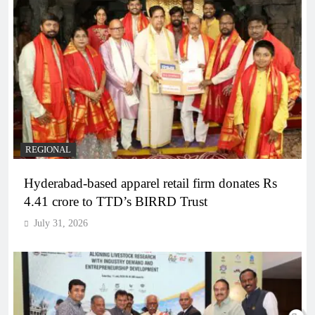
REGIONAL
Hyderabad-based apparel retail firm donates Rs
4.41 crore to TTD’s BIRRD Trust
July 31, 2026