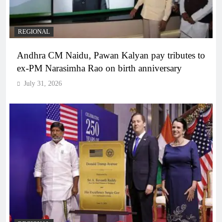
REGIONAL
Andhra CM Naidu, Pawan Kalyan pay tributes to
ex-PM Narasimha Rao on birth anniversary
July 31, 2026