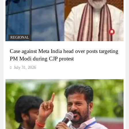
REGIONAL
Case against Meta India head over posts targeting
PM Modi during CJP protest
July 31, 2026