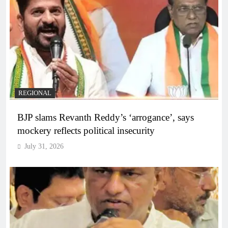
REGIONAL
BJP slams Revanth Reddy’s ‘arrogance’, says
mockery reflects political insecurity
July 31, 2026