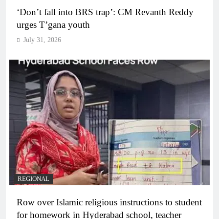
‘Don’t fall into BRS trap’: CM Revanth Reddy
urges T’gana youth
July 31, 2026
REGIONAL
Row over Islamic religious instructions to student
for homework in Hyderabad school, teacher