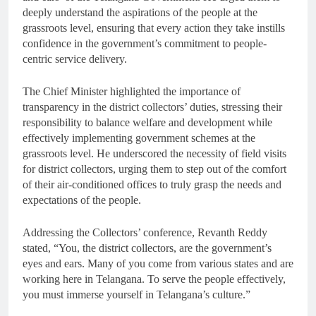
deeply understand the aspirations of the people at the
grassroots level, ensuring that every action they take instills
confidence in the government’s commitment to people-
centric service delivery.
The Chief Minister highlighted the importance of
transparency in the district collectors’ duties, stressing their
responsibility to balance welfare and development while
effectively implementing government schemes at the
grassroots level. He underscored the necessity of field visits
for district collectors, urging them to step out of the comfort
of their air-conditioned offices to truly grasp the needs and
expectations of the people.
Addressing the Collectors’ conference, Revanth Reddy
stated, “You, the district collectors, are the government’s
eyes and ears. Many of you come from various states and are
working here in Telangana. To serve the people effectively,
you must immerse yourself in Telangana’s culture.”