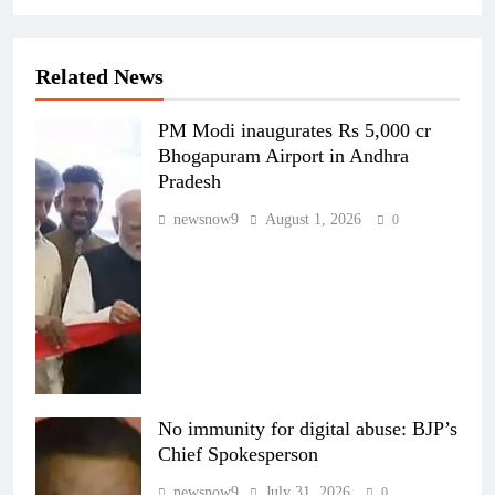
Related News
PM Modi inaugurates Rs 5,000 cr
Bhogapuram Airport in Andhra
Pradesh
newsnow9
August 1, 2026
0
No immunity for digital abuse: BJP’s
Chief Spokesperson
newsnow9
July 31, 2026
0