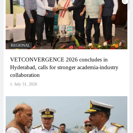
REGIONAL
VETCONVERGENCE 2026 concludes in
Hyderabad, calls for stronger academia-industry
collaboration
July 31, 2026