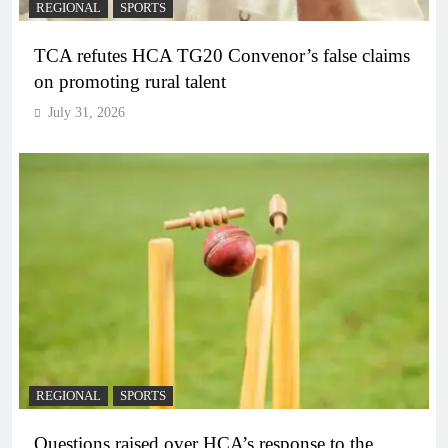
REGIONAL
SPORTS
TCA refutes HCA TG20 Convenor’s false claims
on promoting rural talent
July 31, 2026
REGIONAL
SPORTS
Questions raised over HCA’s response to the