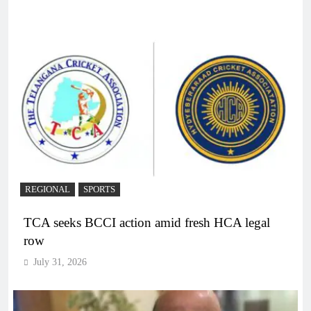
REGIONAL
SPORTS
TCA seeks BCCI action amid fresh HCA legal
row
July 31, 2026