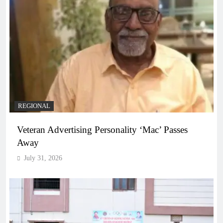
REGIONAL
Veteran Advertising Personality ‘Mac’ Passes
Away
July 31, 2026