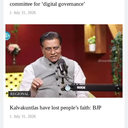
committee for ‘digital governance’
July 31, 2026
REGIONAL
Kalvakuntlas have lost people’s faith: BJP
July 31, 2026