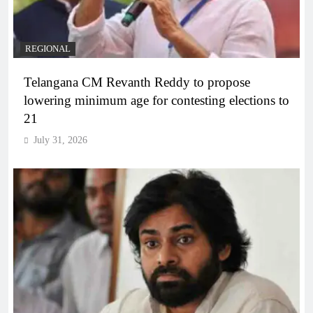
REGIONAL
Telangana CM Revanth Reddy to propose
lowering minimum age for contesting elections to
21
July 31, 2026