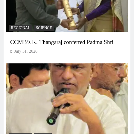
REGIONAL
SCIENCE
CCMB’s K. Thangaraj conferred Padma Shri
July 31, 2026