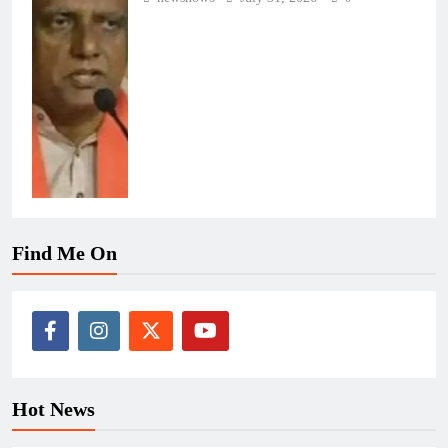
Find Me On
Hot News