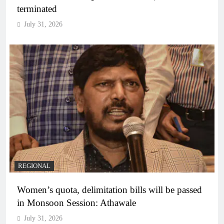
terminated
July 31, 2026
REGIONAL
Women’s quota, delimitation bills will be passed
in Monsoon Session: Athawale
July 31, 2026