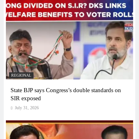
REGIONAL
State BJP says Congress’s double standards on
SIR exposed
July 31, 2026