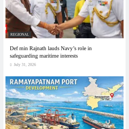
REGIONAL
Def min Rajnath lauds Navy’s role in
safeguarding maritime interests
July 31, 2026