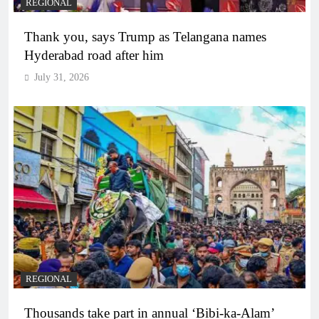
REGIONAL
Thank you, says Trump as Telangana names
Hyderabad road after him
July 31, 2026
REGIONAL
Thousands take part in annual ‘Bibi-ka-Alam’