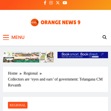
Skip
to
content
OrangeNews9
Frank | Fearless | Forthright
MENU
Home
Regional
Collectors are ‘eyes and ears’ of government: Telangana CM
Revanth
REGIONAL