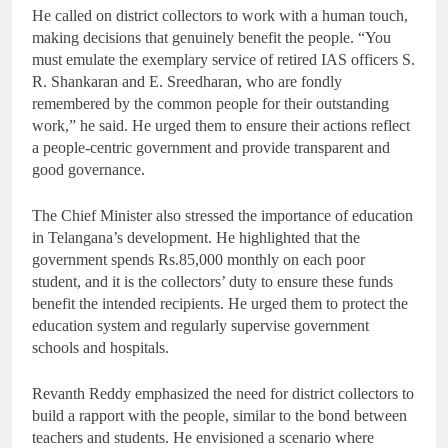
He called on district collectors to work with a human touch,
making decisions that genuinely benefit the people. “You
must emulate the exemplary service of retired IAS officers S.
R. Shankaran and E. Sreedharan, who are fondly
remembered by the common people for their outstanding
work,” he said. He urged them to ensure their actions reflect
a people-centric government and provide transparent and
good governance.
The Chief Minister also stressed the importance of education
in Telangana’s development. He highlighted that the
government spends Rs.85,000 monthly on each poor
student, and it is the collectors’ duty to ensure these funds
benefit the intended recipients. He urged them to protect the
education system and regularly supervise government
schools and hospitals.
Revanth Reddy emphasized the need for district collectors to
build a rapport with the people, similar to the bond between
teachers and students. He envisioned a scenario where