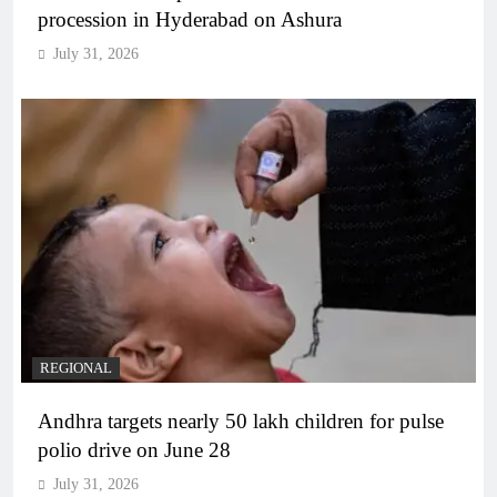
procession in Hyderabad on Ashura
July 31, 2026
REGIONAL
Andhra targets nearly 50 lakh children for pulse
polio drive on June 28
July 31, 2026