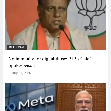
REGIONAL
No immunity for digital abuse: BJP’s Chief
Spokesperson
July 31, 2026