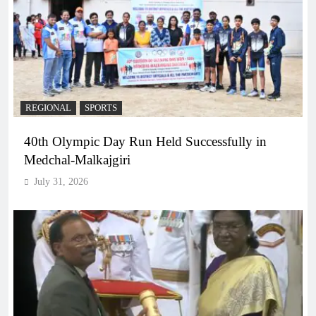
REGIONAL
SPORTS
40th Olympic Day Run Held Successfully in
Medchal-Malkajgiri
July 31, 2026