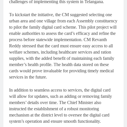
challenges of implementing this system in Telangana.
To kickstart the initiative, the CM suggested selecting one
urban area and one village from each Assembly constituency
to pilot the family digital card scheme. This pilot project will
enable authorities to assess the card’s efficacy and refine the
process before statewide implementation. CM Revanth
Reddy stressed that the card must ensure easy access to all
welfare schemes, including healthcare services and ration
supplies, with the added benefit of maintaining each family
member’s health profile. The health data stored on these
cards would prove invaluable for providing timely medical
services in the future.
In addition to seamless access to services, the digital card
will allow for updates, such as adding or removing family
members’ details over time. The Chief Minister also
instructed the establishment of a robust monitoring
mechanism at the district level to oversee the digital card
system’s operation and ensure smooth functionality.