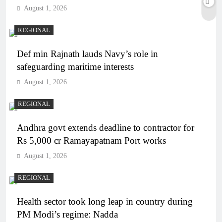
August 1, 2026
REGIONAL
Def min Rajnath lauds Navy’s role in
safeguarding maritime interests
August 1, 2026
REGIONAL
Andhra govt extends deadline to contractor for
Rs 5,000 cr Ramayapatnam Port works
August 1, 2026
REGIONAL
Health sector took long leap in country during
PM Modi’s regime: Nadda