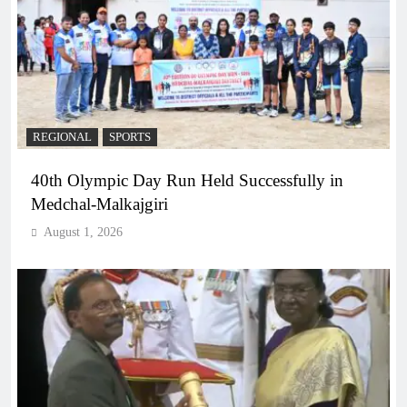
REGIONAL
SPORTS
40th Olympic Day Run Held Successfully in
Medchal-Malkajgiri
August 1, 2026