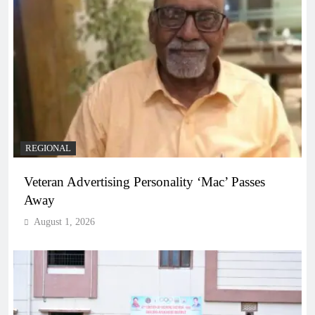
REGIONAL
Veteran Advertising Personality ‘Mac’ Passes
Away
August 1, 2026