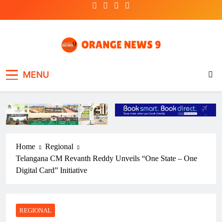
Skip
to
content
OrangeNews9
Frank | Fearless | Forthright
MENU
Home
Regional
Telangana CM Revanth Reddy Unveils “One State – One
Digital Card” Initiative
REGIONAL