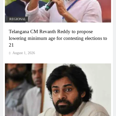
REGIONAL
Telangana CM Revanth Reddy to propose
lowering minimum age for contesting elections to
21
August 1, 2026