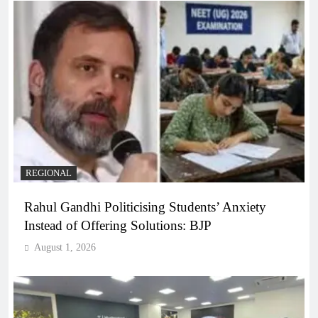
REGIONAL
Rahul Gandhi Politicising Students’ Anxiety
Instead of Offering Solutions: BJP
August 1, 2026