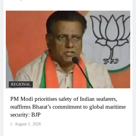
REGIONAL
PM Modi prioritises safety of Indian seafarers,
reaffirms Bharat’s commitment to global maritime
security: BJP
August 1, 2026