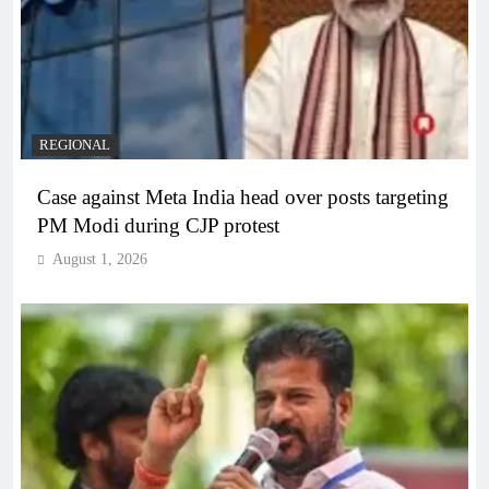
REGIONAL
Case against Meta India head over posts targeting
PM Modi during CJP protest
August 1, 2026