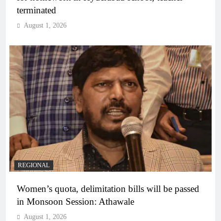
terminated
August 1, 2026
REGIONAL
Women’s quota, delimitation bills will be passed
in Monsoon Session: Athawale
August 1, 2026