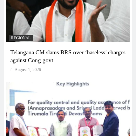
REGIONAL
Telangana CM slams BRS over ‘baseless’ charges
against Cong govt
August 1, 2026