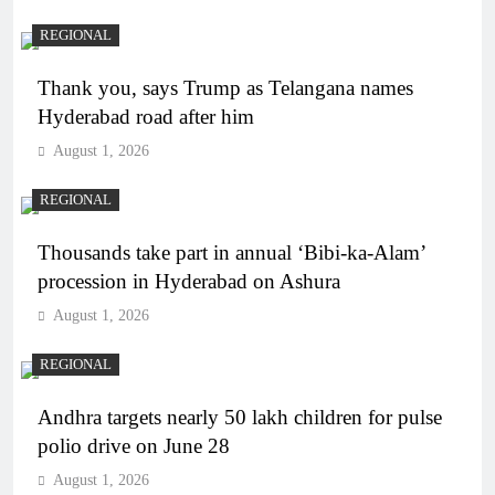
REGIONAL
Thank you, says Trump as Telangana names
Hyderabad road after him
August 1, 2026
REGIONAL
Thousands take part in annual ‘Bibi-ka-Alam’
procession in Hyderabad on Ashura
August 1, 2026
REGIONAL
Andhra targets nearly 50 lakh children for pulse
polio drive on June 28
August 1, 2026