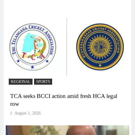
REGIONAL
SPORTS
TCA seeks BCCI action amid fresh HCA legal
row
August 1, 2026