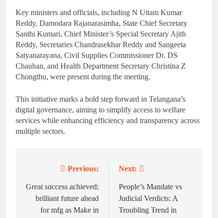
Key ministers and officials, including N Uttam Kumar
Reddy, Damodara Rajanarasimha, State Chief Secretary
Santhi Kumari, Chief Minister’s Special Secretary Ajith
Reddy, Secretaries Chandrasekhar Reddy and Sangeeta
Satyanarayana, Civil Supplies Commissioner Dr. DS
Chauhan, and Health Department Secretary Christina Z
Chongthu, were present during the meeting.
This initiative marks a bold step forward in Telangana’s
digital governance, aiming to simplify access to welfare
services while enhancing efficiency and transparency across
multiple sectors.
Previous:
Next:
Post
navigation
Great success achieved;
People’s Mandate vs
brilliant future ahead
Judicial Verdicts: A
for mfg as Make in
Troubling Trend in