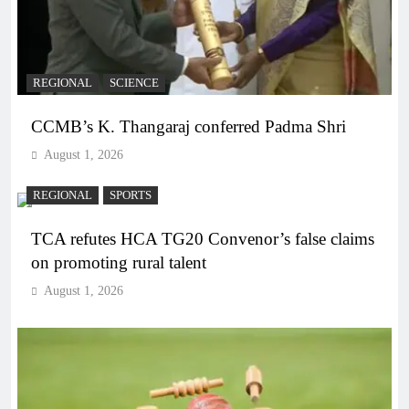
REGIONAL
SCIENCE
CCMB’s K. Thangaraj conferred Padma Shri
August 1, 2026
REGIONAL
SPORTS
TCA refutes HCA TG20 Convenor’s false claims
on promoting rural talent
August 1, 2026