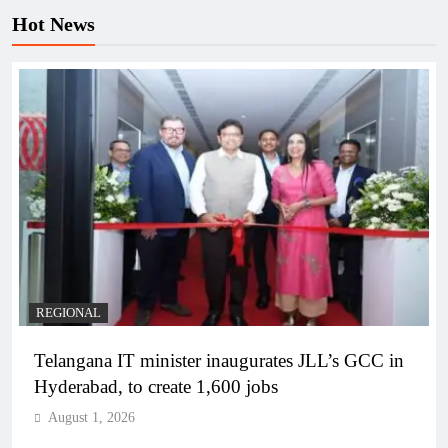
Hot News
REGIONAL
Telangana IT minister inaugurates JLL’s GCC in
Hyderabad, to create 1,600 jobs
August 1, 2026