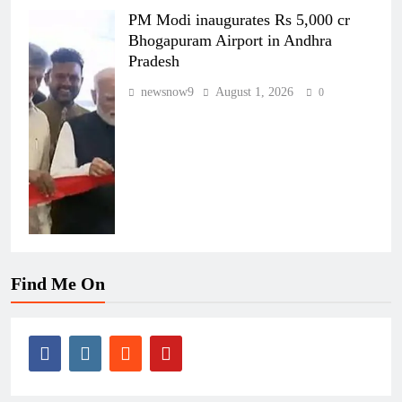
PM Modi inaugurates Rs 5,000 cr
Bhogapuram Airport in Andhra
Pradesh
newsnow9
August 1, 2026
0
Find Me On