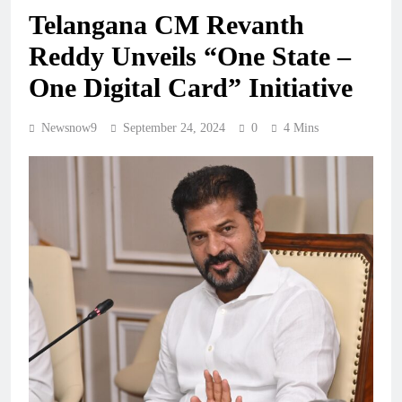
Telangana CM Revanth
Reddy Unveils “One State –
One Digital Card” Initiative
Newsnow9
September 24, 2024
0
4 Mins