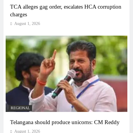
TCA alleges gag order, escalates HCA corruption
charges
August 1, 2026
REGIONAL
Telangana should produce unicorns: CM Reddy
August 1, 2026