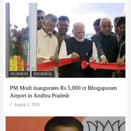
BUSINESS
REGIONAL
PM Modi inaugurates Rs 5,000 cr Bhogapuram
Airport in Andhra Pradesh
August 1, 2026