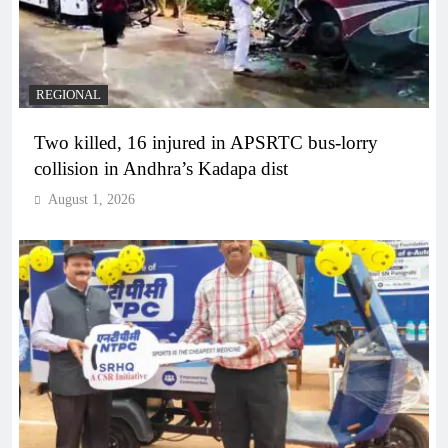
REGIONAL
Two killed, 16 injured in APSRTC bus-lorry
collision in Andhra’s Kadapa dist
August 1, 2026