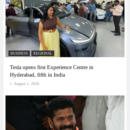
BUSINESS
REGIONAL
Tesla opens first Experience Centre in
Hyderabad, fifth in India
August 1, 2026