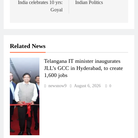
India celebrates 10 yrs:
Indian Politics
Goyal
Related News
Telangana IT minister inaugurates
JLL’s GCC in Hyderabad, to create
1,600 jobs
newsnow9
August 6, 2026
0