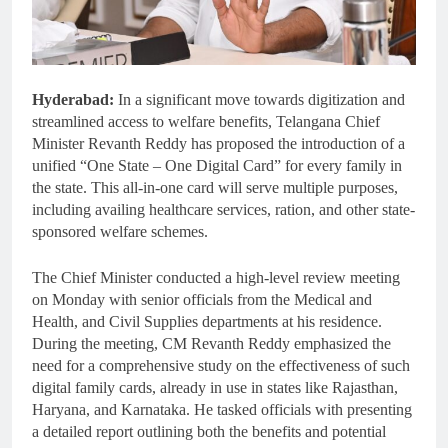
Hyderabad:
In a significant move towards digitization and
streamlined access to welfare benefits, Telangana Chief
Minister Revanth Reddy has proposed the introduction of a
unified “One State – One Digital Card” for every family in
the state. This all-in-one card will serve multiple purposes,
including availing healthcare services, ration, and other state-
sponsored welfare schemes.
The Chief Minister conducted a high-level review meeting
on Monday with senior officials from the Medical and
Health, and Civil Supplies departments at his residence.
During the meeting, CM Revanth Reddy emphasized the
need for a comprehensive study on the effectiveness of such
digital family cards, already in use in states like Rajasthan,
Haryana, and Karnataka. He tasked officials with presenting
a detailed report outlining both the benefits and potential