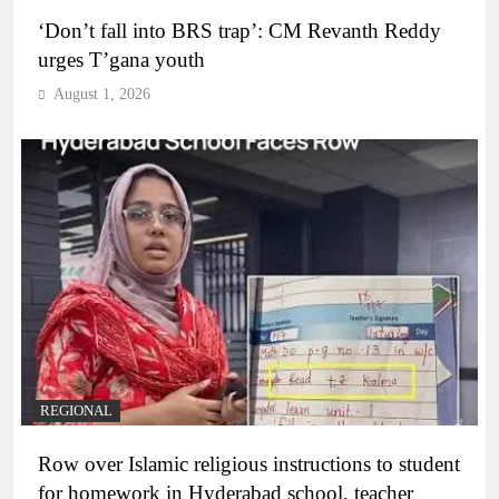
‘Don’t fall into BRS trap’: CM Revanth Reddy
urges T’gana youth
August 1, 2026
REGIONAL
Row over Islamic religious instructions to student
for homework in Hyderabad school, teacher