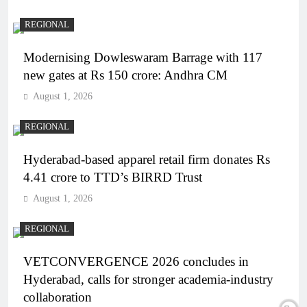
REGIONAL
Modernising Dowleswaram Barrage with 117
new gates at Rs 150 crore: Andhra CM
August 1, 2026
REGIONAL
Hyderabad-based apparel retail firm donates Rs
4.41 crore to TTD’s BIRRD Trust
August 1, 2026
REGIONAL
VETCONVERGENCE 2026 concludes in
Hyderabad, calls for stronger academia-industry
collaboration