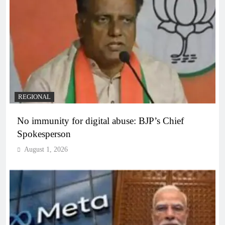
REGIONAL
No immunity for digital abuse: BJP’s Chief
Spokesperson
August 1, 2026