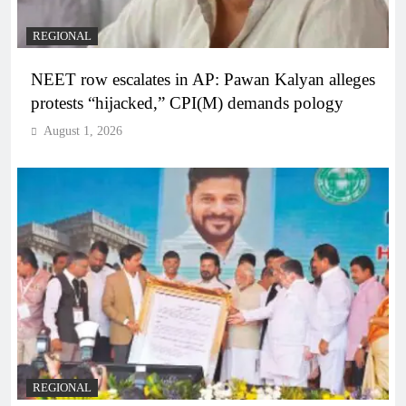
REGIONAL
NEET row escalates in AP: Pawan Kalyan alleges
protests “hijacked,” CPI(M) demands pology
August 1, 2026
REGIONAL