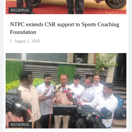
REGIONAL
NTPC extends CSR support to Sports Coaching
Foundation
August 1, 2026
REGIONAL