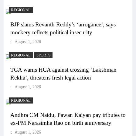
REGIONAL
BJP slams Revanth Reddy’s ‘arrogance’, says
mockery reflects political insecurity
August 1, 2026
REGIONAL
SPORTS
TCA warns HCA against crossing ‘Lakshman
Rekha’, threatens fresh legal action
August 1, 2026
REGIONAL
Andhra CM Naidu, Pawan Kalyan pay tributes to
ex-PM Narasimha Rao on birth anniversary
August 1, 2026