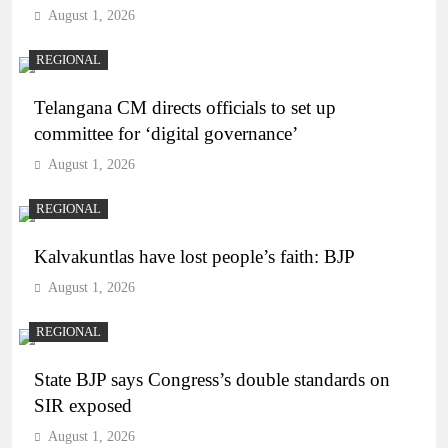
August 1, 2026
REGIONAL
Telangana CM directs officials to set up
committee for ‘digital governance’
August 1, 2026
REGIONAL
Kalvakuntlas have lost people’s faith: BJP
August 1, 2026
REGIONAL
State BJP says Congress’s double standards on
SIR exposed
August 1, 2026