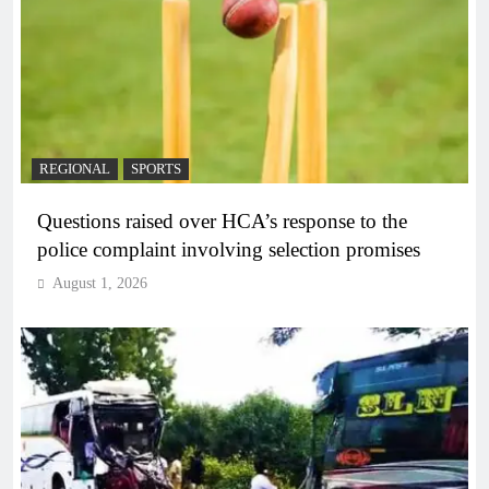
REGIONAL
SPORTS
Questions raised over HCA’s response to the
police complaint involving selection promises
August 1, 2026