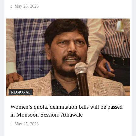
May 25, 2026
REGIONAL
Women’s quota, delimitation bills will be passed
in Monsoon Session: Athawale
May 25, 2026