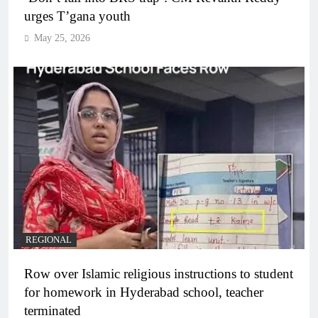
urges T’gana youth
May 25, 2026
REGIONAL
Row over Islamic religious instructions to student
for homework in Hyderabad school, teacher
terminated