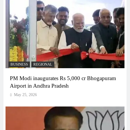
BUSINESS
REGIONAL
PM Modi inaugurates Rs 5,000 cr Bhogapuram
Airport in Andhra Pradesh
May 25, 2026