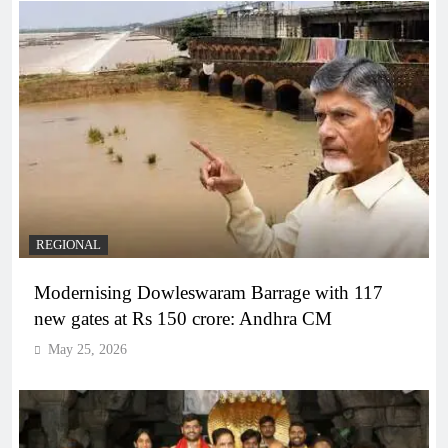
REGIONAL
Modernising Dowleswaram Barrage with 117
new gates at Rs 150 crore: Andhra CM
May 25, 2026