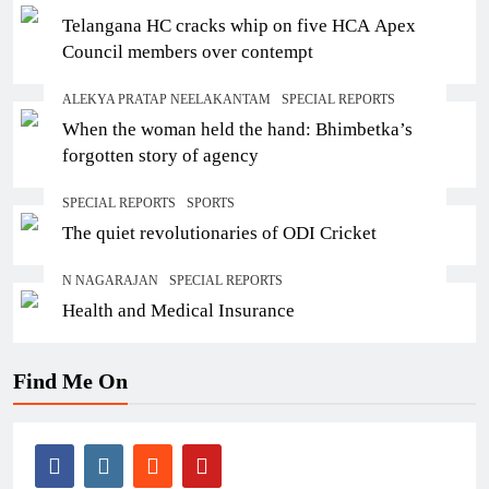
Telangana HC cracks whip on five HCA Apex
Council members over contempt
ALEKYA PRATAP NEELAKANTAM
SPECIAL REPORTS
When the woman held the hand: Bhimbetka’s
forgotten story of agency
SPECIAL REPORTS
SPORTS
The quiet revolutionaries of ODI Cricket
N NAGARAJAN
SPECIAL REPORTS
Health and Medical Insurance
Find Me On