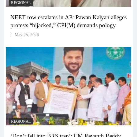
REGIONAL
NEET row escalates in AP: Pawan Kalyan alleges
protests “hijacked,” CPI(M) demands pology
May 25, 2026
REGIONAL
‘Don’t fall into BRS trap’: CM Revanth Reddy