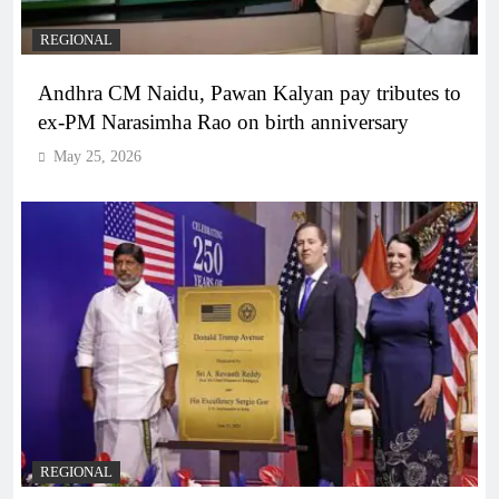
REGIONAL
Andhra CM Naidu, Pawan Kalyan pay tributes to
ex-PM Narasimha Rao on birth anniversary
May 25, 2026
REGIONAL