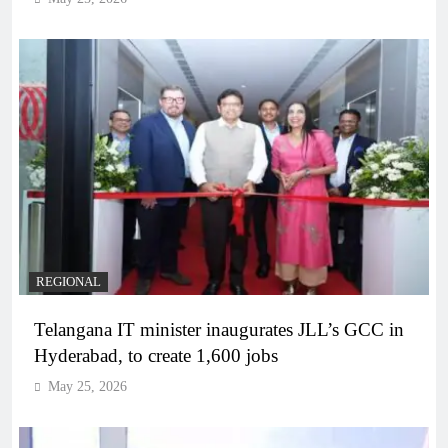
REGIONAL
Telangana IT minister inaugurates JLL’s GCC in
Hyderabad, to create 1,600 jobs
May 25, 2026