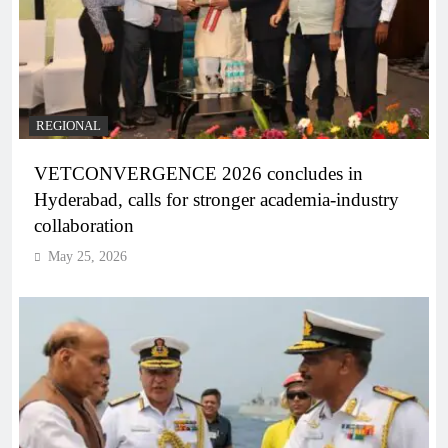
REGIONAL
VETCONVERGENCE 2026 concludes in
Hyderabad, calls for stronger academia-industry
collaboration
May 25, 2026