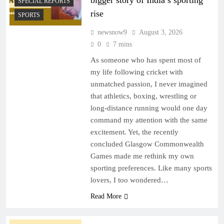
bigger story of India’s sporting
SPECIAL REPORTS
rise
SPORTS
newsnow9
August 3, 2026
0
7 mins
As someone who has spent most of
my life following cricket with
unmatched passion, I never imagined
that athletics, boxing, wrestling or
long-distance running would one day
command my attention with the same
excitement. Yet, the recently
concluded Glasgow Commonwealth
Games made me rethink my own
sporting preferences. Like many sports
lovers, I too wondered…
Read More