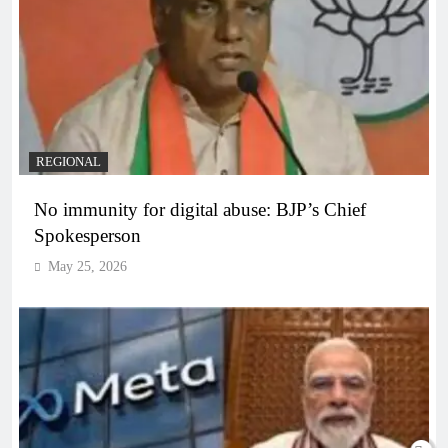
REGIONAL
No immunity for digital abuse: BJP’s Chief
Spokesperson
May 25, 2026