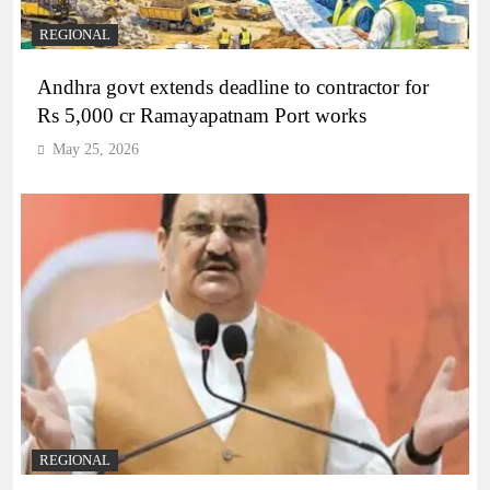
REGIONAL
Andhra govt extends deadline to contractor for
Rs 5,000 cr Ramayapatnam Port works
May 25, 2026
REGIONAL