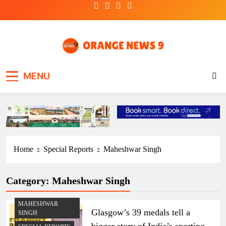
Skip
to
content
OrangeNews9
Frank | Fearless | Forthright
MENU
Home
Special Reports
Maheshwar Singh
Category:
Maheshwar Singh
MAHESHWAR
Glasgow’s 39 medals tell a
SINGH