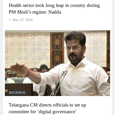
Health sector took long leap in country during
PM Modi’s regime: Nadda
May 25, 2026
REGIONAL
Telangana CM directs officials to set up
committee for ‘digital governance’