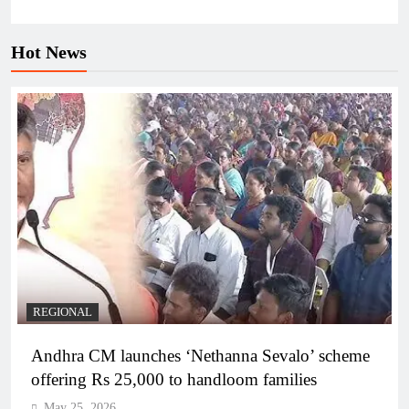
Hot News
REGIONAL
Andhra CM launches ‘Nethanna Sevalo’ scheme
offering Rs 25,000 to handloom families
May 25, 2026