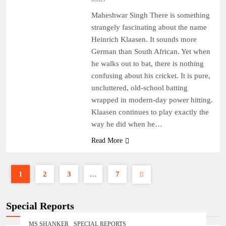
Maheshwar Singh There is something
strangely fascinating about the name
Heinrich Klaasen. It sounds more
German than South African. Yet when
he walks out to bat, there is nothing
confusing about his cricket. It is pure,
uncluttered, old-school batting
wrapped in modern-day power hitting.
Klaasen continues to play exactly the
way he did when he…
Read More
1
2
3
…
7
Special Reports
MS SHANKER
SPECIAL REPORTS