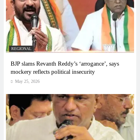
REGIONAL
BJP slams Revanth Reddy’s ‘arrogance’, says
mockery reflects political insecurity
May 25, 2026