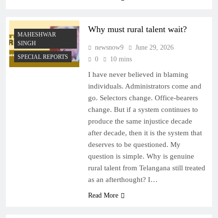
Why must rural talent wait?
MAHESHWAR
SINGH
newsnow9
June 29, 2026
SPECIAL REPORTS
0
10 mins
I have never believed in blaming
individuals. Administrators come and
go. Selectors change. Office-bearers
change. But if a system continues to
produce the same injustice decade
after decade, then it is the system that
deserves to be questioned. My
question is simple. Why is genuine
rural talent from Telangana still treated
as an afterthought? I…
Read More