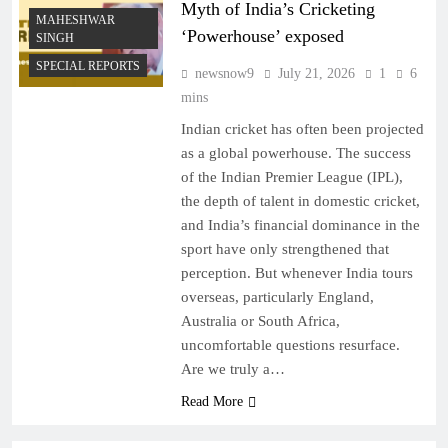
Myth of India’s Cricketing
MAHESHWAR
‘Powerhouse’ exposed
SINGH
SPECIAL REPORTS
newsnow9
July 21, 2026
1
6
mins
Indian cricket has often been projected
as a global powerhouse. The success
of the Indian Premier League (IPL),
the depth of talent in domestic cricket,
and India’s financial dominance in the
sport have only strengthened that
perception. But whenever India tours
overseas, particularly England,
Australia or South Africa,
uncomfortable questions resurface.
Are we truly a…
Read More