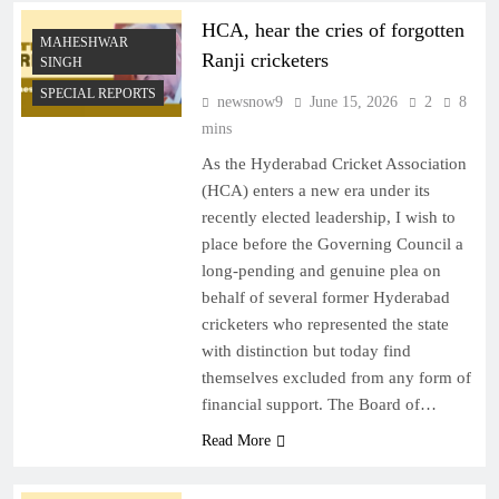
HCA, hear the cries of forgotten
MAHESHWAR
Ranji cricketers
SINGH
SPECIAL REPORTS
newsnow9
June 15, 2026
2
8
mins
As the Hyderabad Cricket Association
(HCA) enters a new era under its
recently elected leadership, I wish to
place before the Governing Council a
long-pending and genuine plea on
behalf of several former Hyderabad
cricketers who represented the state
with distinction but today find
themselves excluded from any form of
financial support. The Board of…
Read More