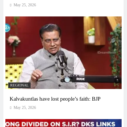
May 25, 2026
REGIONAL
Kalvakuntlas have lost people’s faith: BJP
May 25, 2026