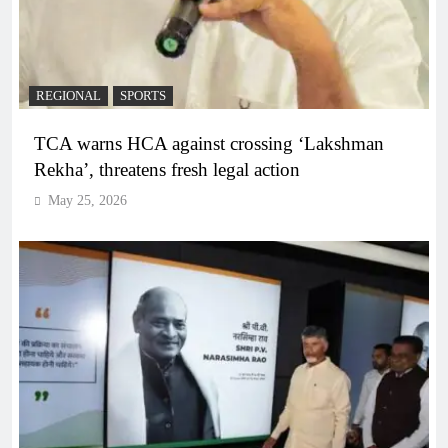
REGIONAL
SPORTS
TCA warns HCA against crossing ‘Lakshman
Rekha’, threatens fresh legal action
May 25, 2026