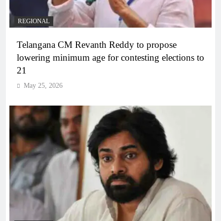
REGIONAL
Telangana CM Revanth Reddy to propose
lowering minimum age for contesting elections to
21
May 25, 2026