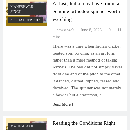
At last, India may have found a
MAHESHWAR
genuine orthodox spinner worth
SINGH
watching
SPECIAL REPORTS
newsnow9
June 8, 2026
0
11
mins
There was a time when Indian cricket
treated spin bowling as an art form
rather than a mere method of taking
wickets. The ball did not simply travel
from one end of the pitch to the other;
it danced, drifted, dipped, teased and
deceived. The spinner was not merely
a bowler but a craftsman, a…
Read More
Reading the Conditions Right
MAHESHWAR