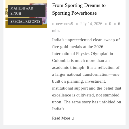
From Sporting Dreams to
MAHESHWAR
Sporting Powerhouse
SINGH
SPECIAL REPORTS
newsnow9
July 14, 2026
0
6
mins
India’s unprecedented clean sweep of
five gold medals at the 2026
International Physics Olympiad in
Colombia is much more than an
academic triumph. It is a reflection of
a larger national transformation—one
built on planning, investment,
institutional support and the belief that
excellence is cultivated, not stumbled
upon. The same story has unfolded on
India’s…
Read More