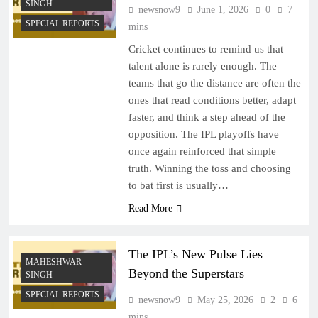
SINGH
newsnow9
June 1, 2026
0
7
SPECIAL REPORTS
mins
Cricket continues to remind us that
talent alone is rarely enough. The
teams that go the distance are often the
ones that read conditions better, adapt
faster, and think a step ahead of the
opposition. The IPL playoffs have
once again reinforced that simple
truth. Winning the toss and choosing
to bat first is usually…
Read More
The IPL’s New Pulse Lies
MAHESHWAR
Beyond the Superstars
SINGH
SPECIAL REPORTS
newsnow9
May 25, 2026
2
6
mins