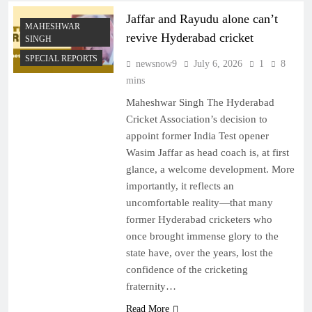
Jaffar and Rayudu alone can’t
MAHESHWAR
revive Hyderabad cricket
SINGH
SPECIAL REPORTS
newsnow9
July 6, 2026
1
8
mins
Maheshwar Singh The Hyderabad
Cricket Association’s decision to
appoint former India Test opener
Wasim Jaffar as head coach is, at first
glance, a welcome development. More
importantly, it reflects an
uncomfortable reality—that many
former Hyderabad cricketers who
once brought immense glory to the
state have, over the years, lost the
confidence of the cricketing
fraternity…
Read More