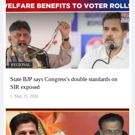
REGIONAL
State BJP says Congress’s double standards on
SIR exposed
May 25, 2026