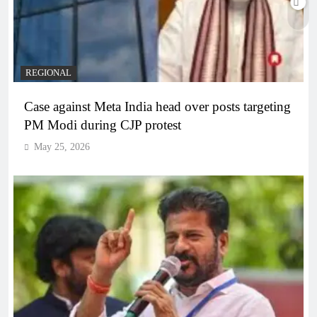
REGIONAL
Case against Meta India head over posts targeting
PM Modi during CJP protest
May 25, 2026