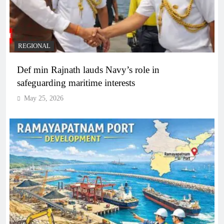
REGIONAL
Def min Rajnath lauds Navy’s role in
safeguarding maritime interests
May 25, 2026