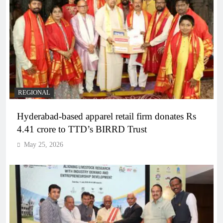
REGIONAL
Hyderabad-based apparel retail firm donates Rs
4.41 crore to TTD’s BIRRD Trust
May 25, 2026