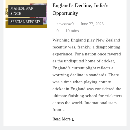
England’s Decline, India’s
MAHESHWAR
Opportunity
SINGH
SPECIAL REPORTS
newsnow9
June 22, 2026
0
10 mins
Watching England play New Zealand
recently was, frankly, a disappointing
experience. For a nation once revered
as the undisputed home of cricket,
England’s current plight reflects a
worrying decline in standards. There
was a time when playing county
cricket in England was considered the
ultimate finishing school for cricketers
across the world. International stars
from…
Read More