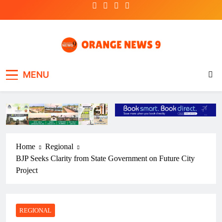
Skip
to
content
OrangeNews9
Frank | Fearless | Forthright
MENU
Home
Regional
BJP Seeks Clarity from State Government on Future City
Project
REGIONAL