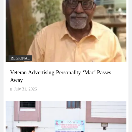
REGIONAL
Veteran Advertising Personality ‘Mac’ Passes
Away
July 31, 2026