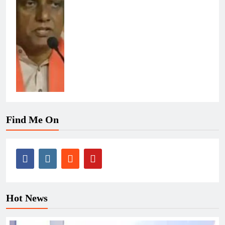
Find Me On
Hot News