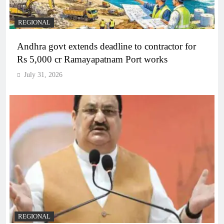
REGIONAL
Andhra govt extends deadline to contractor for
Rs 5,000 cr Ramayapatnam Port works
July 31, 2026
REGIONAL