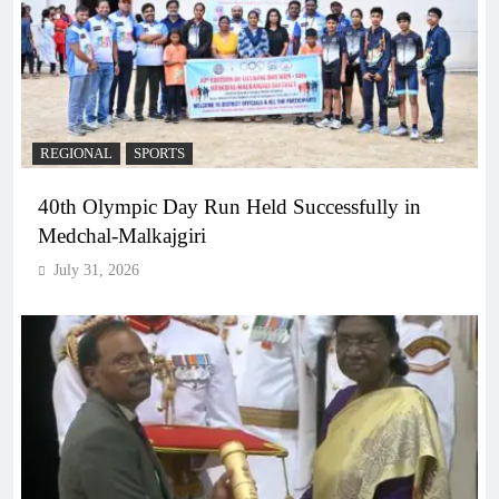
REGIONAL
SPORTS
40th Olympic Day Run Held Successfully in
Medchal-Malkajgiri
July 31, 2026