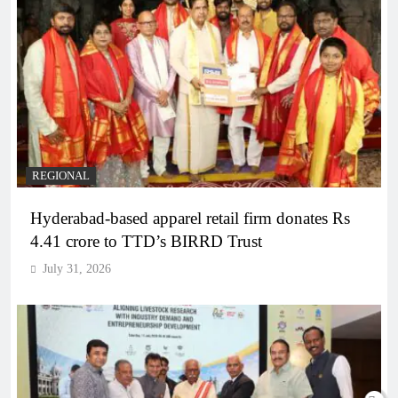
REGIONAL
Hyderabad-based apparel retail firm donates Rs
4.41 crore to TTD’s BIRRD Trust
July 31, 2026