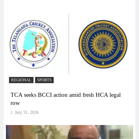
REGIONAL
SPORTS
TCA seeks BCCI action amid fresh HCA legal
row
July 31, 2026