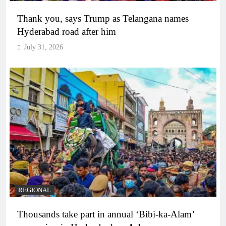
Thank you, says Trump as Telangana names
Hyderabad road after him
July 31, 2026
REGIONAL
Thousands take part in annual ‘Bibi-ka-Alam’