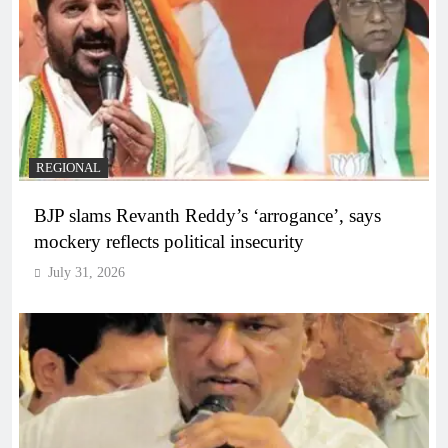
REGIONAL
BJP slams Revanth Reddy’s ‘arrogance’, says
mockery reflects political insecurity
July 31, 2026