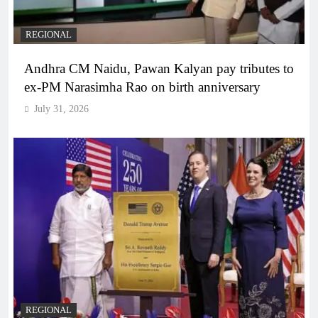
REGIONAL
Andhra CM Naidu, Pawan Kalyan pay tributes to
ex-PM Narasimha Rao on birth anniversary
July 31, 2026
REGIONAL