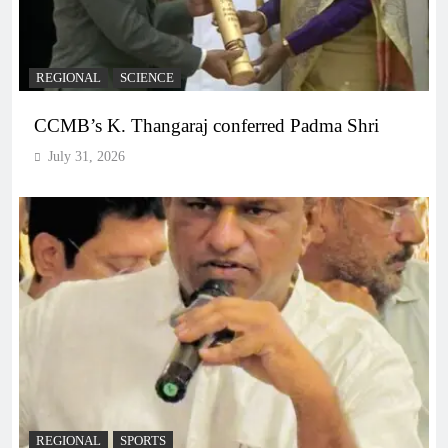
REGIONAL
SCIENCE
CCMB’s K. Thangaraj conferred Padma Shri
July 31, 2026
REGIONAL
SPORTS