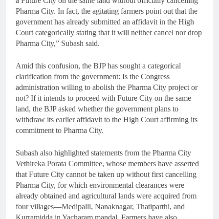
a Future City on the same land without officially cancelling
Pharma City. In fact, the agitating farmers point out that the
government has already submitted an affidavit in the High
Court categorically stating that it will neither cancel nor drop
Pharma City,” Subash said.
Amid this confusion, the BJP has sought a categorical
clarification from the government: Is the Congress
administration willing to abolish the Pharma City project or
not? If it intends to proceed with Future City on the same
land, the BJP asked whether the government plans to
withdraw its earlier affidavit to the High Court affirming its
commitment to Pharma City.
Subash also highlighted statements from the Pharma City
Vethireka Porata Committee, whose members have asserted
that Future City cannot be taken up without first cancelling
Pharma City, for which environmental clearances were
already obtained and agricultural lands were acquired from
four villages—Medipalli, Nanaknagar, Thatiparthi, and
Kurramidda in Yacharam mandal. Farmers have also