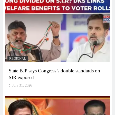
REGIONAL
State BJP says Congress’s double standards on
SIR exposed
July 31, 2026