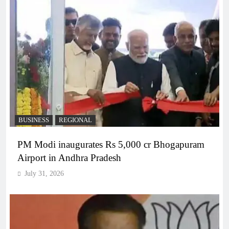
BUSINESS
REGIONAL
PM Modi inaugurates Rs 5,000 cr Bhogapuram
Airport in Andhra Pradesh
July 31, 2026