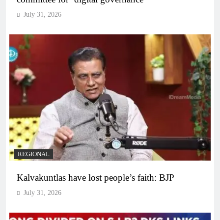
July 31, 2026
REGIONAL
Kalvakuntlas have lost people’s faith: BJP
July 31, 2026