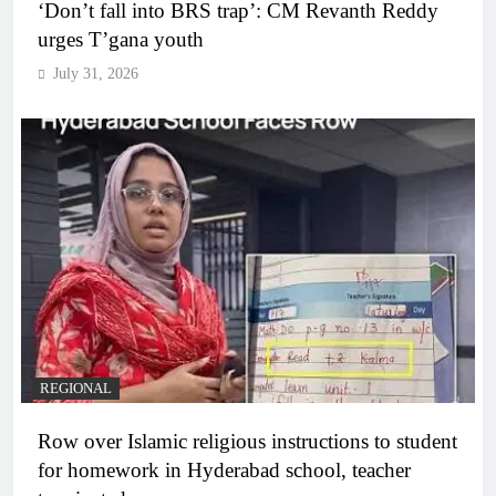
‘Don’t fall into BRS trap’: CM Revanth Reddy
urges T’gana youth
July 31, 2026
REGIONAL
Row over Islamic religious instructions to student
for homework in Hyderabad school, teacher