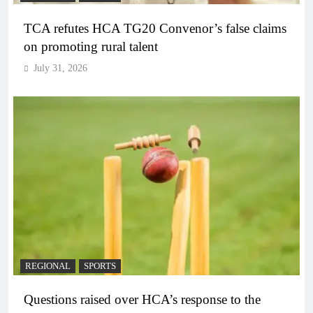
TCA refutes HCA TG20 Convenor’s false claims
on promoting rural talent
July 31, 2026
REGIONAL
SPORTS
Questions raised over HCA’s response to the