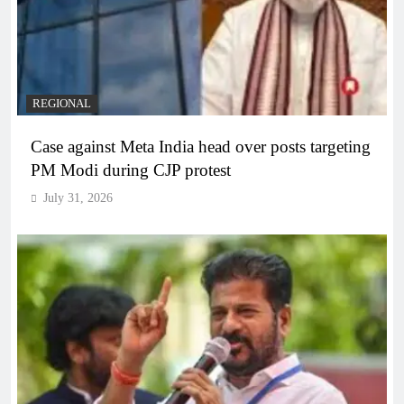
REGIONAL
Case against Meta India head over posts targeting
PM Modi during CJP protest
July 31, 2026