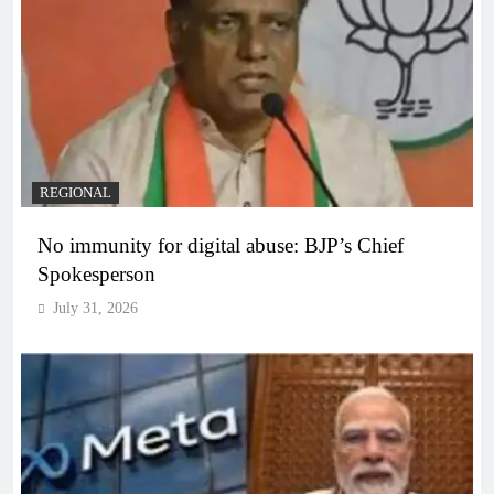
REGIONAL
No immunity for digital abuse: BJP’s Chief
Spokesperson
July 31, 2026