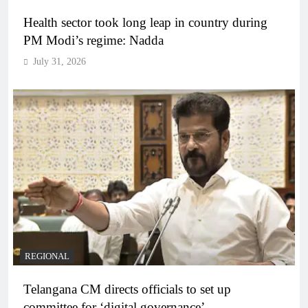
Health sector took long leap in country during
PM Modi’s regime: Nadda
July 31, 2026
REGIONAL
Telangana CM directs officials to set up
committee for ‘digital governance’