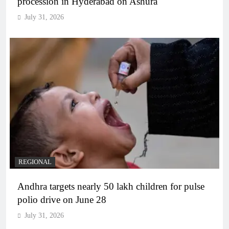
procession in Hyderabad on Ashura
July 31, 2026
REGIONAL
Andhra targets nearly 50 lakh children for pulse
polio drive on June 28
July 31, 2026