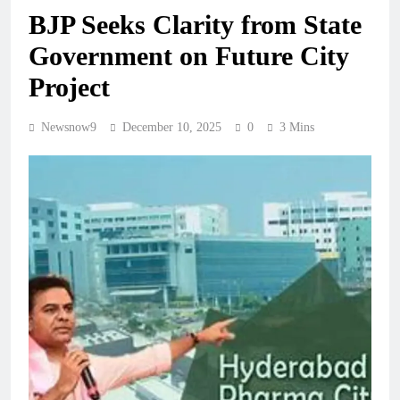
BJP Seeks Clarity from State
Government on Future City
Project
Newsnow9
December 10, 2025
0
3 Mins