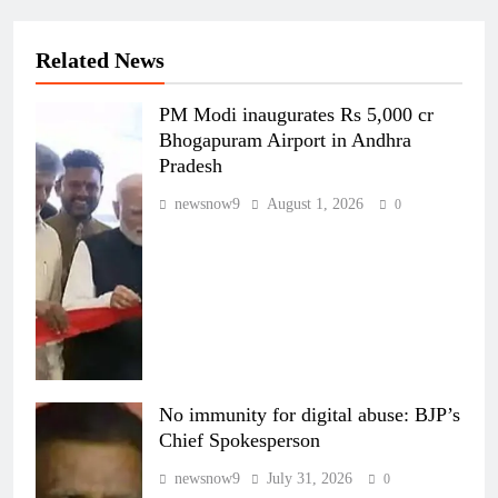
Related News
PM Modi inaugurates Rs 5,000 cr
Bhogapuram Airport in Andhra
Pradesh
newsnow9
August 1, 2026
0
No immunity for digital abuse: BJP’s
Chief Spokesperson
newsnow9
July 31, 2026
0