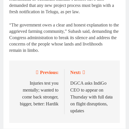
demanded that any new project process must begin with a
fresh notification in Telugu, as per law.
“The government owes a clear and honest explanation to the
aggrieved farming community,” Subash said, demanding the
Congress administration to break its silence and address the
concerns of the people whose lands and livelihoods
remain in limbo.
Previous:
Next:
Post
navigation
Injuries test you
DGCA asks IndiGo
mentally; wanted to
CEO to appear on
come back stronger,
Thursday with full data
bigger, better: Hardik
on flight disruptions,
updates