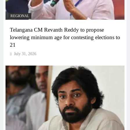
REGIONAL
Telangana CM Revanth Reddy to propose
lowering minimum age for contesting elections to
21
July 31, 2026