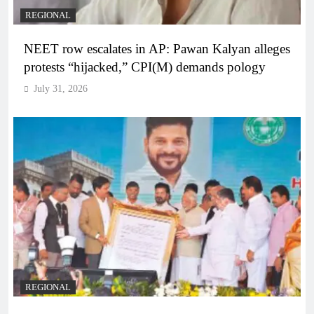
REGIONAL
NEET row escalates in AP: Pawan Kalyan alleges
protests “hijacked,” CPI(M) demands pology
July 31, 2026
REGIONAL