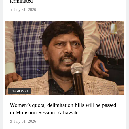
terminated
July 31, 2026
REGIONAL
Women’s quota, delimitation bills will be passed
in Monsoon Session: Athawale
July 31, 2026