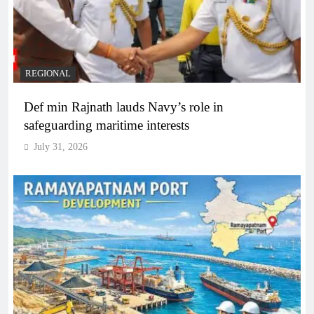
REGIONAL
Def min Rajnath lauds Navy’s role in
safeguarding maritime interests
July 31, 2026