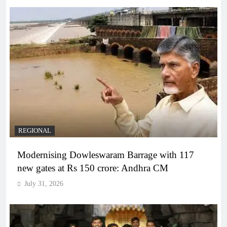
REGIONAL
Modernising Dowleswaram Barrage with 117
new gates at Rs 150 crore: Andhra CM
July 31, 2026