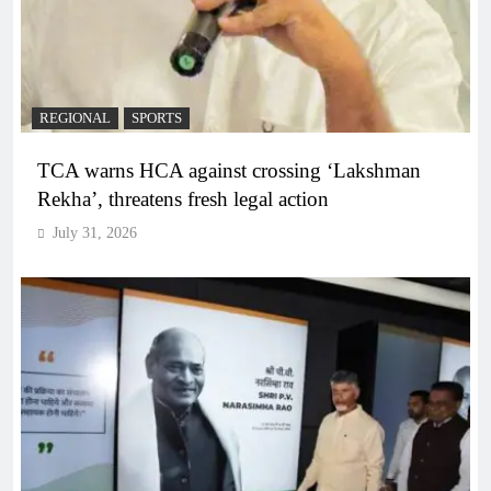
REGIONAL
SPORTS
TCA warns HCA against crossing ‘Lakshman
Rekha’, threatens fresh legal action
July 31, 2026