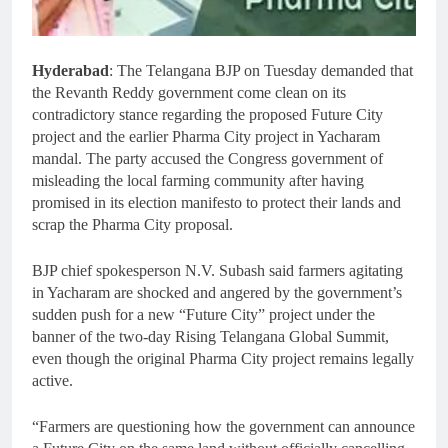
Hyderabad
: The Telangana BJP on Tuesday demanded that
the Revanth Reddy government come clean on its
contradictory stance regarding the proposed Future City
project and the earlier Pharma City project in Yacharam
mandal. The party accused the Congress government of
misleading the local farming community after having
promised in its election manifesto to protect their lands and
scrap the Pharma City proposal.
BJP chief spokesperson N.V. Subash said farmers agitating
in Yacharam are shocked and angered by the government’s
sudden push for a new “Future City” project under the
banner of the two-day Rising Telangana Global Summit,
even though the original Pharma City project remains legally
active.
“Farmers are questioning how the government can announce