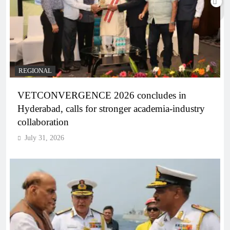
REGIONAL
VETCONVERGENCE 2026 concludes in
Hyderabad, calls for stronger academia-industry
collaboration
July 31, 2026