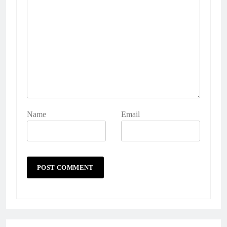
Name
Email