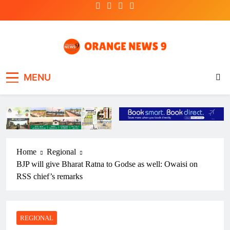
Skip
to
content
OrangeNews9
Frank | Fearless | Forthright
MENU
Home
Regional
BJP will give Bharat Ratna to Godse as well: Owaisi on
RSS chief’s remarks
REGIONAL