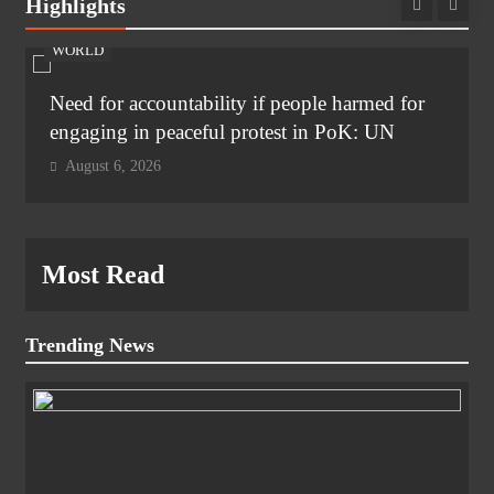
Highlights
WORLD
Need for accountability if people harmed for
engaging in peaceful protest in PoK: UN
August 6, 2026
Most Read
Trending News