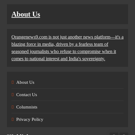
About Us
Orangenews9.com is not just another news platform—it's a
blazing force in media, driven by a fearless team of
seasoned journalists who refuse to compromise when it
comes to national interest and India's sovereignty.
About Us
Contact Us
Columnists
Privacy Policy