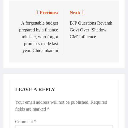
Previous:
Next:
Post
navigation
A forgettable budget
BJP Questions Revanth
prepared by a finance
Govt Over ‘Shadow
minister, who forgot
CM’ Influence
promises made last
year: Chidambaram
LEAVE A REPLY
Your email address will not be published.
Alternative:
Required
fields are marked
*
Comment
*