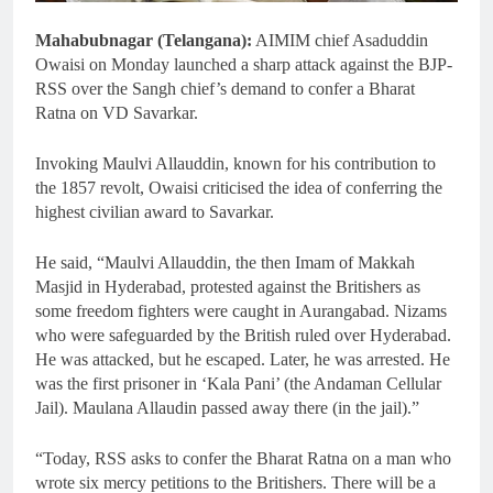
Mahabubnagar (Telangana):
AIMIM chief Asaduddin
Owaisi on Monday launched a sharp attack against the BJP-
RSS over the Sangh chief’s demand to confer a Bharat
Ratna on VD Savarkar.
Invoking Maulvi Allauddin, known for his contribution to
the 1857 revolt, Owaisi criticised the idea of conferring the
highest civilian award to Savarkar.
He said, “Maulvi Allauddin, the then Imam of Makkah
Masjid in Hyderabad, protested against the Britishers as
some freedom fighters were caught in Aurangabad. Nizams
who were safeguarded by the British ruled over Hyderabad.
He was attacked, but he escaped. Later, he was arrested. He
was the first prisoner in ‘Kala Pani’ (the Andaman Cellular
Jail). Maulana Allaudin passed away there (in the jail).”
“Today, RSS asks to confer the Bharat Ratna on a man who
wrote six mercy petitions to the Britishers. There will be a