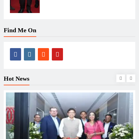
Find Me On
Hot News