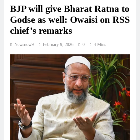
BJP will give Bharat Ratna to
Godse as well: Owaisi on RSS
chief’s remarks
Newsnow9
February 9, 2026
0
4 Mins