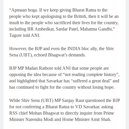
“Apmaan hoga. If we keep giving Bharat Ratna to the
people who kept apologising to the British, then it will be an
insult to the people who sacrificed their lives for the country,
including BR Ambedkar, Sardar Patel, Mahatma Gandhi,”
Tagore told ANI.
However, the BJP and even the INDIA bloc ally, the Shiv
Sena (UBT), echoed Bhagwat’s demands.
BJP MP Madan Rathore told ANI that some people are
opposing the idea because of “not reading complete history”,
and highlighted that Savarkar has “suffered a great deal” and
has continued to fight for the country without losing hope.
While Shiv Sena (UBT) MP Sanjay Raut questioned the BJP
for not conferring a Bharat Ratna to VD Savarkar, asking
RSS chief Mohan Bhagwat to directly inquire from Prime
Minister Narendra Modi and Home Minister Amit Shah.