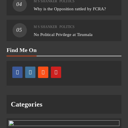
M S SHANKER
POLITICS
04
Why is the Opposition rattled by FCRA?
M S SHANKER
POLITICS
05
No Political Privilege at Tirumala
Find Me On
Categories