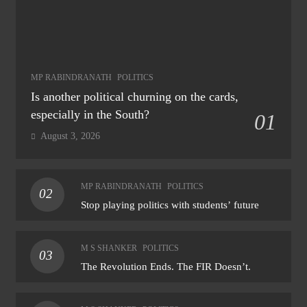
MP RABINDRANATH
POLITICS
Is another political churning on the cards,
especially in the South?
01
August 3, 2026
MP RABINDRANATH
POLITICS
02
Stop playing politics with students’ future
M S SHANKER
POLITICS
03
The Revolution Ends. The FIR Doesn’t.