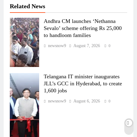
Related News
Andhra CM launches ‘Nethanna
Sevalo’ scheme offering Rs 25,000
to handloom families
newsnow9
August 7, 2026
0
Telangana IT minister inaugurates
JLL’s GCC in Hyderabad, to create
1,600 jobs
newsnow9
August 6, 2026
0