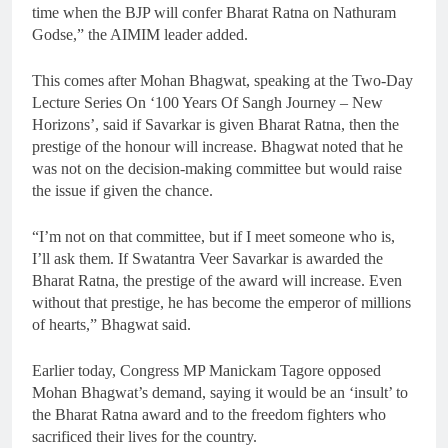
time when the BJP will confer Bharat Ratna on Nathuram
Godse,” the AIMIM leader added.
This comes after Mohan Bhagwat, speaking at the Two-Day
Lecture Series On ‘100 Years Of Sangh Journey – New
Horizons’, said if Savarkar is given Bharat Ratna, then the
prestige of the honour will increase. Bhagwat noted that he
was not on the decision-making committee but would raise
the issue if given the chance.
“I’m not on that committee, but if I meet someone who is,
I’ll ask them. If Swatantra Veer Savarkar is awarded the
Bharat Ratna, the prestige of the award will increase. Even
without that prestige, he has become the emperor of millions
of hearts,” Bhagwat said.
Earlier today, Congress MP Manickam Tagore opposed
Mohan Bhagwat’s demand, saying it would be an ‘insult’ to
the Bharat Ratna award and to the freedom fighters who
sacrificed their lives for the country.