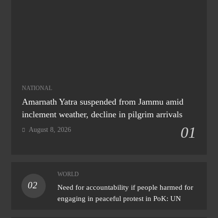
NATIONAL
Amarnath Yatra suspended from Jammu amid
inclement weather, decline in pilgrim arrivals
01
August 8, 2026
WORLD
02
Need for accountability if people harmed for
engaging in peaceful protest in PoK: UN