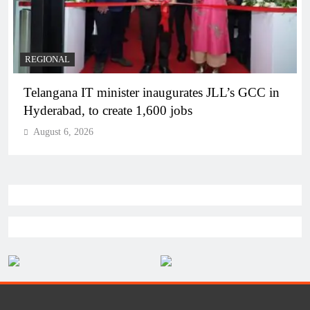
BUSINESS
REGIONAL
PM Modi inaugurates Rs 5,000 cr Bhogapuram
Airport in Andhra Pradesh
August 6, 2026