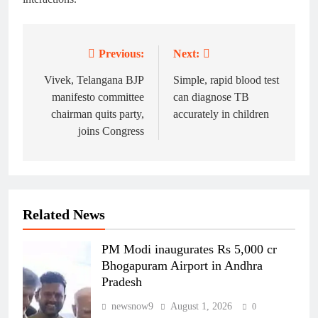
Previous:
Next:
Post
navigation
Vivek, Telangana BJP
Simple, rapid blood test
manifesto committee
can diagnose TB
chairman quits party,
accurately in children
joins Congress
Related News
PM Modi inaugurates Rs 5,000 cr
Bhogapuram Airport in Andhra
Pradesh
newsnow9
August 1, 2026
0