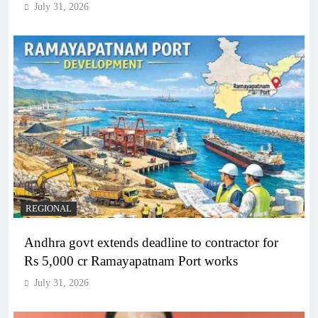
July 31, 2026
REGIONAL
Andhra govt extends deadline to contractor for
Rs 5,000 cr Ramayapatnam Port works
July 31, 2026