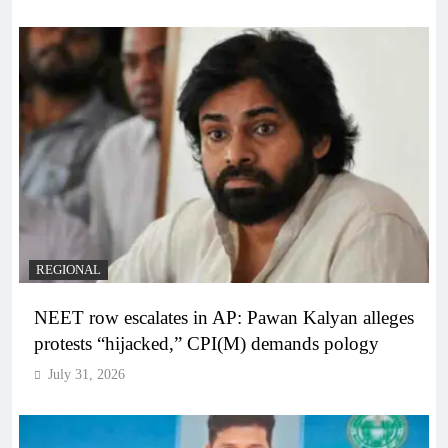
REGIONAL
NEET row escalates in AP: Pawan Kalyan alleges
protests “hijacked,” CPI(M) demands pology
July 31, 2026