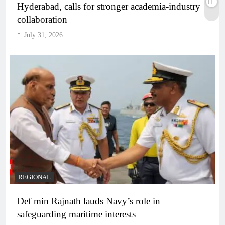
Hyderabad, calls for stronger academia-industry
collaboration
July 31, 2026
REGIONAL
Def min Rajnath lauds Navy’s role in
safeguarding maritime interests