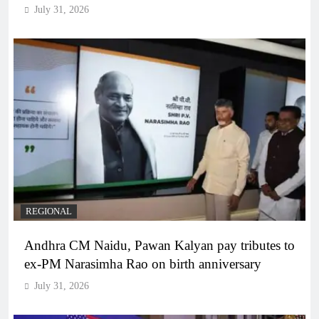
July 31, 2026
REGIONAL
Andhra CM Naidu, Pawan Kalyan pay tributes to
ex-PM Narasimha Rao on birth anniversary
July 31, 2026