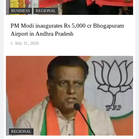
BUSINESS
REGIONAL
PM Modi inaugurates Rs 5,000 cr Bhogapuram
Airport in Andhra Pradesh
July 31, 2026
REGIONAL