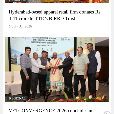
Hyderabad-based apparel retail firm donates Rs
4.41 crore to TTD’s BIRRD Trust
July 31, 2026
REGIONAL
VETCONVERGENCE 2026 concludes in