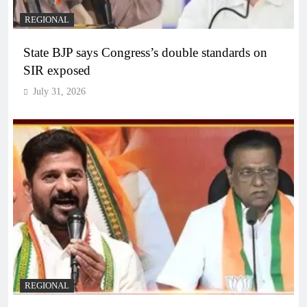
REGIONAL
State BJP says Congress’s double standards on
SIR exposed
July 31, 2026
REGIONAL