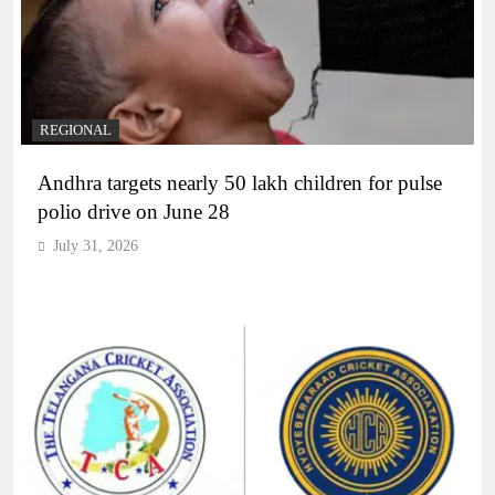
REGIONAL
Andhra targets nearly 50 lakh children for pulse
polio drive on June 28
July 31, 2026