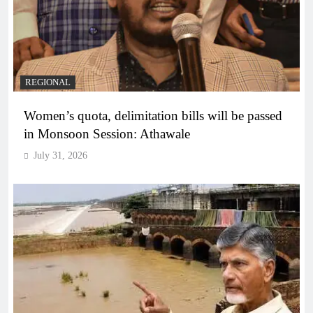
REGIONAL
Women’s quota, delimitation bills will be passed
in Monsoon Session: Athawale
July 31, 2026