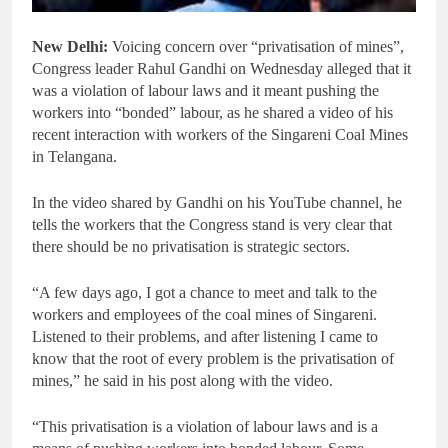
New Delhi:
Voicing concern over “privatisation of mines”,
Congress leader Rahul Gandhi on Wednesday alleged that it
was a violation of labour laws and it meant pushing the
workers into “bonded” labour, as he shared a video of his
recent interaction with workers of the Singareni Coal Mines
in Telangana.
In the video shared by Gandhi on his YouTube channel, he
tells the workers that the Congress stand is very clear that
there should be no privatisation is strategic sectors.
“A few days ago, I got a chance to meet and talk to the
workers and employees of the coal mines of Singareni.
Listened to their problems, and after listening I came to
know that the root of every problem is the privatisation of
mines,” he said in his post along with the video.
“This privatisation is a violation of labour laws and is a