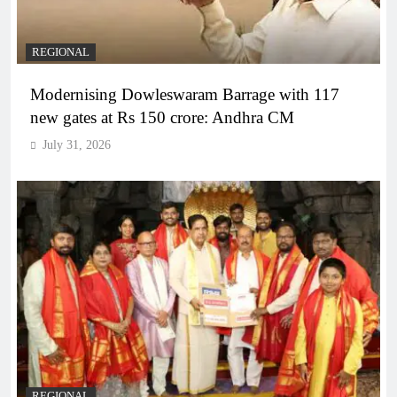
REGIONAL
Modernising Dowleswaram Barrage with 117
new gates at Rs 150 crore: Andhra CM
July 31, 2026
REGIONAL