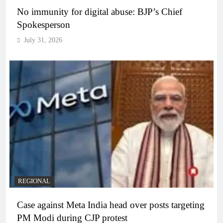
No immunity for digital abuse: BJP’s Chief
Spokesperson
July 31, 2026
REGIONAL
Case against Meta India head over posts targeting
PM Modi during CJP protest