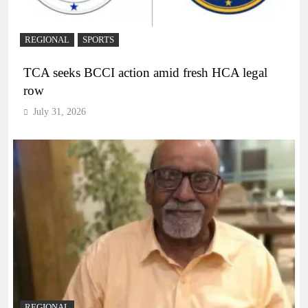
REGIONAL
SPORTS
TCA seeks BCCI action amid fresh HCA legal
row
July 31, 2026
REGIONAL