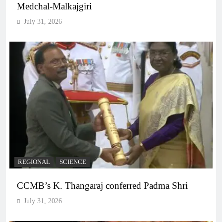
Medchal-Malkajgiri
July 31, 2026
REGIONAL
SCIENCE
CCMB’s K. Thangaraj conferred Padma Shri
July 31, 2026