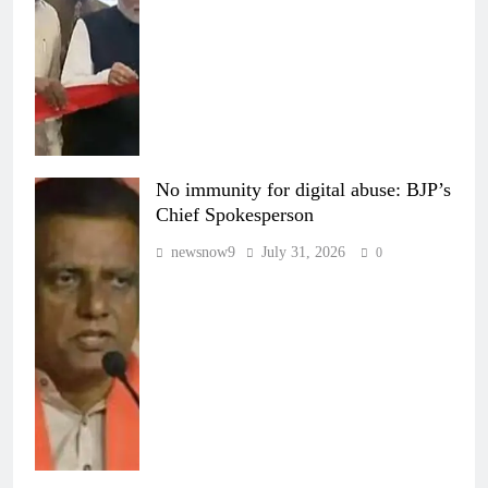
No immunity for digital abuse: BJP’s
Chief Spokesperson
newsnow9
July 31, 2026
0