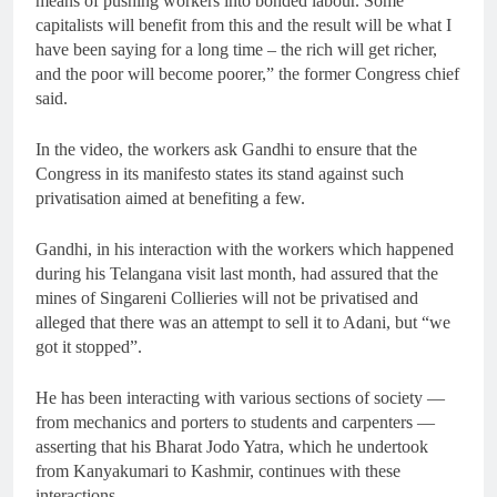
means of pushing workers into bonded labour. Some
capitalists will benefit from this and the result will be what I
have been saying for a long time – the rich will get richer,
and the poor will become poorer,” the former Congress chief
said.
In the video, the workers ask Gandhi to ensure that the
Congress in its manifesto states its stand against such
privatisation aimed at benefiting a few.
Gandhi, in his interaction with the workers which happened
during his Telangana visit last month, had assured that the
mines of Singareni Collieries will not be privatised and
alleged that there was an attempt to sell it to Adani, but “we
got it stopped”.
He has been interacting with various sections of society —
from mechanics and porters to students and carpenters —
asserting that his Bharat Jodo Yatra, which he undertook
from Kanyakumari to Kashmir, continues with these
interactions.