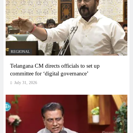
REGIONAL
Telangana CM directs officials to set up
committee for ‘digital governance’
July 31, 2026