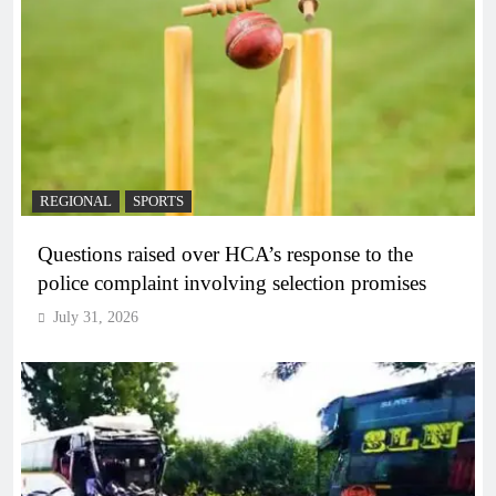
REGIONAL
SPORTS
Questions raised over HCA’s response to the
police complaint involving selection promises
July 31, 2026