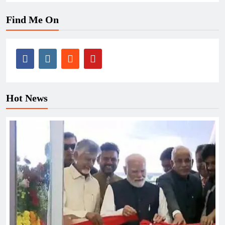
Find Me On
Hot News