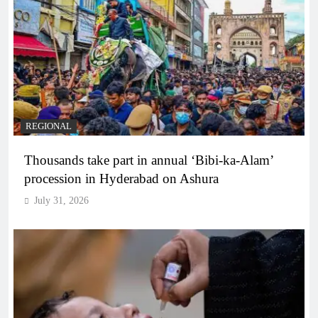
REGIONAL
Thousands take part in annual ‘Bibi-ka-Alam’
procession in Hyderabad on Ashura
July 31, 2026