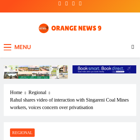
Skip
to
content
OrangeNews9
Frank | Fearless | Forthright
MENU
Home
Regional
Rahul shares video of interaction with Singareni Coal Mines
workers, voices concern over privatisation
REGIONAL