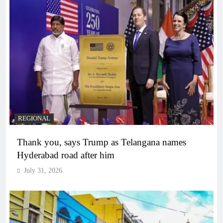
REGIONAL
Thank you, says Trump as Telangana names
Hyderabad road after him
July 31, 2026