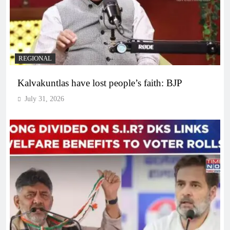
REGIONAL
Kalvakuntlas have lost people’s faith: BJP
July 31, 2026