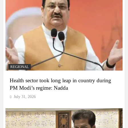
REGIONAL
Health sector took long leap in country during
PM Modi’s regime: Nadda
July 31, 2026