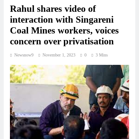
Rahul shares video of
interaction with Singareni
Coal Mines workers, voices
concern over privatisation
Newsnow9
November 1, 2023
0
3 Mins