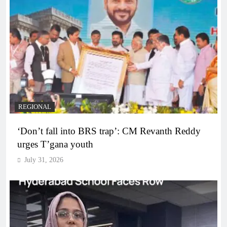
REGIONAL
‘Don’t fall into BRS trap’: CM Revanth Reddy
urges T’gana youth
July 31, 2026