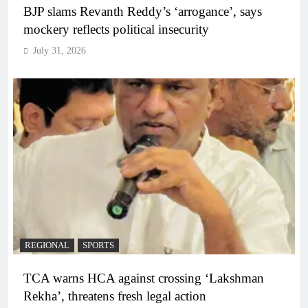
BJP slams Revanth Reddy’s ‘arrogance’, says
mockery reflects political insecurity
July 31, 2026
REGIONAL
SPORTS
TCA warns HCA against crossing ‘Lakshman
Rekha’, threatens fresh legal action