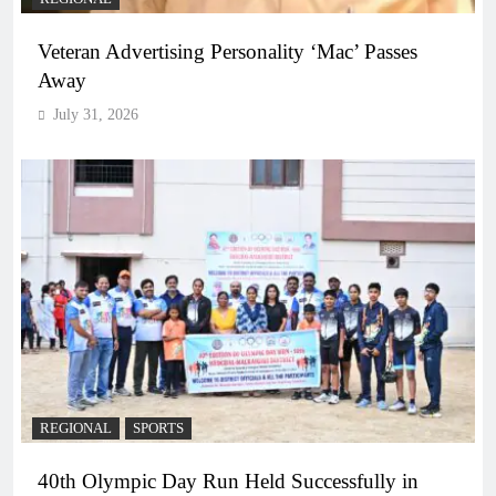
Veteran Advertising Personality ‘Mac’ Passes
Away
July 31, 2026
REGIONAL
SPORTS
40th Olympic Day Run Held Successfully in