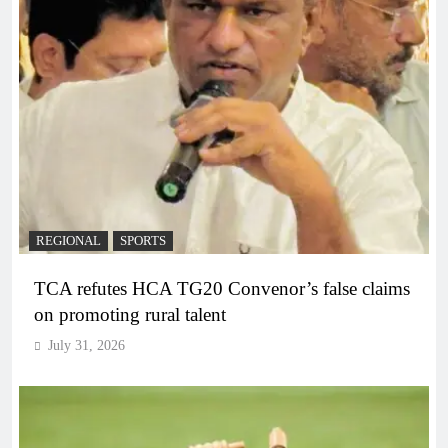
REGIONAL
SPORTS
TCA refutes HCA TG20 Convenor’s false claims
on promoting rural talent
July 31, 2026