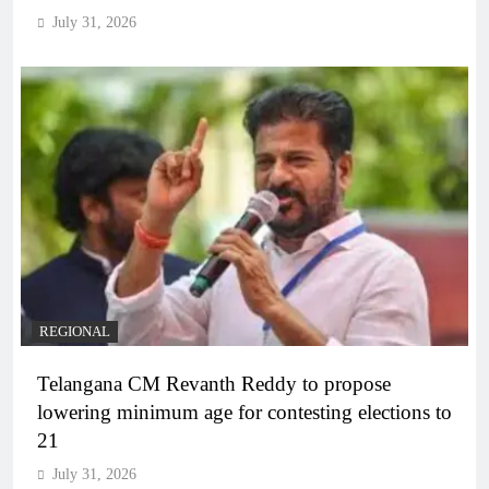
July 31, 2026
REGIONAL
Telangana CM Revanth Reddy to propose
lowering minimum age for contesting elections to
21
July 31, 2026