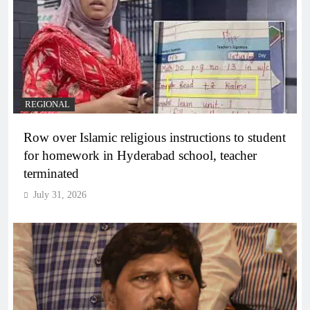
REGIONAL
Row over Islamic religious instructions to student
for homework in Hyderabad school, teacher
terminated
July 31, 2026