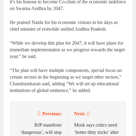
it’s his honour to become Co-chair of the economic taskforce
on Swarna Andhra by 2047.
He praised Naidu for his economic visions in his days as
chief minister of erstwhile unified Andhra Pradesh.
“While we develop this plan for 2047, it will have plans for
immediate implementation as we progress towards the target
year,” he said.
“The plan will have multiple components, special focus on
certain sectors in the beginning as we target other sectors,”
Chandrasekaran said, adding “We will set up educational
institutions of global eminence,” he added.
Previous:
Next:
Post
navigation
BJP manifesto
Musk says critics need
‘dangerous’, will stop
‘better dirty tricks’ after