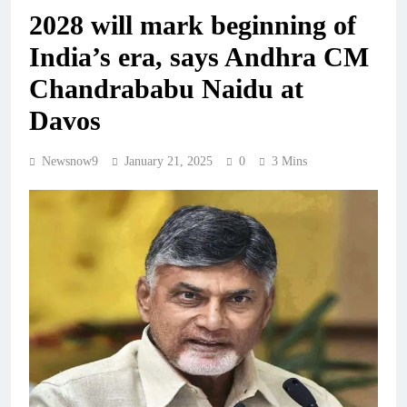
2028 will mark beginning of
India’s era, says Andhra CM
Chandrababu Naidu at
Davos
Newsnow9
January 21, 2025
0
3 Mins