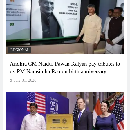
REGIONAL
Andhra CM Naidu, Pawan Kalyan pay tributes to
ex-PM Narasimha Rao on birth anniversary
July 31, 2026