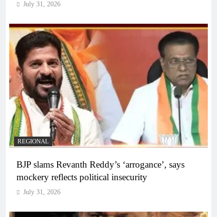
July 31, 2026
REGIONAL
BJP slams Revanth Reddy’s ‘arrogance’, says
mockery reflects political insecurity
July 31, 2026