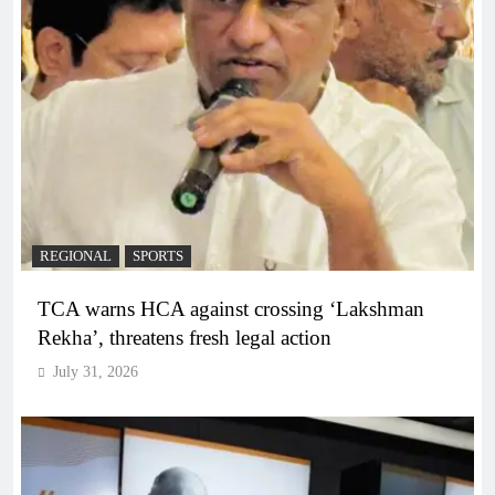
REGIONAL
SPORTS
TCA warns HCA against crossing ‘Lakshman
Rekha’, threatens fresh legal action
July 31, 2026