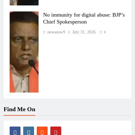
No immunity for digital abuse: BJP’s
Chief Spokesperson
newsnow9
July 31, 2026
0
Find Me On