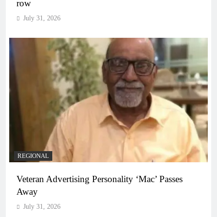
row
July 31, 2026
REGIONAL
Veteran Advertising Personality ‘Mac’ Passes
Away
July 31, 2026