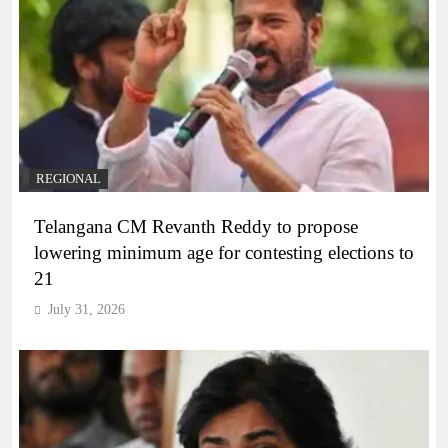
REGIONAL
Telangana CM Revanth Reddy to propose
lowering minimum age for contesting elections to
21
July 31, 2026