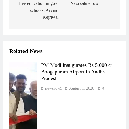
free education in govt
Nazi salute row
schools: Arvind
Kejriwal
Related News
PM Modi inaugurates Rs 5,000 cr
Bhogapuram Airport in Andhra
Pradesh
newsnow9
August 1, 2026
0