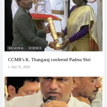
REGIONAL
SCIENCE
CCMB’s K. Thangaraj conferred Padma Shri
July 31, 2026