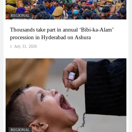
REGIONAL
Thousands take part in annual ‘Bibi-ka-Alam’
procession in Hyderabad on Ashura
July 31, 2026
REGIONAL