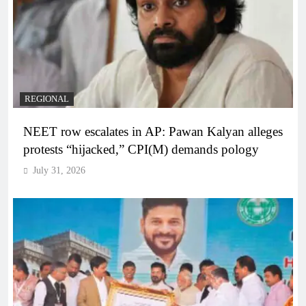
REGIONAL
NEET row escalates in AP: Pawan Kalyan alleges
protests “hijacked,” CPI(M) demands pology
July 31, 2026