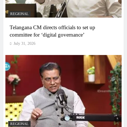
REGIONAL
Telangana CM directs officials to set up
committee for ‘digital governance’
July 31, 2026
REGIONAL