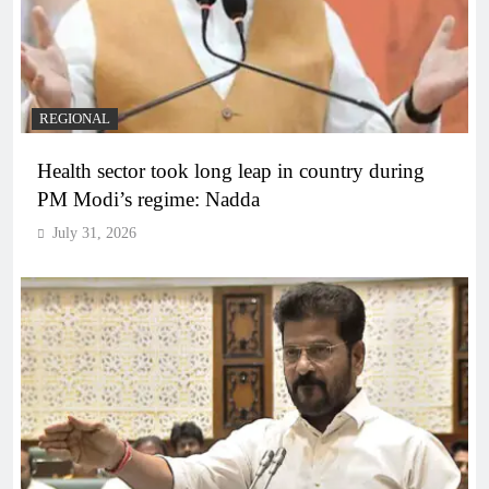
REGIONAL
Health sector took long leap in country during
PM Modi’s regime: Nadda
July 31, 2026