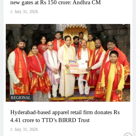
new gates at Rs 150 crore: Andhra CM
July 31, 2026
REGIONAL
Hyderabad-based apparel retail firm donates Rs
4.41 crore to TTD’s BIRRD Trust
July 31, 2026