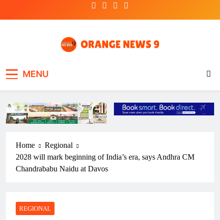
Skip
to
content
OrangeNews9
Frank | Fearless | Forthright
MENU
Home
Regional
2028 will mark beginning of India’s era, says Andhra CM
Chandrababu Naidu at Davos
REGIONAL