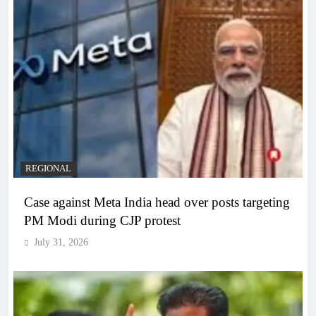
REGIONAL
Case against Meta India head over posts targeting
PM Modi during CJP protest
July 31, 2026