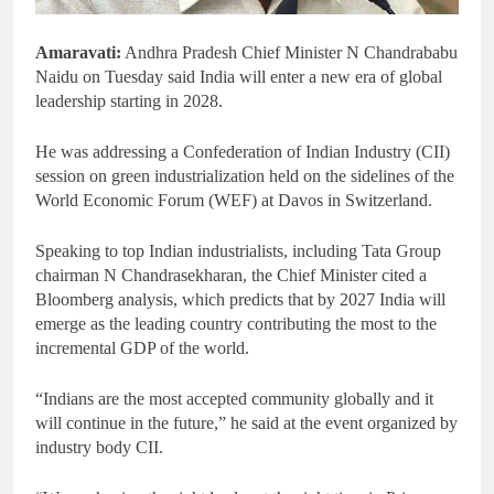
Amaravati:
Andhra Pradesh Chief Minister N Chandrababu
Naidu on Tuesday said India will enter a new era of global
leadership starting in 2028.
He was addressing a Confederation of Indian Industry (CII)
session on green industrialization held on the sidelines of the
World Economic Forum (WEF) at Davos in Switzerland.
Speaking to top Indian industrialists, including Tata Group
chairman N Chandrasekharan, the Chief Minister cited a
Bloomberg analysis, which predicts that by 2027 India will
emerge as the leading country contributing the most to the
incremental GDP of the world.
“Indians are the most accepted community globally and it
will continue in the future,” he said at the event organized by
industry body CII.