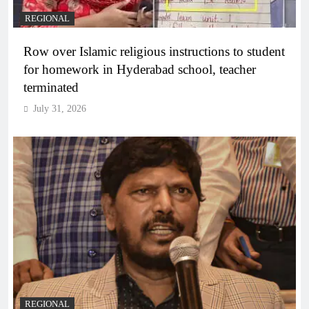
REGIONAL
Row over Islamic religious instructions to student
for homework in Hyderabad school, teacher
terminated
July 31, 2026
REGIONAL