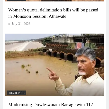
Women’s quota, delimitation bills will be passed
in Monsoon Session: Athawale
July 31, 2026
REGIONAL
Modernising Dowleswaram Barrage with 117