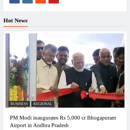
Hot News
BUSINESS
REGIONAL
PM Modi inaugurates Rs 5,000 cr Bhogapuram
Airport in Andhra Pradesh