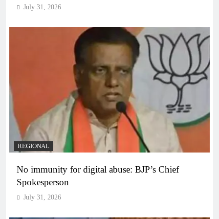
July 31, 2026
REGIONAL
No immunity for digital abuse: BJP’s Chief
Spokesperson
July 31, 2026