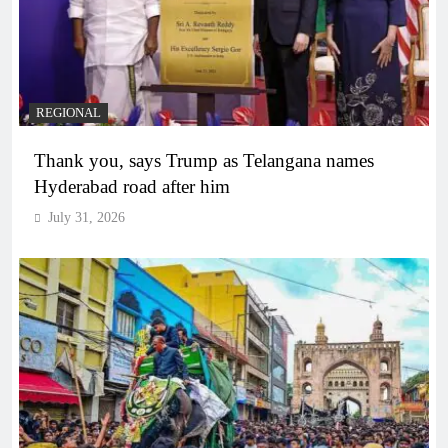
REGIONAL
Thank you, says Trump as Telangana names
Hyderabad road after him
July 31, 2026