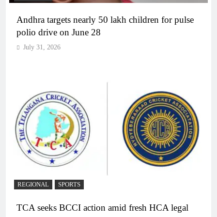
Andhra targets nearly 50 lakh children for pulse
polio drive on June 28
July 31, 2026
REGIONAL
SPORTS
TCA seeks BCCI action amid fresh HCA legal