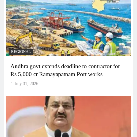
REGIONAL
Andhra govt extends deadline to contractor for
Rs 5,000 cr Ramayapatnam Port works
July 31, 2026