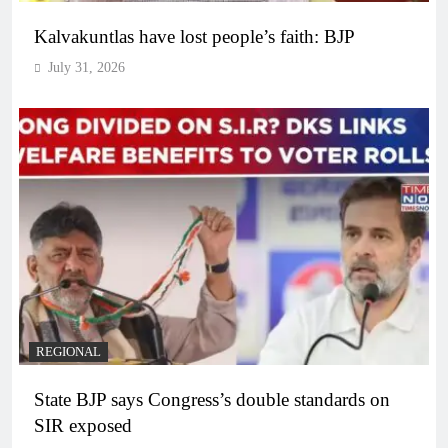
Kalvakuntlas have lost people’s faith: BJP
July 31, 2026
REGIONAL
State BJP says Congress’s double standards on
SIR exposed