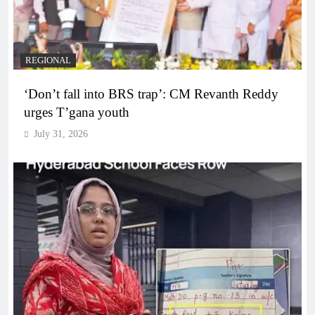
REGIONAL
‘Don’t fall into BRS trap’: CM Revanth Reddy
urges T’gana youth
July 31, 2026