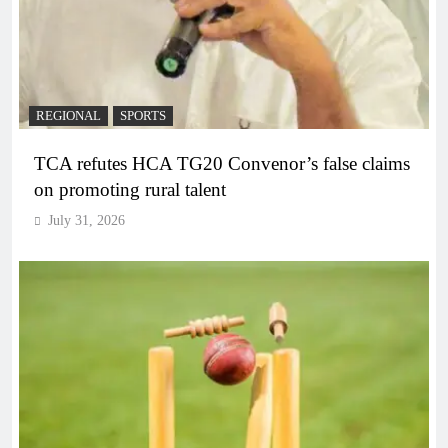
REGIONAL
SPORTS
TCA refutes HCA TG20 Convenor’s false claims
on promoting rural talent
July 31, 2026