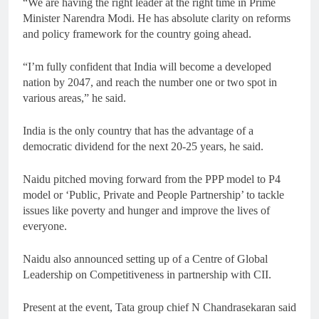
“We are having the right leader at the right time in Prime
Minister Narendra Modi. He has absolute clarity on reforms
and policy framework for the country going ahead.
“I’m fully confident that India will become a developed
nation by 2047, and reach the number one or two spot in
various areas,” he said.
India is the only country that has the advantage of a
democratic dividend for the next 20-25 years, he said.
Naidu pitched moving forward from the PPP model to P4
model or ‘Public, Private and People Partnership’ to tackle
issues like poverty and hunger and improve the lives of
everyone.
Naidu also announced setting up of a Centre of Global
Leadership on Competitiveness in partnership with CII.
Present at the event, Tata group chief N Chandrasekaran said