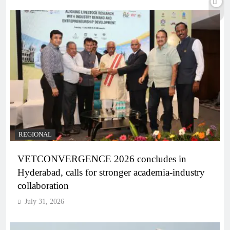
REGIONAL
VETCONVERGENCE 2026 concludes in
Hyderabad, calls for stronger academia-industry
collaboration
July 31, 2026