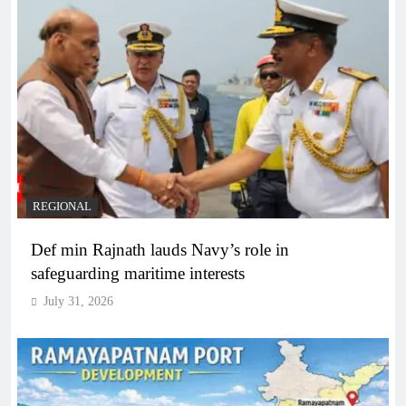
REGIONAL
Def min Rajnath lauds Navy’s role in
safeguarding maritime interests
July 31, 2026