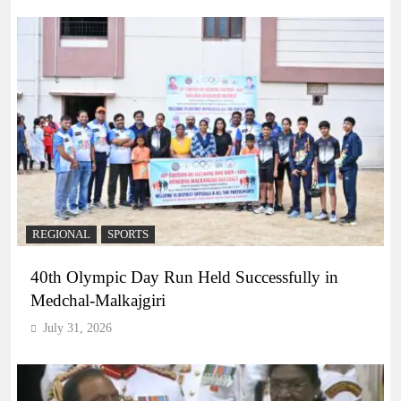
REGIONAL
SPORTS
40th Olympic Day Run Held Successfully in
Medchal-Malkajgiri
July 31, 2026