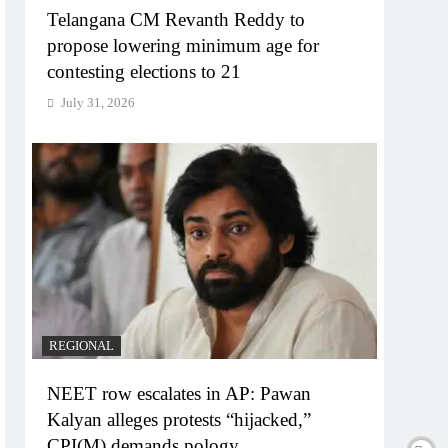
Telangana CM Revanth Reddy to
propose lowering minimum age for
contesting elections to 21
July 31, 2026
REGIONAL
NEET row escalates in AP: Pawan
Kalyan alleges protests “hijacked,”
CPI(M) demands pology