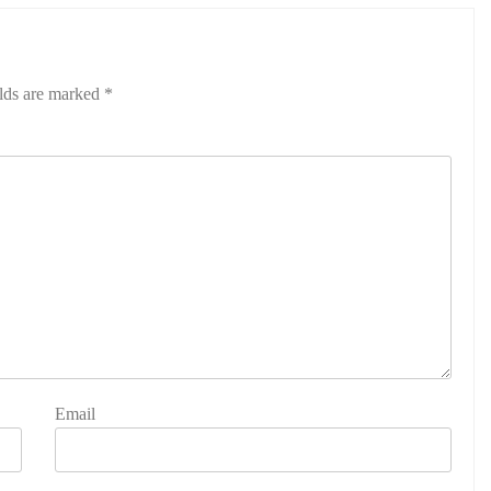
elds are marked
*
Email