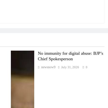
No immunity for digital abuse: BJP’s
Chief Spokesperson
newsnow9
July 31, 2026
0