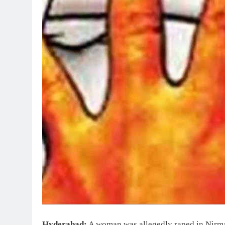
Hyderabad:
A woman was allegedly raped in Nirmal 