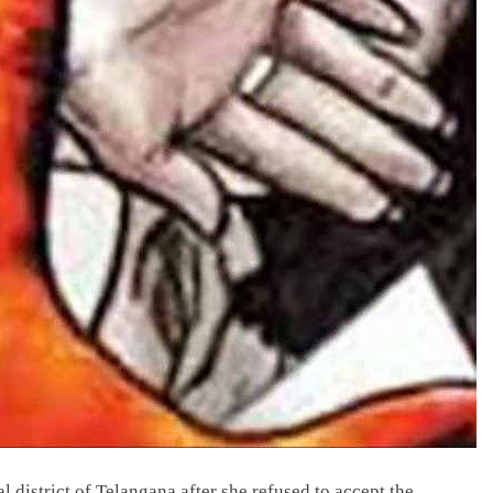
district of Telangana after she refused to accept the