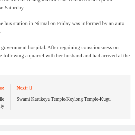
on Saturday.
the bus station in Nirmal on Friday was informed by an auto
.
 government hospital. After regaining consciousness on
e following a quarrel with her husband and had arrived at the
s:
Next:
dle
Swami Kartikeya Temple/Keylong Temple-Kugti
ily