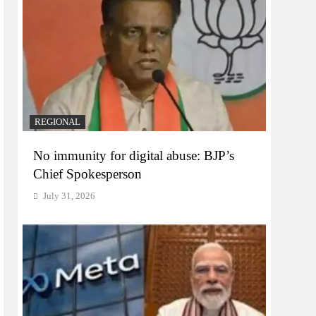
REGIONAL
No immunity for digital abuse: BJP’s
Chief Spokesperson
July 31, 2026