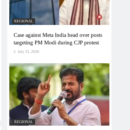
REGIONAL
Case against Meta India head over posts
targeting PM Modi during CJP protest
July 31, 2026
REGIONAL