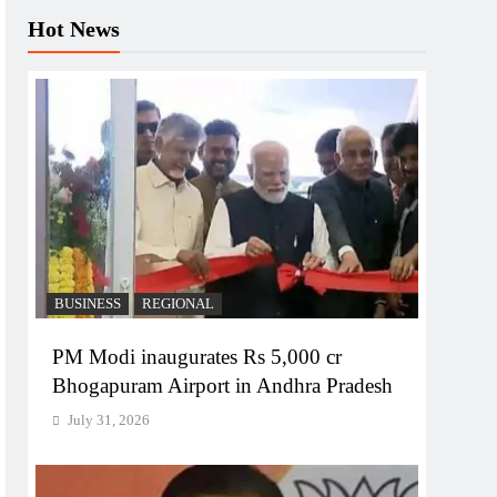
Hot News
BUSINESS
REGIONAL
PM Modi inaugurates Rs 5,000 cr
Bhogapuram Airport in Andhra Pradesh
July 31, 2026