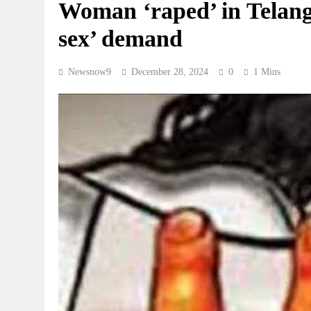
Woman ‘raped’ in Telang
sex’ demand
Newsnow9
December 28, 2024
0
1 Mins