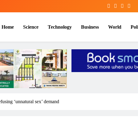
Home
Science
Technology
Business
World
Poli
efusing ‘unnatural sex’ demand