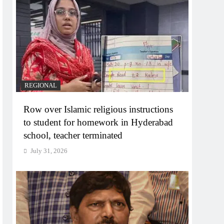
REGIONAL
Row over Islamic religious instructions
to student for homework in Hyderabad
school, teacher terminated
July 31, 2026