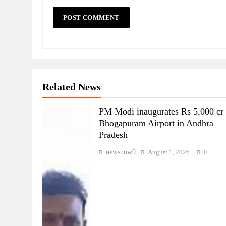
Related News
PM Modi inaugurates Rs 5,000 cr
Bhogapuram Airport in Andhra
Pradesh
newsnow9
August 1, 2026
0