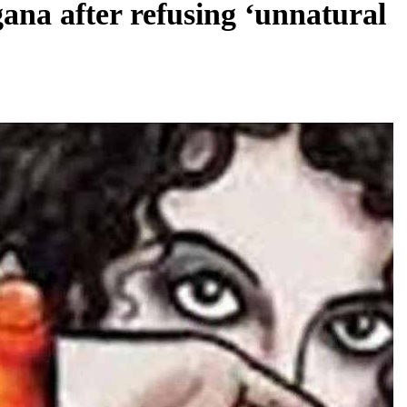
ana after refusing ‘unnatural