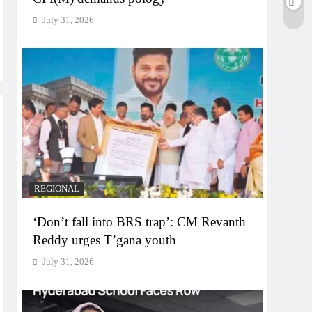
July 31, 2026
REGIONAL
‘Don’t fall into BRS trap’: CM Revanth
Reddy urges T’gana youth
July 31, 2026