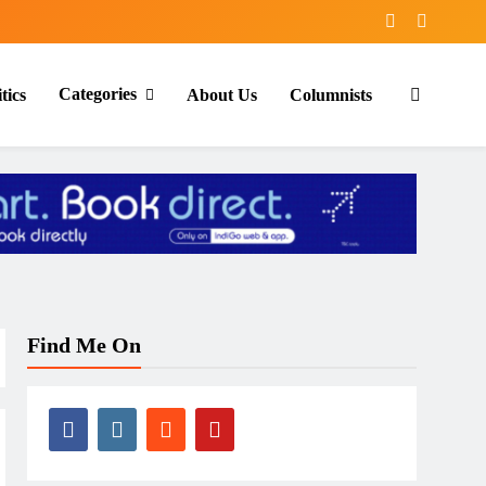
Categories
tics
About Us
Columnists
Find Me On