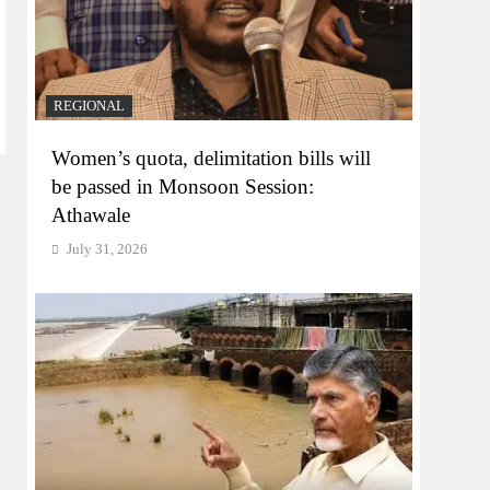
REGIONAL
Women’s quota, delimitation bills will
be passed in Monsoon Session:
Athawale
July 31, 2026