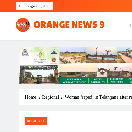
Skip
August 6, 2026
to
content
OrangeNews9
Frank | Fearless | Forthright
Home
Regional
Woman ‘raped’ in Telangana after r
REGIONAL