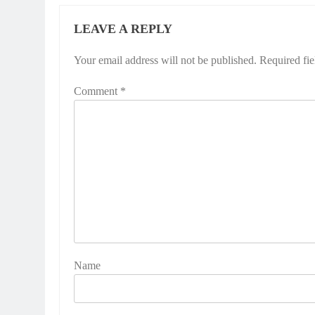
LEAVE A REPLY
Your email address will not be published.
Required fi
Comment
*
Name