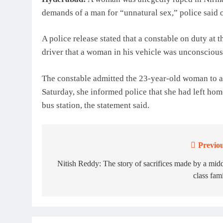
demands of a man for “unnatural sex,” police said 
A police release stated that a constable on duty at 
driver that a woman in his vehicle was unconscious
The constable admitted the 23-year-old woman to a
Saturday, she informed police that she had left hom
bus station, the statement said.
Previou
Post
navigation
Nitish Reddy: The story of sacrifices made by a mid
class fam