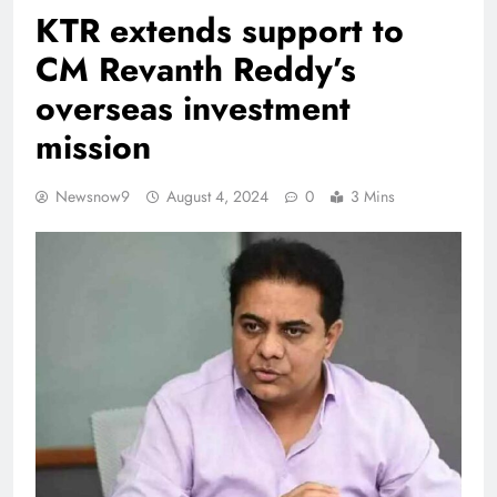
KTR extends support to
CM Revanth Reddy’s
overseas investment
mission
Newsnow9
August 4, 2024
0
3 Mins