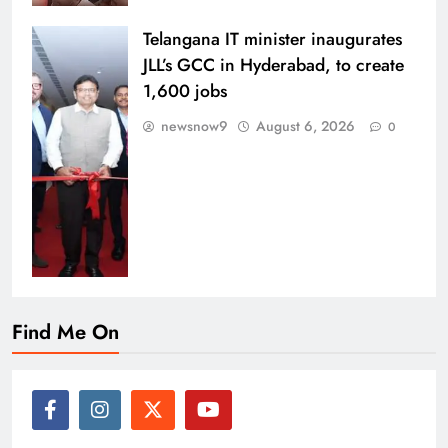
Telangana IT minister inaugurates
JLL’s GCC in Hyderabad, to create
1,600 jobs
newsnow9
August 6, 2026
0
Find Me On