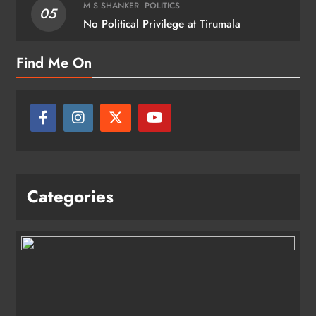
M S SHANKER
POLITICS
05
No Political Privilege at Tirumala
Find Me On
Categories