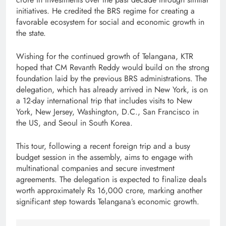
initiatives. He credited the BRS regime for creating a
favorable ecosystem for social and economic growth in
the state.
Wishing for the continued growth of Telangana, KTR
hoped that CM Revanth Reddy would build on the strong
foundation laid by the previous BRS administrations. The
delegation, which has already arrived in New York, is on
a 12-day international trip that includes visits to New
York, New Jersey, Washington, D.C., San Francisco in
the US, and Seoul in South Korea.
This tour, following a recent foreign trip and a busy
budget session in the assembly, aims to engage with
multinational companies and secure investment
agreements. The delegation is expected to finalize deals
worth approximately Rs 16,000 crore, marking another
significant step towards Telangana’s economic growth.