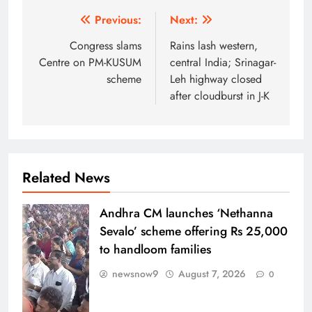
Post
Previous:
Next:
navigation
Congress slams
Rains lash western,
Centre on PM-KUSUM
central India; Srinagar-
scheme
Leh highway closed
after cloudburst in J-K
Related News
Andhra CM launches ‘Nethanna
Sevalo’ scheme offering Rs 25,000
to handloom families
newsnow9
August 7, 2026
0