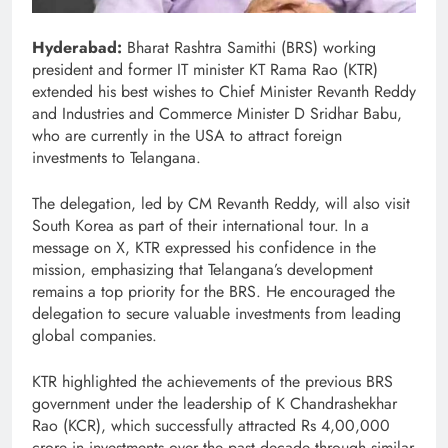
Hyderabad:
Bharat Rashtra Samithi (BRS) working
president and former IT minister KT Rama Rao (KTR)
extended his best wishes to Chief Minister Revanth Reddy
and Industries and Commerce Minister D Sridhar Babu,
who are currently in the USA to attract foreign
investments to Telangana.
The delegation, led by CM Revanth Reddy, will also visit
South Korea as part of their international tour. In a
message on X, KTR expressed his confidence in the
mission, emphasizing that Telangana’s development
remains a top priority for the BRS. He encouraged the
delegation to secure valuable investments from leading
global companies.
KTR highlighted the achievements of the previous BRS
government under the leadership of K Chandrashekhar
Rao (KCR), which successfully attracted Rs 4,00,000
crore in investments over the past decade through similar