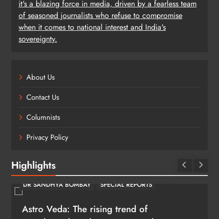
it's a blazing force in media, driven by a fearless team
of seasoned journalists who refuse to compromise
when it comes to national interest and India's
sovereignty.
About Us
Contact Us
Columnists
Privacy Policy
Highlights
DR SANDHYA BOMBAY
SPECIAL REPORTS
Astro Veda: The rising trend of