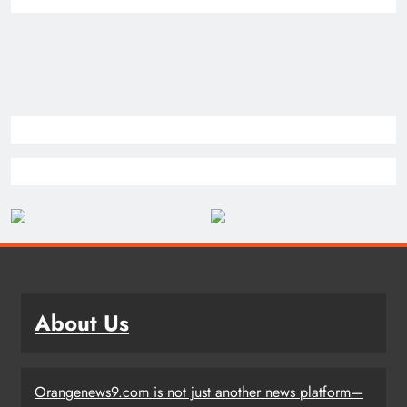
About Us
Orangenews9.com is not just another news platform—