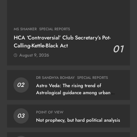
MS SHANKER
SPECIAL REPORTS
HCA ‘Controversial’ Club Secretary’s Pot-
Calling-Kettle-Black Act
01
August 9, 2026
DR SANDHYA BOMBAY
SPECIAL REPORTS
02
Astro Veda: The rising trend of
Astrological guidance among urban
dwellers
POINT OF VIEW
03
Not prophecy, but hard political analysis