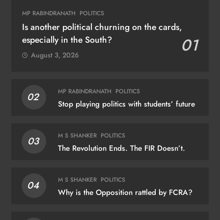
MP RABINDRANATH
POLITICS
Is another political churning on the cards,
especially in the South?
01
August 3, 2026
MP RABINDRANATH
POLITICS
02
Stop playing politics with students’ future
M S SHANKER
POLITICS
03
The Revolution Ends. The FIR Doesn’t.
M S SHANKER
POLITICS
04
Why is the Opposition rattled by FCRA?