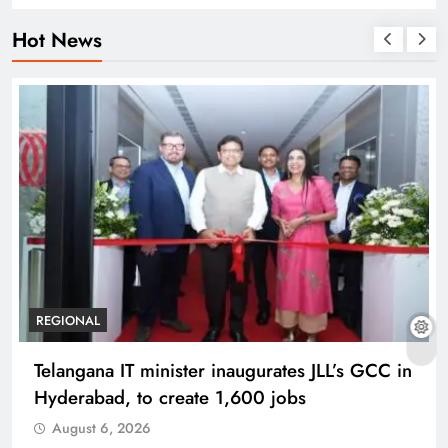
Hot News
REGIONAL
Telangana IT minister inaugurates JLL’s GCC in
Hyderabad, to create 1,600 jobs
August 6, 2026