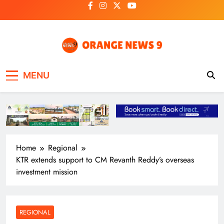
Skip
to
content
OrangeNews9
Frank | Fearless | Forthright
MENU
Home
Regional
KTR extends support to CM Revanth Reddy’s overseas
investment mission
REGIONAL