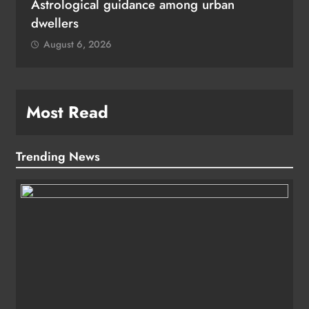
Astrological guidance among urban
dwellers
August 6, 2026
Most Read
Trending News