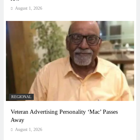
August 1, 2026
REGIONAL
Veteran Advertising Personality ‘Mac’ Passes
Away
August 1, 2026