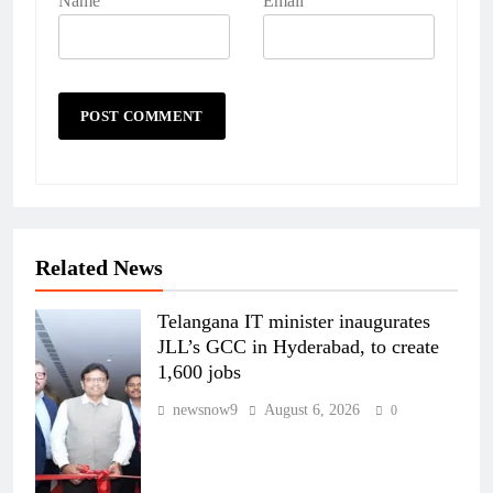
Name
Email
Related News
Telangana IT minister inaugurates
JLL’s GCC in Hyderabad, to create
1,600 jobs
newsnow9
August 6, 2026
0