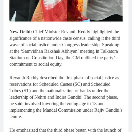
New Delhi:
Chief Minister Revanth Reddy highlighted the
significance of a nationwide caste census, calling it the third
wave of social justice under Congress leadership. Speaking
at the ‘Samvidhan Rakshak Abhiyan’ meeting in Talkatora
Stadium on Constitution Day, the CM outlined the party’s
commitment to social equity.
Revanth Reddy described the first phase of social justice as
reservations for Scheduled Castes (SC) and Scheduled
Tribes (ST) and the nationalization of banks under the
leadership of Nehru and Indira Gandhi. The second phase,
he said, involved lowering the voting age to 18 and
implementing the Mandal Commission under Rajiv Gandhi’s
tenure.
He emphasized that the third phase began with the launch of