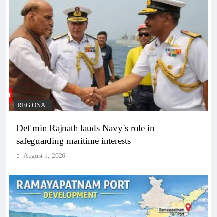
REGIONAL
Def min Rajnath lauds Navy’s role in
safeguarding maritime interests
August 1, 2026