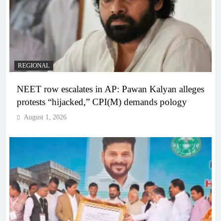
REGIONAL
NEET row escalates in AP: Pawan Kalyan alleges
protests “hijacked,” CPI(M) demands pology
August 1, 2026