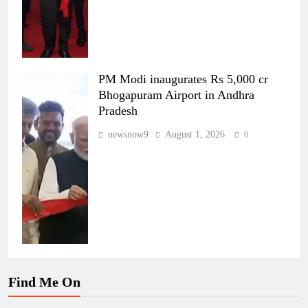
PM Modi inaugurates Rs 5,000 cr
Bhogapuram Airport in Andhra
Pradesh
newsnow9
August 1, 2026
0
Find Me On