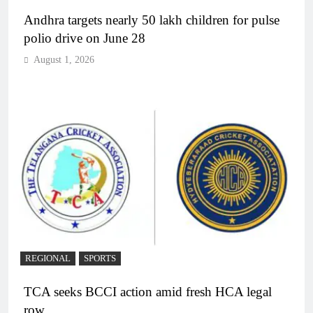
Andhra targets nearly 50 lakh children for pulse
polio drive on June 28
August 1, 2026
REGIONAL
SPORTS
TCA seeks BCCI action amid fresh HCA legal
row