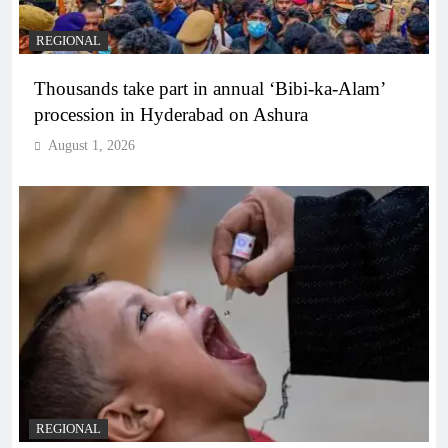
REGIONAL
Thousands take part in annual ‘Bibi-ka-Alam’
procession in Hyderabad on Ashura
August 1, 2026
REGIONAL