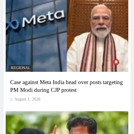
REGIONAL
Case against Meta India head over posts targeting
PM Modi during CJP protest
August 1, 2026