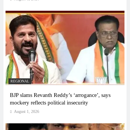
REGIONAL
BJP slams Revanth Reddy’s ‘arrogance’, says
mockery reflects political insecurity
August 1, 2026