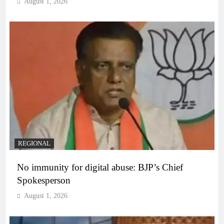
August 1, 2026
REGIONAL
No immunity for digital abuse: BJP’s Chief
Spokesperson
August 1, 2026