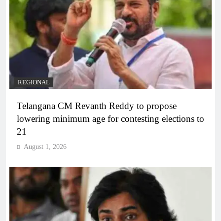
REGIONAL
Telangana CM Revanth Reddy to propose
lowering minimum age for contesting elections to
21
August 1, 2026