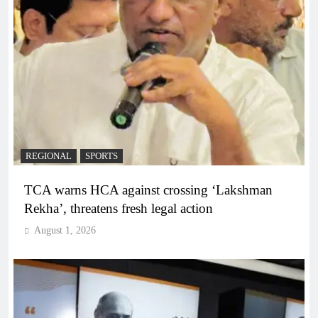
REGIONAL
SPORTS
TCA warns HCA against crossing ‘Lakshman
Rekha’, threatens fresh legal action
August 1, 2026