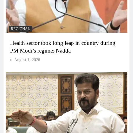
REGIONAL
Health sector took long leap in country during
PM Modi’s regime: Nadda
August 1, 2026