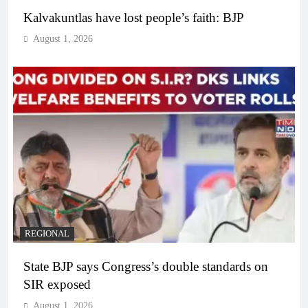
Kalvakuntlas have lost people’s faith: BJP
August 1, 2026
REGIONAL
State BJP says Congress’s double standards on
SIR exposed
August 1, 2026