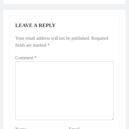
LEAVE A REPLY
Your email address will not be published.
Required
fields are marked
*
Comment
*