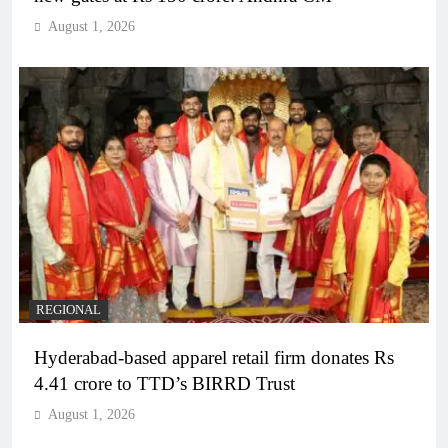
August 1, 2026
REGIONAL
Hyderabad-based apparel retail firm donates Rs
4.41 crore to TTD’s BIRRD Trust
August 1, 2026