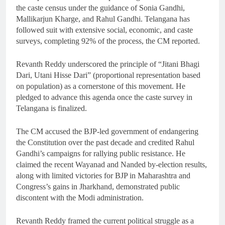
the caste census under the guidance of Sonia Gandhi,
Mallikarjun Kharge, and Rahul Gandhi. Telangana has
followed suit with extensive social, economic, and caste
surveys, completing 92% of the process, the CM reported.
Revanth Reddy underscored the principle of “Jitani Bhagi
Dari, Utani Hisse Dari” (proportional representation based
on population) as a cornerstone of this movement. He
pledged to advance this agenda once the caste survey in
Telangana is finalized.
The CM accused the BJP-led government of endangering
the Constitution over the past decade and credited Rahul
Gandhi’s campaigns for rallying public resistance. He
claimed the recent Wayanad and Nanded by-election results,
along with limited victories for BJP in Maharashtra and
Congress’s gains in Jharkhand, demonstrated public
discontent with the Modi administration.
Revanth Reddy framed the current political struggle as a