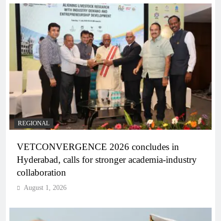
REGIONAL
VETCONVERGENCE 2026 concludes in
Hyderabad, calls for stronger academia-industry
collaboration
August 1, 2026