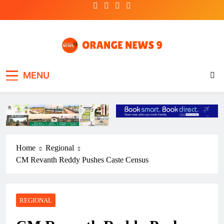
Skip
to
content
OrangeNews9
Frank | Fearless | Forthright
MENU
Home
Regional
CM Revanth Reddy Pushes Caste Census
REGIONAL