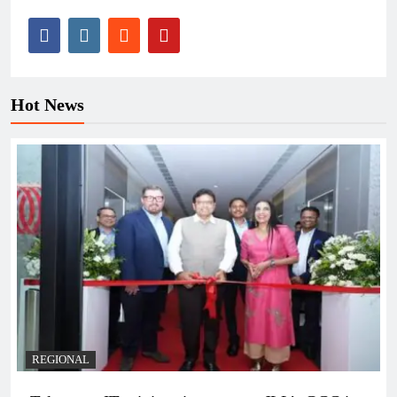
Hot News
REGIONAL