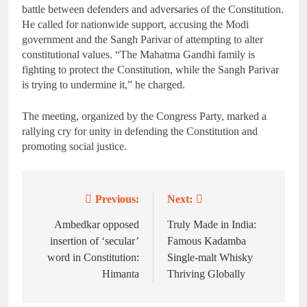
battle between defenders and adversaries of the Constitution.
He called for nationwide support, accusing the Modi
government and the Sangh Parivar of attempting to alter
constitutional values. “The Mahatma Gandhi family is
fighting to protect the Constitution, while the Sangh Parivar
is trying to undermine it,” he charged.
The meeting, organized by the Congress Party, marked a
rallying cry for unity in defending the Constitution and
promoting social justice.
Previous:
Next:
Post
navigation
Ambedkar opposed
Truly Made in India:
insertion of ‘secular’
Famous Kadamba
word in Constitution:
Single-malt Whisky
Himanta
Thriving Globally