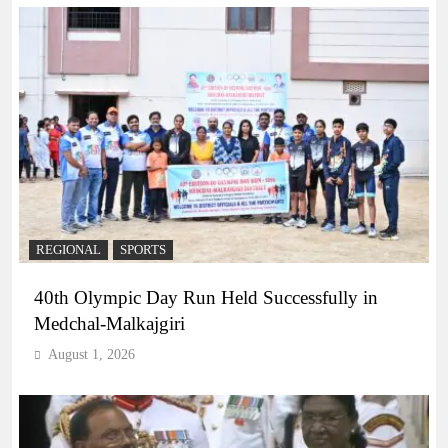
REGIONAL
SPORTS
40th Olympic Day Run Held Successfully in
Medchal-Malkajgiri
August 1, 2026