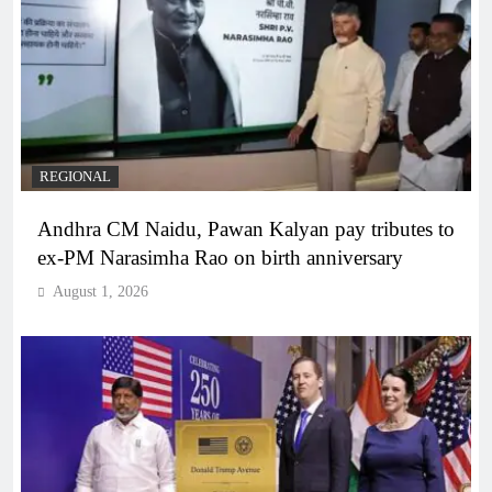
REGIONAL
Andhra CM Naidu, Pawan Kalyan pay tributes to
ex-PM Narasimha Rao on birth anniversary
August 1, 2026