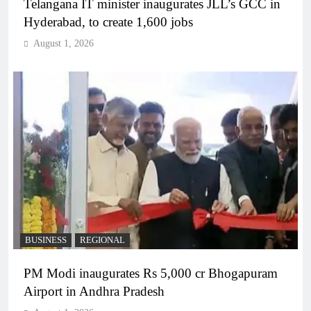
Telangana IT minister inaugurates JLL’s GCC in
Hyderabad, to create 1,600 jobs
August 1, 2026
BUSINESS
REGIONAL
PM Modi inaugurates Rs 5,000 cr Bhogapuram
Airport in Andhra Pradesh