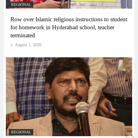
REGIONAL
Row over Islamic religious instructions to student
for homework in Hyderabad school, teacher
terminated
August 1, 2026
REGIONAL