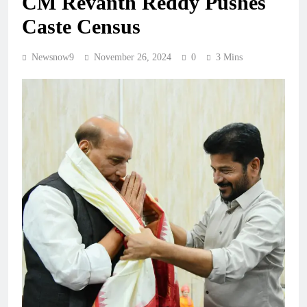
CM Revanth Reddy Pushes
Caste Census
Newsnow9
November 26, 2024
0
3 Mins