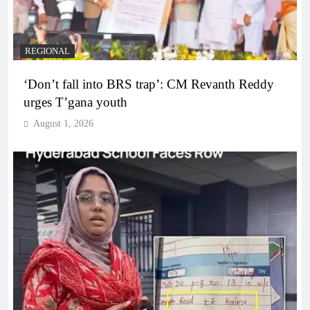
REGIONAL
‘Don’t fall into BRS trap’: CM Revanth Reddy
urges T’gana youth
August 1, 2026