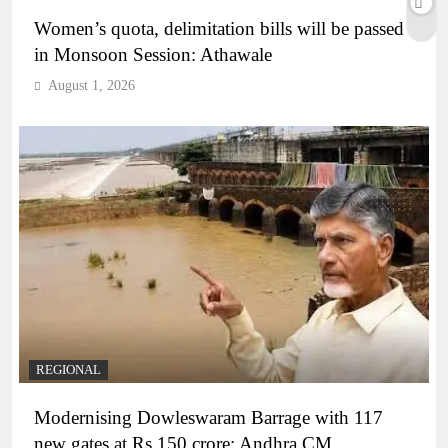
Women’s quota, delimitation bills will be passed
in Monsoon Session: Athawale
August 1, 2026
REGIONAL
Modernising Dowleswaram Barrage with 117
new gates at Rs 150 crore: Andhra CM