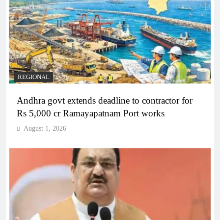
REGIONAL
Andhra govt extends deadline to contractor for
Rs 5,000 cr Ramayapatnam Port works
August 1, 2026