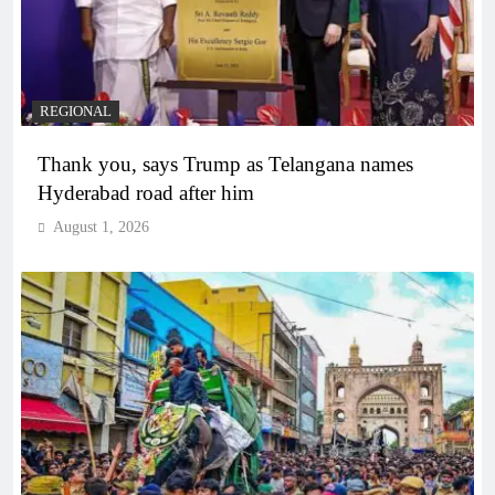
REGIONAL
Thank you, says Trump as Telangana names
Hyderabad road after him
August 1, 2026