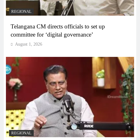
REGIONAL
Telangana CM directs officials to set up
committee for ‘digital governance’
August 1, 2026
REGIONAL