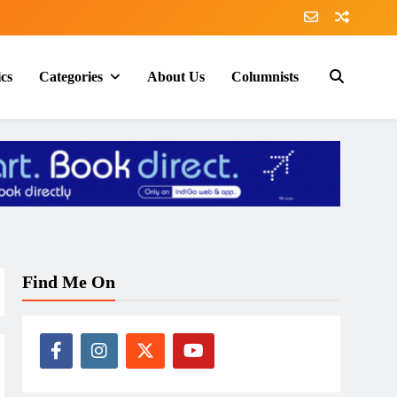
ics
Categories
About Us
Columnists
Find Me On