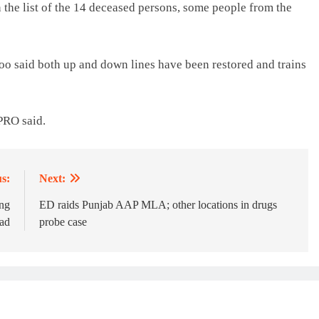
the list of the 14 deceased persons, some people from the
 said both up and down lines have been restored and trains
CPRO said.
s:
Next:
ing
ED raids Punjab AAP MLA; other locations in drugs
ad
probe case