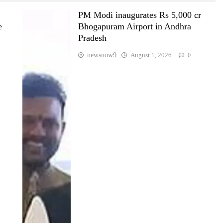
PM Modi inaugurates Rs 5,000 cr
e
Bhogapuram Airport in Andhra
Pradesh
newsnow9
August 1, 2026
0