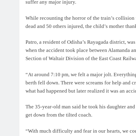
suffer any major injury.
While recounting the horror of the train’s collisio
dead and 50 others injured, the child’s mother tha
Patro, a resident of Odisha’s Rayagada district, wa
when the accident took place between Alamanda an
Section of Waltair Division of the East Coast Rail
“At around 7:10 pm, we felt a major jolt. Everythi
berth fell down. There were screams for help and cri
what had happened but later realized it was an acc
The 35-year-old man said he took his daughter and
get down from the tilted coach.
“With much difficulty and fear in our hearts, we co