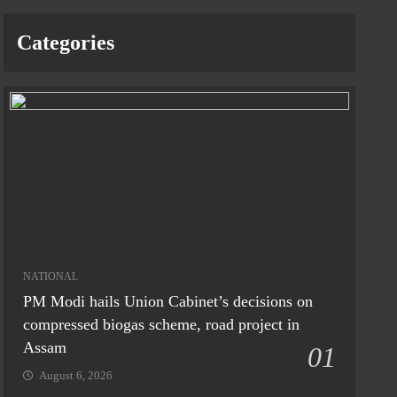
Categories
NATIONAL
PM Modi hails Union Cabinet’s decisions on
compressed biogas scheme, road project in
Assam
01
August 6, 2026