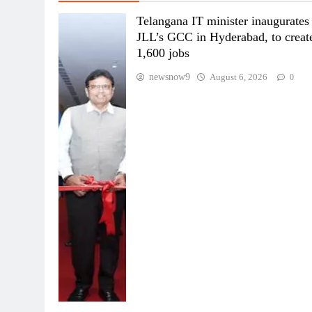
Telangana IT minister inaugurates
JLL’s GCC in Hyderabad, to creat
1,600 jobs
newsnow9
August 6, 2026
0