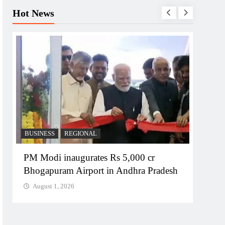
Hot News
BUSINESS
REGIONAL
REGI
PM Modi inaugurates Rs 5,000 cr
No im
Bhogapuram Airport in Andhra Pradesh
Chie
August 1, 2026
Augu