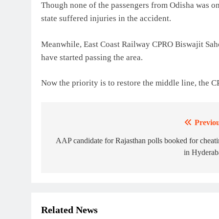
Though none of the passengers from Odisha was on 
state suffered injuries in the accident.
Meanwhile, East Coast Railway CPRO Biswajit Sahoo
have started passing the area.
Now the priority is to restore the middle line, the 
Previou
Post
navigation
AAP candidate for Rajasthan polls booked for cheat
in Hyderab
Related News