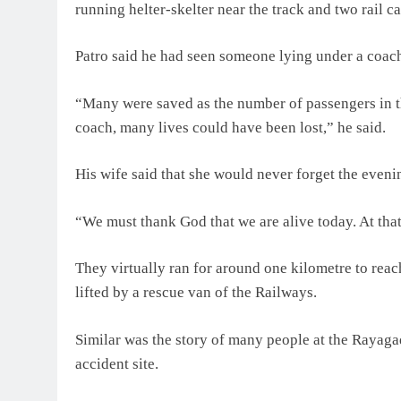
running helter-skelter near the track and two rail ca
Patro said he had seen someone lying under a coac
“Many were saved as the number of passengers in th
coach, many lives could have been lost,” he said.
His wife said that she would never forget the evenin
“We must thank God that we are alive today. At that t
They virtually ran for around one kilometre to re
lifted by a rescue van of the Railways.
Similar was the story of many people at the Rayaga
accident site.