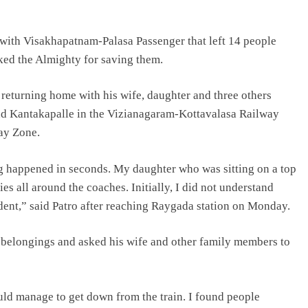
n with Visakhapatnam-Palasa Passenger that left 14 people
nked the Almighty for saving them.
s returning home with his wife, daughter and three others
d Kantakapalle in the Vizianagaram-Kottavalasa Railway
way Zone.
ng happened in seconds. My daughter who was sitting on a top
es all around the coaches. Initially, I did not understand
ident,” said Patro after reaching Raygada station on Monday.
 belongings and asked his wife and other family members to
uld manage to get down from the train. I found people