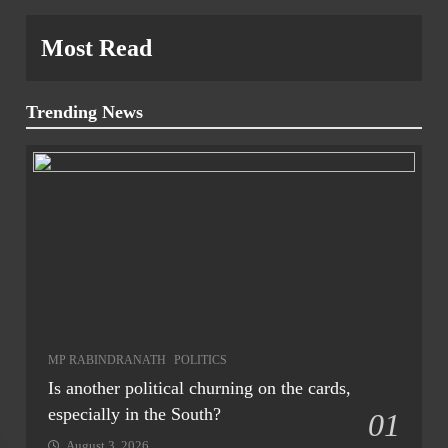
Most Read
Trending News
MP RABINDRANATH
POLITICS
Is another political churning on the cards,
especially in the South?
01
August 3, 2026