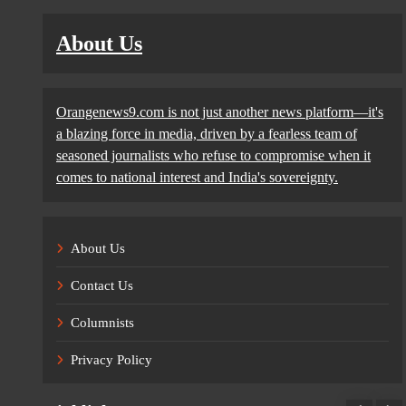
About Us
Orangenews9.com is not just another news platform—it's
a blazing force in media, driven by a fearless team of
seasoned journalists who refuse to compromise when it
comes to national interest and India's sovereignty.
About Us
Contact Us
Columnists
Privacy Policy