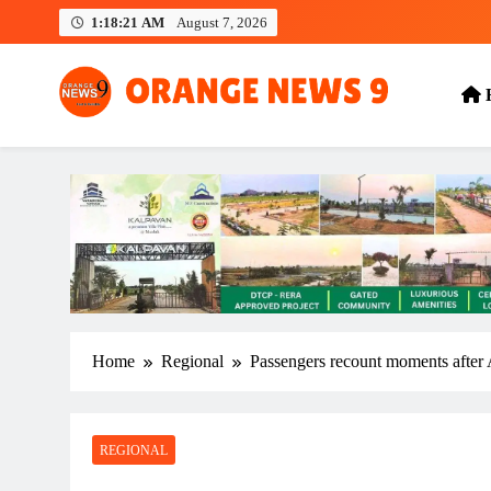
Skip
1:18:22 AM
August 7, 2026
to
content
OrangeNews9
Frank | Fearless | Forthright
Home
Regional
Passengers recount moments after A
REGIONAL