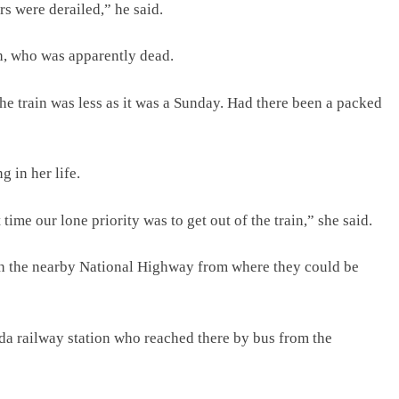
rs were derailed,” he said.
h, who was apparently dead.
e train was less as it was a Sunday. Had there been a packed
g in her life.
ime our lone priority was to get out of the train,” she said.
ach the nearby National Highway from where they could be
da railway station who reached there by bus from the