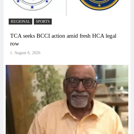
REGIONAL
SPORTS
TCA seeks BCCI action amid fresh HCA legal
row
August 6, 2026