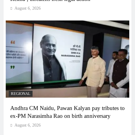
August 6, 2026
REGIONAL
Andhra CM Naidu, Pawan Kalyan pay tributes to
ex-PM Narasimha Rao on birth anniversary
August 6, 2026