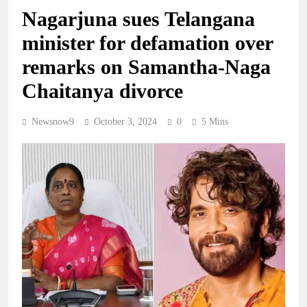
Nagarjuna sues Telangana
minister for defamation over
remarks on Samantha-Naga
Chaitanya divorce
Newsnow9
October 3, 2024
0
5 Mins