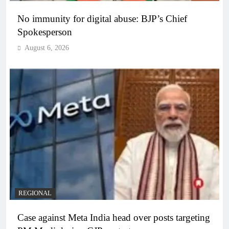
No immunity for digital abuse: BJP’s Chief
Spokesperson
August 6, 2026
REGIONAL
Case against Meta India head over posts targeting