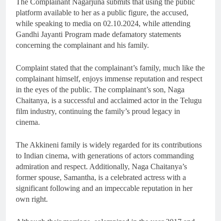
The Complainant Nagarjuna submits that using the public
platform available to her as a public figure, the accused,
while speaking to media on 02.10.2024, while attending
Gandhi Jayanti Program made defamatory statements
concerning the complainant and his family.
Complaint stated that the complainant’s family, much like the
complainant himself, enjoys immense reputation and respect
in the eyes of the public. The complainant’s son, Naga
Chaitanya, is a successful and acclaimed actor in the Telugu
film industry, continuing the family’s proud legacy in
cinema.
The Akkineni family is widely regarded for its contributions
to Indian cinema, with generations of actors commanding
admiration and respect. Additionally, Naga Chaitanya’s
former spouse, Samantha, is a celebrated actress with a
significant following and an impeccable reputation in her
own right.