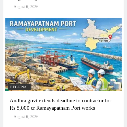
August 6, 2026
REGIONAL
Andhra govt extends deadline to contractor for
Rs 5,000 cr Ramayapatnam Port works
August 6, 2026