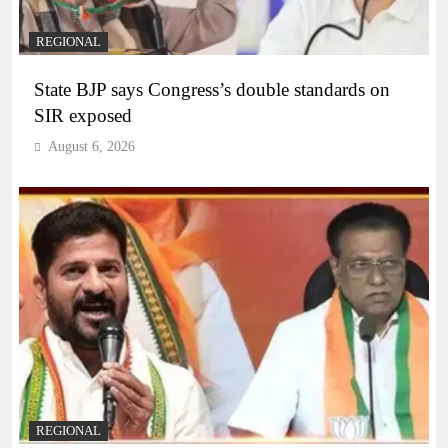
REGIONAL
State BJP says Congress’s double standards on
SIR exposed
August 6, 2026
REGIONAL