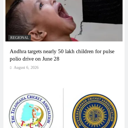
REGIONAL
Andhra targets nearly 50 lakh children for pulse
polio drive on June 28
August 6, 2026