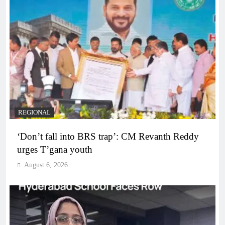
REGIONAL
‘Don’t fall into BRS trap’: CM Revanth Reddy
urges T’gana youth
August 6, 2026