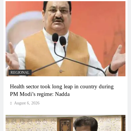
REGIONAL
Health sector took long leap in country during
PM Modi’s regime: Nadda
August 6, 2026