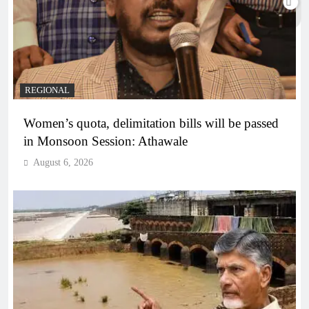
REGIONAL
Women’s quota, delimitation bills will be passed
in Monsoon Session: Athawale
August 6, 2026