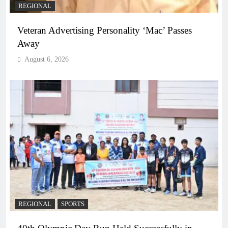
REGIONAL
Veteran Advertising Personality ‘Mac’ Passes
Away
August 6, 2026
REGIONAL
SPORTS