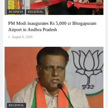
BUSINESS
REGIONAL
PM Modi inaugurates Rs 5,000 cr Bhogapuram
Airport in Andhra Pradesh
August 6, 2026
REGIONAL