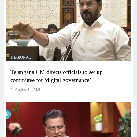
REGIONAL
Telangana CM directs officials to set up
committee for ‘digital governance’
August 6, 2026