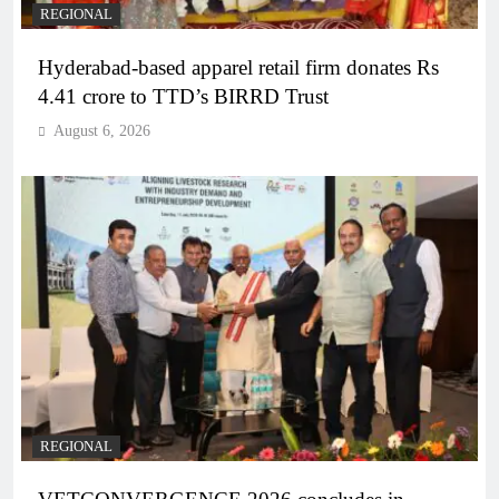
REGIONAL
Hyderabad-based apparel retail firm donates Rs
4.41 crore to TTD’s BIRRD Trust
August 6, 2026
REGIONAL