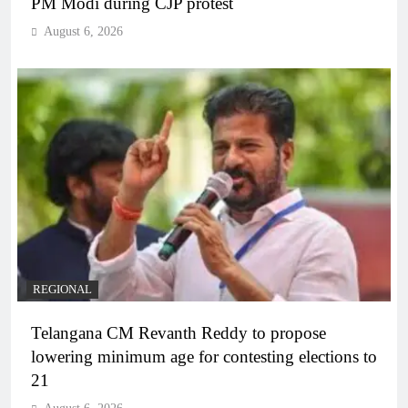
PM Modi during CJP protest
August 6, 2026
REGIONAL
Telangana CM Revanth Reddy to propose
lowering minimum age for contesting elections to
21