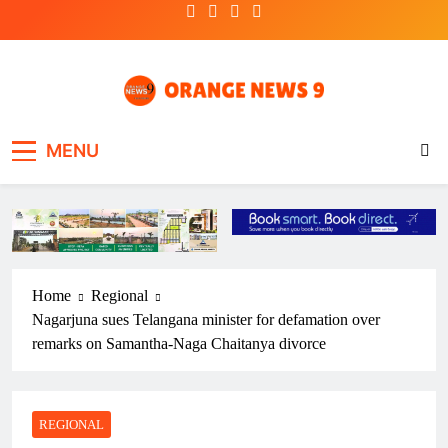
Skip
to
content
OrangeNews9
Frank | Fearless | Forthright
MENU
Home
Regional
Nagarjuna sues Telangana minister for defamation over
remarks on Samantha-Naga Chaitanya divorce
REGIONAL