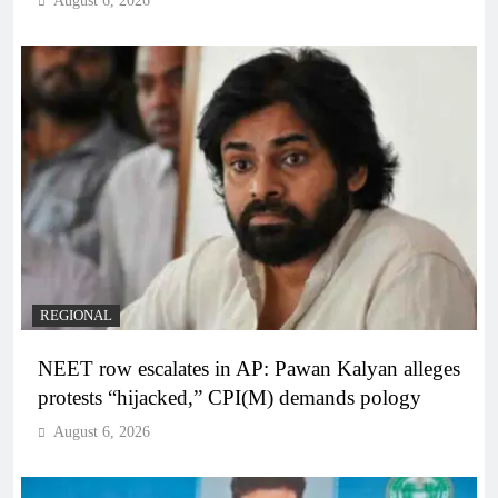
August 6, 2026
REGIONAL
NEET row escalates in AP: Pawan Kalyan alleges
protests “hijacked,” CPI(M) demands pology
August 6, 2026