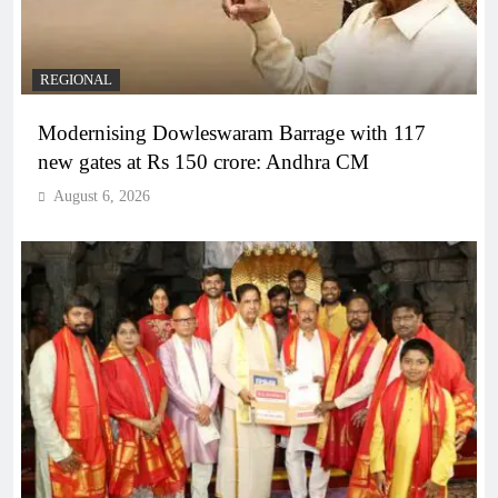
REGIONAL
Modernising Dowleswaram Barrage with 117
new gates at Rs 150 crore: Andhra CM
August 6, 2026