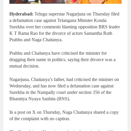
Hyderabad:
Telugu superstar Nagarjuna on Thursday filed
a defamation case against Telangana Minister Konda
Surekha over her comments blaming opposition BRS leader
K T Rama Rao for the divorce of actors Samantha Ruth
Prabhu and Naga Chaitanya.
Prabhu and Chaitanya have criticised the minister for
dragging their name in politics, saying their divorce was a
mutual decision.
Nagarjuna, Chaitanya’s father, had criticised the minister on
Wednesday, and has now filed a defamation case against
Surekha in the Nampally court under section 356 of the
Bharatiya Nyaya Sanhita (BNS).
In a post on X on Thursday, Naga Chaitanya shared a copy
of the complaint with no caption.