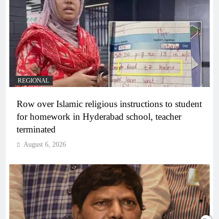
REGIONAL
Row over Islamic religious instructions to student
for homework in Hyderabad school, teacher
terminated
August 6, 2026