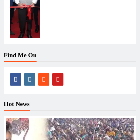
Find Me On
Hot News