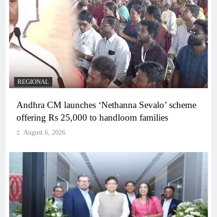
REGIONAL
Andhra CM launches ‘Nethanna Sevalo’ scheme
offering Rs 25,000 to handloom families
August 6, 2026