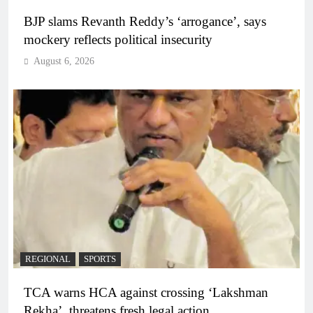
BJP slams Revanth Reddy’s ‘arrogance’, says
mockery reflects political insecurity
August 6, 2026
REGIONAL
SPORTS
TCA warns HCA against crossing ‘Lakshman
Rekha’, threatens fresh legal action