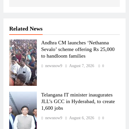
Related News
Andhra CM launches ‘Nethanna
Sevalo’ scheme offering Rs 25,000
to handloom families
newsnow9
August 7, 2026
0
Telangana IT minister inaugurates
JLL’s GCC in Hyderabad, to create
1,600 jobs
newsnow9
August 6, 2026
0