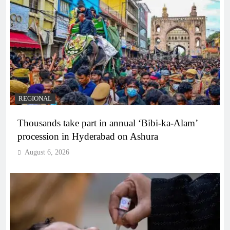
REGIONAL
Thousands take part in annual ‘Bibi-ka-Alam’
procession in Hyderabad on Ashura
August 6, 2026