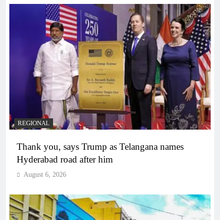
REGIONAL
Thank you, says Trump as Telangana names
Hyderabad road after him
August 6, 2026