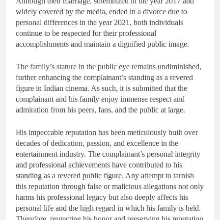
Although their marriage, solemnized in the year 2017 and
widely covered by the media, ended in a divorce due to
personal differences in the year 2021, both individuals
continue to be respected for their professional
accomplishments and maintain a dignified public image.
The family’s stature in the public eye remains undiminished,
further enhancing the complainant’s standing as a revered
figure in Indian cinema. As such, it is submitted that the
complainant and his family enjoy immense respect and
admiration from his peers, fans, and the public at large.
His impeccable reputation has been meticulously built over
decades of dedication, passion, and excellence in the
entertainment industry. The complainant’s personal integrity
and professional achievements have contributed to his
standing as a revered public figure. Any attempt to tarnish
this reputation through false or malicious allegations not only
harms his professional legacy but also deeply affects his
personal life and the high regard in which his family is held.
Therefore, protecting his honor and preserving his reputation