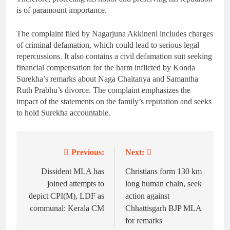
is of paramount importance.
The complaint filed by Nagarjuna Akkineni includes charges
of criminal defamation, which could lead to serious legal
repercussions. It also contains a civil defamation suit seeking
financial compensation for the harm inflicted by Konda
Surekha’s remarks about Naga Chaitanya and Samantha
Ruth Prabhu’s divorce. The complaint emphasizes the
impact of the statements on the family’s reputation and seeks
to hold Surekha accountable.
Previous:
Next:
Post
navigation
Dissident MLA has
Christians form 130 km
joined attempts to
long human chain, seek
depict CPI(M), LDF as
action against
communal: Kerala CM
Chhattisgarh BJP MLA
for remarks