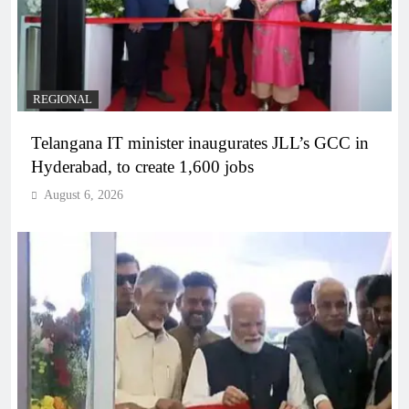
REGIONAL
Telangana IT minister inaugurates JLL’s GCC in
Hyderabad, to create 1,600 jobs
August 6, 2026