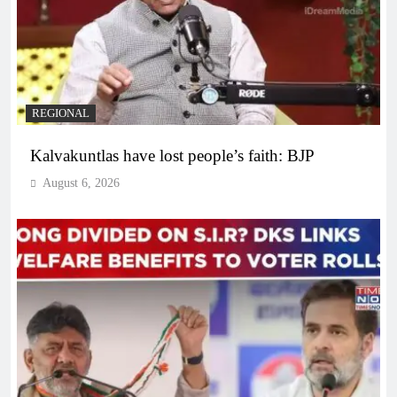
REGIONAL
Kalvakuntlas have lost people’s faith: BJP
August 6, 2026