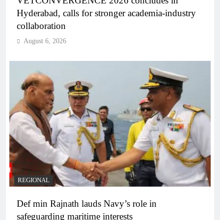
VETCONVERGENCE 2026 concludes in
Hyderabad, calls for stronger academia-industry
collaboration
August 6, 2026
REGIONAL
Def min Rajnath lauds Navy’s role in
safeguarding maritime interests