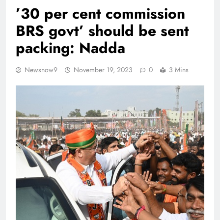
’30 per cent commission
BRS govt’ should be sent
packing: Nadda
Newsnow9
November 19, 2023
0
3 Mins