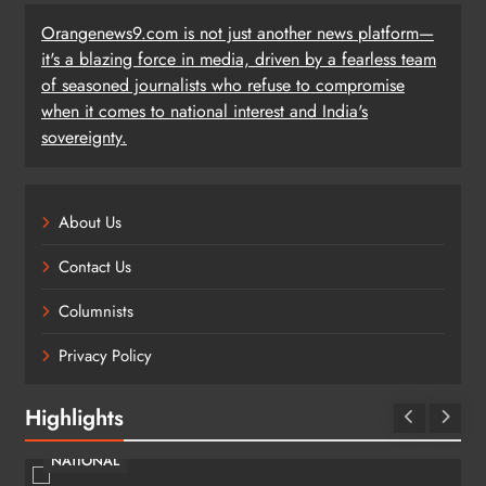
Orangenews9.com is not just another news platform—
it's a blazing force in media, driven by a fearless team
of seasoned journalists who refuse to compromise
when it comes to national interest and India's
sovereignty.
About Us
Contact Us
Columnists
Privacy Policy
Highlights
NATIONAL