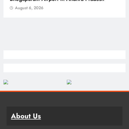
August 6, 2026
About Us