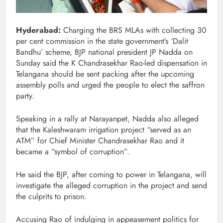
Hyderabad:
Charging the BRS MLAs with collecting 30
per cent commission in the state government’s ‘Dalit
Bandhu’ scheme, BJP national president JP Nadda on
Sunday said the K Chandrasekhar Rao-led dispensation in
Telangana should be sent packing after the upcoming
assembly polls and urged the people to elect the saffron
party.
Speaking in a rally at Narayanpet, Nadda also alleged
that the Kaleshwaram irrigation project “served as an
ATM” for Chief Minister Chandrasekhar Rao and it
became a “symbol of corruption”.
He said the BJP, after coming to power in Telangana, will
investigate the alleged corruption in the project and send
the culprits to prison.
Accusing Rao of indulging in appeasement politics for