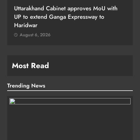
Uttarakhand Cabinet approves MoU with
UP to extend Ganga Expressway to
Haridwar
August 6, 2026
Most Read
Trending News