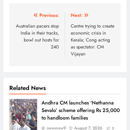
Post
Previous:
Next:
navigation
Australian pacers stop
Centre trying to create
India in their tracks,
economic crisis in
bowl out hosts for
Kerala; Cong acting
240
as spectator: CM
Vijayan
Related News
Andhra CM launches ‘Nethanna
Sevalo’ scheme offering Rs 25,000
to handloom families
newsnow9
August 7, 2026
0