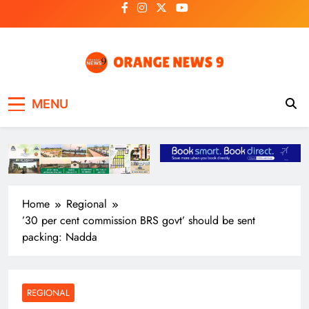
Skip
to
content
OrangeNews9
Frank | Fearless | Forthright
MENU
Home
Regional
’30 per cent commission BRS govt’ should be sent
packing: Nadda
REGIONAL