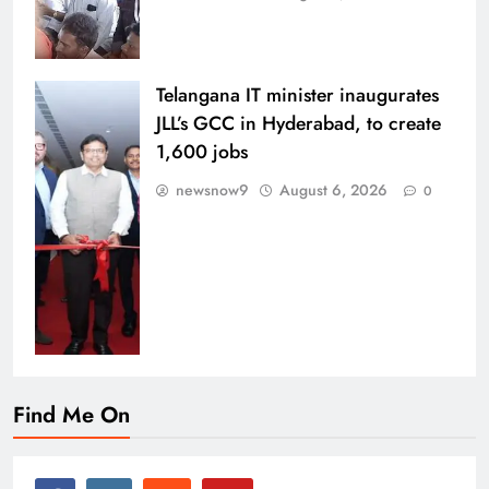
Telangana IT minister inaugurates
JLL’s GCC in Hyderabad, to create
1,600 jobs
newsnow9
August 6, 2026
0
Find Me On