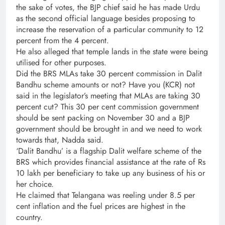
the sake of votes, the BJP chief said he has made Urdu
as the second official language besides proposing to
increase the reservation of a particular community to 12
percent from the 4 percent.
He also alleged that temple lands in the state were being
utilised for other purposes.
Did the BRS MLAs take 30 percent commission in Dalit
Bandhu scheme amounts or not? Have you (KCR) not
said in the legislator’s meeting that MLAs are taking 30
percent cut? This 30 per cent commission government
should be sent packing on November 30 and a BJP
government should be brought in and we need to work
towards that, Nadda said.
‘Dalit Bandhu’ is a flagship Dalit welfare scheme of the
BRS which provides financial assistance at the rate of Rs
10 lakh per beneficiary to take up any business of his or
her choice.
He claimed that Telangana was reeling under 8.5 per
cent inflation and the fuel prices are highest in the
country.