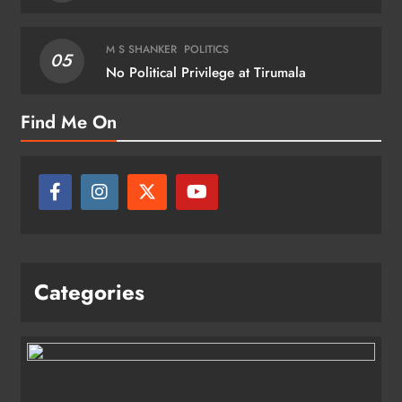
M S SHANKER
POLITICS
05
No Political Privilege at Tirumala
Find Me On
Categories