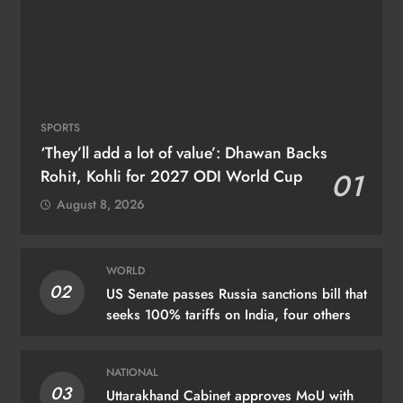
SPORTS
‘They’ll add a lot of value’: Dhawan Backs
Rohit, Kohli for 2027 ODI World Cup
01
August 8, 2026
WORLD
02
US Senate passes Russia sanctions bill that
seeks 100% tariffs on India, four others
NATIONAL
03
Uttarakhand Cabinet approves MoU with