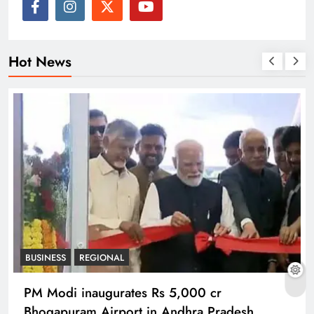
Hot News
BUSINESS
REGIONAL
PM Modi inaugurates Rs 5,000 cr
Bhogapuram Airport in Andhra Pradesh