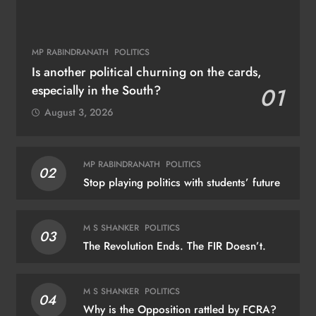
MP RABINDRANATH
POLITICS
Is another political churning on the cards,
especially in the South?
01
August 3, 2026
MP RABINDRANATH
POLITICS
02
Stop playing politics with students’ future
M S SHANKER
POLITICS
03
The Revolution Ends. The FIR Doesn’t.
M S SHANKER
POLITICS
04
Why is the Opposition rattled by FCRA?