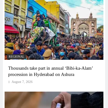
REGIONAL
Thousands take part in annual ‘Bibi-ka-Alam’
procession in Hyderabad on Ashura
August 7, 2026