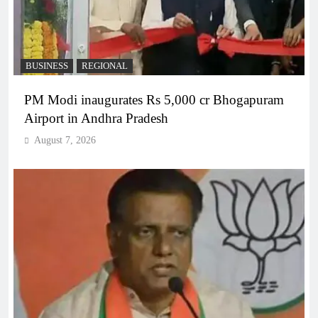
BUSINESS
REGIONAL
PM Modi inaugurates Rs 5,000 cr Bhogapuram
Airport in Andhra Pradesh
August 7, 2026