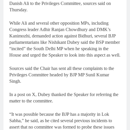
Danish Ali to the Privileges Committee, sources said on
Thursday.
While Ali and several other opposition MPs, including
Congress leader Adhir Ranjan Chowdhury and DMK’s
Kanimozhi, demanded action against Bidhuri, several BJP
parliamentarians like Nishikant Dubey said the BSP member
“incited” the South Delhi MP when he speaking in the
House and urged the Speaker to look into this aspect as well.
Sources said the Chair has sent all these complaints to the
Privileges Committee headed by BJP MP Sunil Kumar
Singh.
In a post on X, Dubey thanked the Speaker for referring the
matter to the committee.
“It was possible because the BJP has a majority in Lok
Sabha,” he said, as he cited several previous incidents to
assert that no committee was formed to probe these issues