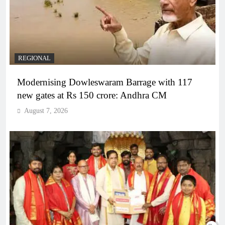
REGIONAL
Modernising Dowleswaram Barrage with 117
new gates at Rs 150 crore: Andhra CM
August 7, 2026