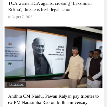
TCA warns HCA against crossing ‘Lakshman
Rekha’, threatens fresh legal action
August 7, 2026
REGIONAL
Andhra CM Naidu, Pawan Kalyan pay tributes to
ex-PM Narasimha Rao on birth anniversary