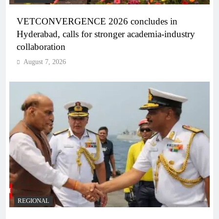
VETCONVERGENCE 2026 concludes in
Hyderabad, calls for stronger academia-industry
collaboration
August 7, 2026
REGIONAL