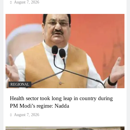
August 7, 2026
REGIONAL
Health sector took long leap in country during
PM Modi’s regime: Nadda
August 7, 2026