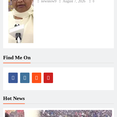
newsnow9
August 7, 2026
0
Find Me On
Hot News