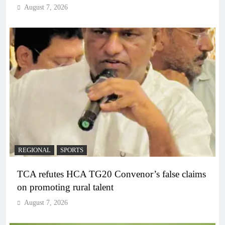
August 7, 2026
REGIONAL
SPORTS
TCA refutes HCA TG20 Convenor’s false claims
on promoting rural talent
August 7, 2026