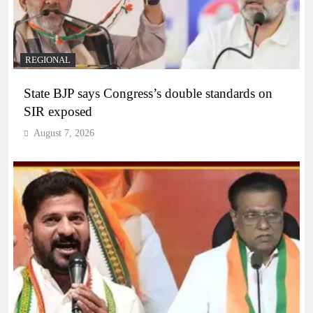
REGIONAL
State BJP says Congress’s double standards on
SIR exposed
August 7, 2026