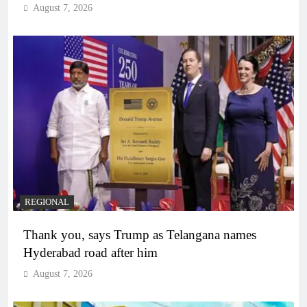
August 7, 2026
REGIONAL
Thank you, says Trump as Telangana names
Hyderabad road after him
August 7, 2026