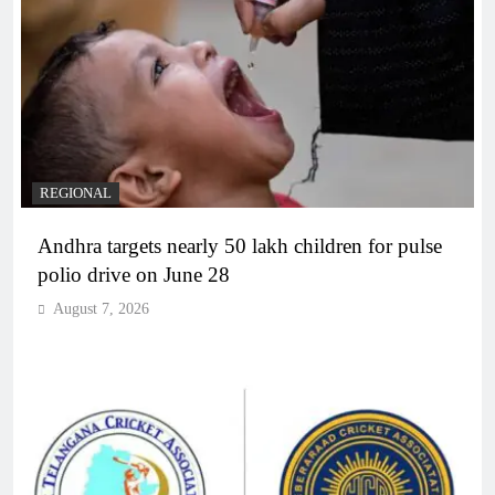
REGIONAL
Andhra targets nearly 50 lakh children for pulse
polio drive on June 28
August 7, 2026