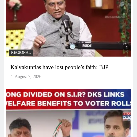
REGIONAL
Kalvakuntlas have lost people’s faith: BJP
August 7, 2026