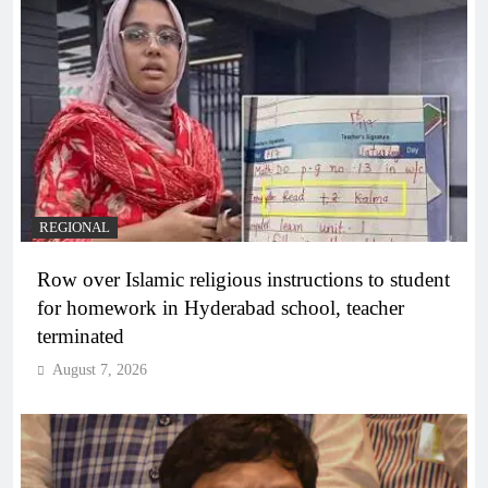
REGIONAL
Row over Islamic religious instructions to student
for homework in Hyderabad school, teacher
terminated
August 7, 2026