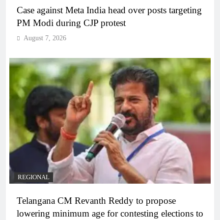
Case against Meta India head over posts targeting
PM Modi during CJP protest
August 7, 2026
REGIONAL
Telangana CM Revanth Reddy to propose
lowering minimum age for contesting elections to