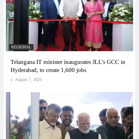
REGIONAL
Telangana IT minister inaugurates JLL’s GCC in
Hyderabad, to create 1,600 jobs
August 7, 2026