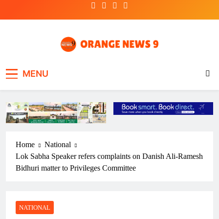
Skip
to
content
OrangeNews9
Frank | Fearless | Forthright
MENU
Home
National
Lok Sabha Speaker refers complaints on Danish Ali-Ramesh
Bidhuri matter to Privileges Committee
NATIONAL