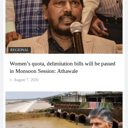
REGIONAL
Women’s quota, delimitation bills will be passed
in Monsoon Session: Athawale
August 7, 2026