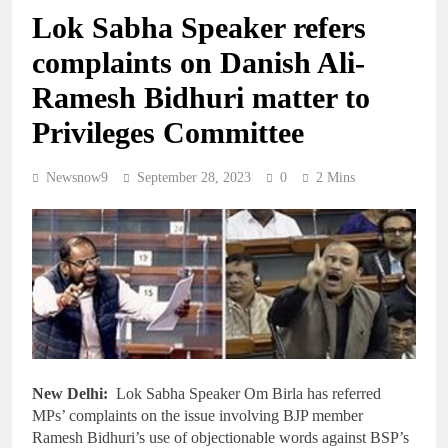
Lok Sabha Speaker refers
complaints on Danish Ali-
Ramesh Bidhuri matter to
Privileges Committee
Newsnow9
September 28, 2023
0
2 Mins
New Delhi:
Lok Sabha Speaker Om Birla has referred
MPs’ complaints on the issue involving BJP member
Ramesh Bidhuri’s use of objectionable words against BSP’s