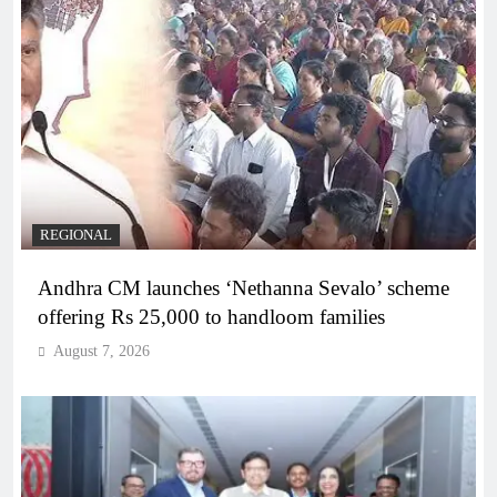
REGIONAL
Andhra CM launches ‘Nethanna Sevalo’ scheme
offering Rs 25,000 to handloom families
August 7, 2026