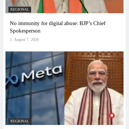
REGIONAL
No immunity for digital abuse: BJP’s Chief
Spokesperson
August 7, 2026
REGIONAL