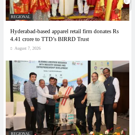
REGIONAL
Hyderabad-based apparel retail firm donates Rs
4.41 crore to TTD’s BIRRD Trust
August 7, 2026
REGIONAL