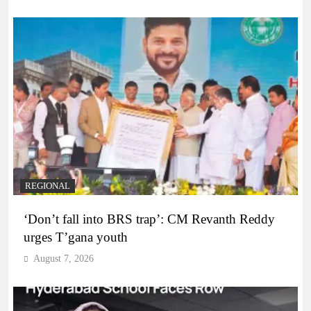
REGIONAL
‘Don’t fall into BRS trap’: CM Revanth Reddy
urges T’gana youth
August 7, 2026