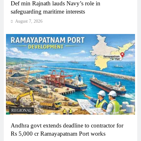
Def min Rajnath lauds Navy’s role in
safeguarding maritime interests
August 7, 2026
REGIONAL
Andhra govt extends deadline to contractor for
Rs 5,000 cr Ramayapatnam Port works