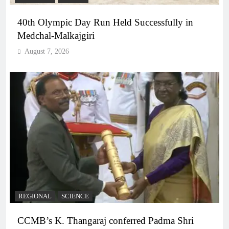
40th Olympic Day Run Held Successfully in
Medchal-Malkajgiri
August 7, 2026
REGIONAL
SCIENCE
CCMB’s K. Thangaraj conferred Padma Shri