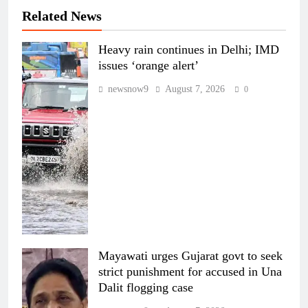
Related News
Heavy rain continues in Delhi; IMD
issues ‘orange alert’
newsnow9
August 7, 2026
0
Mayawati urges Gujarat govt to seek
strict punishment for accused in Una
Dalit flogging case