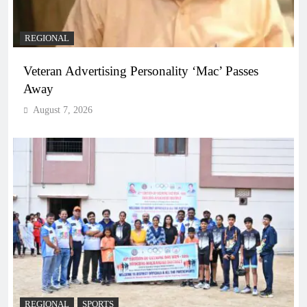
REGIONAL
Veteran Advertising Personality ‘Mac’ Passes
Away
August 7, 2026
REGIONAL
SPORTS