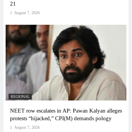
21
August 7, 2026
REGIONAL
NEET row escalates in AP: Pawan Kalyan alleges
protests “hijacked,” CPI(M) demands pology
August 7, 2026