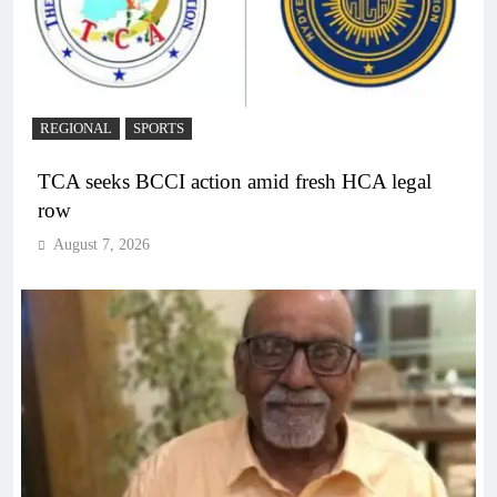
REGIONAL
SPORTS
TCA seeks BCCI action amid fresh HCA legal
row
August 7, 2026