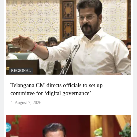
REGIONAL
Telangana CM directs officials to set up
committee for ‘digital governance’
August 7, 2026