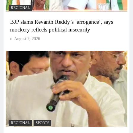
REGIONAL
BJP slams Revanth Reddy’s ‘arrogance’, says
mockery reflects political insecurity
August 7, 2026
REGIONAL
SPORTS