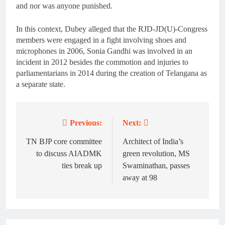
and nor was anyone punished.
In this context, Dubey alleged that the RJD-JD(U)-Congress
members were engaged in a fight involving shoes and
microphones in 2006, Sonia Gandhi was involved in an
incident in 2012 besides the commotion and injuries to
parliamentarians in 2014 during the creation of Telangana as
a separate state.
Previous:
Next:
Post
navigation
TN BJP core committee
Architect of India’s
to discuss AIADMK
green revolution, MS
ties break up
Swaminathan, passes
away at 98