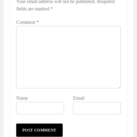
Your email address will not be published.
Required
fields are marked
*
Comment
*
Name
Email