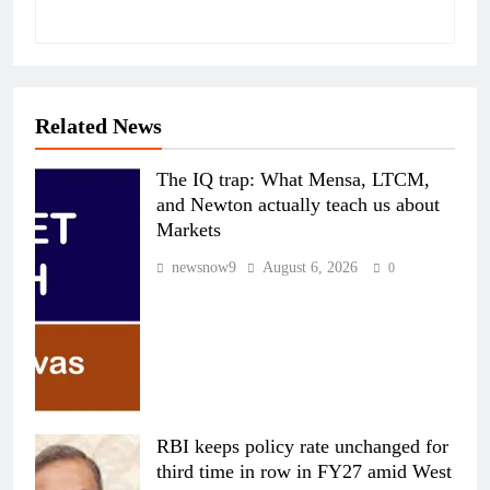
Related News
The IQ trap: What Mensa, LTCM,
and Newton actually teach us about
Markets
newsnow9
August 6, 2026
0
RBI keeps policy rate unchanged for
third time in row in FY27 amid West