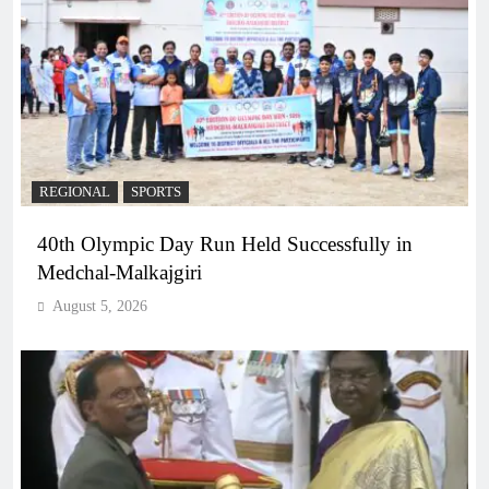
REGIONAL
SPORTS
40th Olympic Day Run Held Successfully in
Medchal-Malkajgiri
August 5, 2026