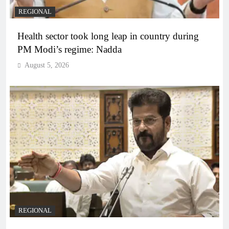
REGIONAL
Health sector took long leap in country during
PM Modi’s regime: Nadda
August 5, 2026
REGIONAL