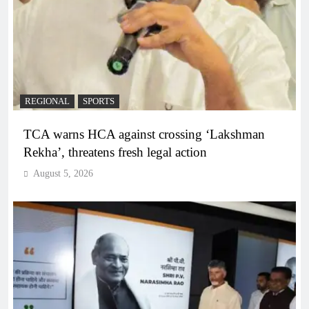
REGIONAL
SPORTS
TCA warns HCA against crossing ‘Lakshman
Rekha’, threatens fresh legal action
August 5, 2026