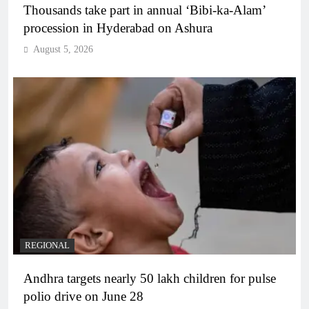
Thousands take part in annual ‘Bibi-ka-Alam’
procession in Hyderabad on Ashura
August 5, 2026
REGIONAL
Andhra targets nearly 50 lakh children for pulse
polio drive on June 28