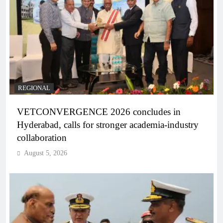
REGIONAL
VETCONVERGENCE 2026 concludes in
Hyderabad, calls for stronger academia-industry
collaboration
August 5, 2026