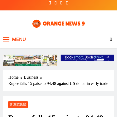
Skip
to
content
OrangeNews9
Frank | Fearless | Forthright
MENU
Home
Business
Rupee falls 15 paise to 94.48 against US dollar in early trade
BUSINESS