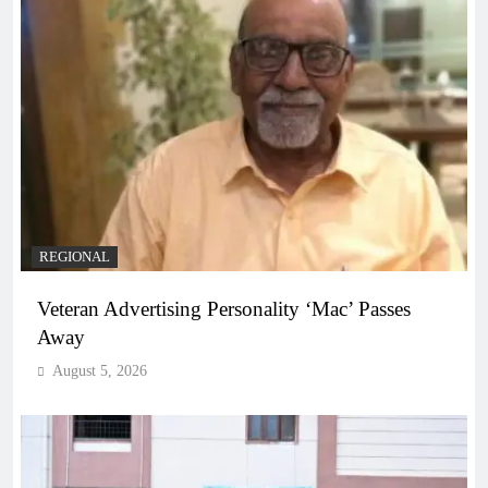
REGIONAL
Veteran Advertising Personality ‘Mac’ Passes
Away
August 5, 2026