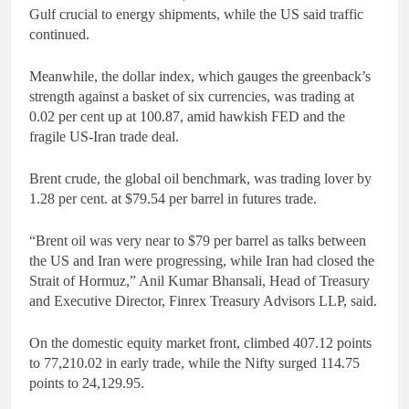
Gulf crucial to energy shipments, while the US said traffic
continued.
Meanwhile, the dollar index, which gauges the greenback’s
strength against a basket of six currencies, was trading at
0.02 per cent up at 100.87, amid hawkish FED and the
fragile US-Iran trade deal.
Brent crude, the global oil benchmark, was trading lover by
1.28 per cent. at $79.54 per barrel in futures trade.
“Brent oil was very near to $79 per barrel as talks between
the US and Iran were progressing, while Iran had closed the
Strait of Hormuz,” Anil Kumar Bhansali, Head of Treasury
and Executive Director, Finrex Treasury Advisors LLP, said.
On the domestic equity market front, climbed 407.12 points
to 77,210.02 in early trade, while the Nifty surged 114.75
points to 24,129.95.