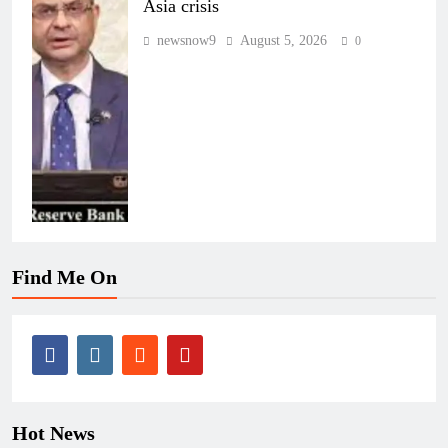
Asia crisis
newsnow9
August 5, 2026
0
Find Me On
Hot News