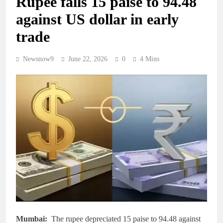
Rupee falls 15 paise to 94.48
against US dollar in early
trade
Newsnow9
June 22, 2026
0
4 Mins
Mumbai:
The rupee depreciated 15 paise to 94.48 against