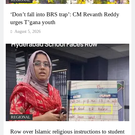
REGIONAL
‘Don’t fall into BRS trap’: CM Revanth Reddy
urges T’gana youth
August 5, 2026
REGIONAL
Row over Islamic religious instructions to student