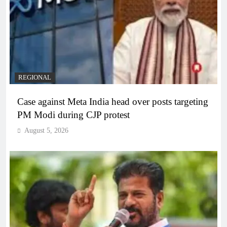
REGIONAL
Case against Meta India head over posts targeting
PM Modi during CJP protest
August 5, 2026