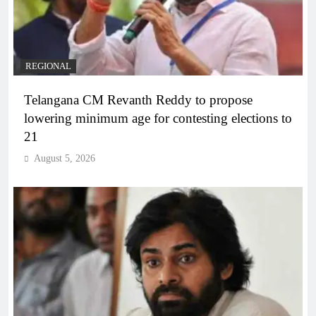
REGIONAL
Telangana CM Revanth Reddy to propose
lowering minimum age for contesting elections to
21
August 5, 2026