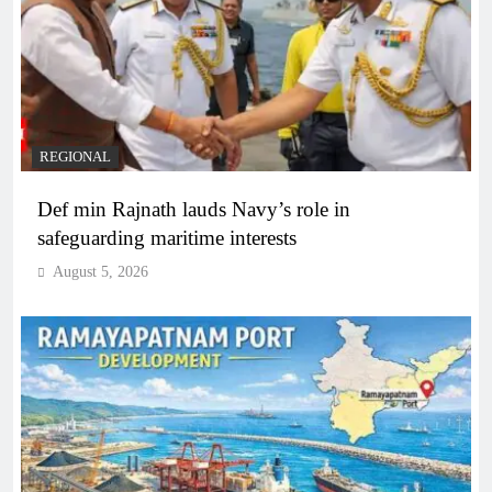
REGIONAL
Def min Rajnath lauds Navy’s role in
safeguarding maritime interests
August 5, 2026