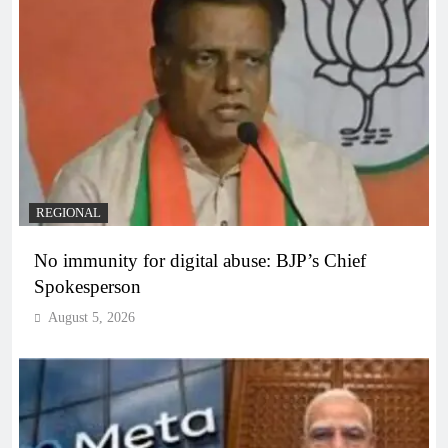
REGIONAL
No immunity for digital abuse: BJP’s Chief
Spokesperson
August 5, 2026