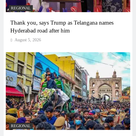
REGIONAL
Thank you, says Trump as Telangana names
Hyderabad road after him
August 5, 2026
REGIONAL