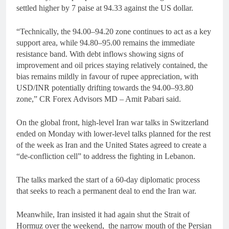
settled higher by 7 paise at 94.33 against the US dollar.
“Technically, the 94.00–94.20 zone continues to act as a key
support area, while 94.80–95.00 remains the immediate
resistance band. With debt inflows showing signs of
improvement and oil prices staying relatively contained, the
bias remains mildly in favour of rupee appreciation, with
USD/INR potentially drifting towards the 94.00–93.80
zone,” CR Forex Advisors MD – Amit Pabari said.
On the global front, high-level Iran war talks in Switzerland
ended on Monday with lower-level talks planned for the rest
of the week as Iran and the United States agreed to create a
“de-confliction cell” to address the fighting in Lebanon.
The talks marked the start of a 60-day diplomatic process
that seeks to reach a permanent deal to end the Iran war.
Meanwhile, Iran insisted it had again shut the Strait of
Hormuz over the weekend, the narrow mouth of the Persian