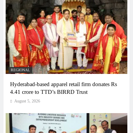
REGIONAL
Hyderabad-based apparel retail firm donates Rs
4.41 crore to TTD’s BIRRD Trust
August 5, 2026