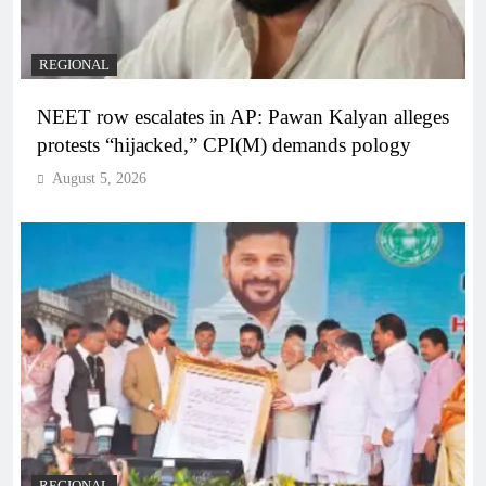
REGIONAL
NEET row escalates in AP: Pawan Kalyan alleges
protests “hijacked,” CPI(M) demands pology
August 5, 2026