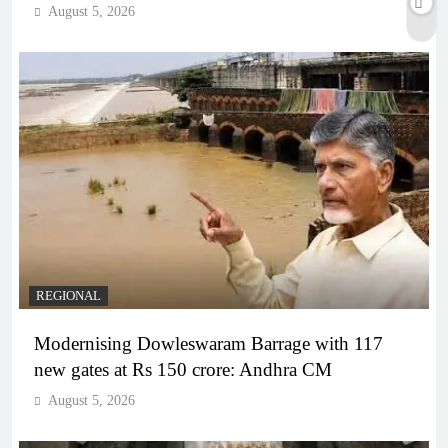
August 5, 2026
REGIONAL
Modernising Dowleswaram Barrage with 117
new gates at Rs 150 crore: Andhra CM
August 5, 2026