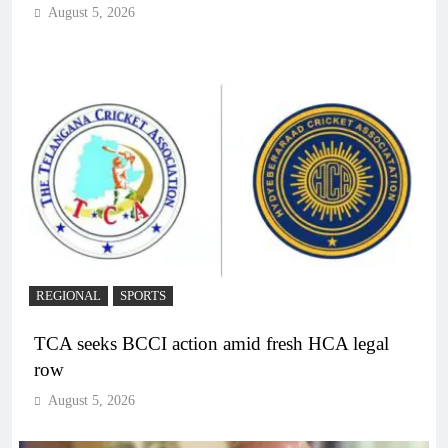
August 5, 2026
REGIONAL
SPORTS
TCA seeks BCCI action amid fresh HCA legal
row
August 5, 2026