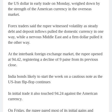
the US dollar in early trade on Monday, weighed down by
the strength of the American currency in the overseas
market.
Forex traders said the rupee witnessed volatility as steady
debt and deposit inflows pulled the domestic currency in one
way, while a nervous Middle East and a firm dollar pulled it
the other way.
At the interbank foreign exchange market, the rupee opened
at 94.42, registering a decline of 9 paise from its previous
close.
India bonds likely to start the week on a cautious note as the
US-Iran flip-flop continues
In initial trade it also touched 94.24 against the American
currency.
On Friday, the rupee pared most of its initial gains and