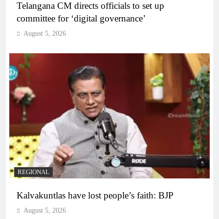
Telangana CM directs officials to set up
committee for ‘digital governance’
August 5, 2026
REGIONAL
Kalvakuntlas have lost people’s faith: BJP
August 5, 2026