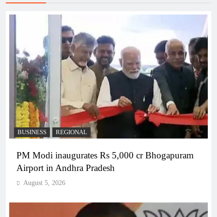
BUSINESS
REGIONAL
PM Modi inaugurates Rs 5,000 cr Bhogapuram
Airport in Andhra Pradesh
August 5, 2026