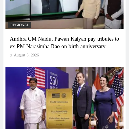
REGIONAL
Andhra CM Naidu, Pawan Kalyan pay tributes to
ex-PM Narasimha Rao on birth anniversary
August 5, 2026