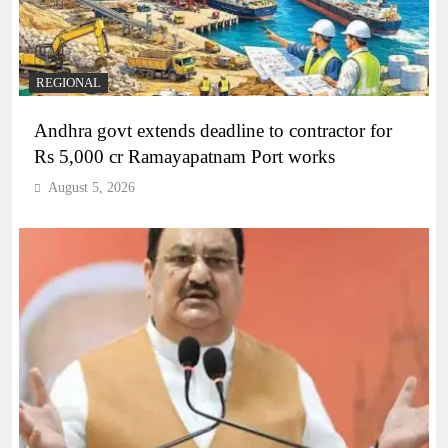
REGIONAL
Andhra govt extends deadline to contractor for
Rs 5,000 cr Ramayapatnam Port works
August 5, 2026