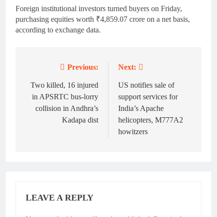
Foreign institutional investors turned buyers on Friday,
purchasing equities worth ₹4,859.07 crore on a net basis,
according to exchange data.
Previous:
Next:
Post
navigation
Two killed, 16 injured
US notifies sale of
in APSRTC bus-lorry
support services for
collision in Andhra’s
India’s Apache
Kadapa dist
helicopters, M777A2
howitzers
LEAVE A REPLY