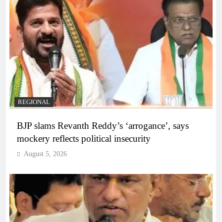
REGIONAL
BJP slams Revanth Reddy’s ‘arrogance’, says
mockery reflects political insecurity
August 5, 2026