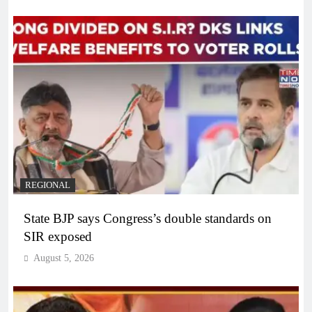
REGIONAL
State BJP says Congress’s double standards on
SIR exposed
August 5, 2026