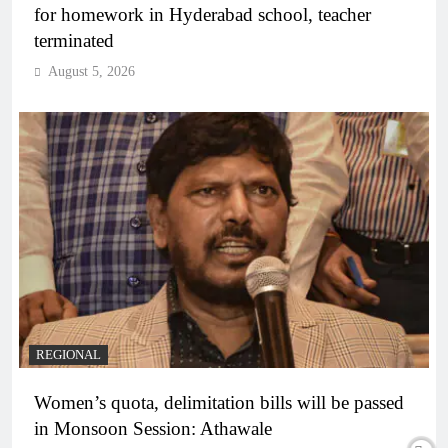
for homework in Hyderabad school, teacher
terminated
August 5, 2026
REGIONAL
Women’s quota, delimitation bills will be passed
in Monsoon Session: Athawale