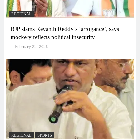
REGIONAL
BJP slams Revanth Reddy’s ‘arrogance’, says
mockery reflects political insecurity
February 22, 2026
REGIONAL
SPORTS