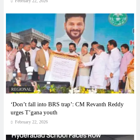
February 22, 2026
REGIONAL
‘Don’t fall into BRS trap’: CM Revanth Reddy
urges T’gana youth
February 22, 2026