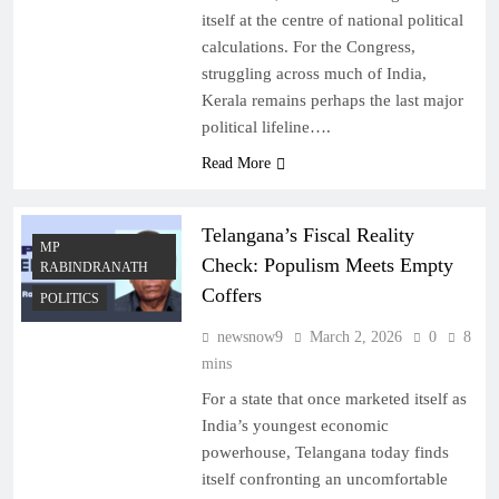
itself at the centre of national political
calculations. For the Congress,
struggling across much of India,
Kerala remains perhaps the last major
political lifeline….
Read More
Telangana’s Fiscal Reality
MP
Check: Populism Meets Empty
RABINDRANATH
Coffers
POLITICS
newsnow9
March 2, 2026
0
8
mins
For a state that once marketed itself as
India’s youngest economic
powerhouse, Telangana today finds
itself confronting an uncomfortable