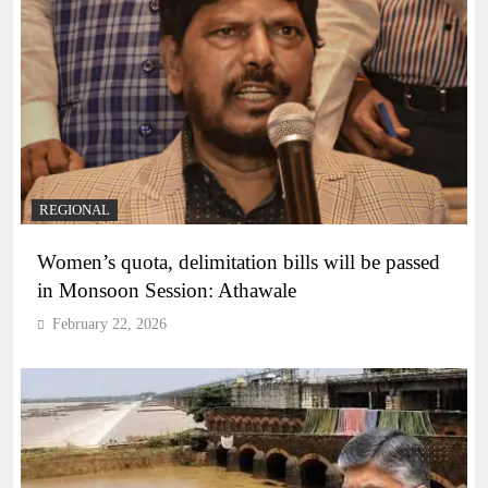
REGIONAL
Women’s quota, delimitation bills will be passed
in Monsoon Session: Athawale
February 22, 2026