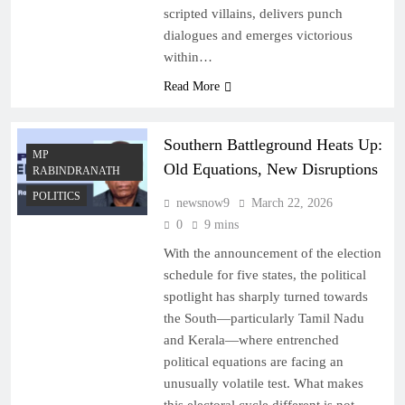
scripted villains, delivers punch
dialogues and emerges victorious
within…
Read More
Southern Battleground Heats Up:
MP
Old Equations, New Disruptions
RABINDRANATH
POLITICS
newsnow9
March 22, 2026
0
9 mins
With the announcement of the election
schedule for five states, the political
spotlight has sharply turned towards
the South—particularly Tamil Nadu
and Kerala—where entrenched
political equations are facing an
unusually volatile test. What makes