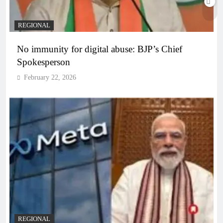
REGIONAL
No immunity for digital abuse: BJP’s Chief
Spokesperson
February 22, 2026
REGIONAL