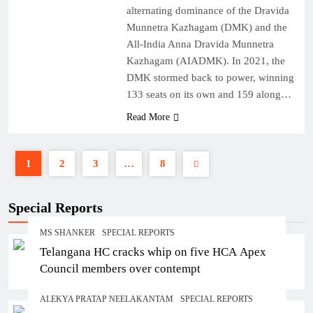
alternating dominance of the Dravida
Munnetra Kazhagam (DMK) and the
All-India Anna Dravida Munnetra
Kazhagam (AIADMK). In 2021, the
DMK stormed back to power, winning
133 seats on its own and 159 along…
Read More
1
2
3
…
8
Special Reports
MS SHANKER
SPECIAL REPORTS
Telangana HC cracks whip on five HCA Apex
Council members over contempt
ALEKYA PRATAP NEELAKANTAM
SPECIAL REPORTS