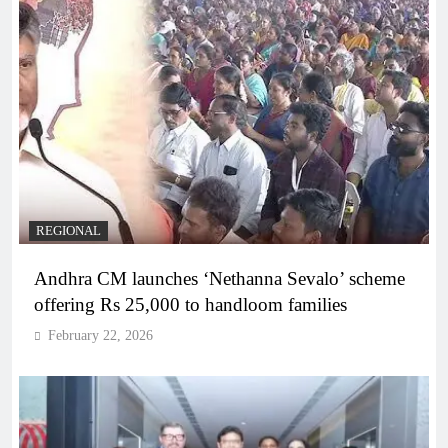
REGIONAL
Andhra CM launches ‘Nethanna Sevalo’ scheme
offering Rs 25,000 to handloom families
February 22, 2026