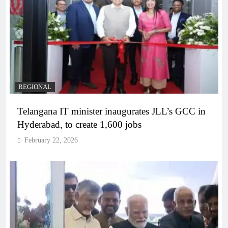
REGIONAL
Telangana IT minister inaugurates JLL’s GCC in
Hyderabad, to create 1,600 jobs
February 22, 2026