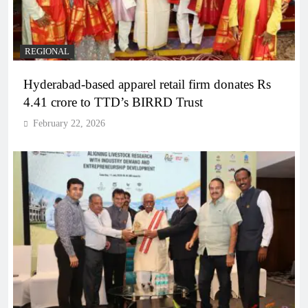
REGIONAL
Hyderabad-based apparel retail firm donates Rs
4.41 crore to TTD’s BIRRD Trust
February 22, 2026