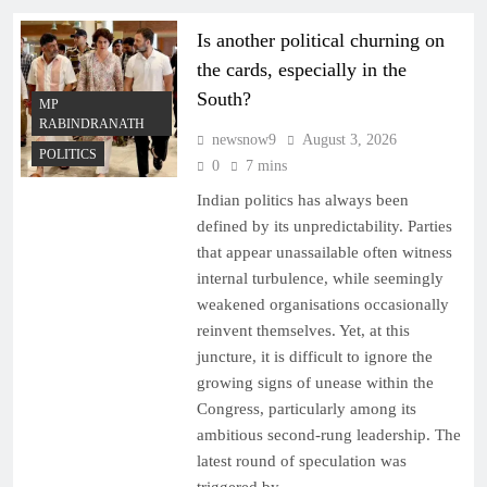
Is another political churning on
the cards, especially in the
South?
MP
RABINDRANATH
newsnow9
August 3, 2026
POLITICS
0
7 mins
Indian politics has always been
defined by its unpredictability. Parties
that appear unassailable often witness
internal turbulence, while seemingly
weakened organisations occasionally
reinvent themselves. Yet, at this
juncture, it is difficult to ignore the
growing signs of unease within the
Congress, particularly among its
ambitious second-rung leadership. The
latest round of speculation was