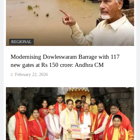
REGIONAL
Modernising Dowleswaram Barrage with 117
new gates at Rs 150 crore: Andhra CM
February 22, 2026