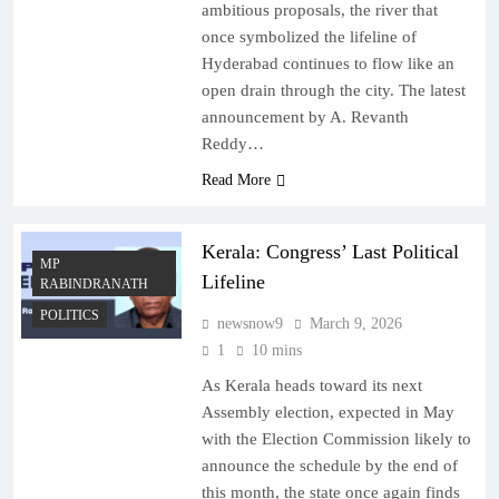
ambitious proposals, the river that
once symbolized the lifeline of
Hyderabad continues to flow like an
open drain through the city. The latest
announcement by A. Revanth
Reddy…
Read More
Kerala: Congress’ Last Political
MP
Lifeline
RABINDRANATH
POLITICS
newsnow9
March 9, 2026
1
10 mins
As Kerala heads toward its next
Assembly election, expected in May
with the Election Commission likely to
announce the schedule by the end of
this month, the state once again finds