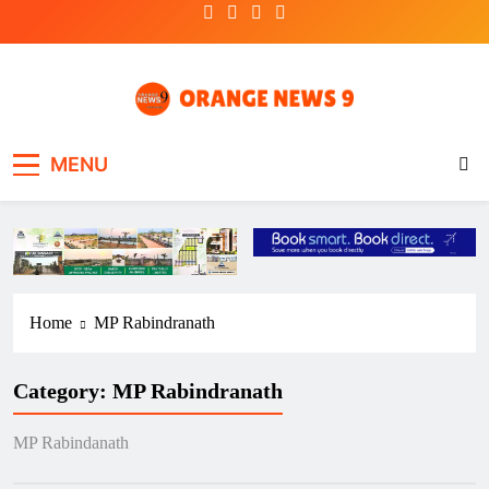
Skip
to
content
OrangeNews9
Frank | Fearless | Forthright
MENU
Home
MP Rabindranath
Category:
MP Rabindranath
MP Rabindanath