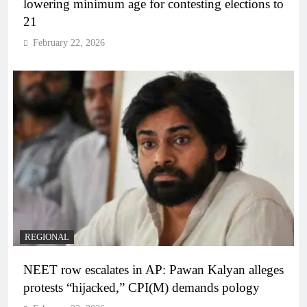
lowering minimum age for contesting elections to
21
February 22, 2026
REGIONAL
NEET row escalates in AP: Pawan Kalyan alleges
protests “hijacked,” CPI(M) demands pology