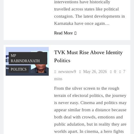
interventions have historically
travelled across states like political
contagion. The latest developments in
Karnataka have once again…
Read More
TVK Must Rise Above Identity
MP
Politics
RABINDRANATH
POLITICS
newsnow9
May 26, 2026
0
7
mins
From the silver screen to the rough
terrain of electoral politics, the journey
is never easy. Cinema and politics may
appear similar from a distance because
both deal with crowds, emotions and
public adulation, but in reality they are
worlds apart. In cinema, a hero fights