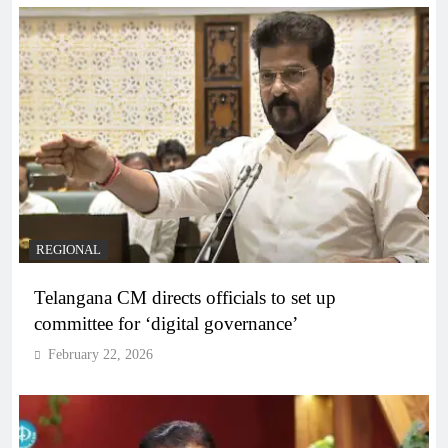
REGIONAL
Telangana CM directs officials to set up
committee for ‘digital governance’
February 22, 2026