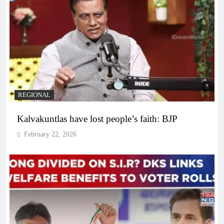
REGIONAL
Kalvakuntlas have lost people’s faith: BJP
February 22, 2026