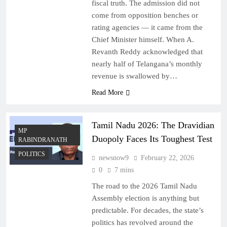
fiscal truth. The admission did not
come from opposition benches or
rating agencies — it came from the
Chief Minister himself. When A.
Revanth Reddy acknowledged that
nearly half of Telangana’s monthly
revenue is swallowed by…
Read More
Tamil Nadu 2026: The Dravidian
MP
Duopoly Faces Its Toughest Test
RABINDRANATH
POLITICS
newsnow9
February 22, 2026
0
7 mins
The road to the 2026 Tamil Nadu
Assembly election is anything but
predictable. For decades, the state’s
politics has revolved around the