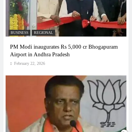
BUSINESS
REGIONAL
PM Modi inaugurates Rs 5,000 cr Bhogapuram
Airport in Andhra Pradesh
February 22, 2026