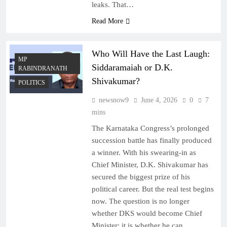
leaks. That…
Read More
Who Will Have the Last Laugh:
MP
Siddaramaiah or D.K.
RABINDRANATH
Shivakumar?
POLITICS
newsnow9
June 4, 2026
0
7
mins
The Karnataka Congress’s prolonged
succession battle has finally produced
a winner. With his swearing-in as
Chief Minister, D.K. Shivakumar has
secured the biggest prize of his
political career. But the real test begins
now. The question is no longer
whether DKS would become Chief
Minister; it is whether he can