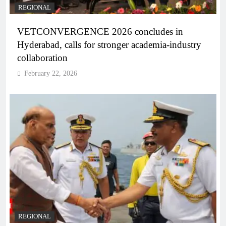
REGIONAL
VETCONVERGENCE 2026 concludes in
Hyderabad, calls for stronger academia-industry
collaboration
February 22, 2026
REGIONAL