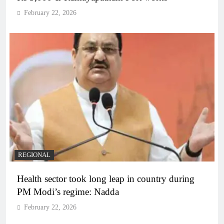
February 22, 2026
REGIONAL
Health sector took long leap in country during
PM Modi’s regime: Nadda
February 22, 2026