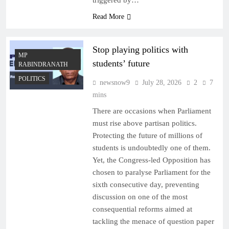
triggered by…
Read More
Stop playing politics with
MP
students’ future
RABINDRANATH
POLITICS
newsnow9
July 28, 2026
2
7
mins
There are occasions when Parliament
must rise above partisan politics.
Protecting the future of millions of
students is undoubtedly one of them.
Yet, the Congress-led Opposition has
chosen to paralyse Parliament for the
sixth consecutive day, preventing
discussion on one of the most
consequential reforms aimed at
tackling the menace of question paper