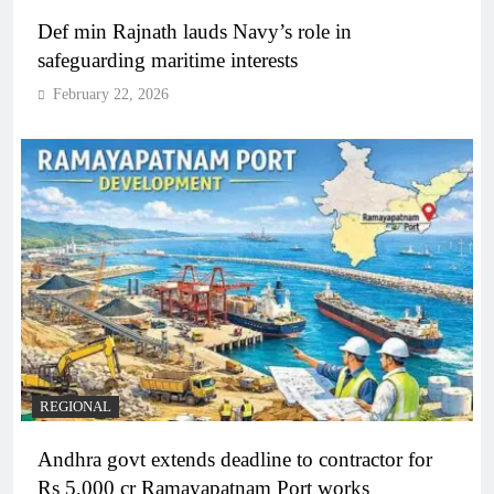
Def min Rajnath lauds Navy’s role in
safeguarding maritime interests
February 22, 2026
REGIONAL
Andhra govt extends deadline to contractor for
Rs 5,000 cr Ramayapatnam Port works