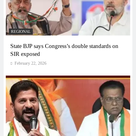
REGIONAL
State BJP says Congress’s double standards on
SIR exposed
February 22, 2026