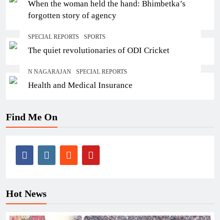
When the woman held the hand: Bhimbetka’s
forgotten story of agency
SPECIAL REPORTS
SPORTS
The quiet revolutionaries of ODI Cricket
N NAGARAJAN
SPECIAL REPORTS
Health and Medical Insurance
Find Me On
Hot News