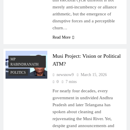
this electoral cycle different is not
merely anti-incumbency or alliance
arithmetic, but the emergence of
disruptive forces and a perceptible
churn…
Read More
Musi Project: Vision or Political
MP
ATM?
RABINDRANATH
POLITICS
newsnow9
March 15, 2026
0
7 mins
For nearly four decades, every
government in undivided Andhra
Pradesh and later Telangana has
spoken about cleaning and
rejuvenating the Musi River. Yet,
despite grand announcements and