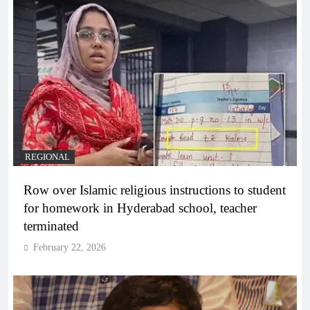
REGIONAL
Row over Islamic religious instructions to student
for homework in Hyderabad school, teacher
terminated
February 22, 2026