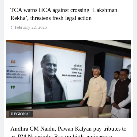
TCA warns HCA against crossing ‘Lakshman
Rekha’, threatens fresh legal action
February 22, 2026
REGIONAL
Andhra CM Naidu, Pawan Kalyan pay tributes to
ex-PM Narasimha Rao on birth anniversary