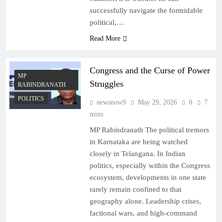
successfully navigate the formidable
political,…
Read More
Congress and the Curse of Power
MP
Struggles
RABINDRANATH
POLITICS
newsnow9
May 29, 2026
0
7
mins
MP Rabindranath The political tremors
in Karnataka are being watched
closely in Telangana. In Indian
politics, especially within the Congress
ecosystem, developments in one state
rarely remain confined to that
geography alone. Leadership crises,
factional wars, and high-command