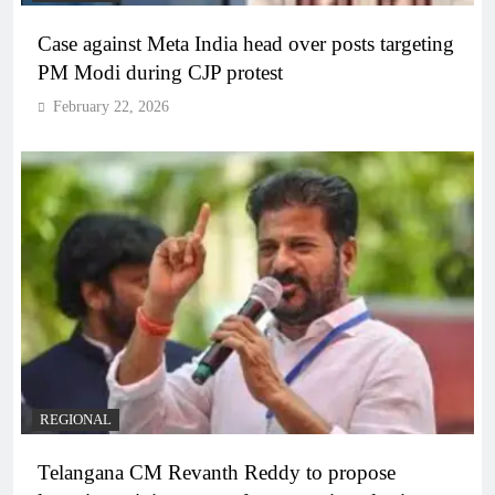
Case against Meta India head over posts targeting
PM Modi during CJP protest
February 22, 2026
REGIONAL
Telangana CM Revanth Reddy to propose