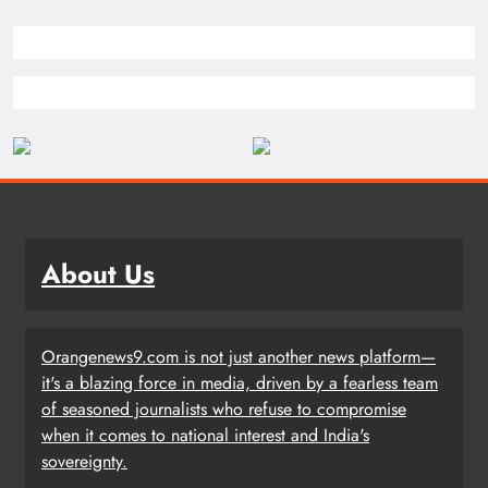
About Us
Orangenews9.com is not just another news platform—
it's a blazing force in media, driven by a fearless team
of seasoned journalists who refuse to compromise
when it comes to national interest and India's
sovereignty.