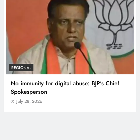
REGIONAL
Case against Meta India head over posts
targeting PM Modi during CJP protest
July 28, 2026