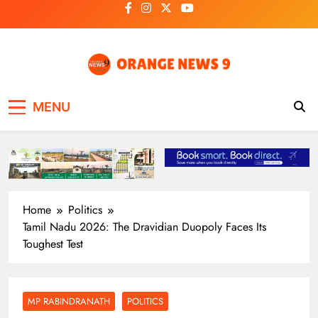
Skip
to
content
OrangeNews9
Frank | Fearless | Forthright
MENU
Home
Politics
Tamil Nadu 2026: The Dravidian Duopoly Faces Its
Toughest Test
MP RABINDRANATH
POLITICS