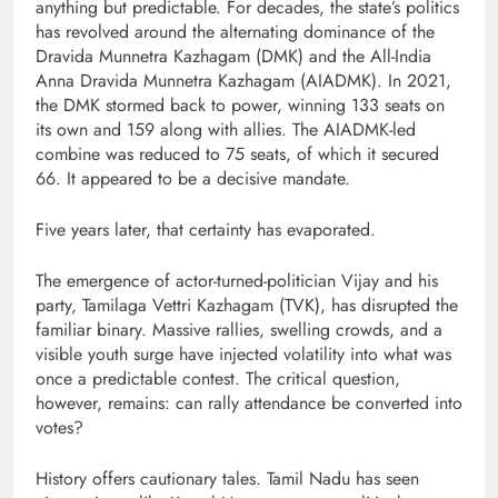
anything but predictable. For decades, the state’s politics
has revolved around the alternating dominance of the
Dravida Munnetra Kazhagam (DMK) and the All-India
Anna Dravida Munnetra Kazhagam (AIADMK). In 2021,
the DMK stormed back to power, winning 133 seats on
its own and 159 along with allies. The AIADMK-led
combine was reduced to 75 seats, of which it secured
66. It appeared to be a decisive mandate.
Five years later, that certainty has evaporated.
The emergence of actor-turned-politician Vijay and his
party, Tamilaga Vettri Kazhagam (TVK), has disrupted the
familiar binary. Massive rallies, swelling crowds, and a
visible youth surge have injected volatility into what was
once a predictable contest. The critical question,
however, remains: can rally attendance be converted into
votes?
History offers cautionary tales. Tamil Nadu has seen