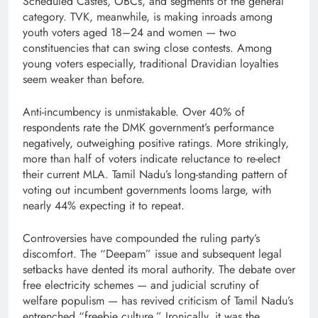
Scheduled Castes, OBCs, and segments of the general
category. TVK, meanwhile, is making inroads among
youth voters aged 18–24 and women — two
constituencies that can swing close contests. Among
young voters especially, traditional Dravidian loyalties
seem weaker than before.
Anti-incumbency is unmistakable. Over 40% of
respondents rate the DMK government’s performance
negatively, outweighing positive ratings. More strikingly,
more than half of voters indicate reluctance to re-elect
their current MLA. Tamil Nadu’s long-standing pattern of
voting out incumbent governments looms large, with
nearly 44% expecting it to repeat.
Controversies have compounded the ruling party’s
discomfort. The “Deepam” issue and subsequent legal
setbacks have dented its moral authority. The debate over
free electricity schemes — and judicial scrutiny of
welfare populism — has revived criticism of Tamil Nadu’s
entrenched “freebie culture.” Ironically, it was the