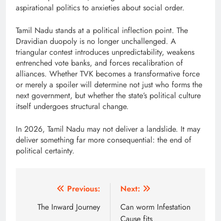
aspirational politics to anxieties about social order.
Tamil Nadu stands at a political inflection point. The
Dravidian duopoly is no longer unchallenged. A
triangular contest introduces unpredictability, weakens
entrenched vote banks, and forces recalibration of
alliances. Whether TVK becomes a transformative force
or merely a spoiler will determine not just who forms the
next government, but whether the state’s political culture
itself undergoes structural change.
In 2026, Tamil Nadu may not deliver a landslide. It may
deliver something far more consequential: the end of
political certainty.
Post
Previous:
Next:
navigation
The Inward Journey
Can worm Infestation
Cause fits