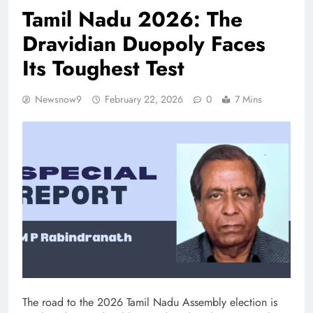
Tamil Nadu 2026: The
Dravidian Duopoly Faces
Its Toughest Test
Newsnow9
February 22, 2026
0
7 Mins
The road to the 2026 Tamil Nadu Assembly election is