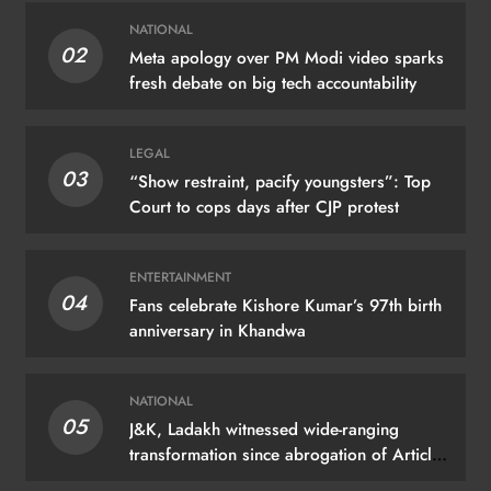
NATIONAL
02
Meta apology over PM Modi video sparks
fresh debate on big tech accountability
LEGAL
03
“Show restraint, pacify youngsters”: Top
Court to cops days after CJP protest
ENTERTAINMENT
04
Fans celebrate Kishore Kumar’s 97th birth
anniversary in Khandwa
NATIONAL
05
J&K, Ladakh witnessed wide-ranging
transformation since abrogation of Article
370: PM Modi