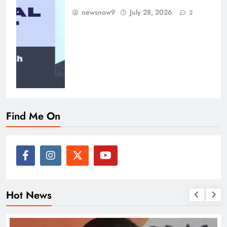
newsnow9
July 28, 2026
2
Find Me On
Hot News