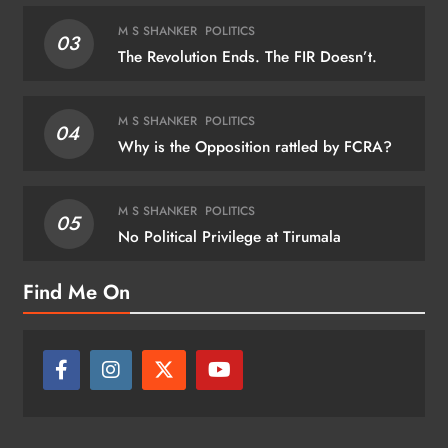
M S SHANKER
POLITICS
03
The Revolution Ends. The FIR Doesn’t.
M S SHANKER
POLITICS
04
Why is the Opposition rattled by FCRA?
M S SHANKER
POLITICS
05
No Political Privilege at Tirumala
Find Me On