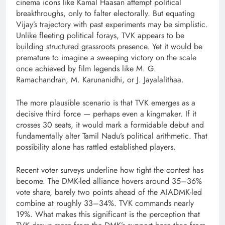
cinema icons like Kamal Haasan attempt political
breakthroughs, only to falter electorally. But equating
Vijay’s trajectory with past experiments may be simplistic.
Unlike fleeting political forays, TVK appears to be
building structured grassroots presence. Yet it would be
premature to imagine a sweeping victory on the scale
once achieved by film legends like M. G.
Ramachandran, M. Karunanidhi, or J. Jayalalithaa.
The more plausible scenario is that TVK emerges as a
decisive third force — perhaps even a kingmaker. If it
crosses 30 seats, it would mark a formidable debut and
fundamentally alter Tamil Nadu’s political arithmetic. That
possibility alone has rattled established players.
Recent voter surveys underline how tight the contest has
become. The DMK-led alliance hovers around 35–36%
vote share, barely two points ahead of the AIADMK-led
combine at roughly 33–34%. TVK commands nearly
19%. What makes this significant is the perception that