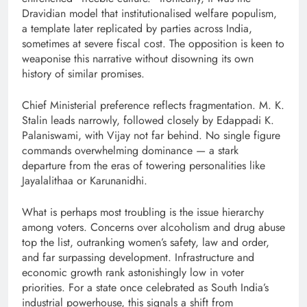
Dravidian model that institutionalised welfare populism,
a template later replicated by parties across India,
sometimes at severe fiscal cost. The opposition is keen to
weaponise this narrative without disowning its own
history of similar promises.
Chief Ministerial preference reflects fragmentation. M. K.
Stalin leads narrowly, followed closely by Edappadi K.
Palaniswami, with Vijay not far behind. No single figure
commands overwhelming dominance — a stark
departure from the eras of towering personalities like
Jayalalithaa or Karunanidhi.
What is perhaps most troubling is the issue hierarchy
among voters. Concerns over alcoholism and drug abuse
top the list, outranking women’s safety, law and order,
and far surpassing development. Infrastructure and
economic growth rank astonishingly low in voter
priorities. For a state once celebrated as South India’s
industrial powerhouse, this signals a shift from