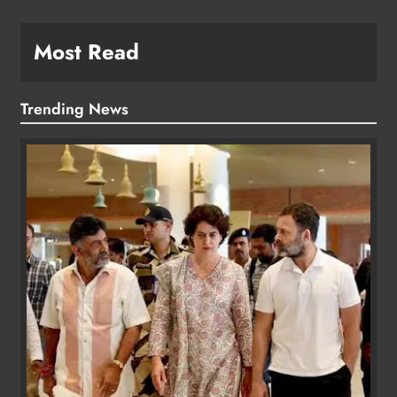
Most Read
Trending News