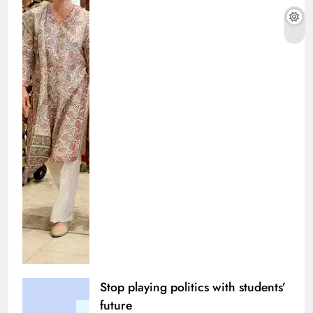
Stop playing politics with students’
future