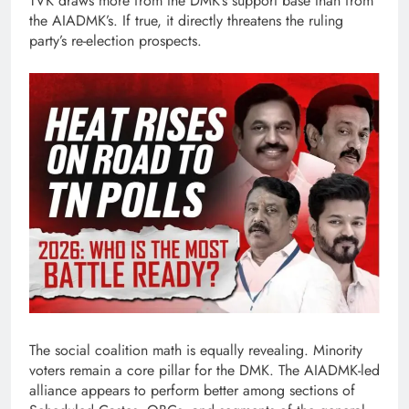
TVK draws more from the DMK’s support base than from
the AIADMK’s. If true, it directly threatens the ruling
party’s re-election prospects.
The social coalition math is equally revealing. Minority
voters remain a core pillar for the DMK. The AIADMK-led
alliance appears to perform better among sections of