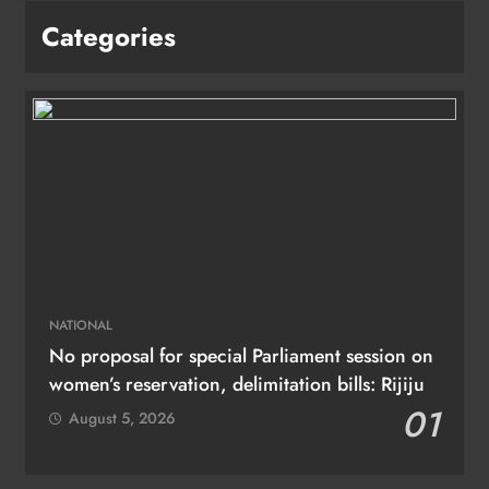
Categories
NATIONAL
No proposal for special Parliament session on
women’s reservation, delimitation bills: Rijiju
01
August 5, 2026