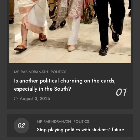
MP RABINDRANATH
POLITICS
Is another political churning on the cards,
especially in the South?
01
August 3, 2026
MP RABINDRANATH
POLITICS
02
Stop playing politics with students’ future