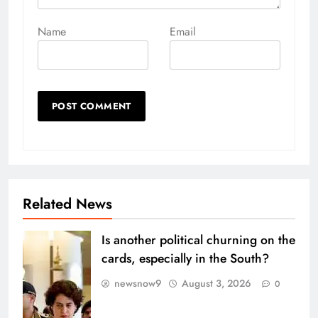
Name
Email
Related News
Is another political churning on the
cards, especially in the South?
newsnow9
August 3, 2026
0