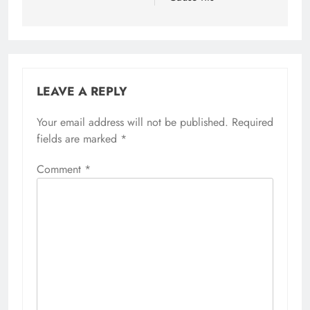
LEAVE A REPLY
Your email address will not be published.
Alternative:
Required
fields are marked
*
Comment
*