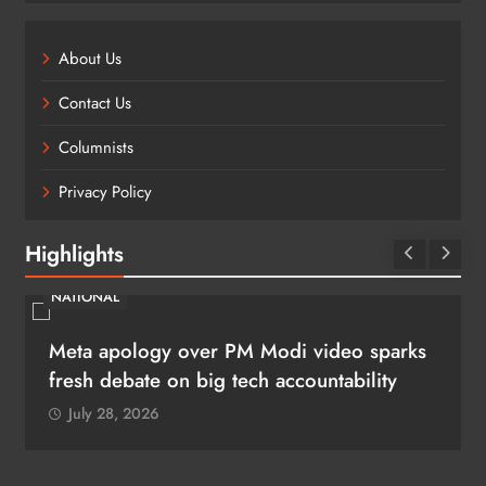
About Us
Contact Us
Columnists
Privacy Policy
Highlights
LEGAL
“Show restraint, pacify youngsters”: Top
Court to cops days after CJP protest
July 28, 2026