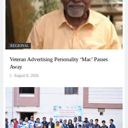
REGIONAL
Veteran Advertising Personality ‘Mac’ Passes
Away
August 8, 2026