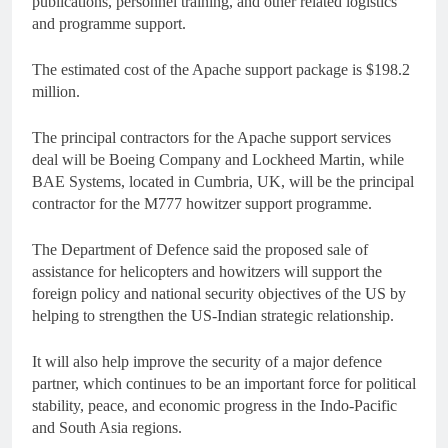
publications, personnel training, and other related logistics
and programme support.
The estimated cost of the Apache support package is $198.2
million.
The principal contractors for the Apache support services
deal will be Boeing Company and Lockheed Martin, while
BAE Systems, located in Cumbria, UK, will be the principal
contractor for the M777 howitzer support programme.
The Department of Defence said the proposed sale of
assistance for helicopters and howitzers will support the
foreign policy and national security objectives of the US by
helping to strengthen the US-Indian strategic relationship.
It will also help improve the security of a major defence
partner, which continues to be an important force for political
stability, peace, and economic progress in the Indo-Pacific
and South Asia regions.