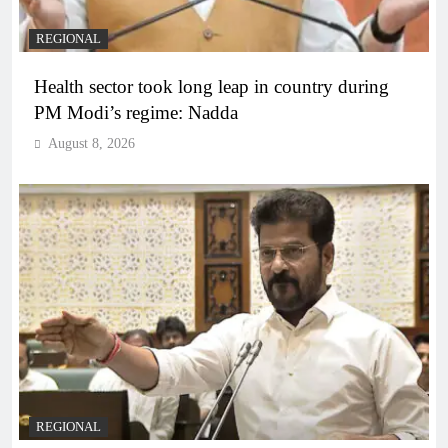
REGIONAL
Health sector took long leap in country during
PM Modi’s regime: Nadda
August 8, 2026
REGIONAL