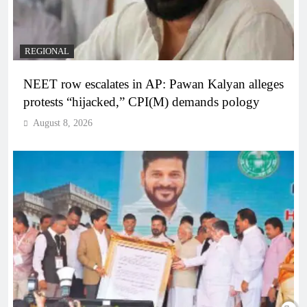
REGIONAL
NEET row escalates in AP: Pawan Kalyan alleges
protests “hijacked,” CPI(M) demands pology
August 8, 2026