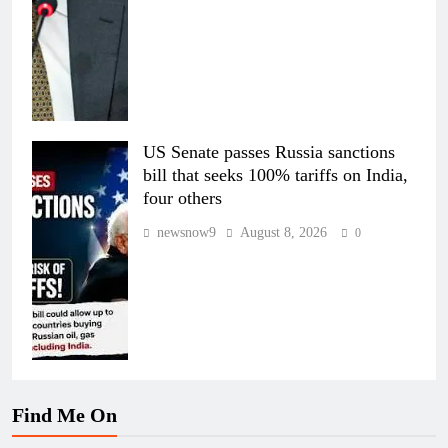
US Senate passes Russia sanctions
bill that seeks 100% tariffs on India,
four others
newsnow9
August 8, 2026
0
Find Me On