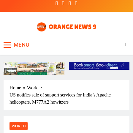
Skip
to
content
OrangeNews9
Frank | Fearless | Forthright
MENU
Home
World
US notifies sale of support services for India’s Apache
helicopters, M777A2 howitzers
WORLD