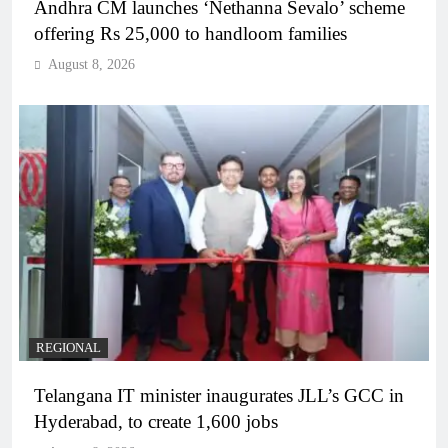
Andhra CM launches ‘Nethanna Sevalo’ scheme
offering Rs 25,000 to handloom families
August 8, 2026
REGIONAL
Telangana IT minister inaugurates JLL’s GCC in
Hyderabad, to create 1,600 jobs