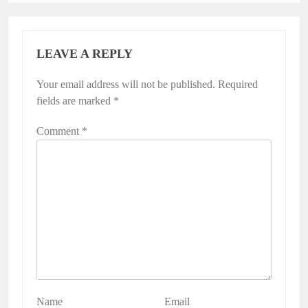
LEAVE A REPLY
Your email address will not be published.
Required
fields are marked
*
Comment
*
Name
Email