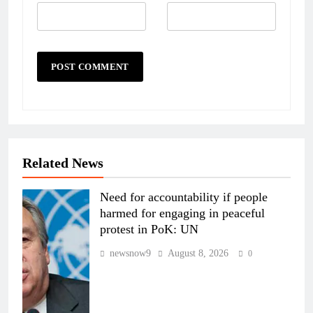
Related News
Need for accountability if people
harmed for engaging in peaceful
protest in PoK: UN
newsnow9
August 8, 2026
0