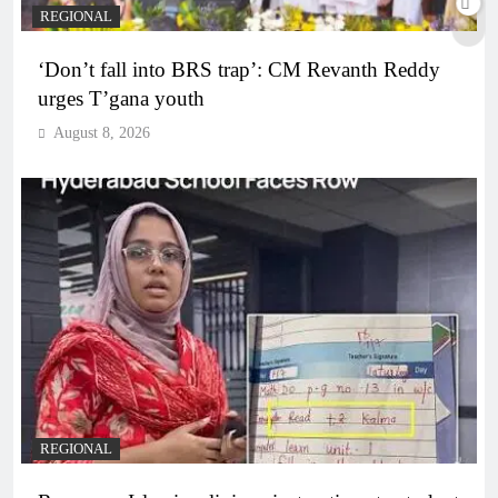
REGIONAL
‘Don’t fall into BRS trap’: CM Revanth Reddy
urges T’gana youth
August 8, 2026
REGIONAL