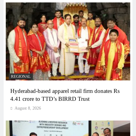
REGIONAL
Hyderabad-based apparel retail firm donates Rs
4.41 crore to TTD’s BIRRD Trust
August 8, 2026