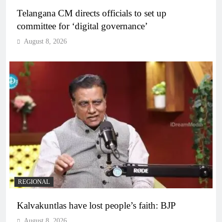
Telangana CM directs officials to set up
committee for ‘digital governance’
August 8, 2026
REGIONAL
Kalvakuntlas have lost people’s faith: BJP
August 8, 2026