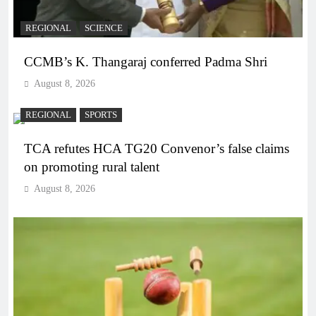
REGIONAL
SCIENCE
CCMB’s K. Thangaraj conferred Padma Shri
August 8, 2026
REGIONAL
SPORTS
TCA refutes HCA TG20 Convenor’s false claims
on promoting rural talent
August 8, 2026