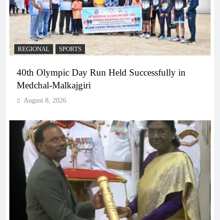
REGIONAL
SPORTS
40th Olympic Day Run Held Successfully in
Medchal-Malkajgiri
August 8, 2026