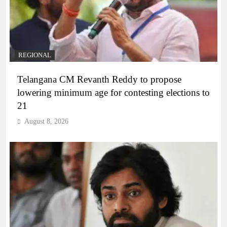
REGIONAL
Telangana CM Revanth Reddy to propose
lowering minimum age for contesting elections to
21
August 8, 2026