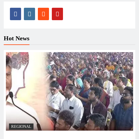
Hot News
REGIONAL