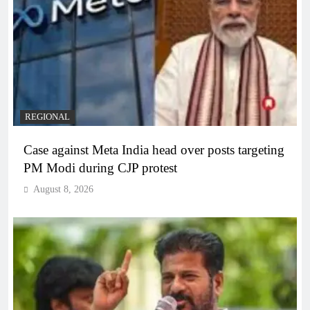
REGIONAL
Case against Meta India head over posts targeting
PM Modi during CJP protest
August 8, 2026