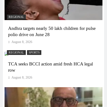
REGIONAL
Andhra targets nearly 50 lakh children for pulse
polio drive on June 28
August 8, 2026
REGIONAL
SPORTS
TCA seeks BCCI action amid fresh HCA legal
row
August 8, 2026