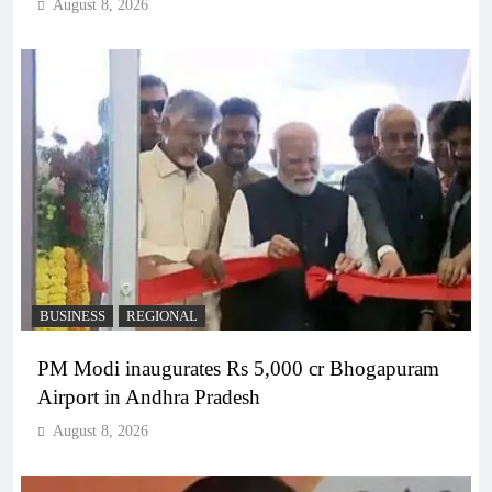
August 8, 2026
BUSINESS
REGIONAL
PM Modi inaugurates Rs 5,000 cr Bhogapuram
Airport in Andhra Pradesh
August 8, 2026