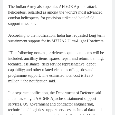
The Indian Army also operates AH-64E Apache attack
helicopters, regarded as among the world’s most advanced
combat helicopters, for precision strike and battlefield
support missions.
According to the notification, India has requested long-term
sustainment support for its M777A2 Ultra-Light Howitzers.
“The following non-major defence equipment items will be
included: ancillary items; spares; repair and return; training;
technical assistance; field service representative; depot
capability; and other related elements of logistics and
programme support. The estimated total cost is $230
million,” the notification said.
In a separate notification, the Department of Defence said
India has sought AH-64E Apache sustainment support
services, US government and contractor engineering,
technical and logistics support services, technical data and