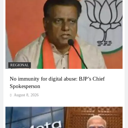
REGIONAL
No immunity for digital abuse: BJP’s Chief
Spokesperson
August 8, 2026