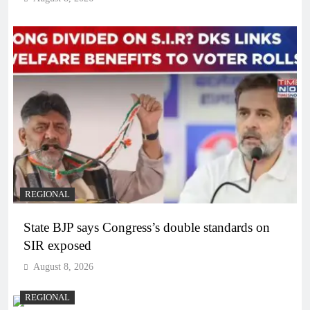
REGIONAL
State BJP says Congress’s double standards on
SIR exposed
August 8, 2026
REGIONAL