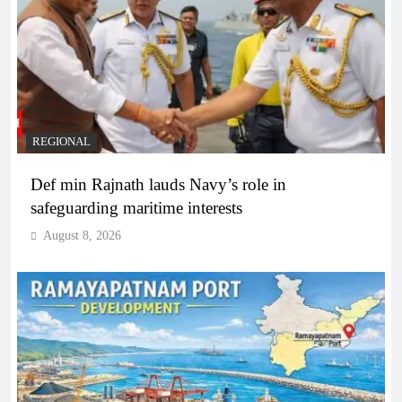
REGIONAL
Def min Rajnath lauds Navy’s role in
safeguarding maritime interests
August 8, 2026