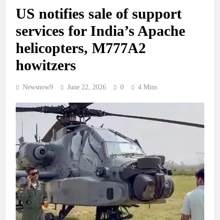
US notifies sale of support
services for India’s Apache
helicopters, M777A2
howitzers
Newsnow9
June 22, 2026
0
4 Mins