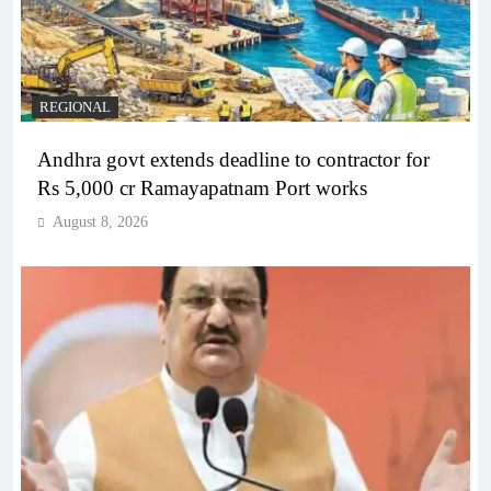
REGIONAL
Andhra govt extends deadline to contractor for
Rs 5,000 cr Ramayapatnam Port works
August 8, 2026