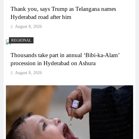
Thank you, says Trump as Telangana names
Hyderabad road after him
August 8, 2026
REGIONAL
Thousands take part in annual ‘Bibi-ka-Alam’
procession in Hyderabad on Ashura
August 8, 2026