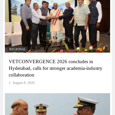
REGIONAL
VETCONVERGENCE 2026 concludes in
Hyderabad, calls for stronger academia-industry
collaboration
August 8, 2026