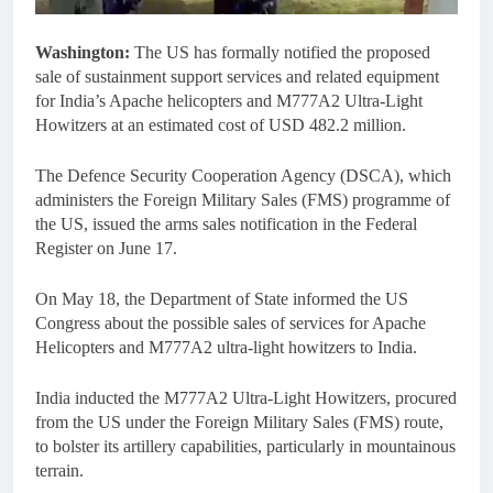
Washington:
The US has formally notified the proposed
sale of sustainment support services and related equipment
for India’s Apache helicopters and M777A2 Ultra-Light
Howitzers at an estimated cost of USD 482.2 million.
The Defence Security Cooperation Agency (DSCA), which
administers the Foreign Military Sales (FMS) programme of
the US, issued the arms sales notification in the Federal
Register on June 17.
On May 18, the Department of State informed the US
Congress about the possible sales of services for Apache
Helicopters and M777A2 ultra-light howitzers to India.
India inducted the M777A2 Ultra-Light Howitzers, procured
from the US under the Foreign Military Sales (FMS) route,
to bolster its artillery capabilities, particularly in mountainous
terrain.