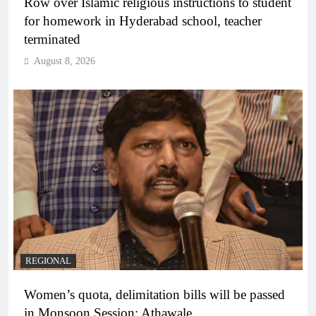
Row over Islamic religious instructions to student
for homework in Hyderabad school, teacher
terminated
August 8, 2026
REGIONAL
Women’s quota, delimitation bills will be passed
in Monsoon Session: Athawale