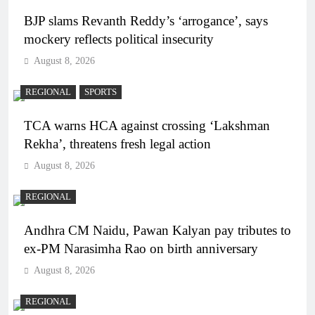
BJP slams Revanth Reddy’s ‘arrogance’, says
mockery reflects political insecurity
August 8, 2026
REGIONAL
SPORTS
TCA warns HCA against crossing ‘Lakshman
Rekha’, threatens fresh legal action
August 8, 2026
REGIONAL
Andhra CM Naidu, Pawan Kalyan pay tributes to
ex-PM Narasimha Rao on birth anniversary
August 8, 2026
REGIONAL