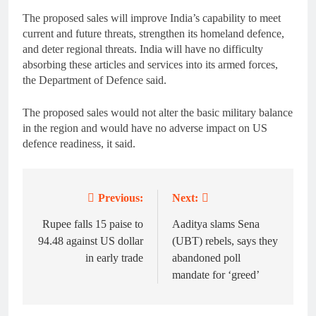
The proposed sales will improve India’s capability to meet
current and future threats, strengthen its homeland defence,
and deter regional threats. India will have no difficulty
absorbing these articles and services into its armed forces,
the Department of Defence said.
The proposed sales would not alter the basic military balance
in the region and would have no adverse impact on US
defence readiness, it said.
Previous:
Next:
Post
navigation
Rupee falls 15 paise to
Aaditya slams Sena
94.48 against US dollar
(UBT) rebels, says they
in early trade
abandoned poll
mandate for ‘greed’