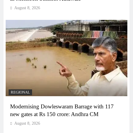
August 8, 2026
REGIONAL
Modernising Dowleswaram Barrage with 117
new gates at Rs 150 crore: Andhra CM
August 8, 2026