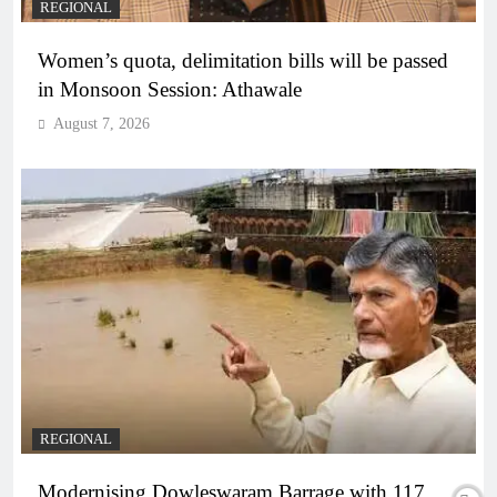
REGIONAL
Women’s quota, delimitation bills will be passed
in Monsoon Session: Athawale
August 7, 2026
REGIONAL
Modernising Dowleswaram Barrage with 117