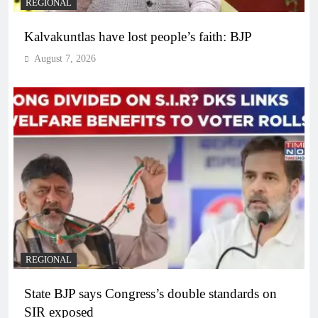
REGIONAL
Kalvakuntlas have lost people’s faith: BJP
August 7, 2026
REGIONAL
State BJP says Congress’s double standards on
SIR exposed