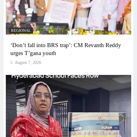
REGIONAL
‘Don’t fall into BRS trap’: CM Revanth Reddy
urges T’gana youth
August 7, 2026