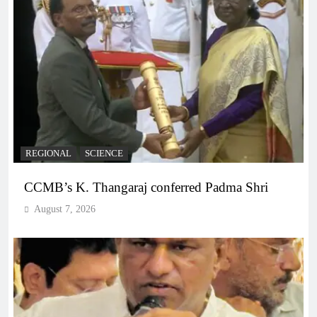
REGIONAL
SCIENCE
CCMB’s K. Thangaraj conferred Padma Shri
August 7, 2026