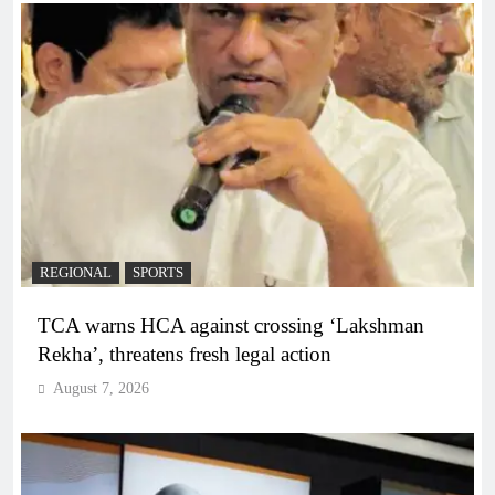
REGIONAL
SPORTS
TCA warns HCA against crossing ‘Lakshman
Rekha’, threatens fresh legal action
August 7, 2026