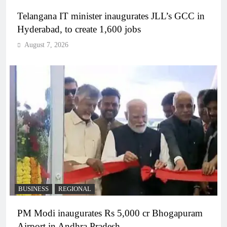
Telangana IT minister inaugurates JLL’s GCC in
Hyderabad, to create 1,600 jobs
August 7, 2026
BUSINESS
REGIONAL
PM Modi inaugurates Rs 5,000 cr Bhogapuram
Airport in Andhra Pradesh