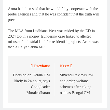
Arora had then said that he would fully cooperate with the
probe agencies and that he was confident that the truth will
prevail.
The MLA from Ludhiana West was raided by the ED in
2024 too in a money laundering case linked to alleged
misuse of industrial land for residential projects. Arora was
then a Rajya Sabha MP.
Previous:
Next:
Post
navigation
Decision on Kerala CM
Suvendu reviews law
likely in 24 hours, says
and order, welfare
Cong leader
schemes after taking
Muraleedharan
oath as Bengal CM