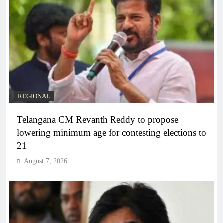
REGIONAL
Telangana CM Revanth Reddy to propose
lowering minimum age for contesting elections to
21
August 7, 2026