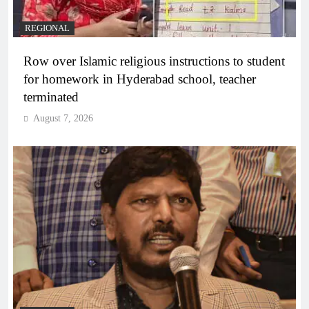
REGIONAL
Row over Islamic religious instructions to student
for homework in Hyderabad school, teacher
terminated
August 7, 2026