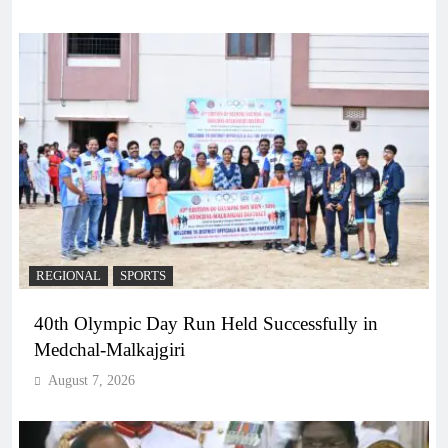
REGIONAL
SPORTS
40th Olympic Day Run Held Successfully in
Medchal-Malkajgiri
August 7, 2026