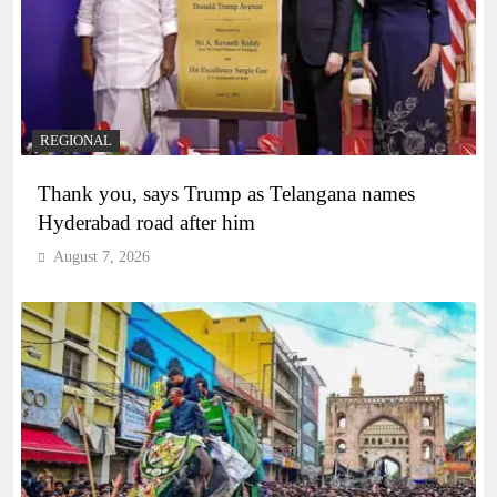
REGIONAL
Thank you, says Trump as Telangana names
Hyderabad road after him
August 7, 2026