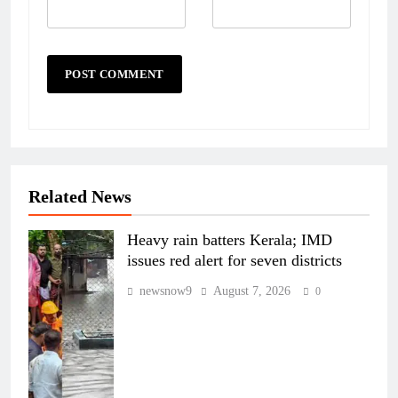
Related News
Heavy rain batters Kerala; IMD
issues red alert for seven districts
newsnow9
August 7, 2026
0