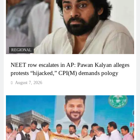
REGIONAL
NEET row escalates in AP: Pawan Kalyan alleges
protests “hijacked,” CPI(M) demands pology
August 7, 2026