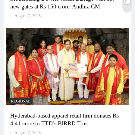
new gates at Rs 150 crore: Andhra CM
August 7, 2026
REGIONAL
Hyderabad-based apparel retail firm donates Rs
4.41 crore to TTD’s BIRRD Trust
August 7, 2026