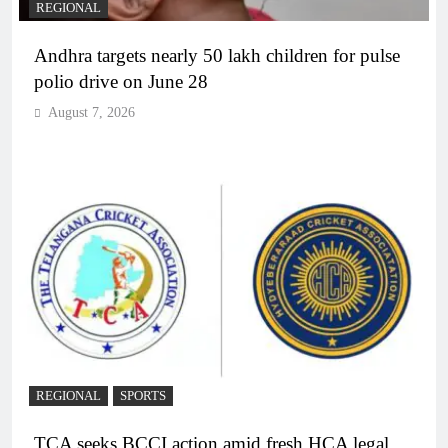
REGIONAL
Andhra targets nearly 50 lakh children for pulse
polio drive on June 28
August 7, 2026
REGIONAL
SPORTS
TCA seeks BCCI action amid fresh HCA legal