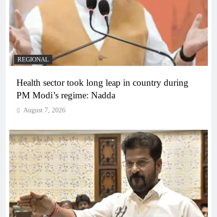
REGIONAL
Health sector took long leap in country during
PM Modi’s regime: Nadda
August 7, 2026