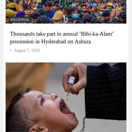
REGIONAL
Thousands take part in annual ‘Bibi-ka-Alam’
procession in Hyderabad on Ashura
August 7, 2026