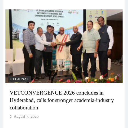
REGIONAL
VETCONVERGENCE 2026 concludes in
Hyderabad, calls for stronger academia-industry
collaboration
August 7, 2026