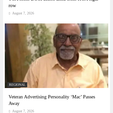
row
August 7, 2026
REGIONAL
Veteran Advertising Personality ‘Mac’ Passes
Away
August 7, 2026