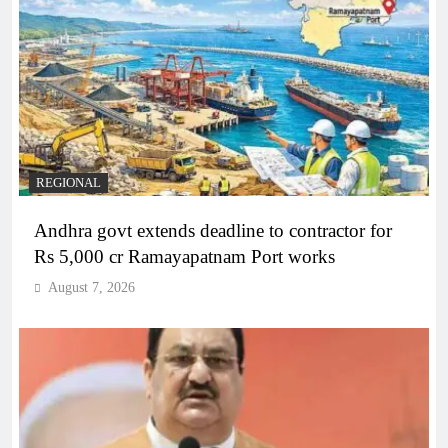
REGIONAL
Andhra govt extends deadline to contractor for
Rs 5,000 cr Ramayapatnam Port works
August 7, 2026