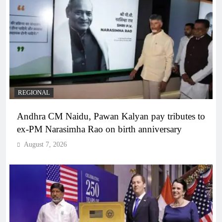
REGIONAL
Andhra CM Naidu, Pawan Kalyan pay tributes to
ex-PM Narasimha Rao on birth anniversary
August 7, 2026