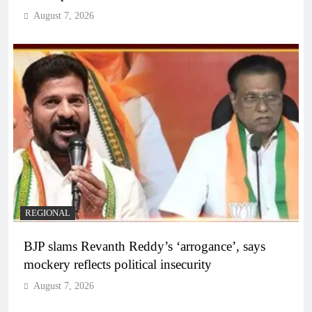
August 7, 2026
REGIONAL
BJP slams Revanth Reddy’s ‘arrogance’, says
mockery reflects political insecurity
August 7, 2026