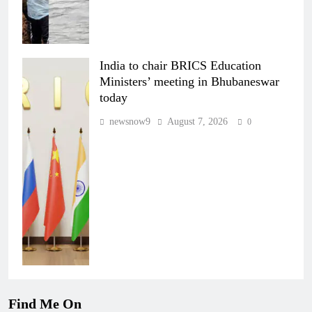
India to chair BRICS Education
Ministers’ meeting in Bhubaneswar
today
newsnow9
August 7, 2026
0
Find Me On