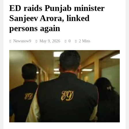
ED raids Punjab minister
Sanjeev Arora, linked
persons again
Newsnow9
May 9, 2026
0
2 Mins