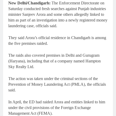
New Delhi/Chandigarh:
The Enforcement Directorate on
Saturday conducted fresh searches against Punjab industries
minister Sanjeev Arora and some others allegedly linked to
him as part of an investigation into a newly registered money
laundering case, officials said.
They said Arora’s official residence in Chandigarh is among
the five premises raided.
The raids also covered premises in Delhi and Gurugram
(Haryana), including that of a company named Hampton
Sky Realty Ltd.
The action was taken under the criminal sections of the
Prevention of Money Laundering Act (PMLA), the officials
said.
In April, the ED had raided Arora and entities linked to him
under the civil provisions of the Foreign Exchange
Management Act (FEMA).