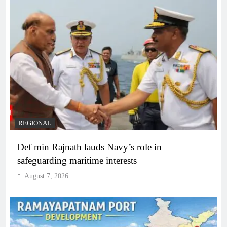
REGIONAL
Def min Rajnath lauds Navy’s role in
safeguarding maritime interests
August 7, 2026