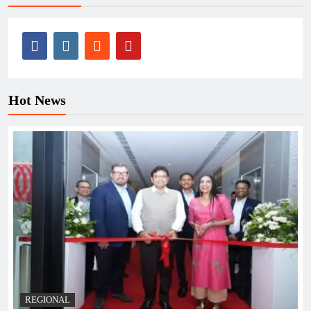
Hot News
REGIONAL