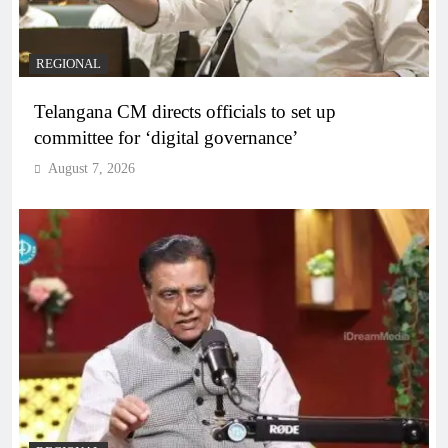
REGIONAL
Telangana CM directs officials to set up
committee for ‘digital governance’
August 7, 2026