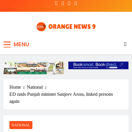
Skip
to
content
OrangeNews9
Frank | Fearless | Forthright
MENU
Home
National
ED raids Punjab minister Sanjeev Arora, linked persons
again
NATIONAL