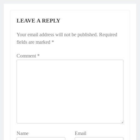
LEAVE A REPLY
Your email address will not be published.
Required
fields are marked
*
Comment
*
Name
Email