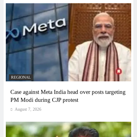
REGIONAL
Case against Meta India head over posts targeting
PM Modi during CJP protest
August 7, 2026