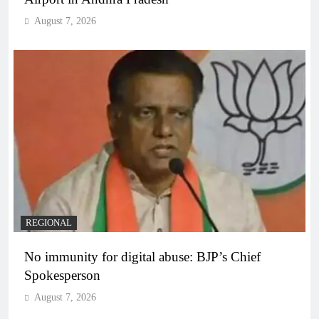
August 7, 2026
REGIONAL
No immunity for digital abuse: BJP’s Chief
Spokesperson
August 7, 2026