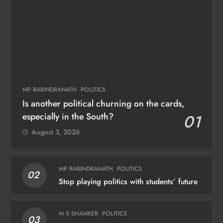
MP RABINDRANATH
POLITICS
Is another political churning on the cards,
especially in the South?
01
August 3, 2026
MP RABINDRANATH
POLITICS
02
Stop playing politics with students’ future
M S SHANKER
POLITICS
03