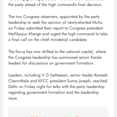
the party ahead of the high command’s final decision.
The two Congress observers, appointed by the party
leadership to seek the opinion of newly-elected MLAs,
on Friday submitted their report to Congress president
Mallikarjun Kharge and urged the high command to take
a final call on the chief ministerial candidate.
The focus has now shifted to the national capital, where
the Congress leadership has summoned senior Kerala
leaders for discussions on government formation.
Leaders, including V D Satheesan, senior leader Ramesh
Chennithala and KPCC president Sunny Joseph, reached
Delhi on Friday night for talks with the party leadership
regarding government formation and the leadership
issue.