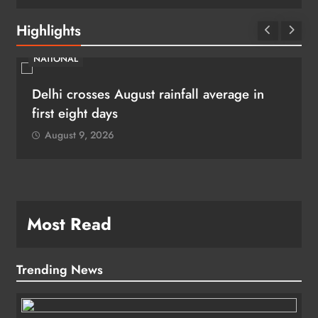
Highlights
NATIONAL
Delhi crosses August rainfall average in
first eight days
August 9, 2026
Most Read
Trending News