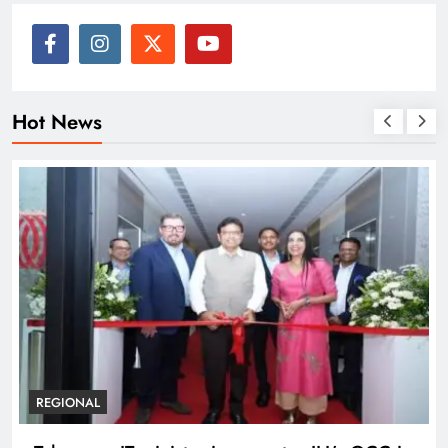
Hot News
BUSINESS
REGIONAL