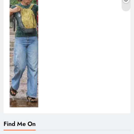
Find Me On