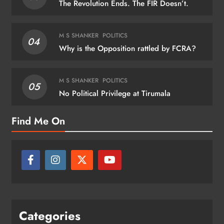
The Revolution Ends. The FIR Doesn’t.
M S SHANKER
POLITICS
04
Why is the Opposition rattled by FCRA?
M S SHANKER
POLITICS
05
No Political Privilege at Tirumala
Find Me On
Categories