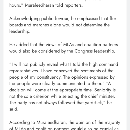
hours,” Muraleedharan told reporters.
Acknowledging public fervour, he emphasised that flex
boards and marches alone would not determine the
leadership.
He added that the views of MLAs and coalition partners
would also be considered by the Congress leadership.
“I will not publicly reveal what I told the high command
representatives. I have conveyed the sentiments of the
people of my constituency. The opinions expressed by
the people were clearly communicated to them.” “A
decision will come at the appropriate time. Seniority is
not the sole criterion while selecting the chief minister.
The party has not always followed that yardstick,” he
said.
According to Muraleedharan, the opinion of the majority
of MLAs and coalition partners would also be crucial as