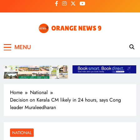
Skip
to
content
OrangeNews9
Frank | Fearless | Forthright
MENU
Home
National
Decision on Kerala CM likely in 24 hours, says Cong
leader Muraleedharan
NATIONAL