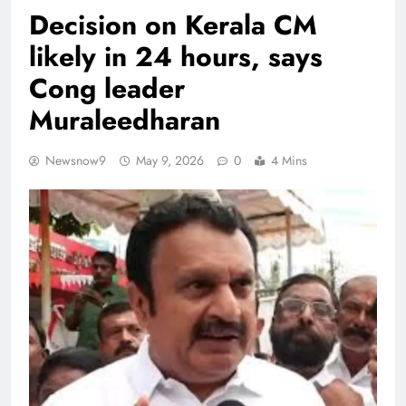
Decision on Kerala CM
likely in 24 hours, says
Cong leader
Muraleedharan
Newsnow9
May 9, 2026
0
4 Mins