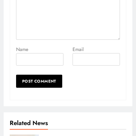
Name
Email
Related News