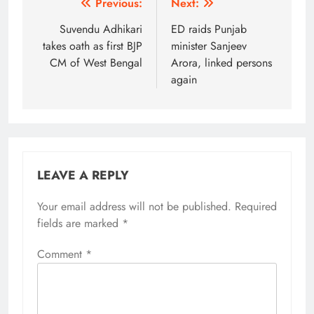
Post
Previous:
Next:
navigation
Suvendu Adhikari
ED raids Punjab
takes oath as first BJP
minister Sanjeev
CM of West Bengal
Arora, linked persons
again
LEAVE A REPLY
Your email address will not be published.
Alternative:
Required
fields are marked
*
Comment
*