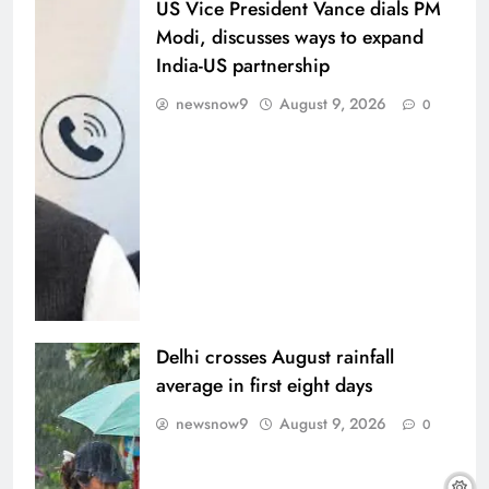
US Vice President Vance dials PM
Modi, discusses ways to expand
India-US partnership
newsnow9
August 9, 2026
0
Delhi crosses August rainfall
average in first eight days
newsnow9
August 9, 2026
0