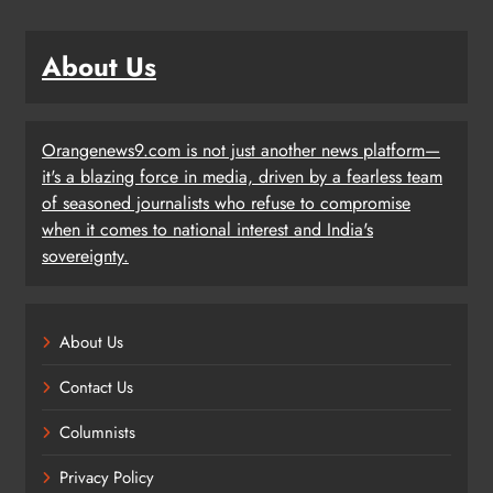
About Us
Orangenews9.com is not just another news platform—
it's a blazing force in media, driven by a fearless team
of seasoned journalists who refuse to compromise
when it comes to national interest and India's
sovereignty.
About Us
Contact Us
Columnists
Privacy Policy