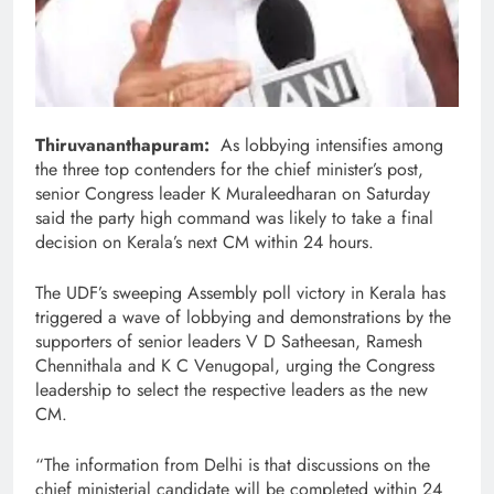
Thiruvananthapuram:
As lobbying intensifies among
the three top contenders for the chief minister’s post,
senior Congress leader K Muraleedharan on Saturday
said the party high command was likely to take a final
decision on Kerala’s next CM within 24 hours.
The UDF’s sweeping Assembly poll victory in Kerala has
triggered a wave of lobbying and demonstrations by the
supporters of senior leaders V D Satheesan, Ramesh
Chennithala and K C Venugopal, urging the Congress
leadership to select the respective leaders as the new
CM.
“The information from Delhi is that discussions on the
chief ministerial candidate will be completed within 24