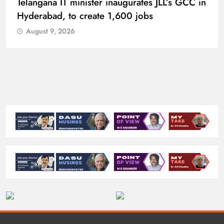
PM Modi inaugurates Rs 5,000 cr
Bhogapuram Airport in Andhra Pradesh
August 9, 2026