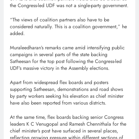
the Congress-led UDF was not a single-party government.
“The views of coalition partners also have to be
considered naturally. This is a coalition government,” he
added.
Muraleedharan’s remarks came amid intensifying public
campaigns in several parts of the state backing
Satheesan for the top post following the Congress-led
UDF’s massive victory in the Assembly elections.
Apart from widespread flex boards and posters
supporting Satheesan, demonstrations and road shows
by party workers seeking his elevation as chief minister
have also been reported from various districts.
At the same time, flex boards backing senior Congress
leaders K C Venugopal and Ramesh Chennithala for the
chief minister’s post have surfaced in several places,
reflecting growing pressure within different sections of