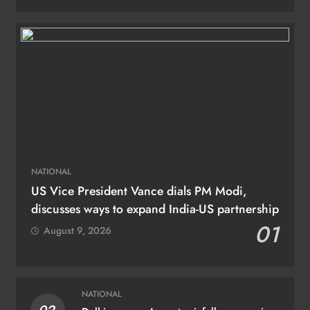
NATIONAL
US Vice President Vance dials PM Modi,
discusses ways to expand India-US partnership
01
August 9, 2026
NATIONAL