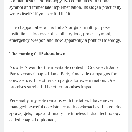
No manifestos. No ideology. No committees. Just one
symbol and immediate implementation. Its slogan practically
writes itself: ‘If you see it, HIT it.’
The chappal, after all, is India’s original multi-purpose
institution – footwear, disciplinary tool, protest symbol,
emergency weapon and now apparently a political ideology.
The coming CJP showdown
Now let’s wait for the inevitable contest – Cockroach Janta
Party versus Chappal Janta Party. One side campaigns for
coexistence. The other campaigns for extermination. One
promises survival. The other promises impact.
Personally, my vote remains with the latter. I have never
managed peaceful coexistence with cockroaches. I have tried
sprays, gels, traps and finally the timeless Indian technology
called chappal diplomacy.