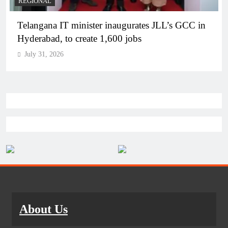
BUSINESS
REGIONAL
PM Modi inaugurates Rs 5,000 cr Bhogapuram
Airport in Andhra Pradesh
July 31, 2026
About Us