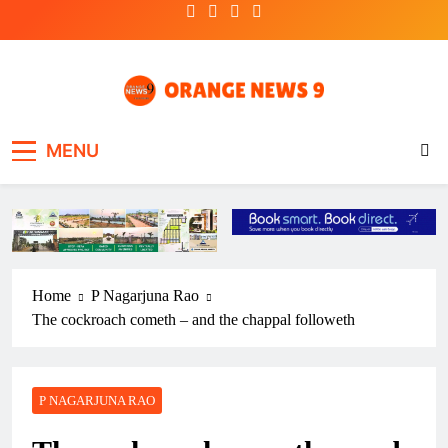
Skip
to
content
OrangeNews9
Frank | Fearless | Forthright
MENU
Home
P Nagarjuna Rao
The cockroach cometh – and the chappal followeth
P NAGARJUNA RAO