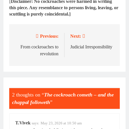
[
Disclaimer: No cockroaches were harmed in writing
this piece. Any resemblance to persons living, leaving, or
scuttling is purely coincidental.]
Previous:
Next:
Post
navigation
From cockroaches to
Judicial Irresponsibility
revolution
2 thoughts on “
The cockroach cometh – and the
chappal followeth
”
T.Vivek
says:
May 23, 2026 at 10:50 am