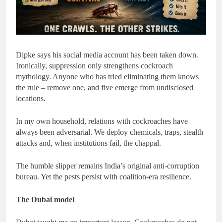
Dipke says his social media account has been taken down.
Ironically, suppression only strengthens cockroach
mythology. Anyone who has tried eliminating them knows
the rule – remove one, and five emerge from undisclosed
locations.
In my own household, relations with cockroaches have
always been adversarial. We deploy chemicals, traps, stealth
attacks and, when institutions fail, the chappal.
The humble slipper remains India’s original anti-corruption
bureau. Yet the pests persist with coalition-era resilience.
The Dubai model