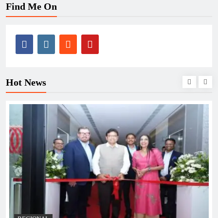
Find Me On
Hot News