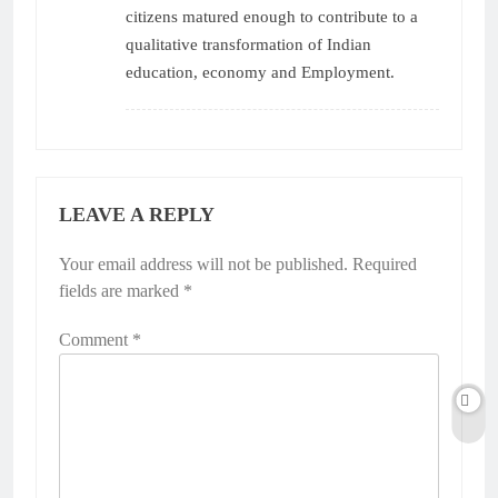
citizens matured enough to contribute to a
qualitative transformation of Indian
education, economy and Employment.
LEAVE A REPLY
Your email address will not be published.
Alternative:
Required
fields are marked
*
Comment
*