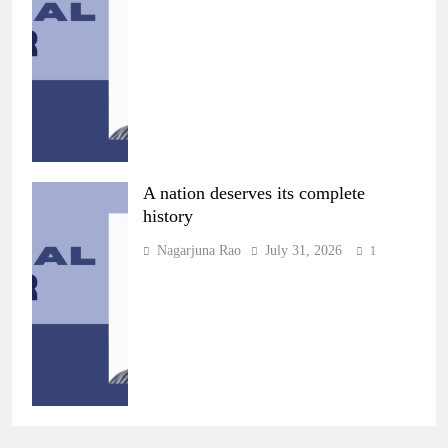
A nation deserves its complete
history
Nagarjuna Rao
July 31, 2026
1