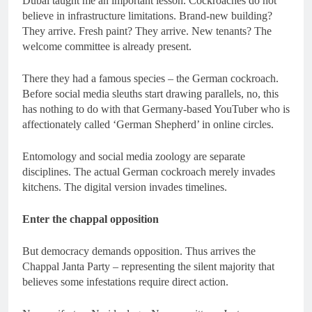
Dubai taught me an important lesson. Cockroaches do not
believe in infrastructure limitations. Brand-new building?
They arrive. Fresh paint? They arrive. New tenants? The
welcome committee is already present.
There they had a famous species – the German cockroach.
Before social media sleuths start drawing parallels, no, this
has nothing to do with that Germany-based YouTuber who is
affectionately called ‘German Shepherd’ in online circles.
Entomology and social media zoology are separate
disciplines. The actual German cockroach merely invades
kitchens. The digital version invades timelines.
Enter the chappal opposition
But democracy demands opposition. Thus arrives the
Chappal Janta Party – representing the silent majority that
believes some infestations require direct action.