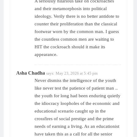
A seriously hilarious take on cockroaches
and their metamorphosis into political
ideology. Verily there is no better antidote to
counter their proliferation than the classical
footwear worn by the common man. I guess
the countless common men are waiting to
HIT the cockroach should it make its
appearance.
Asha Chadha
says:
May 23, 2026 at 5:45 pm
Never dismiss the intelligence of the youth
like never test the patience of patient man ..
the youth for long had been enduring quietly
the idiocracy loopholes of the economic and
educational scenario caught up in the
crossfires of social prestige and the prime
needs of earning a living. As an educationist
have taken this as a call for all the senior