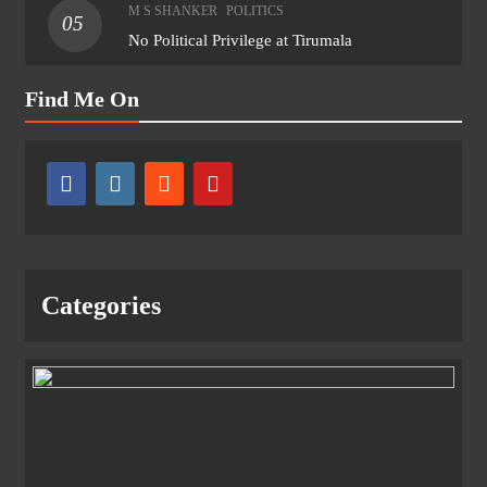
M S SHANKER
POLITICS
05
No Political Privilege at Tirumala
Find Me On
Categories