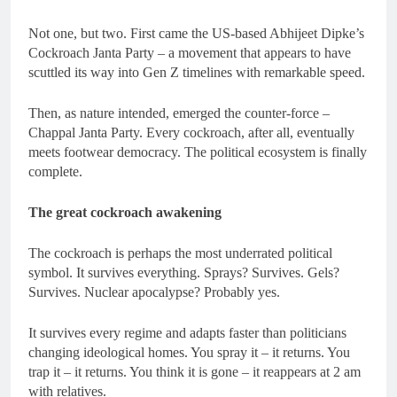
Not one, but two. First came the US-based Abhijeet Dipke’s
Cockroach Janta Party – a movement that appears to have
scuttled its way into Gen Z timelines with remarkable speed.
Then, as nature intended, emerged the counter-force –
Chappal Janta Party. Every cockroach, after all, eventually
meets footwear democracy. The political ecosystem is finally
complete.
The great cockroach awakening
The cockroach is perhaps the most underrated political
symbol. It survives everything. Sprays? Survives. Gels?
Survives. Nuclear apocalypse? Probably yes.
It survives every regime and adapts faster than politicians
changing ideological homes. You spray it – it returns. You
trap it – it returns. You think it is gone – it reappears at 2 am
with relatives.