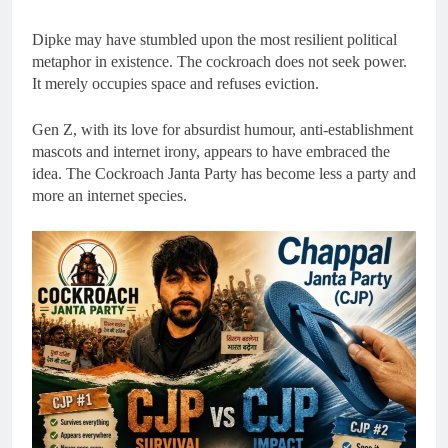
Dipke may have stumbled upon the most resilient political
metaphor in existence. The cockroach does not seek power.
It merely occupies space and refuses eviction.
Gen Z, with its love for absurdist humour, anti-establishment
mascots and internet irony, appears to have embraced the
idea. The Cockroach Janta Party has become less a party and
more an internet species.