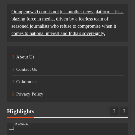
Orangenews9.com is not just another news platform—it's a
blazing force in media, driven by a fearless team of
seasoned journalists who refuse to compromise when it
comes to national interest and India's sovereignty.
About Us
Contact Us
Columnists
Privacy Policy
Highlights
WORLD