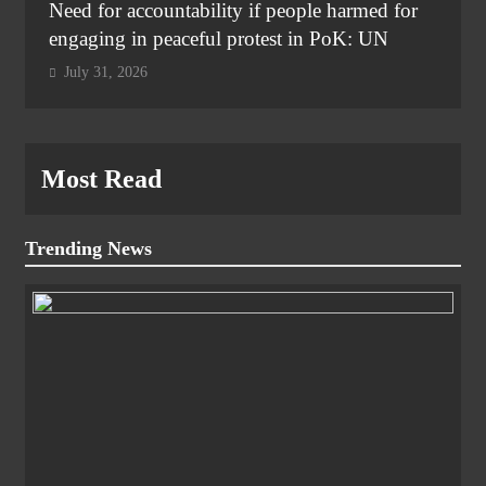
Need for accountability if people harmed for
engaging in peaceful protest in PoK: UN
July 31, 2026
Most Read
Trending News