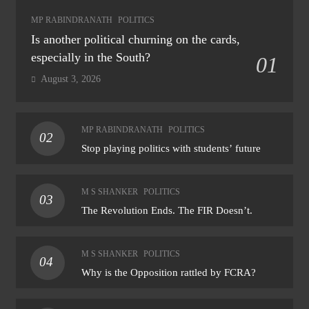
MP RABINDRANATH
POLITICS
Is another political churning on the cards,
especially in the South?
01
August 3, 2026
MP RABINDRANATH
POLITICS
02
Stop playing politics with students’ future
M S SHANKER
POLITICS
03
The Revolution Ends. The FIR Doesn’t.
M S SHANKER
POLITICS
04
Why is the Opposition rattled by FCRA?