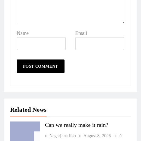
Name
Email
Related News
Can we really make it rain?
Nagarjuna Rao
August 8, 2026
0