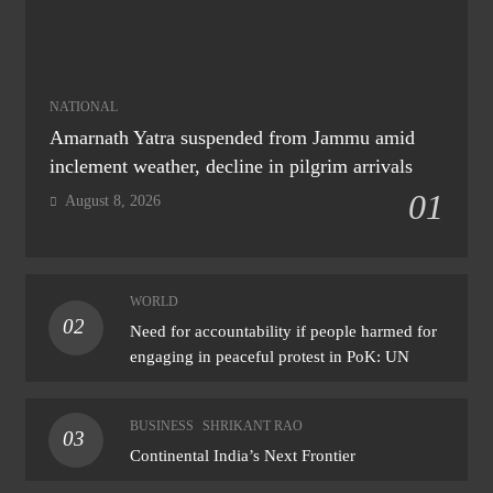
NATIONAL
Amarnath Yatra suspended from Jammu amid
inclement weather, decline in pilgrim arrivals
01
August 8, 2026
WORLD
02
Need for accountability if people harmed for
engaging in peaceful protest in PoK: UN
BUSINESS
SHRIKANT RAO
03
Continental India’s Next Frontier