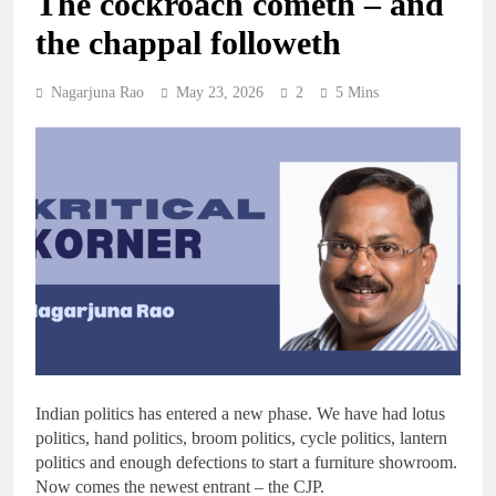
The cockroach cometh – and
the chappal followeth
Nagarjuna Rao
May 23, 2026
2
5 Mins
Indian politics has entered a new phase. We have had lotus
politics, hand politics, broom politics, cycle politics, lantern
politics and enough defections to start a furniture showroom.
Now comes the newest entrant – the CJP.