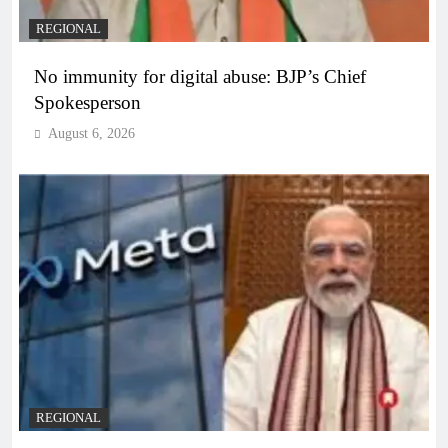
REGIONAL
No immunity for digital abuse: BJP’s Chief
Spokesperson
August 6, 2026
REGIONAL