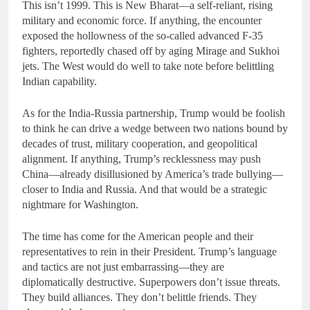
This isn’t 1999. This is New Bharat—a self-reliant, rising
military and economic force. If anything, the encounter
exposed the hollowness of the so-called advanced F-35
fighters, reportedly chased off by aging Mirage and Sukhoi
jets. The West would do well to take note before belittling
Indian capability.
As for the India-Russia partnership, Trump would be foolish
to think he can drive a wedge between two nations bound by
decades of trust, military cooperation, and geopolitical
alignment. If anything, Trump’s recklessness may push
China—already disillusioned by America’s trade bullying—
closer to India and Russia. And that would be a strategic
nightmare for Washington.
The time has come for the American people and their
representatives to rein in their President. Trump’s language
and tactics are not just embarrassing—they are
diplomatically destructive. Superpowers don’t issue threats.
They build alliances. They don’t belittle friends. They