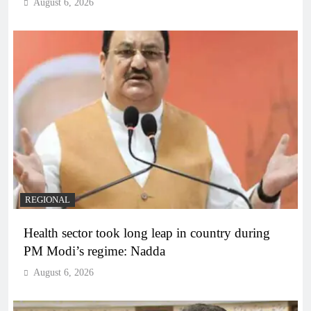
August 6, 2026
REGIONAL
Health sector took long leap in country during
PM Modi’s regime: Nadda
August 6, 2026