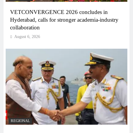
VETCONVERGENCE 2026 concludes in
Hyderabad, calls for stronger academia-industry
collaboration
August 6, 2026
REGIONAL