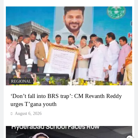
REGIONAL
‘Don’t fall into BRS trap’: CM Revanth Reddy
urges T’gana youth
August 6, 2026