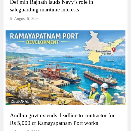
Def min Rajnath lauds Navy’s role in
safeguarding maritime interests
August 6, 2026
REGIONAL
Andhra govt extends deadline to contractor for
Rs 5,000 cr Ramayapatnam Port works