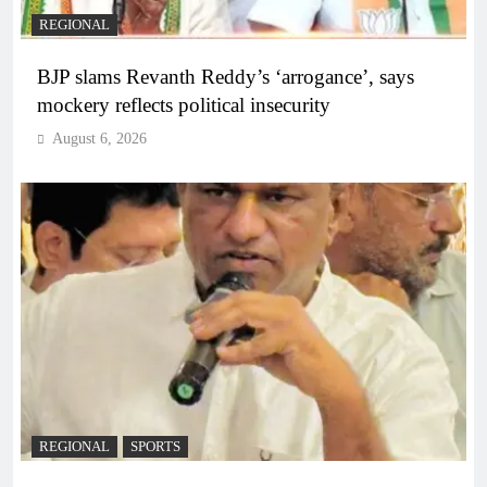
REGIONAL
BJP slams Revanth Reddy’s ‘arrogance’, says
mockery reflects political insecurity
August 6, 2026
REGIONAL
SPORTS