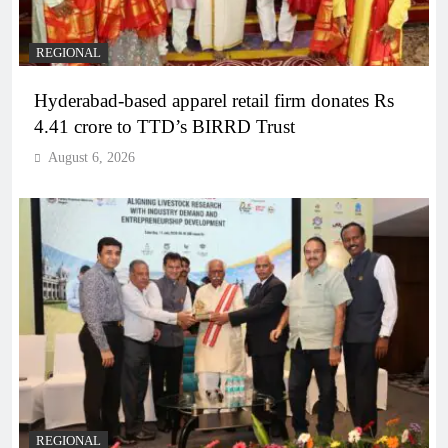
REGIONAL
Hyderabad-based apparel retail firm donates Rs
4.41 crore to TTD’s BIRRD Trust
August 6, 2026
REGIONAL