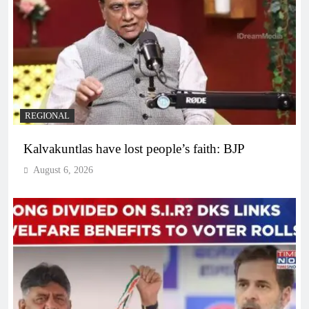
REGIONAL
Kalvakuntlas have lost people’s faith: BJP
August 6, 2026