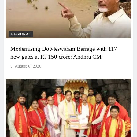
REGIONAL
Modernising Dowleswaram Barrage with 117
new gates at Rs 150 crore: Andhra CM
August 6, 2026