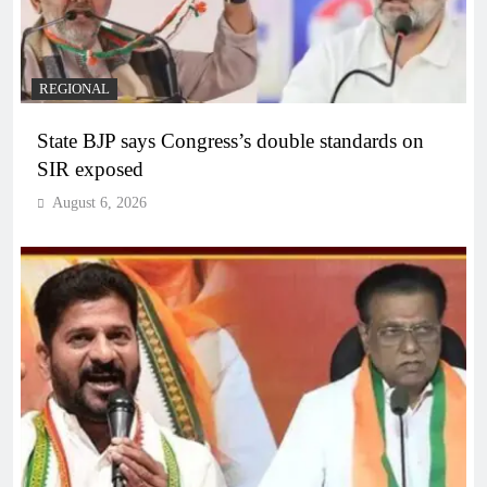
REGIONAL
State BJP says Congress’s double standards on
SIR exposed
August 6, 2026