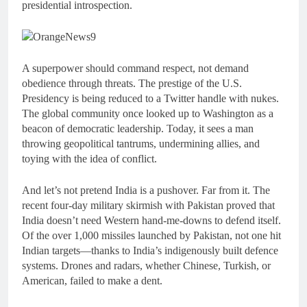
presidential introspection.
A superpower should command respect, not demand
obedience through threats. The prestige of the U.S.
Presidency is being reduced to a Twitter handle with nukes.
The global community once looked up to Washington as a
beacon of democratic leadership. Today, it sees a man
throwing geopolitical tantrums, undermining allies, and
toying with the idea of conflict.
And let’s not pretend India is a pushover. Far from it. The
recent four-day military skirmish with Pakistan proved that
India doesn’t need Western hand-me-downs to defend itself.
Of the over 1,000 missiles launched by Pakistan, not one hit
Indian targets—thanks to India’s indigenously built defence
systems. Drones and radars, whether Chinese, Turkish, or
American, failed to make a dent.