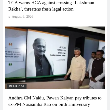
TCA warns HCA against crossing ‘Lakshman
Rekha’, threatens fresh legal action
August 6, 2026
REGIONAL
Andhra CM Naidu, Pawan Kalyan pay tributes to
ex-PM Narasimha Rao on birth anniversary