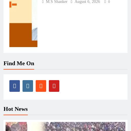
M.S Shanker
August 6, 2026
0
Find Me On
Hot News