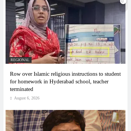
REGIONAL
Row over Islamic religious instructions to student
for homework in Hyderabad school, teacher
terminated
August 6, 2026