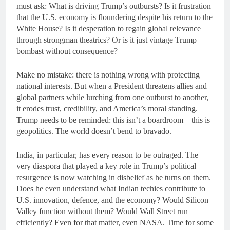
must ask: What is driving Trump’s outbursts? Is it frustration
that the U.S. economy is floundering despite his return to the
White House? Is it desperation to regain global relevance
through strongman theatrics? Or is it just vintage Trump—
bombast without consequence?
Make no mistake: there is nothing wrong with protecting
national interests. But when a President threatens allies and
global partners while lurching from one outburst to another,
it erodes trust, credibility, and America’s moral standing.
Trump needs to be reminded: this isn’t a boardroom—this is
geopolitics. The world doesn’t bend to bravado.
India, in particular, has every reason to be outraged. The
very diaspora that played a key role in Trump’s political
resurgence is now watching in disbelief as he turns on them.
Does he even understand what Indian techies contribute to
U.S. innovation, defence, and the economy? Would Silicon
Valley function without them? Would Wall Street run
efficiently? Even for that matter, even NASA. Time for some