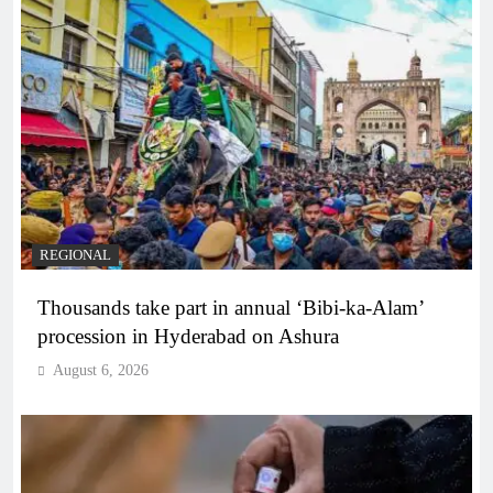
REGIONAL
Thousands take part in annual ‘Bibi-ka-Alam’
procession in Hyderabad on Ashura
August 6, 2026