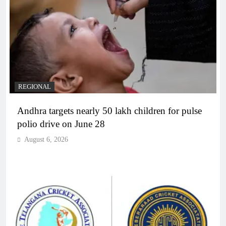
REGIONAL
Andhra targets nearly 50 lakh children for pulse
polio drive on June 28
August 6, 2026