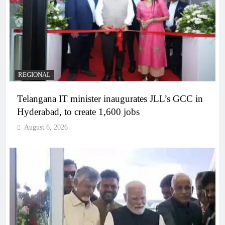
REGIONAL
Telangana IT minister inaugurates JLL’s GCC in
Hyderabad, to create 1,600 jobs
August 6, 2026