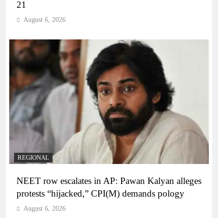
21
August 6, 2026
REGIONAL
NEET row escalates in AP: Pawan Kalyan alleges
protests “hijacked,” CPI(M) demands pology
August 6, 2026