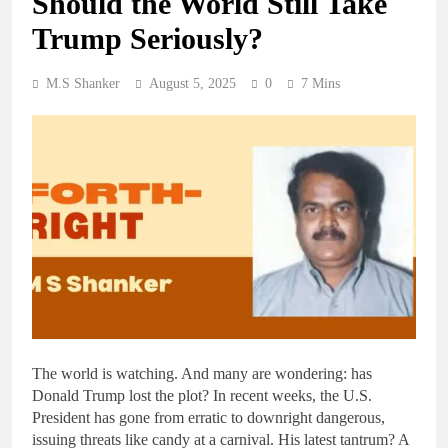
Should the World Still Take
Trump Seriously?
M.S Shanker
August 5, 2025
0
7 Mins
The world is watching. And many are wondering: has
Donald Trump lost the plot? In recent weeks, the U.S.
President has gone from erratic to downright dangerous,
issuing threats like candy at a carnival. His latest tantrum? A