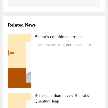
Related News
Bharat’s credible deterrence
M.S Shanker
August 7, 2026
0
Better late than never: Bharat’s
Quantum leap