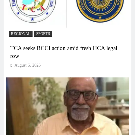
REGIONAL
SPORTS
TCA seeks BCCI action amid fresh HCA legal
row
August 6, 2026