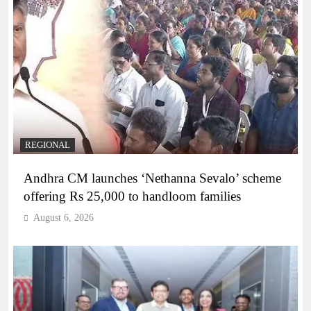
REGIONAL
Andhra CM launches ‘Nethanna Sevalo’ scheme
offering Rs 25,000 to handloom families
August 6, 2026