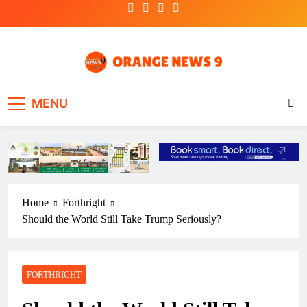
Skip
to
content
OrangeNews9
Frank | Fearless | Forthright
MENU
Home
Forthright
Should the World Still Take Trump Seriously?
FORTHRIGHT