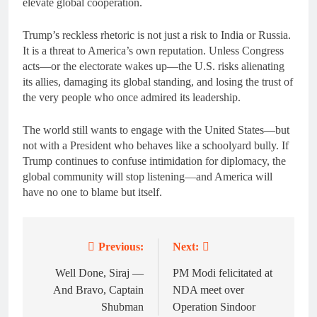
elevate global cooperation.
Trump’s reckless rhetoric is not just a risk to India or Russia.
It is a threat to America’s own reputation. Unless Congress
acts—or the electorate wakes up—the U.S. risks alienating
its allies, damaging its global standing, and losing the trust of
the very people who once admired its leadership.
The world still wants to engage with the United States—but
not with a President who behaves like a schoolyard bully. If
Trump continues to confuse intimidation for diplomacy, the
global community will stop listening—and America will
have no one to blame but itself.
Previous:
Next:
Post
navigation
Well Done, Siraj —
PM Modi felicitated at
And Bravo, Captain
NDA meet over
Shubman
Operation Sindoor