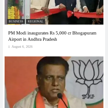
BUSINESS
REGIONAL
PM Modi inaugurates Rs 5,000 cr Bhogapuram
Airport in Andhra Pradesh
August 6, 2026