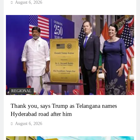
August 6, 2026
REGIONAL
Thank you, says Trump as Telangana names
Hyderabad road after him
August 6, 2026