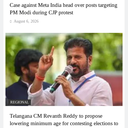
Case against Meta India head over posts targeting
PM Modi during CJP protest
August 6, 2026
REGIONAL
Telangana CM Revanth Reddy to propose
lowering minimum age for contesting elections to