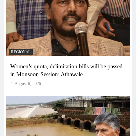
REGIONAL
Women’s quota, delimitation bills will be passed
in Monsoon Session: Athawale
August 6, 2026