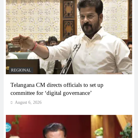
REGIONAL
Telangana CM directs officials to set up
committee for ‘digital governance’
August 6, 2026