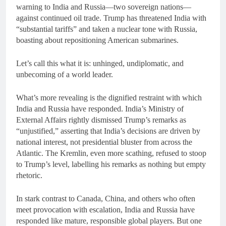
warning to India and Russia—two sovereign nations—
against continued oil trade. Trump has threatened India with
“substantial tariffs” and taken a nuclear tone with Russia,
boasting about repositioning American submarines.
Let’s call this what it is: unhinged, undiplomatic, and
unbecoming of a world leader.
What’s more revealing is the dignified restraint with which
India and Russia have responded. India’s Ministry of
External Affairs rightly dismissed Trump’s remarks as
“unjustified,” asserting that India’s decisions are driven by
national interest, not presidential bluster from across the
Atlantic. The Kremlin, even more scathing, refused to stoop
to Trump’s level, labelling his remarks as nothing but empty
rhetoric.
In stark contrast to Canada, China, and others who often
meet provocation with escalation, India and Russia have
responded like mature, responsible global players. But one