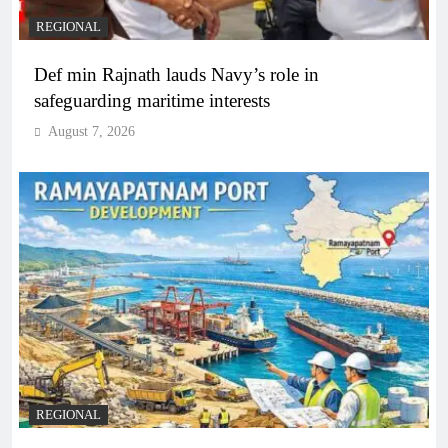
REGIONAL
Def min Rajnath lauds Navy’s role in
safeguarding maritime interests
August 7, 2026
REGIONAL