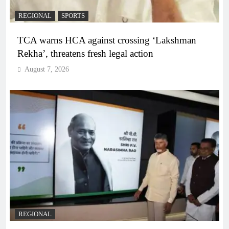
REGIONAL
SPORTS
TCA warns HCA against crossing ‘Lakshman
Rekha’, threatens fresh legal action
August 7, 2026
REGIONAL