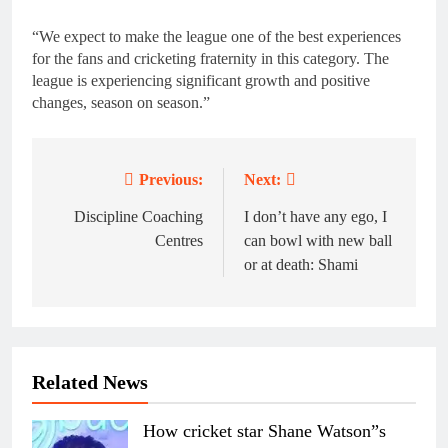
“We expect to make the league one of the best experiences
for the fans and cricketing fraternity in this category. The
league is experiencing significant growth and positive
changes, season on season.”
Previous:
Next:
Post
navigation
Discipline Coaching
I don’t have any ego, I
Centres
can bowl with new ball
or at death: Shami
Related News
How cricket star Shane Watson”s