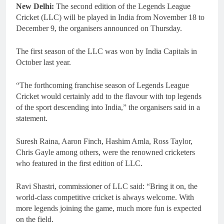
New Delhi:
The second edition of the Legends League
Cricket (LLC) will be played in India from November 18 to
December 9, the organisers announced on Thursday.
The first season of the LLC was won by India Capitals in
October last year.
“The forthcoming franchise season of Legends League
Cricket would certainly add to the flavour with top legends
of the sport descending into India,” the organisers said in a
statement.
Suresh Raina, Aaron Finch, Hashim Amla, Ross Taylor,
Chris Gayle among others, were the renowned cricketers
who featured in the first edition of LLC.
Ravi Shastri, commissioner of LLC said: “Bring it on, the
world-class competitive cricket is always welcome. With
more legends joining the game, much more fun is expected
on the field.