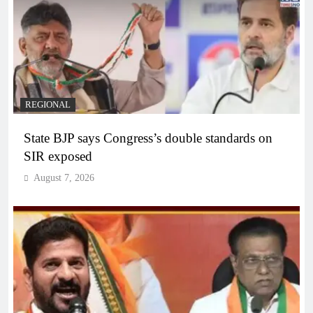
REGIONAL
State BJP says Congress’s double standards on
SIR exposed
August 7, 2026