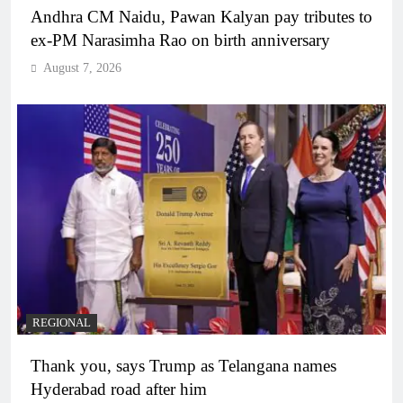
Andhra CM Naidu, Pawan Kalyan pay tributes to
ex-PM Narasimha Rao on birth anniversary
August 7, 2026
REGIONAL
Thank you, says Trump as Telangana names
Hyderabad road after him