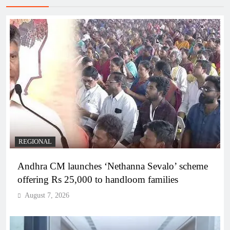
REGIONAL
Andhra CM launches ‘Nethanna Sevalo’ scheme
offering Rs 25,000 to handloom families
August 7, 2026