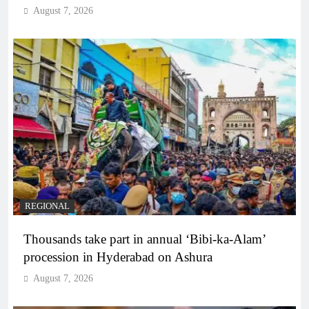
August 7, 2026
REGIONAL
Thousands take part in annual ‘Bibi-ka-Alam’
procession in Hyderabad on Ashura
August 7, 2026