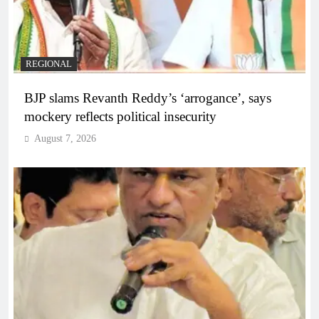
REGIONAL
BJP slams Revanth Reddy’s ‘arrogance’, says
mockery reflects political insecurity
August 7, 2026