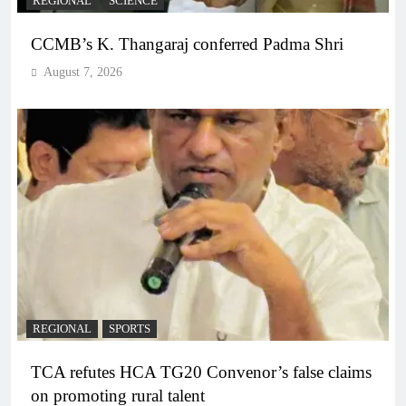
REGIONAL
SCIENCE
CCMB’s K. Thangaraj conferred Padma Shri
August 7, 2026
REGIONAL
SPORTS
TCA refutes HCA TG20 Convenor’s false claims
on promoting rural talent