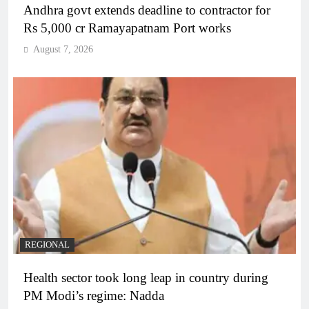
Andhra govt extends deadline to contractor for
Rs 5,000 cr Ramayapatnam Port works
August 7, 2026
REGIONAL
Health sector took long leap in country during
PM Modi’s regime: Nadda