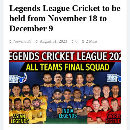
Legends League Cricket to be
held from November 18 to
December 9
Newsnow9
August 31, 2023
0
2 Mins