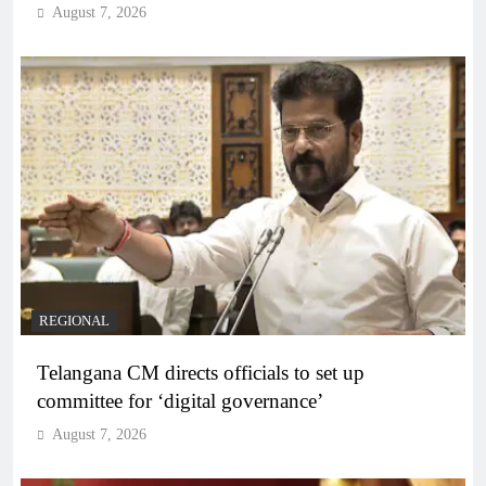
August 7, 2026
REGIONAL
Telangana CM directs officials to set up
committee for ‘digital governance’
August 7, 2026