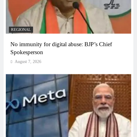
REGIONAL
No immunity for digital abuse: BJP’s Chief
Spokesperson
August 7, 2026