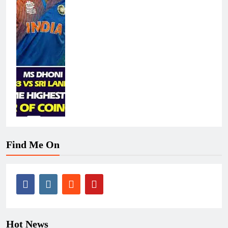
Find Me On
Hot News