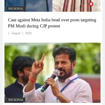
REGIONAL
Case against Meta India head over posts targeting
PM Modi during CJP protest
August 7, 2026
REGIONAL