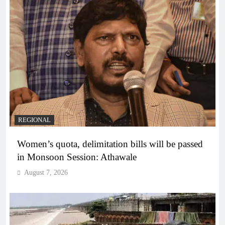
REGIONAL
Women’s quota, delimitation bills will be passed
in Monsoon Session: Athawale
August 7, 2026