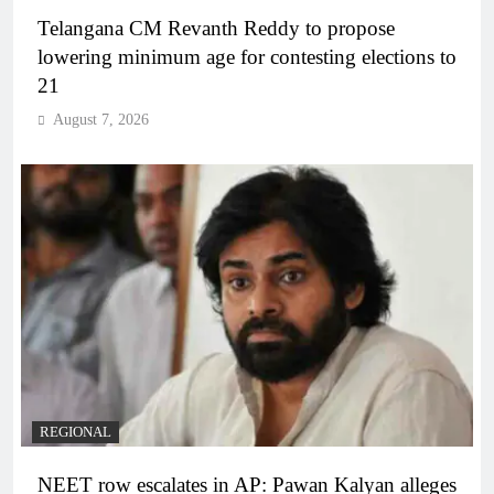
Telangana CM Revanth Reddy to propose
lowering minimum age for contesting elections to
21
August 7, 2026
REGIONAL
NEET row escalates in AP: Pawan Kalyan alleges