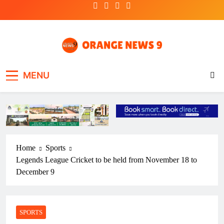
Skip
to
content
OrangeNews9
Frank | Fearless | Forthright
MENU
Home
Sports
Legends League Cricket to be held from November 18 to
December 9
SPORTS