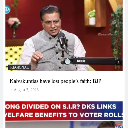
REGIONAL
Kalvakuntlas have lost people’s faith: BJP
August 7, 2026