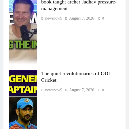
book taught archer Jadhav pressure-
management
newsnow9
August 7, 2026
0
The quiet revolutionaries of ODI
Cricket
newsnow9
August 7, 2026
0