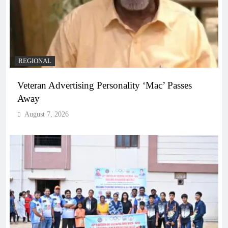
REGIONAL
Veteran Advertising Personality ‘Mac’ Passes
Away
August 7, 2026