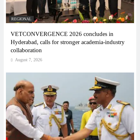
REGIONAL
VETCONVERGENCE 2026 concludes in
Hyderabad, calls for stronger academia-industry
collaboration
August 7, 2026