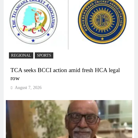
REGIONAL
SPORTS
TCA seeks BCCI action amid fresh HCA legal
row
August 7, 2026