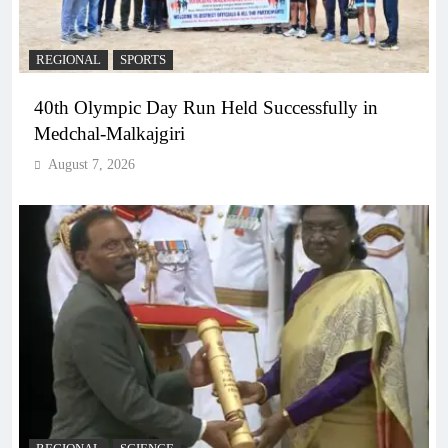
REGIONAL
SPORTS
40th Olympic Day Run Held Successfully in
Medchal-Malkajgiri
August 7, 2026