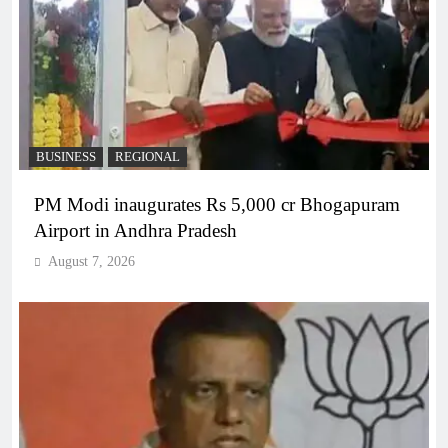
BUSINESS
REGIONAL
PM Modi inaugurates Rs 5,000 cr Bhogapuram
Airport in Andhra Pradesh
August 7, 2026