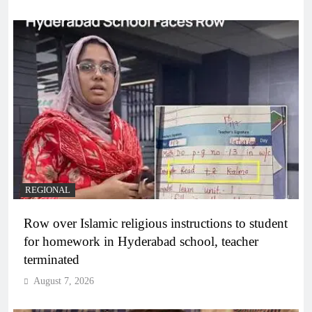
REGIONAL
Row over Islamic religious instructions to student
for homework in Hyderabad school, teacher
terminated
August 7, 2026