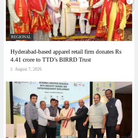
REGIONAL
Hyderabad-based apparel retail firm donates Rs
4.41 crore to TTD’s BIRRD Trust
August 7, 2026