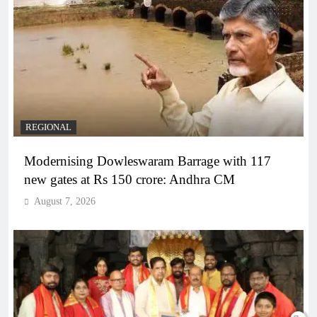
REGIONAL
Modernising Dowleswaram Barrage with 117
new gates at Rs 150 crore: Andhra CM
August 7, 2026