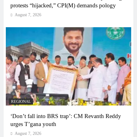
protests “hijacked,” CPI(M) demands pology
August 7, 2026
REGIONAL
‘Don’t fall into BRS trap’: CM Revanth Reddy
urges T’gana youth
August 7, 2026