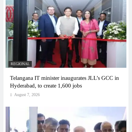
REGIONAL
Telangana IT minister inaugurates JLL’s GCC in
Hyderabad, to create 1,600 jobs
August 7, 2026