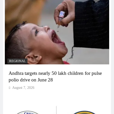
REGIONAL
Andhra targets nearly 50 lakh children for pulse
polio drive on June 28
August 7, 2026