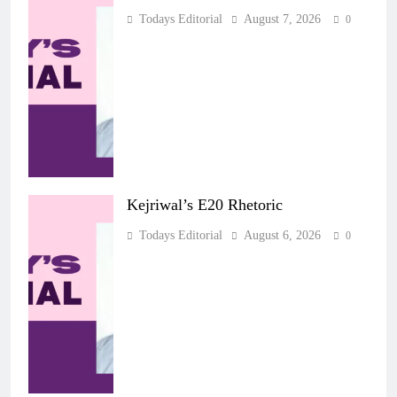
Todays Editorial
August 7, 2026
0
Kejriwal’s E20 Rhetoric
Todays Editorial
August 6, 2026
0