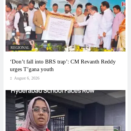
REGIONAL
‘Don’t fall into BRS trap’: CM Revanth Reddy
urges T’gana youth
August 6, 2026