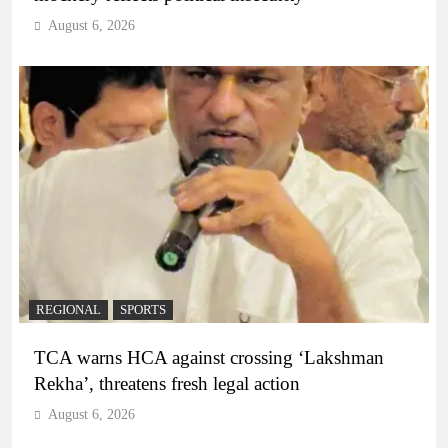
August 6, 2026
REGIONAL
SPORTS
TCA warns HCA against crossing ‘Lakshman
Rekha’, threatens fresh legal action
August 6, 2026