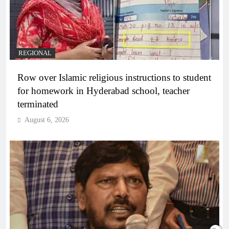
REGIONAL
Row over Islamic religious instructions to student
for homework in Hyderabad school, teacher
terminated
August 6, 2026