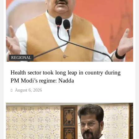
REGIONAL
Health sector took long leap in country during
PM Modi’s regime: Nadda
August 6, 2026