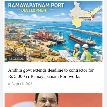
REGIONAL
Andhra govt extends deadline to contractor for
Rs 5,000 cr Ramayapatnam Port works
August 6, 2026