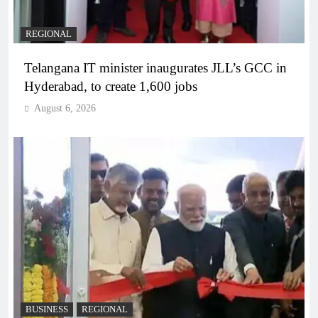
REGIONAL
Telangana IT minister inaugurates JLL’s GCC in
Hyderabad, to create 1,600 jobs
August 6, 2026
BUSINESS
REGIONAL