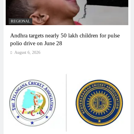
REGIONAL
Andhra targets nearly 50 lakh children for pulse
polio drive on June 28
August 6, 2026