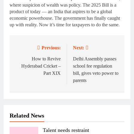
where suspicion of wealth was policy. The 2025 Bill is a
product of today — an India that aspires to be a global
economic powerhouse. The government has finally caught
up with reality. Now it’s time for taxpayers to do the same.
Previous:
Next:
Post
navigation
How to Revive
Delhi Assembly passes
Hyderabad Cricket –
school fee regulation
Part XIX
bill, gives veto power to
parents
Related News
Talent needs restraint