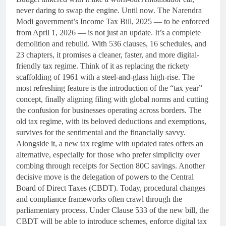
never daring to swap the engine. Until now. The Narendra
Modi government’s Income Tax Bill, 2025 — to be enforced
from April 1, 2026 — is not just an update. It’s a complete
demolition and rebuild. With 536 clauses, 16 schedules, and
23 chapters, it promises a cleaner, faster, and more digital-
friendly tax regime. Think of it as replacing the rickety
scaffolding of 1961 with a steel-and-glass high-rise. The
most refreshing feature is the introduction of the “tax year”
concept, finally aligning filing with global norms and cutting
the confusion for businesses operating across borders. The
old tax regime, with its beloved deductions and exemptions,
survives for the sentimental and the financially savvy.
Alongside it, a new tax regime with updated rates offers an
alternative, especially for those who prefer simplicity over
combing through receipts for Section 80C savings. Another
decisive move is the delegation of powers to the Central
Board of Direct Taxes (CBDT). Today, procedural changes
and compliance frameworks often crawl through the
parliamentary process. Under Clause 533 of the new bill, the
CBDT will be able to introduce schemes, enforce digital tax