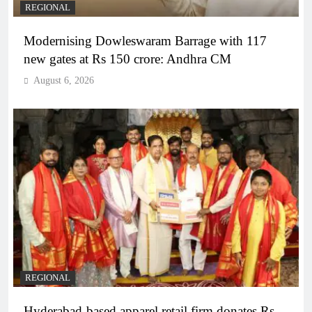
REGIONAL
Modernising Dowleswaram Barrage with 117
new gates at Rs 150 crore: Andhra CM
August 6, 2026
REGIONAL
Hyderabad-based apparel retail firm donates Rs