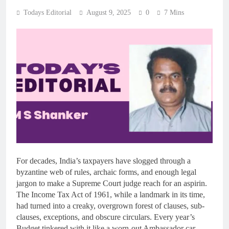
Todays Editorial
August 9, 2025
0
7 Mins
For decades, India’s taxpayers have slogged through a
byzantine web of rules, archaic forms, and enough legal
jargon to make a Supreme Court judge reach for an aspirin.
The Income Tax Act of 1961, while a landmark in its time,
had turned into a creaky, overgrown forest of clauses, sub-
clauses, exceptions, and obscure circulars. Every year’s
Budget tinkered with it like a worn-out Ambassador car,