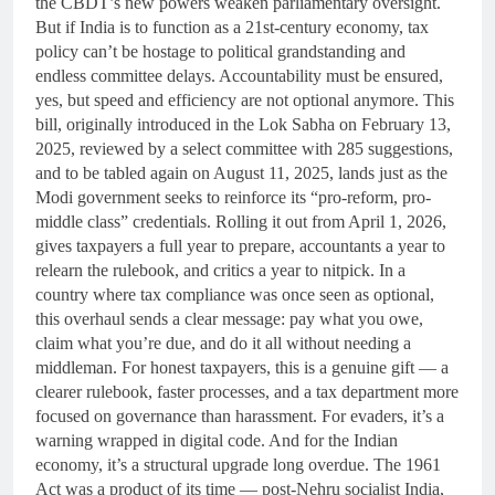
the CBDT’s new powers weaken parliamentary oversight.
But if India is to function as a 21st-century economy, tax
policy can’t be hostage to political grandstanding and
endless committee delays. Accountability must be ensured,
yes, but speed and efficiency are not optional anymore. This
bill, originally introduced in the Lok Sabha on February 13,
2025, reviewed by a select committee with 285 suggestions,
and to be tabled again on August 11, 2025, lands just as the
Modi government seeks to reinforce its “pro-reform, pro-
middle class” credentials. Rolling it out from April 1, 2026,
gives taxpayers a full year to prepare, accountants a year to
relearn the rulebook, and critics a year to nitpick. In a
country where tax compliance was once seen as optional,
this overhaul sends a clear message: pay what you owe,
claim what you’re due, and do it all without needing a
middleman. For honest taxpayers, this is a genuine gift — a
clearer rulebook, faster processes, and a tax department more
focused on governance than harassment. For evaders, it’s a
warning wrapped in digital code. And for the Indian
economy, it’s a structural upgrade long overdue. The 1961
Act was a product of its time — post-Nehru socialist India,