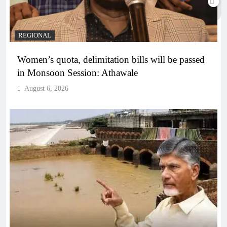
REGIONAL
Women’s quota, delimitation bills will be passed
in Monsoon Session: Athawale
August 6, 2026