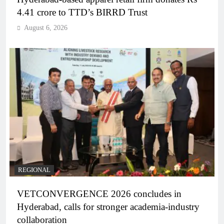
4.41 crore to TTD’s BIRRD Trust
August 6, 2026
REGIONAL
VETCONVERGENCE 2026 concludes in
Hyderabad, calls for stronger academia-industry
collaboration