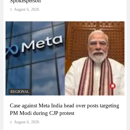
Spokesperson
August 6, 2026
REGIONAL
Case against Meta India head over posts targeting
PM Modi during CJP protest
August 6, 2026