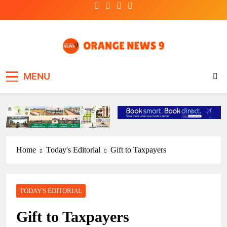
Skip
to
content
OrangeNews9
Frank | Fearless | Forthright
MENU
Home
Today's Editorial
Gift to Taxpayers
TODAY'S EDITORIAL
Gift to Taxpayers