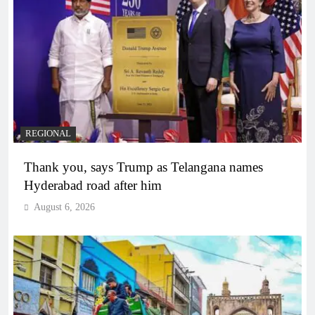
REGIONAL
Thank you, says Trump as Telangana names
Hyderabad road after him
August 6, 2026