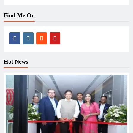
Find Me On
Hot News