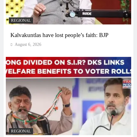
REGIONAL
Kalvakuntlas have lost people’s faith: BJP
August 6, 2026
REGIONAL