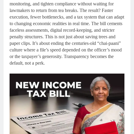
monitoring, and tighten compliance without waiting for
lawmakers to return from tea breaks. The result? Faster
execution, fewer bottlenecks, and a tax system that can adapt
to changing economic realities in real time. The bill cements
faceless assessments, digital record-keeping, and stricter
penalty structures. This is not just about saving trees and
paper clips. It’s about ending the centuries-old “chai-paani”
culture where a file’s speed depended on the officer’s mood
or the taxpayer’s generosity. Transparency becomes the
default, not a perk.