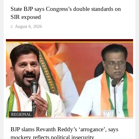
State BJP says Congress’s double standards on
SIR exposed
August 6, 2026
REGIONAL
BJP slams Revanth Reddy’s ‘arrogance’, says
mockery reflects political insecurity