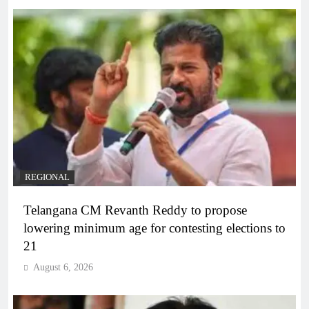
REGIONAL
Telangana CM Revanth Reddy to propose
lowering minimum age for contesting elections to
21
August 6, 2026