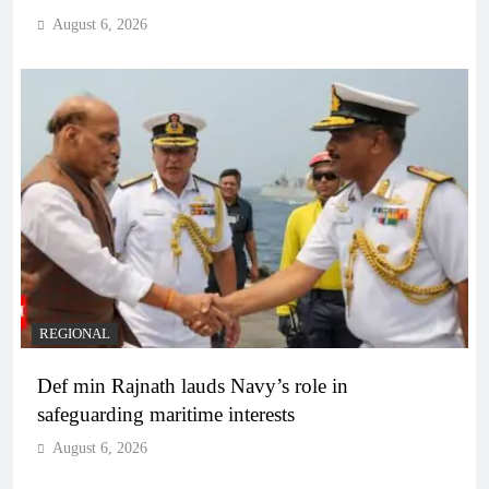
August 6, 2026
REGIONAL
Def min Rajnath lauds Navy’s role in
safeguarding maritime interests
August 6, 2026