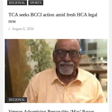
REGIONAL
SPORTS
TCA seeks BCCI action amid fresh HCA legal
row
August 6, 2026
REGIONAL
Veteran Advertising Personality ‘Mac’ Passes