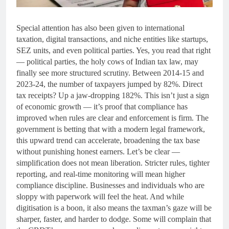
Special attention has also been given to international
taxation, digital transactions, and niche entities like startups,
SEZ units, and even political parties. Yes, you read that right
— political parties, the holy cows of Indian tax law, may
finally see more structured scrutiny. Between 2014-15 and
2023-24, the number of taxpayers jumped by 82%. Direct
tax receipts? Up a jaw-dropping 182%. This isn’t just a sign
of economic growth — it’s proof that compliance has
improved when rules are clear and enforcement is firm. The
government is betting that with a modern legal framework,
this upward trend can accelerate, broadening the tax base
without punishing honest earners. Let’s be clear —
simplification does not mean liberation. Stricter rules, tighter
reporting, and real-time monitoring will mean higher
compliance discipline. Businesses and individuals who are
sloppy with paperwork will feel the heat. And while
digitisation is a boon, it also means the taxman’s gaze will be
sharper, faster, and harder to dodge. Some will complain that