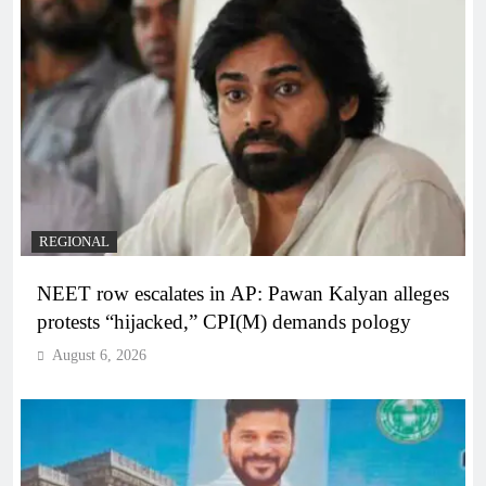
REGIONAL
NEET row escalates in AP: Pawan Kalyan alleges
protests “hijacked,” CPI(M) demands pology
August 6, 2026