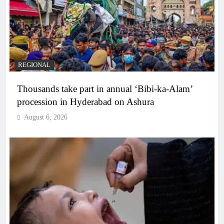
REGIONAL
Thousands take part in annual ‘Bibi-ka-Alam’
procession in Hyderabad on Ashura
August 6, 2026