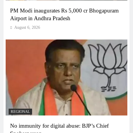
PM Modi inaugurates Rs 5,000 cr Bhogapuram
Airport in Andhra Pradesh
August 6, 2026
REGIONAL
No immunity for digital abuse: BJP’s Chief