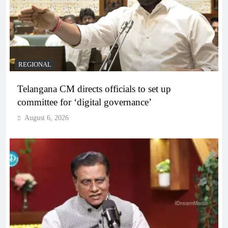
REGIONAL
Telangana CM directs officials to set up
committee for ‘digital governance’
August 6, 2026