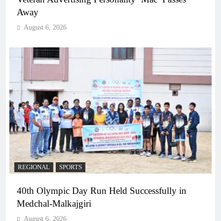
Away
August 6, 2026
REGIONAL
SPORTS
40th Olympic Day Run Held Successfully in
Medchal-Malkajgiri
August 6, 2026