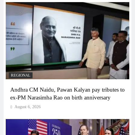
REGIONAL
Andhra CM Naidu, Pawan Kalyan pay tributes to
ex-PM Narasimha Rao on birth anniversary
August 6, 2026