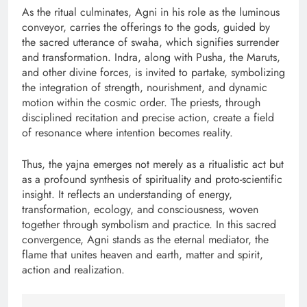
As the ritual culminates, Agni in his role as the luminous
conveyor, carries the offerings to the gods, guided by
the sacred utterance of swaha, which signifies surrender
and transformation. Indra, along with Pusha, the Maruts,
and other divine forces, is invited to partake, symbolizing
the integration of strength, nourishment, and dynamic
motion within the cosmic order. The priests, through
disciplined recitation and precise action, create a field
of resonance where intention becomes reality.
Thus, the yajna emerges not merely as a ritualistic act but
as a profound synthesis of spirituality and proto-scientific
insight. It reflects an understanding of energy,
transformation, ecology, and consciousness, woven
together through symbolism and practice. In this sacred
convergence, Agni stands as the eternal mediator, the
flame that unites heaven and earth, matter and spirit,
action and realization.