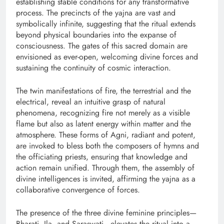
establishing stable conditions for any transformative
process. The precincts of the yajna are vast and
symbolically infinite, suggesting that the ritual extends
beyond physical boundaries into the expanse of
consciousness. The gates of this sacred domain are
envisioned as ever-open, welcoming divine forces and
sustaining the continuity of cosmic interaction.
The twin manifestations of fire, the terrestrial and the
electrical, reveal an intuitive grasp of natural
phenomena, recognizing fire not merely as a visible
flame but also as latent energy within matter and the
atmosphere. These forms of Agni, radiant and potent,
are invoked to bless both the composers of hymns and
the officiating priests, ensuring that knowledge and
action remain unified. Through them, the assembly of
divine intelligences is invited, affirming the yajna as a
collaborative convergence of forces.
The presence of the three divine feminine principles—
Bharati, Ila, and Saraswati—elevates the ritual into a