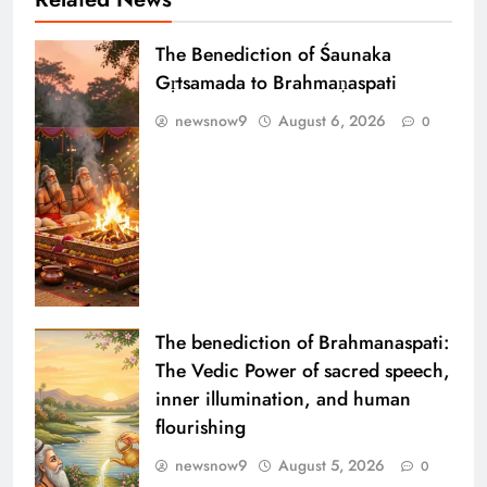
The Benediction of Śaunaka
Gṛtsamada to Brahmaṇaspati
newsnow9
August 6, 2026
0
The benediction of Brahmanaspati:
The Vedic Power of sacred speech,
inner illumination, and human
flourishing
newsnow9
August 5, 2026
0