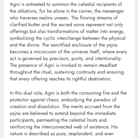
Agni is entreated to summon the celestial recipients of
the oblations, for he alone is the carrier, the messenger
who traverses realms unseen. The flowing streams of
clarified butter and the sacred soma represent not only
offerings but also transformations of matter into energy,
symbolizing the cyclic interchange between the physical
and the divine. The sanctified enclosure of the yajna
becomes a microcosm of the universe itself, where every
act is governed by precision, purity, and intentionality.
The presence of Agni is invoked to remain steadfast
throughout the ritual, sustaining continuity and ensuring
that every offering reaches its rightful destination.
In this dual role, Agni is both the consuming fire and the
protector against chaos, embodying the paradox of
creation and dissolution. The merits accrued from the
yajna are believed to extend beyond the immediate
participants, permeating the celestial hosts and
reinforcing the interconnected web of existence. His
nature is described as pure, resplendent, and ever-