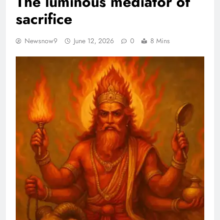
The luminous mediator of
sacrifice
Newsnow9
June 12, 2026
0
8 Mins