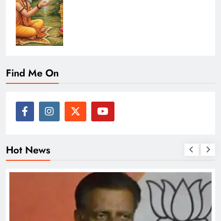
Find Me On
Hot News