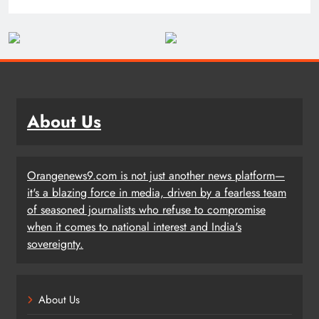
About Us
Orangenews9.com is not just another news platform—
it's a blazing force in media, driven by a fearless team
of seasoned journalists who refuse to compromise
when it comes to national interest and India's
sovereignty.
About Us