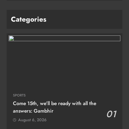
Categories
SPORTS
Come 15th, we’ll be ready with all the
answers: Gambhir
01
August 6, 2026