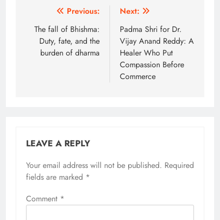
Post
Previous:
Next:
navigation
The fall of Bhishma:
Padma Shri for Dr.
Duty, fate, and the
Vijay Anand Reddy: A
burden of dharma
Healer Who Put
Compassion Before
Commerce
LEAVE A REPLY
Your email address will not be published.
Alternative:
Required
fields are marked
*
Comment
*