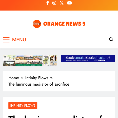
Skip
to
content
OrangeNews9
Frank | Fearless | Forthright
MENU
Home
Infinity Flows
The luminous mediator of sacrifice
INFINITY FLOWS