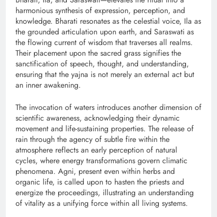
harmonious synthesis of expression, perception, and
knowledge. Bharati resonates as the celestial voice, Ila as
the grounded articulation upon earth, and Saraswati as
the flowing current of wisdom that traverses all realms.
Their placement upon the sacred grass signifies the
sanctification of speech, thought, and understanding,
ensuring that the yajna is not merely an external act but
an inner awakening.
The invocation of waters introduces another dimension of
scientific awareness, acknowledging their dynamic
movement and life-sustaining properties. The release of
rain through the agency of subtle fire within the
atmosphere reflects an early perception of natural
cycles, where energy transformations govern climatic
phenomena. Agni, present even within herbs and
organic life, is called upon to hasten the priests and
energize the proceedings, illustrating an understanding
of vitality as a unifying force within all living systems.