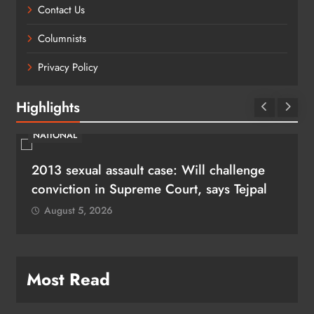
Contact Us
Columnists
Privacy Policy
Highlights
NATIONAL
2013 sexual assault case: Will challenge
conviction in Supreme Court, says Tejpal
August 5, 2026
Most Read