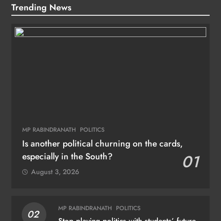
Trending News
MP RABINDRANATH
POLITICS
Is another political churning on the cards,
especially in the South?
01
August 3, 2026
MP RABINDRANATH
POLITICS
02