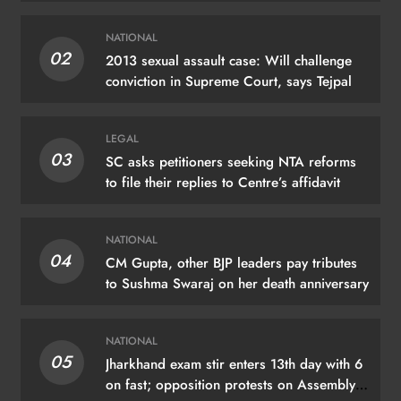
NATIONAL
02
2013 sexual assault case: Will challenge
conviction in Supreme Court, says Tejpal
LEGAL
03
SC asks petitioners seeking NTA reforms
to file their replies to Centre’s affidavit
NATIONAL
04
CM Gupta, other BJP leaders pay tributes
to Sushma Swaraj on her death anniversary
NATIONAL
05
Jharkhand exam stir enters 13th day with 6
on fast; opposition protests on Assembly