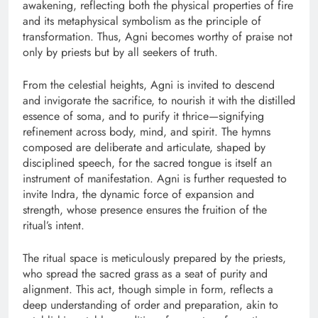
awakening, reflecting both the physical properties of fire
and its metaphysical symbolism as the principle of
transformation. Thus, Agni becomes worthy of praise not
only by priests but by all seekers of truth.
From the celestial heights, Agni is invited to descend
and invigorate the sacrifice, to nourish it with the distilled
essence of soma, and to purify it thrice—signifying
refinement across body, mind, and spirit. The hymns
composed are deliberate and articulate, shaped by
disciplined speech, for the sacred tongue is itself an
instrument of manifestation. Agni is further requested to
invite Indra, the dynamic force of expansion and
strength, whose presence ensures the fruition of the
ritual’s intent.
The ritual space is meticulously prepared by the priests,
who spread the sacred grass as a seat of purity and
alignment. This act, though simple in form, reflects a
deep understanding of order and preparation, akin to