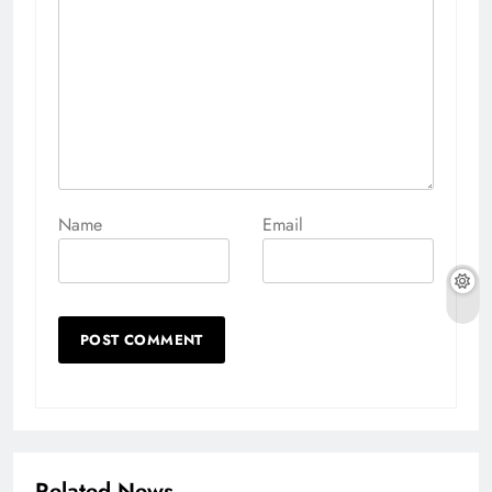
Name
Email
Related News