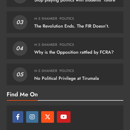
Stop playing politics with students’ future
M S SHANKER
POLITICS
03
The Revolution Ends. The FIR Doesn’t.
M S SHANKER
POLITICS
04
Why is the Opposition rattled by FCRA?
M S SHANKER
POLITICS
05
No Political Privilege at Tirumala
Find Me On