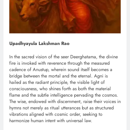
Upadhyayula Lakshman Rao
In the sacred vision of the seer Deerghatama, the divine
fire is invoked with reverence through the measured
cadence of Anustup, wherein sound itself becomes a
bridge between the mortal and the eternal. Agni is
hailed as the radiant principle, the visible light of
consciousness, who shines forth as both the material
flame and the subtle intelligence pervading the cosmos.
The wise, endowed with discernment, raise their voices in
hymns not merely as ritual utterances but as structured
vibrations aligned with cosmic order, seeking to
harmonize human intent with universal law.