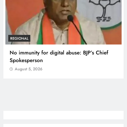
REGIONAL
Case against Meta India head over posts
targeting PM Modi during CJP protest
August 5, 2026