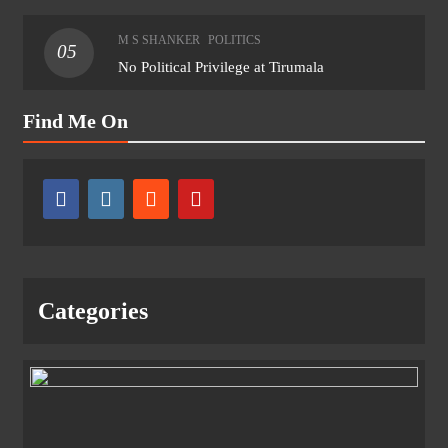
M S SHANKER
POLITICS
05
No Political Privilege at Tirumala
Find Me On
Categories