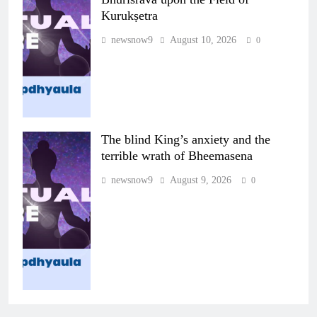
Kurukṣetra
newsnow9
August 10, 2026
0
The blind King’s anxiety and the
terrible wrath of Bheemasena
newsnow9
August 9, 2026
0