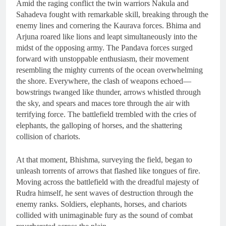
Amid the raging conflict the twin warriors Nakula and
Sahadeva fought with remarkable skill, breaking through the
enemy lines and cornering the Kaurava forces. Bhima and
Arjuna roared like lions and leapt simultaneously into the
midst of the opposing army. The Pandava forces surged
forward with unstoppable enthusiasm, their movement
resembling the mighty currents of the ocean overwhelming
the shore. Everywhere, the clash of weapons echoed—
bowstrings twanged like thunder, arrows whistled through
the sky, and spears and maces tore through the air with
terrifying force. The battlefield trembled with the cries of
elephants, the galloping of horses, and the shattering
collision of chariots.
At that moment, Bhishma, surveying the field, began to
unleash torrents of arrows that flashed like tongues of fire.
Moving across the battlefield with the dreadful majesty of
Rudra himself, he sent waves of destruction through the
enemy ranks. Soldiers, elephants, horses, and chariots
collided with unimaginable fury as the sound of combat