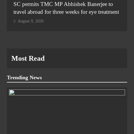
SC permits TMC MP Abhishek Banerjee to
travel abroad for three weeks for eye treatment
August 9, 2026
Most Read
Trending News