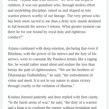
children. It was our grandsire who, through tireless effort
and unyielding discipline, raised us and shaped us into
warrior princes worthy of our lineage. The very person who
has been more sacred to me than a deity now stands destined
to fall beneath the arrows I release. What greater torment can
there be for one bound by royal duty and righteous
conduct?”
Arjuna continued with deep emotion, declaring that even if
Bhishma, with the power of his sinews and the fury of his
arrows, were to consume the Pandava armies like a raging
fire, he would rather stand silent and endure the loss than
betray the path of righteousness. “We are the brothers of
Dharmaraja Yudhishthira,” he said, “the embodiment of
virtue and merit. It is not in our nature to attain victory
through cruelty or the violation of dharma.”
Krishna listened patiently and then replied with firm clarity.
“In the harsh arena of war,” he said, “the duty of a warrior
and a king is to confront the enemy without hesitation and