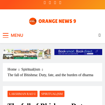
Skip
to
content
OrangeNews9
Frank | Fearless | Forthright
MENU
Home
Spiritual(ism
The fall of Bhishma: Duty, fate, and the burden of dharma
LAKSHMAN RAO U
SPIRITUAL(ISM