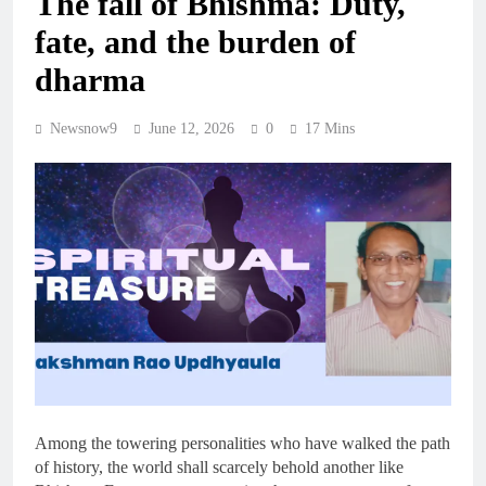
The fall of Bhishma: Duty,
fate, and the burden of
dharma
Newsnow9
June 12, 2026
0
17 Mins
Among the towering personalities who have walked the path
of history, the world shall scarcely behold another like