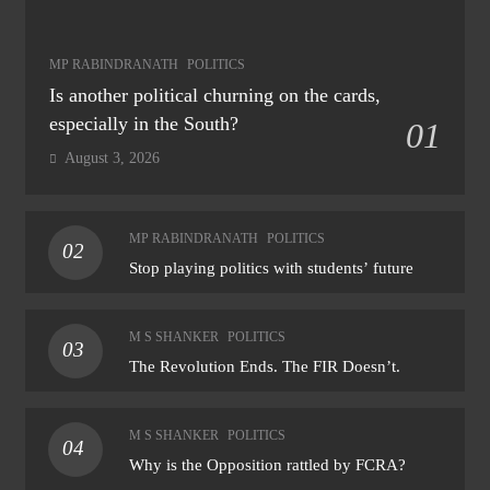
MP RABINDRANATH
POLITICS
Is another political churning on the cards,
especially in the South?
01
August 3, 2026
MP RABINDRANATH
POLITICS
02
Stop playing politics with students’ future
M S SHANKER
POLITICS
03
The Revolution Ends. The FIR Doesn’t.
M S SHANKER
POLITICS
04
Why is the Opposition rattled by FCRA?