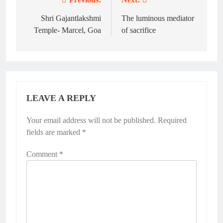
Post
navigation
Shri Gajantlakshmi
The luminous mediator
Temple- Marcel, Goa
of sacrifice
LEAVE A REPLY
Your email address will not be published.
Alternative:
Required
fields are marked
*
Comment
*