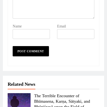
Name
Email
Related News
The Terrible Encounter of
Bhīmasena, Karṇa, Sātyaki, and
Bhūriśravā upon the Field of