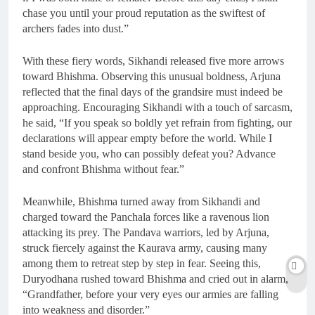
chase you until your proud reputation as the swiftest of
archers fades into dust.”
With these fiery words, Sikhandi released five more arrows
toward Bhishma. Observing this unusual boldness, Arjuna
reflected that the final days of the grandsire must indeed be
approaching. Encouraging Sikhandi with a touch of sarcasm,
he said, “If you speak so boldly yet refrain from fighting, our
declarations will appear empty before the world. While I
stand beside you, who can possibly defeat you? Advance
and confront Bhishma without fear.”
Meanwhile, Bhishma turned away from Sikhandi and
charged toward the Panchala forces like a ravenous lion
attacking its prey. The Pandava warriors, led by Arjuna,
struck fiercely against the Kaurava army, causing many
among them to retreat step by step in fear. Seeing this,
Duryodhana rushed toward Bhishma and cried out in alarm,
“Grandfather, before your very eyes our armies are falling
into weakness and disorder.”