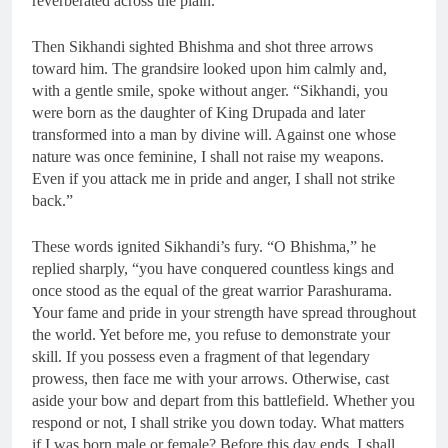
reverberated across the plain.
Then Sikhandi sighted Bhishma and shot three arrows
toward him. The grandsire looked upon him calmly and,
with a gentle smile, spoke without anger. “Sikhandi, you
were born as the daughter of King Drupada and later
transformed into a man by divine will. Against one whose
nature was once feminine, I shall not raise my weapons.
Even if you attack me in pride and anger, I shall not strike
back.”
These words ignited Sikhandi’s fury. “O Bhishma,” he
replied sharply, “you have conquered countless kings and
once stood as the equal of the great warrior Parashurama.
Your fame and pride in your strength have spread throughout
the world. Yet before me, you refuse to demonstrate your
skill. If you possess even a fragment of that legendary
prowess, then face me with your arrows. Otherwise, cast
aside your bow and depart from this battlefield. Whether you
respond or not, I shall strike you down today. What matters
if I was born male or female? Before this day ends, I shall