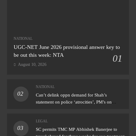
NATIONAL
UGC-NET June 2026 provisional answer key to
be out this week: NTA
01
August 10, 2026
NATIONAL
02
Can’t delink oppn demand for Shah’s
statement on police ‘atrocities’, PM’s on
donation ‘theft’: Cong
LEGAL
03
SC permits TMC MP Abhishek Banerjee to