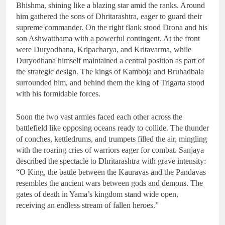
Bhishma, shining like a blazing star amid the ranks. Around
him gathered the sons of Dhritarashtra, eager to guard their
supreme commander. On the right flank stood Drona and his
son Ashwatthama with a powerful contingent. At the front
were Duryodhana, Kripacharya, and Kritavarma, while
Duryodhana himself maintained a central position as part of
the strategic design. The kings of Kamboja and Bruhadbala
surrounded him, and behind them the king of Trigarta stood
with his formidable forces.
Soon the two vast armies faced each other across the
battlefield like opposing oceans ready to collide. The thunder
of conches, kettledrums, and trumpets filled the air, mingling
with the roaring cries of warriors eager for combat. Sanjaya
described the spectacle to Dhritarashtra with grave intensity:
“O King, the battle between the Kauravas and the Pandavas
resembles the ancient wars between gods and demons. The
gates of death in Yama’s kingdom stand wide open,
receiving an endless stream of fallen heroes.”