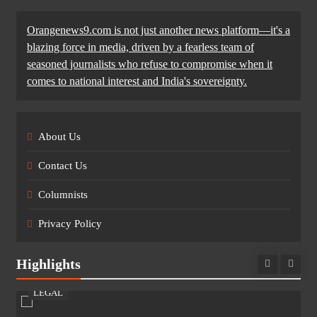
Orangenews9.com is not just another news platform—it's a
blazing force in media, driven by a fearless team of
seasoned journalists who refuse to compromise when it
comes to national interest and India's sovereignty.
About Us
Contact Us
Columnists
Privacy Policy
Highlights
LEGAL