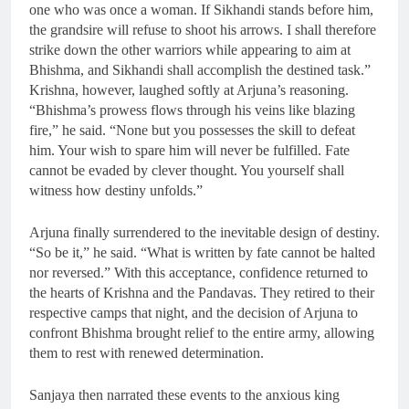
one who was once a woman. If Sikhandi stands before him,
the grandsire will refuse to shoot his arrows. I shall therefore
strike down the other warriors while appearing to aim at
Bhishma, and Sikhandi shall accomplish the destined task.”
Krishna, however, laughed softly at Arjuna’s reasoning.
“Bhishma’s prowess flows through his veins like blazing
fire,” he said. “None but you possesses the skill to defeat
him. Your wish to spare him will never be fulfilled. Fate
cannot be evaded by clever thought. You yourself shall
witness how destiny unfolds.”
Arjuna finally surrendered to the inevitable design of destiny.
“So be it,” he said. “What is written by fate cannot be halted
nor reversed.” With this acceptance, confidence returned to
the hearts of Krishna and the Pandavas. They retired to their
respective camps that night, and the decision of Arjuna to
confront Bhishma brought relief to the entire army, allowing
them to rest with renewed determination.
Sanjaya then narrated these events to the anxious king