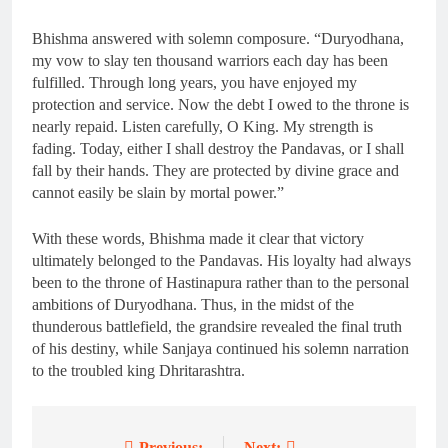
Bhishma answered with solemn composure. “Duryodhana,
my vow to slay ten thousand warriors each day has been
fulfilled. Through long years, you have enjoyed my
protection and service. Now the debt I owed to the throne is
nearly repaid. Listen carefully, O King. My strength is
fading. Today, either I shall destroy the Pandavas, or I shall
fall by their hands. They are protected by divine grace and
cannot easily be slain by mortal power.”
With these words, Bhishma made it clear that victory
ultimately belonged to the Pandavas. His loyalty had always
been to the throne of Hastinapura rather than to the personal
ambitions of Duryodhana. Thus, in the midst of the
thunderous battlefield, the grandsire revealed the final truth
of his destiny, while Sanjaya continued his solemn narration
to the troubled king Dhritarashtra.
Previous:
Next: