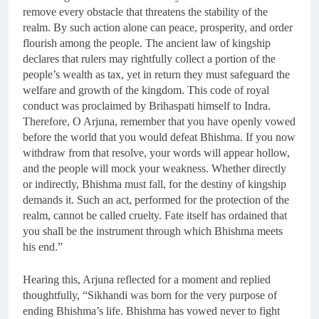
remove every obstacle that threatens the stability of the
realm. By such action alone can peace, prosperity, and order
flourish among the people. The ancient law of kingship
declares that rulers may rightfully collect a portion of the
people’s wealth as tax, yet in return they must safeguard the
welfare and growth of the kingdom. This code of royal
conduct was proclaimed by Brihaspati himself to Indra.
Therefore, O Arjuna, remember that you have openly vowed
before the world that you would defeat Bhishma. If you now
withdraw from that resolve, your words will appear hollow,
and the people will mock your weakness. Whether directly
or indirectly, Bhishma must fall, for the destiny of kingship
demands it. Such an act, performed for the protection of the
realm, cannot be called cruelty. Fate itself has ordained that
you shall be the instrument through which Bhishma meets
his end.”
Hearing this, Arjuna reflected for a moment and replied
thoughtfully, “Sikhandi was born for the very purpose of
ending Bhishma’s life. Bhishma has vowed never to fight