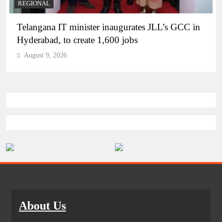
REGIONAL
Telangana IT minister inaugurates JLL’s GCC in
Hyderabad, to create 1,600 jobs
August 9, 2026
About Us