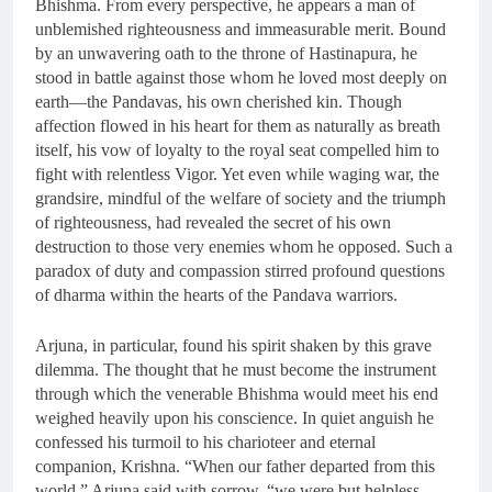
Bhishma. From every perspective, he appears a man of
unblemished righteousness and immeasurable merit. Bound
by an unwavering oath to the throne of Hastinapura, he
stood in battle against those whom he loved most deeply on
earth—the Pandavas, his own cherished kin. Though
affection flowed in his heart for them as naturally as breath
itself, his vow of loyalty to the royal seat compelled him to
fight with relentless Vigor. Yet even while waging war, the
grandsire, mindful of the welfare of society and the triumph
of righteousness, had revealed the secret of his own
destruction to those very enemies whom he opposed. Such a
paradox of duty and compassion stirred profound questions
of dharma within the hearts of the Pandava warriors.
Arjuna, in particular, found his spirit shaken by this grave
dilemma. The thought that he must become the instrument
through which the venerable Bhishma would meet his end
weighed heavily upon his conscience. In quiet anguish he
confessed his turmoil to his charioteer and eternal
companion, Krishna. “When our father departed from this
world,” Arjuna said with sorrow, “we were but helpless