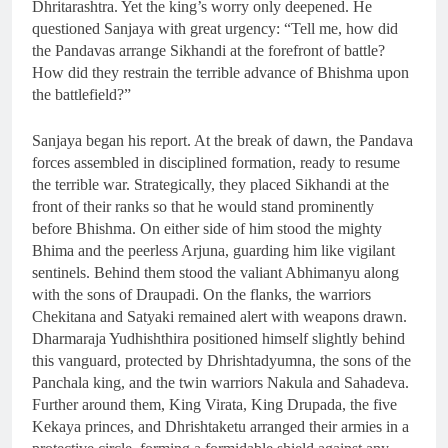
Dhritarashtra. Yet the king’s worry only deepened. He
questioned Sanjaya with great urgency: “Tell me, how did
the Pandavas arrange Sikhandi at the forefront of battle?
How did they restrain the terrible advance of Bhishma upon
the battlefield?”
Sanjaya began his report. At the break of dawn, the Pandava
forces assembled in disciplined formation, ready to resume
the terrible war. Strategically, they placed Sikhandi at the
front of their ranks so that he would stand prominently
before Bhishma. On either side of him stood the mighty
Bhima and the peerless Arjuna, guarding him like vigilant
sentinels. Behind them stood the valiant Abhimanyu along
with the sons of Draupadi. On the flanks, the warriors
Chekitana and Satyaki remained alert with weapons drawn.
Dharmaraja Yudhishthira positioned himself slightly behind
this vanguard, protected by Dhrishtadyumna, the sons of the
Panchala king, and the twin warriors Nakula and Sahadeva.
Further around them, King Virata, King Drupada, the five
Kekaya princes, and Dhrishtaketu arranged their armies in a