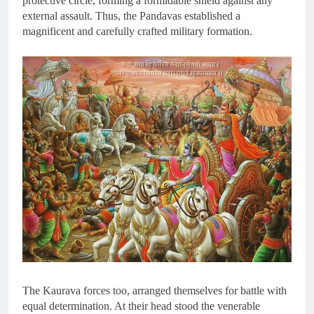
protective circle, forming a formidable shield against any
external assault. Thus, the Pandavas established a
magnificent and carefully crafted military formation.
The Kaurava forces too, arranged themselves for battle with
equal determination. At their head stood the venerable