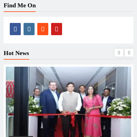
Find Me On
Hot News