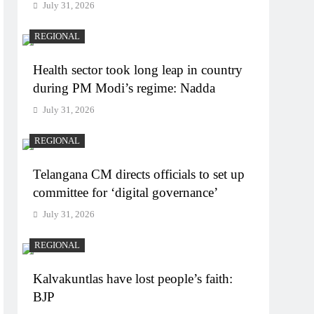
July 31, 2026
REGIONAL
Health sector took long leap in country
during PM Modi’s regime: Nadda
July 31, 2026
REGIONAL
Telangana CM directs officials to set up
committee for ‘digital governance’
July 31, 2026
REGIONAL
Kalvakuntlas have lost people’s faith:
BJP