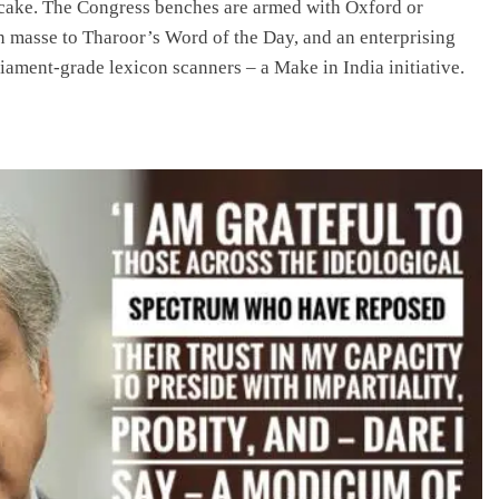
ke cake. The Congress benches are armed with Oxford or
 masse to Tharoor’s Word of the Day, and an enterprising
ament-grade lexicon scanners – a Make in India initiative.