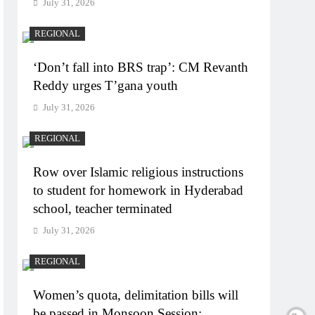
July 31, 2026
REGIONAL
‘Don’t fall into BRS trap’: CM Revanth
Reddy urges T’gana youth
July 31, 2026
REGIONAL
Row over Islamic religious instructions
to student for homework in Hyderabad
school, teacher terminated
July 31, 2026
REGIONAL
Women’s quota, delimitation bills will
be passed in Monsoon Session: