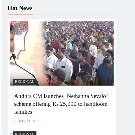
Hot News
REGIONAL
Andhra CM launches ‘Nethanna Sevalo’
scheme offering Rs 25,000 to handloom
families
July 31, 2026
REGIONAL