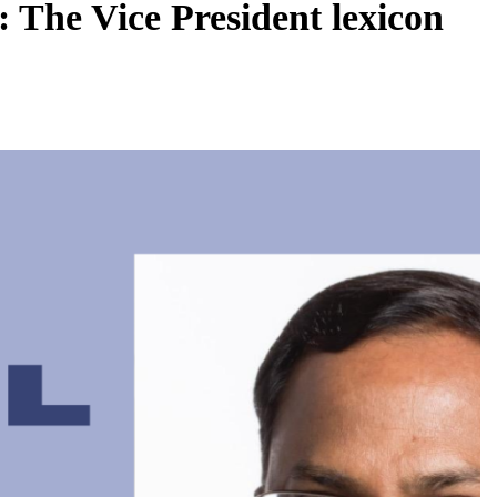
 The Vice President lexicon