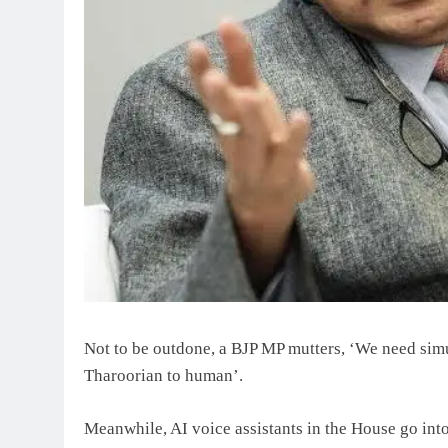
Not to be outdone, a BJP MP mutters, ‘We need simu
Tharoorian to human’.
Meanwhile, AI voice assistants in the House go into