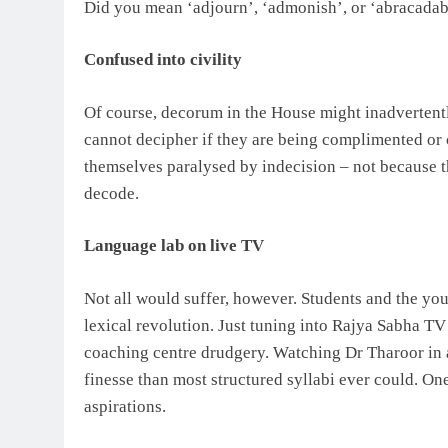
Did you mean ‘adjourn’, ‘admonish’, or ‘abracadab
Confused into civility
Of course, decorum in the House might inadverten
cannot decipher if they are being complimented o
themselves paralysed by indecision – not because th
decode.
Language lab on live TV
Not all would suffer, however. Students and the you
lexical revolution. Just tuning into Rajya Sabha TV
coaching centre drudgery. Watching Dr Tharoor in 
finesse than most structured syllabi ever could. 
aspirations.