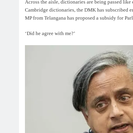
Across the aisle, dictionaries are being passed li
Cambridge dictionaries, the DMK has subscribed en
MP from Telangana has proposed a subsidy for Parli
‘Did he agree with me?’