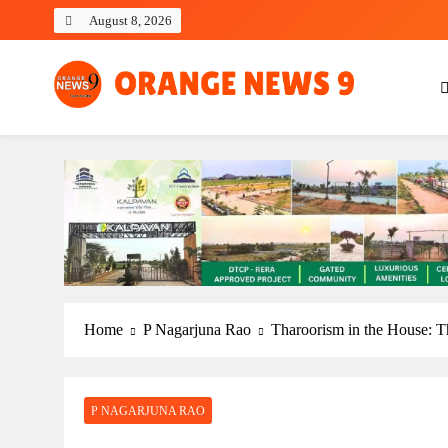
Skip
August 8, 2026
to
content
OrangeNews9
Frank | Fearless | Forthright
Home
P Nagarjuna Rao
Tharoorism in the House: T
P NAGARJUNA RAO