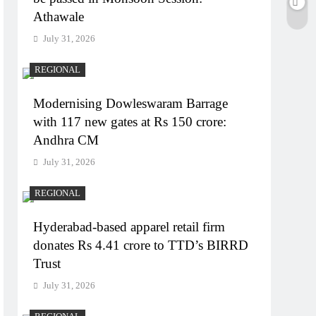
Athawale
July 31, 2026
REGIONAL
Modernising Dowleswaram Barrage
with 117 new gates at Rs 150 crore:
Andhra CM
July 31, 2026
REGIONAL
Hyderabad-based apparel retail firm
donates Rs 4.41 crore to TTD’s BIRRD
Trust
July 31, 2026