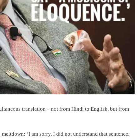
ltaneous translation – not from Hindi to English, but from
 meltdown: ‘I am sorry, I did not understand that sentence.