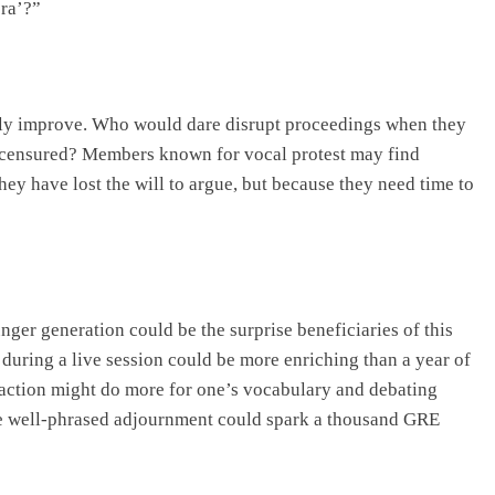
ra’?”
tly improve. Who would dare disrupt proceedings when they
r censured? Members known for vocal protest may find
ey have lost the will to argue, but because they need time to
nger generation could be the surprise beneficiaries of this
 during a live session could be more enriching than a year of
action might do more for one’s vocabulary and debating
One well-phrased adjournment could spark a thousand GRE