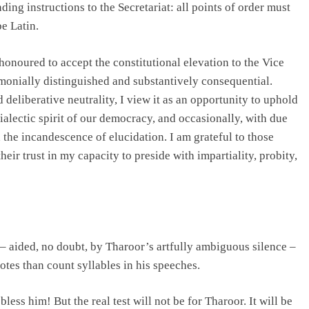
ding instructions to the Secretariat: all points of order must
be Latin.
onoured to accept the constitutional elevation to the Vice
emonially distinguished and substantively consequential.
deliberative neutrality, I view it as an opportunity to uphold
dialectic spirit of our democracy, and occasionally, with due
 the incandescence of elucidation. I am grateful to those
ir trust in my capacity to preside with impartiality, probity,
– aided, no doubt, by Tharoor’s artfully ambiguous silence –
otes than count syllables in his speeches.
ess him! But the real test will not be for Tharoor. It will be