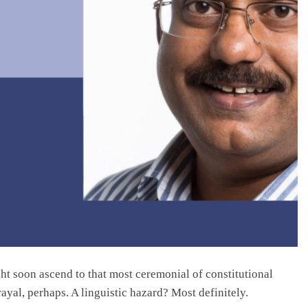
ght soon ascend to that most ceremonial of constitutional
ayal, perhaps. A linguistic hazard? Most definitely.