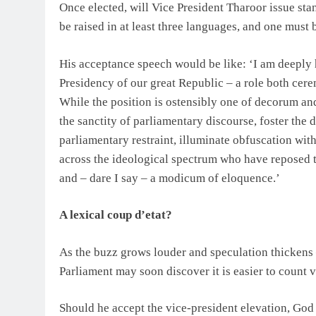
Once elected, will Vice President Tharoor issue stan
be raised in at least three languages, and one must 
His acceptance speech would be like: ‘I am deeply h
Presidency of our great Republic – a role both cer
While the position is ostensibly one of decorum and 
the sanctity of parliamentary discourse, foster the 
parliamentary restraint, illuminate obfuscation with
across the ideological spectrum who have reposed the
and – dare I say – a modicum of eloquence.’
A lexical coup d’etat?
As the buzz grows louder and speculation thickens 
Parliament may soon discover it is easier to count v
Should he accept the vice-president elevation, God bl