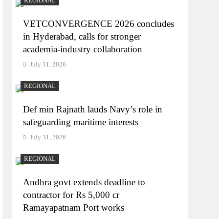
REGIONAL
VETCONVERGENCE 2026 concludes
in Hyderabad, calls for stronger
academia-industry collaboration
July 31, 2026
REGIONAL
Def min Rajnath lauds Navy’s role in
safeguarding maritime interests
July 31, 2026
REGIONAL
Andhra govt extends deadline to
contractor for Rs 5,000 cr
Ramayapatnam Port works