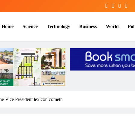
Home
Science
Technology
Business
World
Poli
he Vice President lexicon cometh