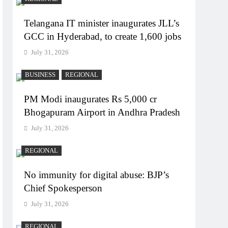
Telangana IT minister inaugurates JLL’s
GCC in Hyderabad, to create 1,600 jobs
July 31, 2026
BUSINESS
REGIONAL
PM Modi inaugurates Rs 5,000 cr
Bhogapuram Airport in Andhra Pradesh
July 31, 2026
REGIONAL
No immunity for digital abuse: BJP’s
Chief Spokesperson
July 31, 2026
REGIONAL