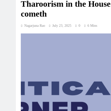
Tharoorism in the House:
cometh
Nagarjuna Rao
July 23, 2025
0
6 Mins