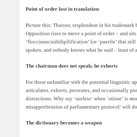
Point of order lost in translation
Picture this: Tharoor, resplendent in his trademar
Opposition rises to move a point of order – and sit
‘floccinaucinihilipilification’ [or ‘puerile’ that s
spoken, and nobody knows what he said – least of a
The chairman does not speak; he exhorts
For those unfamiliar with the potential linguistic a
articulates, exhorts, perorates, and occasionally pon
distractions. Why say ‘useless’ when ‘otiose’ is m
misapprehension of parliamentary protocol’ will d
The dictionary becomes a weapon