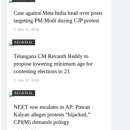
Case against Meta India head over posts
targeting PM Modi during CJP protest
July 31, 2026
REGIONAL
Telangana CM Revanth Reddy to
propose lowering minimum age for
contesting elections to 21
July 31, 2026
REGIONAL
NEET row escalates in AP: Pawan
Kalyan alleges protests “hijacked,”
CPI(M) demands pology