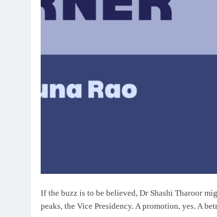
If the buzz is to be believed, Dr Shashi Tharoor mi
peaks, the Vice Presidency. A promotion, yes. A betr