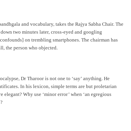
k bandhgala and vocabulary, takes the Rajya Sabha Chair. The
s down two minutes later, cross-eyed and googling
till confounds] on trembling smartphones. The chairman has
ll, the person who objected.
pocalypse, Dr Tharoor is not one to ‘say’ anything. He
tificates. In his lexicon, simple terms are but proletarian
ore elegant? Why use ‘minor error’ when ‘an egregious
o?