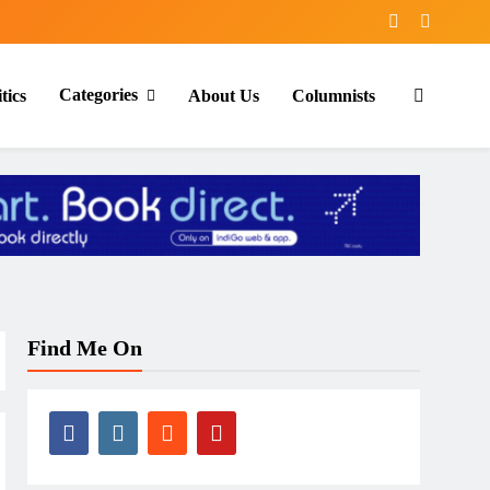
Categories
tics
About Us
Columnists
Find Me On