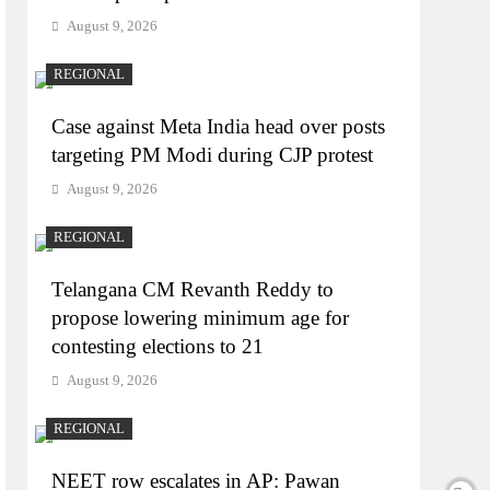
August 9, 2026
REGIONAL
Case against Meta India head over posts
targeting PM Modi during CJP protest
August 9, 2026
REGIONAL
Telangana CM Revanth Reddy to
propose lowering minimum age for
contesting elections to 21
August 9, 2026
REGIONAL
NEET row escalates in AP: Pawan