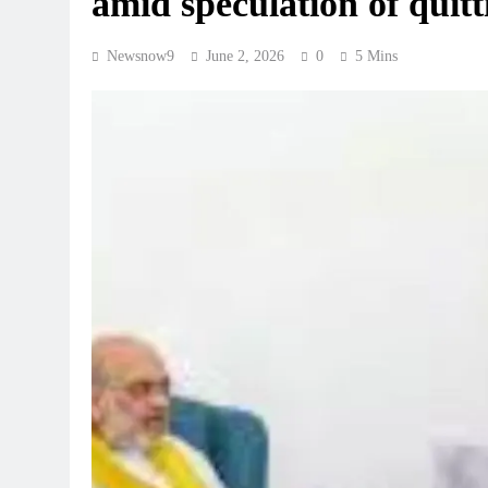
amid speculation of quitt
Newsnow9
June 2, 2026
0
5 Mins