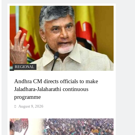
REGIONAL
Andhra CM directs officials to make
Jaladhara-Jalaharathi continuous
programme
August 9, 2026