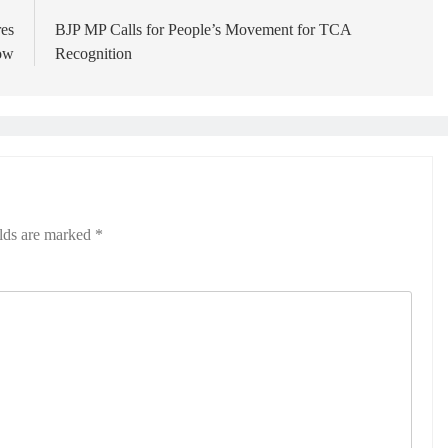
res
BJP MP Calls for People’s Movement for TCA
ow
Recognition
elds are marked
*