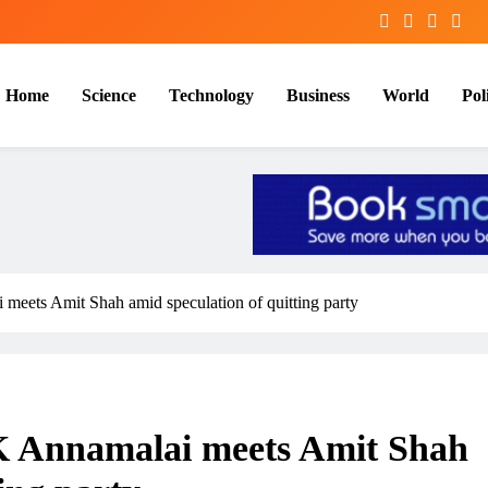
Home
Science
Technology
Business
World
Poli
meets Amit Shah amid speculation of quitting party
K Annamalai meets Amit Shah