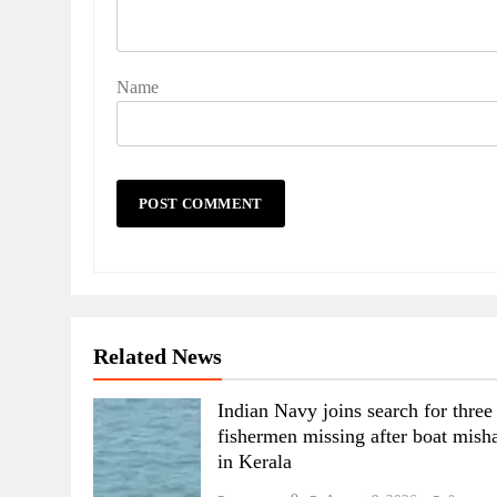
Name
Related News
Indian Navy joins search for three
fishermen missing after boat mish
in Kerala