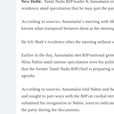
New Delhi:
Tamil Nadu BJP leader K Annamalai on
residence amid speculation that he may quit the party
According to sources, Annamalai’s meeting with Sha
known what transpired between them at the meetin
He left Shah’s residence after the meeting without 
Earlier in the day, Annamalai met BJP national gene
Nitin Nabin amid intense speculation over his poli
that the former Tamil Nadu BJP chief is preparing to 
agenda.
According to sources, Annamalai told Nabin and San
and sought to part ways with the BJP on cordial ter
submitted his resignation to Nabin, sources indica
the party during the discussions.