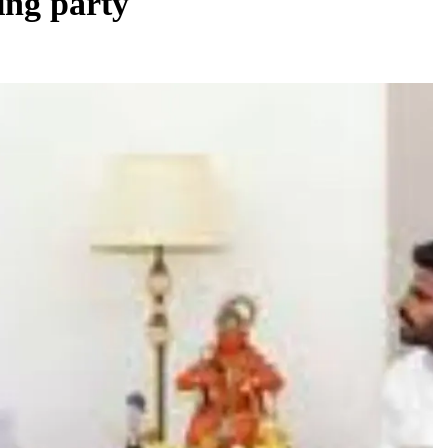
ing party