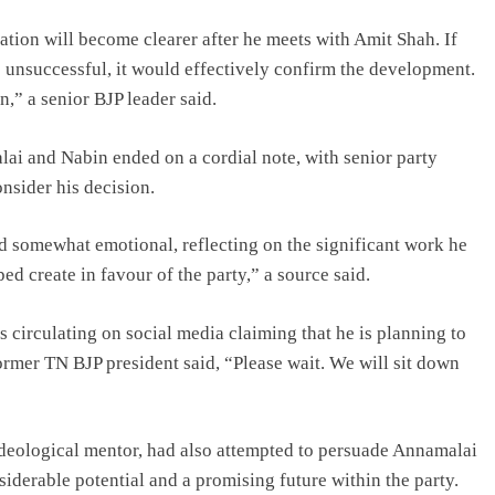
uation will become clearer after he meets with Amit Shah. If
e unsuccessful, it would effectively confirm the development.
n,” a senior BJP leader said.
ai and Nabin ended on a cordial note, with senior party
nsider his decision.
d somewhat emotional, reflecting on the significant work he
 create in favour of the party,” a source said.
 circulating on social media claiming that he is planning to
 former TN BJP president said, “Please wait. We will sit down
ideological mentor, had also attempted to persuade Annamalai
siderable potential and a promising future within the party.