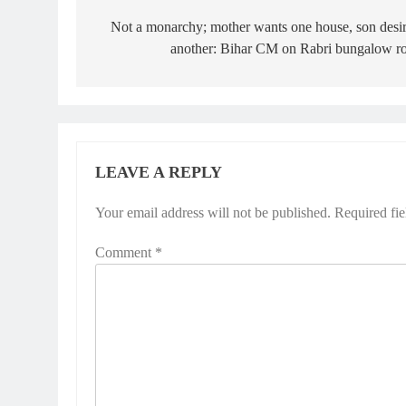
navigation
Not a monarchy; mother wants one house, son desi
another: Bihar CM on Rabri bungalow r
LEAVE A REPLY
Your email address will not be published.
Required fi
Comment
*