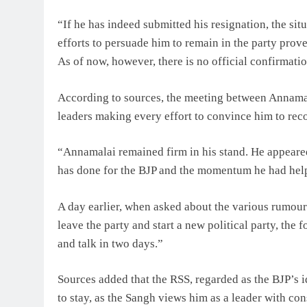
“If he has indeed submitted his resignation, the sit
efforts to persuade him to remain in the party prov
As of now, however, there is no official confirmatio
According to sources, the meeting between Annamal
leaders making every effort to convince him to reco
“Annamalai remained firm in his stand. He appeare
has done for the BJP and the momentum he had helped
A day earlier, when asked about the various rumours
leave the party and start a new political party, the
and talk in two days.”
Sources added that the RSS, regarded as the BJP’s 
to stay, as the Sangh views him as a leader with con