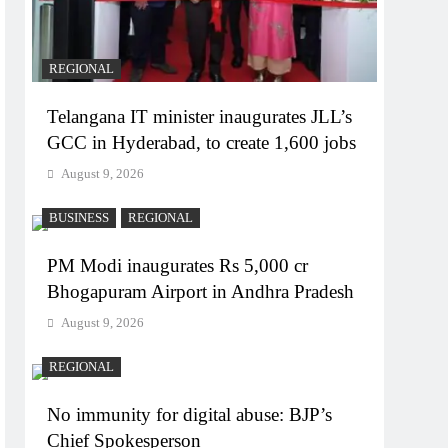
REGIONAL
Telangana IT minister inaugurates JLL’s
GCC in Hyderabad, to create 1,600 jobs
August 9, 2026
BUSINESS
REGIONAL
PM Modi inaugurates Rs 5,000 cr
Bhogapuram Airport in Andhra Pradesh
August 9, 2026
REGIONAL
No immunity for digital abuse: BJP’s
Chief Spokesperson