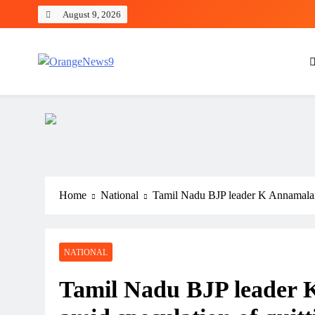
Skip
August 9, 2026
to
content
OrangeNews9
Frank | Fearless | Forthright
Home
National
Tamil Nadu BJP leader K Annamalai 
NATIONAL
Tamil Nadu BJP leader 