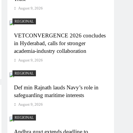
August 9, 2026
REGIONAL
VETCONVERGENCE 2026 concludes
in Hyderabad, calls for stronger
academia-industry collaboration
August 9, 2026
REGIONAL
Def min Rajnath lauds Navy’s role in
safeguarding maritime interests
August 9, 2026
REGIONAL
Andhra govt extends deadline to