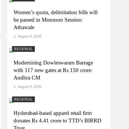
Women’s quota, delimitation bills will
be passed in Monsoon Session:
Athawale
August 9, 2026
REGIONAL
Modernising Dowleswaram Barrage
with 117 new gates at Rs 150 crore:
Andhra CM
August 9, 2026
REGIONAL
Hyderabad-based apparel retail firm
donates Rs 4.41 crore to TTD’s BIRRD
Trust