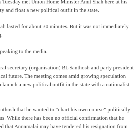
 Tuesday met Union Home Minister Amit Shah here at his
 and float a new political outfit in the state.
h lasted for about 30 minutes. But it was not immediately
g.
speaking to the media.
ral secretary (organisation) BL Santhosh and party president
tical future. The meeting comes amid growing speculation
launch a new political outfit in the state with a nationalist
thosh that he wanted to “chart his own course” politically
ms. While there has been no official confirmation that he
ted that Annamalai may have tendered his resignation from