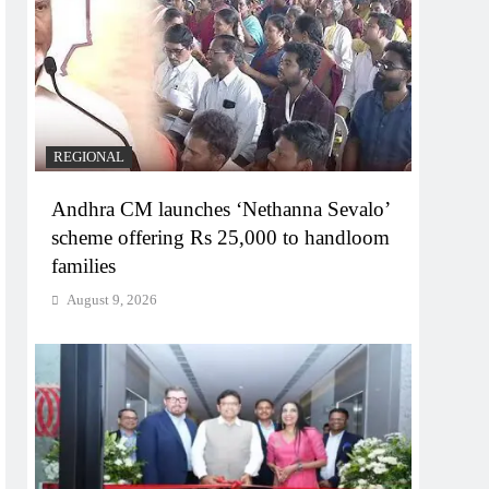
REGIONAL
Andhra CM launches ‘Nethanna Sevalo’
scheme offering Rs 25,000 to handloom
families
August 9, 2026