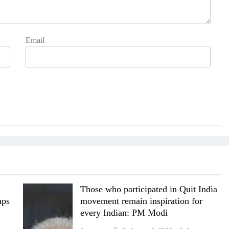
Email
Those who participated in Quit India
aps
movement remain inspiration for
every Indian: PM Modi