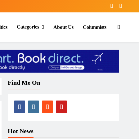
Categories
tics
About Us
Columnists
Find Me On
Hot News