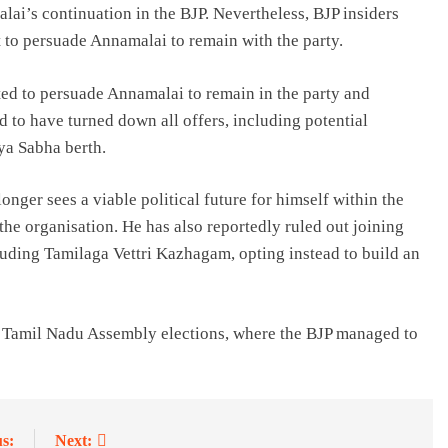
ai’s continuation in the BJP. Nevertheless, BJP insiders
t to persuade Annamalai to remain with the party.
ed to persuade Annamalai to remain in the party and
d to have turned down all offers, including potential
jya Sabha berth.
nger sees a viable political future for himself within the
the organisation. He has also reportedly ruled out joining
luding Tamilaga Vettri Kazhagam, opting instead to build an
e Tamil Nadu Assembly elections, where the BJP managed to
s:
Next: