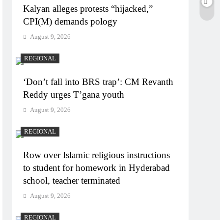
Kalyan alleges protests “hijacked,”
CPI(M) demands pology
August 9, 2026
REGIONAL
‘Don’t fall into BRS trap’: CM Revanth
Reddy urges T’gana youth
August 9, 2026
REGIONAL
Row over Islamic religious instructions
to student for homework in Hyderabad
school, teacher terminated
August 9, 2026
REGIONAL