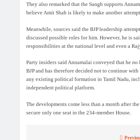
They also remarked that the Sangh supports Annamal
believe Amit Shah is likely to make another attemp
Meanwhile, sources said the BJP leadership attempt
discussed possible roles for him. However, he is sai
responsibilities at the national level and even a Ra
Party insiders said Annamalai conveyed that he no lo
BJP and has therefore decided not to continue with 
any existing political formation in Tamil Nadu, inc
independent political platform.
The developments come less than a month after th
secure only one seat in the 234-member House.
Previou
Post