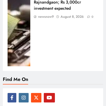
Rajnandgaon; Rs 3,000cr
investment expected
newsnow9
August 8, 2026
0
Find Me On