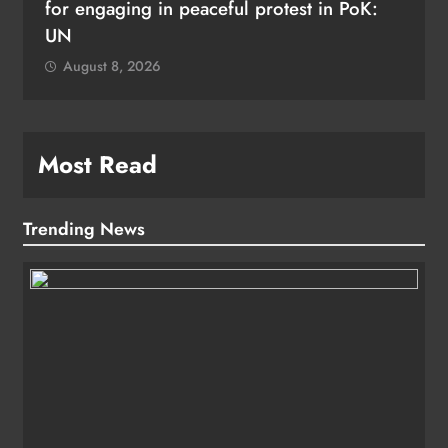
for engaging in peaceful protest in PoK:
UN
August 8, 2026
Most Read
Trending News