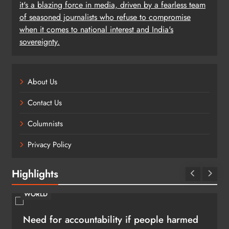
it's a blazing force in media, driven by a fearless team
of seasoned journalists who refuse to compromise
when it comes to national interest and India's
sovereignty.
About Us
Contact Us
Columnists
Privacy Policy
Highlights
WORLD
Need for accountability if people harmed