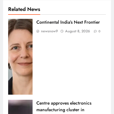
Related News
Continental India’s Next Frontier
newsnow9
August 8, 2026
0
Centre approves electronics
manufacturing cluster in