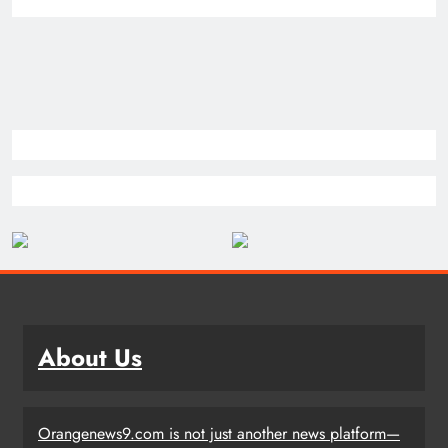
About Us
Orangenews9.com is not just another news platform—