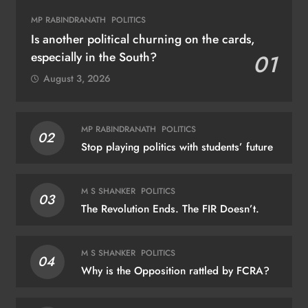
MP RABINDRANATH
POLITICS
Is another political churning on the cards,
especially in the South?
01
August 3, 2026
MP RABINDRANATH
POLITICS
02
Stop playing politics with students’ future
M S SHANKER
POLITICS
03
The Revolution Ends. The FIR Doesn’t.
M S SHANKER
POLITICS
04
Why is the Opposition rattled by FCRA?