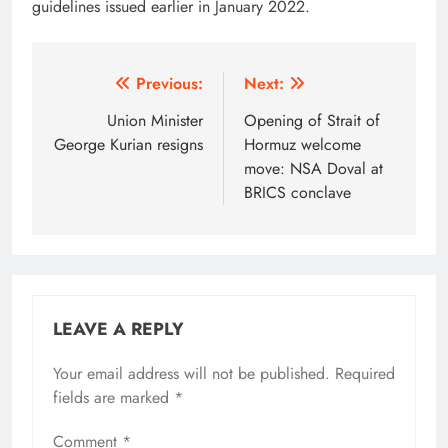
guidelines issued earlier in January 2022.
Post
Previous:
Next:
navigation
Union Minister
Opening of Strait of
George Kurian resigns
Hormuz welcome
move: NSA Doval at
BRICS conclave
LEAVE A REPLY
Your email address will not be published.
Alternative:
Required
fields are marked
*
Comment
*