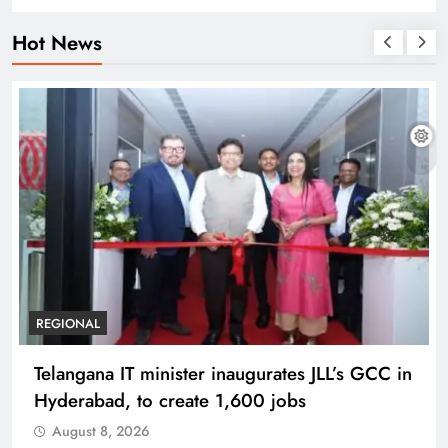
Hot News
REGIONAL
Telangana IT minister inaugurates JLL’s GCC in
Hyderabad, to create 1,600 jobs
August 8, 2026