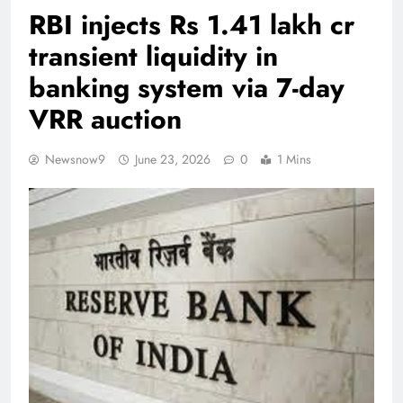
RBI injects Rs 1.41 lakh cr
transient liquidity in
banking system via 7-day
VRR auction
Newsnow9
June 23, 2026
0
1 Mins