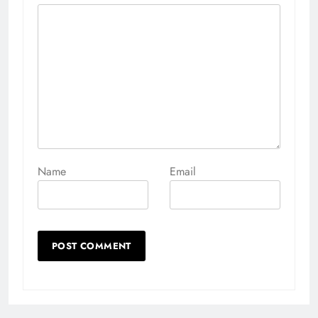
Name
Email