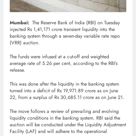
Mumbai:
The Reserve Bank of India (RBI) on Tuesday
injected Rs 1,41,171 crore transient liquidity into the
banking system through a seven-day variable rate repo
(VRR) auction.
The funds were infused at a cut-off and weighted
average rate of 5.26 per cent, according to the RBI’s
release.
This was done after the liquidity in the banking system
turned into a deficit of Rs 19,971.89 crore as on June
22, from a surplus of Rs 30,685.11 crore as on June 21.
The move follows a review of prevailing and evolving
liquidity conditions in the banking system. RBI said the
auction will be conducted under the Liquidity Adjustment
Facility (LAF) and will adhere to the operational