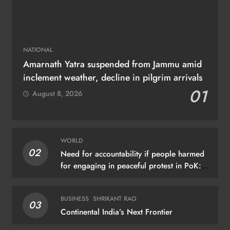
NATIONAL
Amarnath Yatra suspended from Jammu amid
inclement weather, decline in pilgrim arrivals
01
August 8, 2026
WORLD
02
Need for accountability if people harmed
for engaging in peaceful protest in PoK:
UN
BUSINESS
SHRIKANT RAO
03
Continental India’s Next Frontier