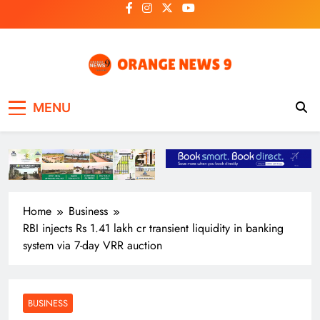
Skip
to
content
OrangeNews9
Frank | Fearless | Forthright
MENU
Home
Business
RBI injects Rs 1.41 lakh cr transient liquidity in banking
system via 7-day VRR auction
BUSINESS