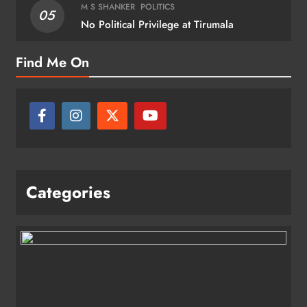
M S SHANKER
POLITICS
05
No Political Privilege at Tirumala
Find Me On
Categories