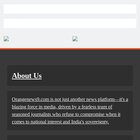
About Us
Orangenews9.com is not just another news platform—it's a
blazing force in media, driven by a fearless team of
seasoned journalists who refuse to compromise when it
comes to national interest and India's sovereignty.