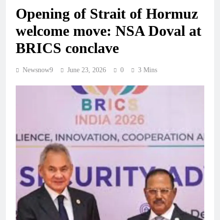
Opening of Strait of Hormuz
welcome move: NSA Doval at
BRICS conclave
Newsnow9
June 23, 2026
0
3 Mins