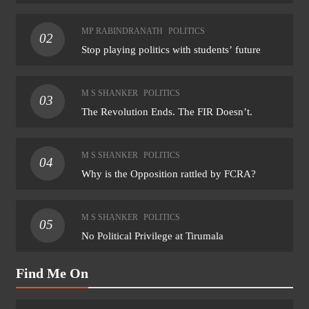
MP RABINDRANATH
POLITICS
02
Stop playing politics with students’ future
M S SHANKER
POLITICS
03
The Revolution Ends. The FIR Doesn’t.
M S SHANKER
POLITICS
04
Why is the Opposition rattled by FCRA?
M S SHANKER
POLITICS
05
No Political Privilege at Tirumala
Find Me On