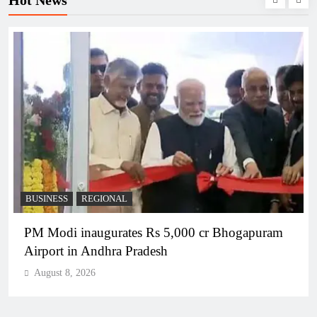
Hot News
BUSINESS
REGIONAL
PM Modi inaugurates Rs 5,000 cr Bhogapuram
Airport in Andhra Pradesh
August 8, 2026