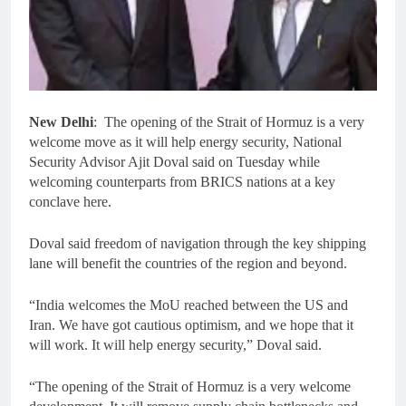
New Delhi
: The opening of the Strait of Hormuz is a very
welcome move as it will help energy security, National
Security Advisor Ajit Doval said on Tuesday while
welcoming counterparts from BRICS nations at a key
conclave here.
Doval said freedom of navigation through the key shipping
lane will benefit the countries of the region and beyond.
“India welcomes the MoU reached between the US and
Iran. We have got cautious optimism, and we hope that it
will work. It will help energy security,” Doval said.
“The opening of the Strait of Hormuz is a very welcome