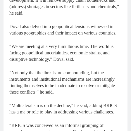
development. It will remove supply chain bottlenecks and
(address) shortages in sectors like fertilisers and chemicals,”
he said.
Doval also delved into geopolitical tensions witnessed in
various geographies and their impact on various countries.
“We are meeting at a very tumultuous time. The world is
facing geopolitical uncertainties, economic strains, and
disruptive technology,” Doval said.
“Not only that the threats are compounding, but the
instruments and institutional mechanisms are increasingly
finding themselves to be inadequate to resolve or mitigate
these conflicts,” he said.
“Multilateralism is on the decline,” he said, adding BRICS
has a major role to play in addressing various challenges.
“BRICS was conceived as an informal grouping of