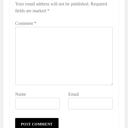
Your email address will not be published.
Alternative:
Required
fields are marked
*
Comment
*
Name
Email