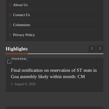
About Us
Contact Us
Columnists
Privacy Policy
Highlights
NATIONAL
Final notification on reservation of ST seats in
Goa assembly likely within month: CM
August 8, 2026