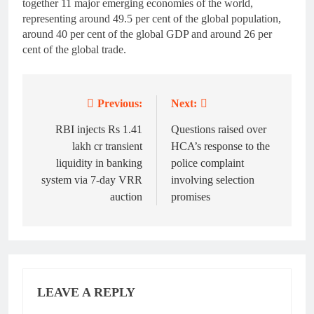
together 11 major emerging economies of the world,
representing around 49.5 per cent of the global population,
around 40 per cent of the global GDP and around 26 per
cent of the global trade.
Previous:
Next:
Post
navigation
RBI injects Rs 1.41
Questions raised over
lakh cr transient
HCA’s response to the
liquidity in banking
police complaint
system via 7-day VRR
involving selection
auction
promises
LEAVE A REPLY