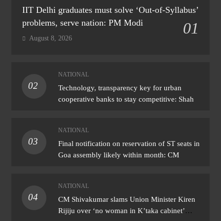
IIT Delhi graduates must solve ‘Out-of-Syllabus’
problems, serve nation: PM Modi
01
August 8, 2026
NATIONAL
02
Technology, transparency key for urban
cooperative banks to stay competitive: Shah
NATIONAL
03
Final notification on reservation of ST seats in
Goa assembly likely within month: CM
NATIONAL
04
CM Shivakumar slams Union Minister Kiren
Rijiju over ‘no woman in K’taka cabinet’