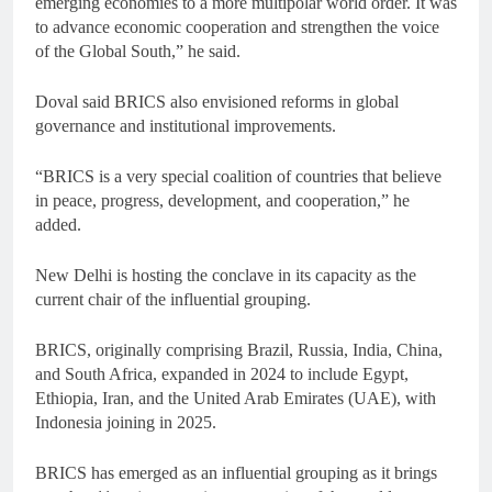
emerging economies to a more multipolar world order. It was
to advance economic cooperation and strengthen the voice
of the Global South,” he said.
Doval said BRICS also envisioned reforms in global
governance and institutional improvements.
“BRICS is a very special coalition of countries that believe
in peace, progress, development, and cooperation,” he
added.
New Delhi is hosting the conclave in its capacity as the
current chair of the influential grouping.
BRICS, originally comprising Brazil, Russia, India, China,
and South Africa, expanded in 2024 to include Egypt,
Ethiopia, Iran, and the United Arab Emirates (UAE), with
Indonesia joining in 2025.
BRICS has emerged as an influential grouping as it brings