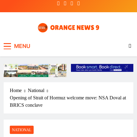
Skip
to
content
OrangeNews9
Frank | Fearless | Forthright
MENU
Home
National
Opening of Strait of Hormuz welcome move: NSA Doval at
BRICS conclave
NATIONAL