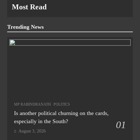
Most Read
Trending News
MP RABINDRANATH
POLITICS
Is another political churning on the cards,
especially in the South?
01
August 3, 2026