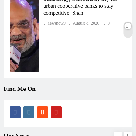
urban cooperative banks to stay
competitive: Shah
newsnow9
August 8, 2026
0
Find Me On