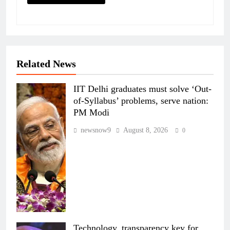
Related News
IIT Delhi graduates must solve ‘Out-
of-Syllabus’ problems, serve nation:
PM Modi
newsnow9
August 8, 2026
0
Technology, transparency key for