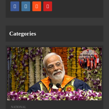
Categories
NATIONAL