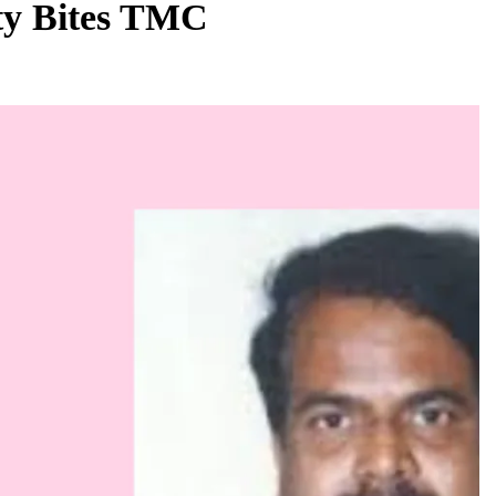
ity Bites TMC