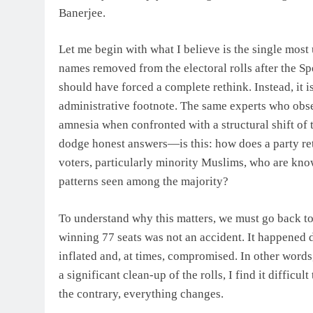
Banerjee.
Let me begin with what I believe is the single most 
names removed from the electoral rolls after the Spe
should have forced a complete rethink. Instead, it 
administrative footnote. The same experts who obs
amnesia when confronted with a structural shift of
dodge honest answers—is this: how does a party reta
voters, particularly minority Muslims, who are know
patterns seen among the majority?
To understand why this matters, we must go back to 
winning 77 seats was not an accident. It happened d
inflated and, at times, compromised. In other words,
a significant clean-up of the rolls, I find it diffic
the contrary, everything changes.