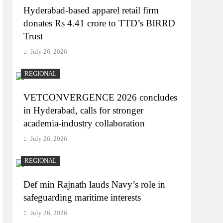
Hyderabad-based apparel retail firm
donates Rs 4.41 crore to TTD’s BIRRD
Trust
July 26, 2026
REGIONAL
VETCONVERGENCE 2026 concludes
in Hyderabad, calls for stronger
academia-industry collaboration
July 26, 2026
REGIONAL
Def min Rajnath lauds Navy’s role in
safeguarding maritime interests
July 26, 2026