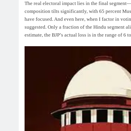
The real electoral impact lies in the final segment—
composition tilts significantly, with 65 percent Mu
have focused. And even here, when I factor in votin
suggested. Only a fraction of the Hindu segment ali
estimate, the BJP’s actual loss is in the range of 6 t