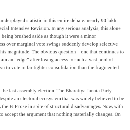
underplayed statistic in this entire debate: nearly 90 lakh
cial Intensive Revision. In any serious analysis, this alone
is being brushed aside as though it were a minor
ess over marginal vote swings suddenly develop selective
 this magnitude. The obvious question—one that continues to
in an “edge” after losing access to such a vast pool of
n to vote in far tighter consolidation than the fragmented
the last assembly election. The Bharatiya Janata Party
espite an electoral ecosystem that was widely believed to be
 the BJP rose in spite of structural disadvantages. Now, with
ult to accept the argument that nothing materially changes. On