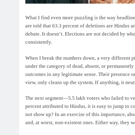
What I find even more puzzling is the way headline 
are told that 63.3 percent of deletions are Hindus a
debate. It doesn’t. Elections are not decided by wh
consistently.
When I break the numbers down, a very different 
under the category of dead, absent, or permanently 
outcomes in any legitimate sense. Their presence on
view, only cleans up the system. If anything, it ne
The next segment—5.5 lakh voters who failed to ve
percent attributed to Hindus, it is easy to jump to c
not show up? In an exercise of this importance, abs
and, at worst, non-existent ones. Either way, they we