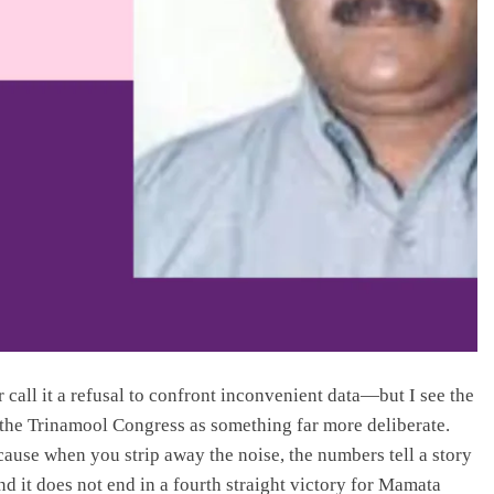
or call it a refusal to confront inconvenient data—but I see the
r the Trinamool Congress as something far more deliberate.
cause when you strip away the noise, the numbers tell a story
it does not end in a fourth straight victory for Mamata