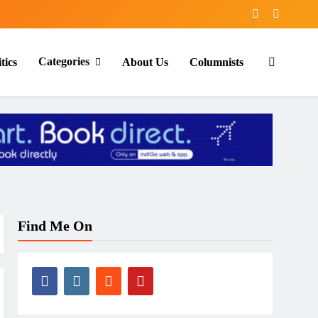
Categories
tics
About Us
Columnists
Find Me On