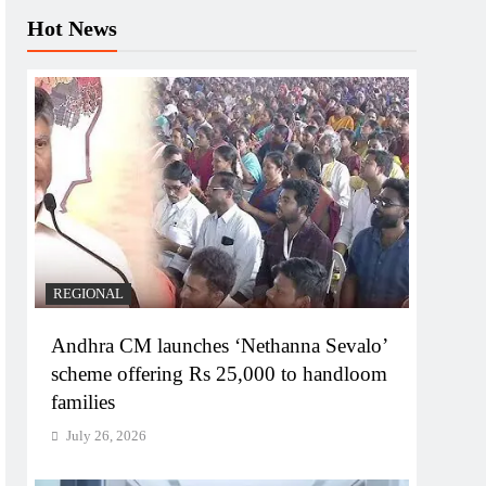
Hot News
REGIONAL
Andhra CM launches ‘Nethanna Sevalo’
scheme offering Rs 25,000 to handloom
families
July 26, 2026