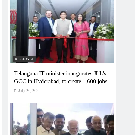
REGIONAL
Telangana IT minister inaugurates JLL’s
GCC in Hyderabad, to create 1,600 jobs
July 26, 2026