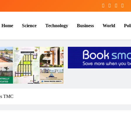
Home
Science
Technology
Business
World
Poli
ites TMC