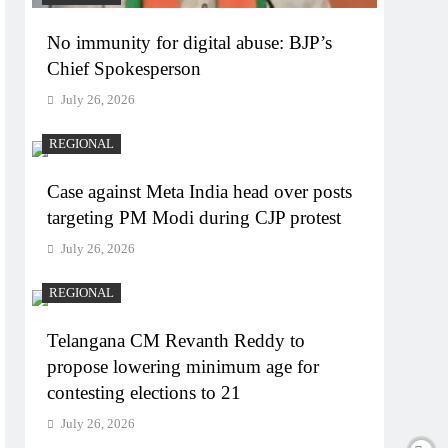
No immunity for digital abuse: BJP’s
Chief Spokesperson
July 26, 2026
REGIONAL
Case against Meta India head over posts
targeting PM Modi during CJP protest
July 26, 2026
REGIONAL
Telangana CM Revanth Reddy to
propose lowering minimum age for
contesting elections to 21
July 26, 2026