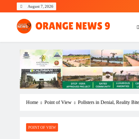
Skip
August 7, 2026
to
content
OrangeNews9
Frank | Fearless | Forthright
Home
Point of View
Pollsters in Denial, Reality B
POINT OF VIEW