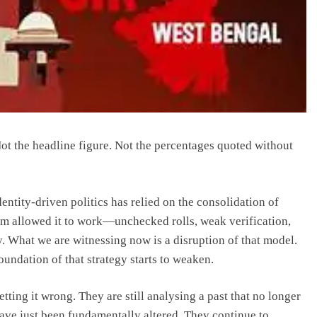
 Not the headline figure. Not the percentages quoted without
entity-driven politics has relied on the consolidation of
em allowed it to work—unchecked rolls, weak verification,
. What we are witnessing now is a disruption of that model.
oundation of that strategy starts to weaken.
tting it wrong. They are still analysing a past that no longer
have just been fundamentally altered. They continue to