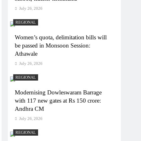
July 26, 2026
REGIONAL
Women’s quota, delimitation bills will
be passed in Monsoon Session:
Athawale
July 26, 2026
REGIONAL
Modernising Dowleswaram Barrage
with 117 new gates at Rs 150 crore:
Andhra CM
July 26, 2026
REGIONAL