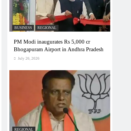
BUSINESS
REGIONAL
PM Modi inaugurates Rs 5,000 cr
Bhogapuram Airport in Andhra Pradesh
July 26, 2026
REGIONAL