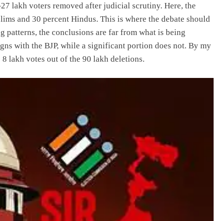
27 lakh voters removed after judicial scrutiny. Here, the
slims and 30 percent Hindus. This is where the debate should
g patterns, the conclusions are far from what is being
gns with the BJP, while a significant portion does not. By my
o 8 lakh votes out of the 90 lakh deletions.