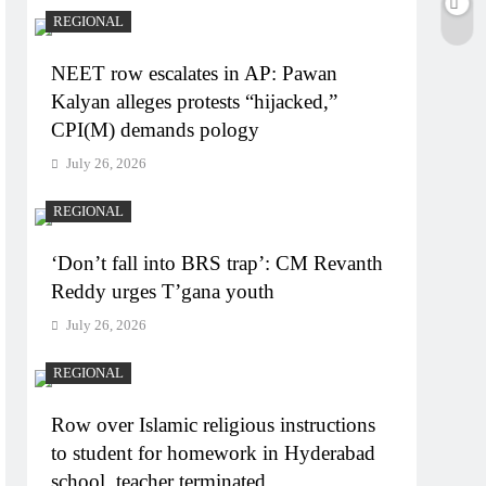
REGIONAL
NEET row escalates in AP: Pawan
Kalyan alleges protests “hijacked,”
CPI(M) demands pology
July 26, 2026
REGIONAL
‘Don’t fall into BRS trap’: CM Revanth
Reddy urges T’gana youth
July 26, 2026
REGIONAL
Row over Islamic religious instructions
to student for homework in Hyderabad
school, teacher terminated