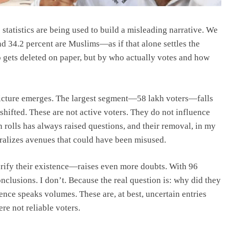
statistics are being used to build a misleading narrative. We
nd 34.2 percent are Muslims—as if that alone settles the
o gets deleted on paper, but by who actually votes and how
picture emerges. The largest segment—58 lakh voters—falls
shifted. These are not active voters. They do not influence
 rolls has always raised questions, and their removal, in my
utralizes avenues that could have been misused.
rify their existence—raises even more doubts. With 96
onclusions. I don’t. Because the real question is: why did they
ence speaks volumes. These are, at best, uncertain entries
re not reliable voters.