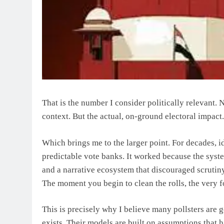
That is the number I consider politically relevant.
context. But the actual, on-ground electoral impact.
Which brings me to the larger point. For decades, id
predictable vote banks. It worked because the syst
and a narrative ecosystem that discouraged scrutiny
The moment you begin to clean the rolls, the very f
This is precisely why I believe many pollsters are ge
exists. Their models are built on assumptions that 