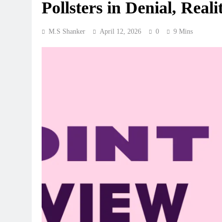
Pollsters in Denial, Real
M.S Shanker
April 12, 2026
0
9 Mins