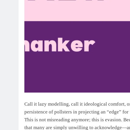
Call it lazy modelling, call it ideological comfort, 
persistence of pollsters in projecting an “edge” fo
This is not misreading anymore; this is evasion. Be
that many are simply unwilling to acknowledge—and 