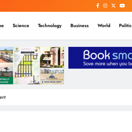
me
Science
Technology
Business
World
Politic
ent