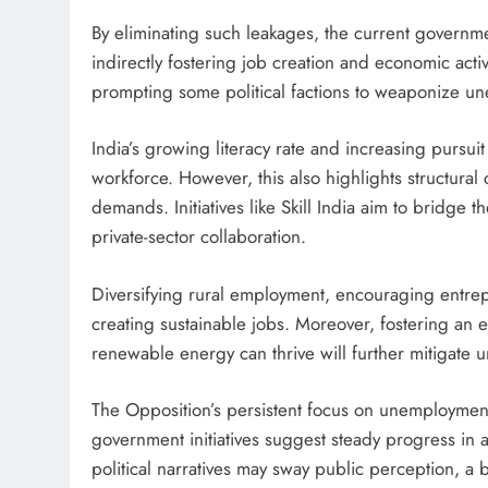
By eliminating such leakages, the current governm
indirectly fostering job creation and economic activ
prompting some political factions to weaponize une
India’s growing literacy rate and increasing pursui
workforce. However, this also highlights structural
demands. Initiatives like Skill India aim to bridge 
private-sector collaboration.
Diversifying rural employment, encouraging entrep
creating sustainable jobs. Moreover, fostering an
renewable energy can thrive will further mitigate
The Opposition’s persistent focus on unemploymen
government initiatives suggest steady progress in
political narratives may sway public perception, a 