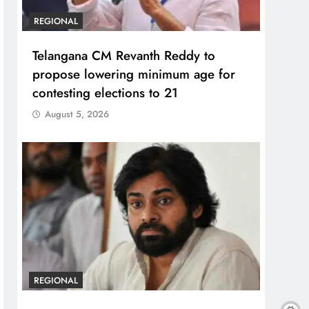
REGIONAL
Telangana CM Revanth Reddy to
propose lowering minimum age for
contesting elections to 21
August 5, 2026
REGIONAL