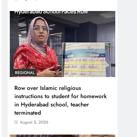
REGIONAL
Row over Islamic religious
instructions to student for homework
in Hyderabad school, teacher
terminated
August 5, 2026