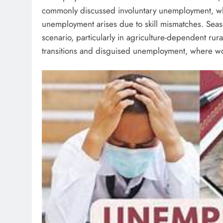
commonly discussed involuntary unemployment, wher
unemployment arises due to skill mismatches. Seas
scenario, particularly in agriculture-dependent rur
transitions and disguised unemployment, where wor