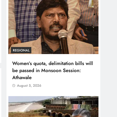
REGIONAL
Women’s quota, delimitation bills will
be passed in Monsoon Session:
Athawale
August 5, 2026