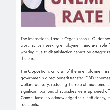
The International Labour Organization (ILO) defin
work, actively seeking employment, and available fo
working due to dissatisfaction cannot be categoriz
rhetoric.
The Opposition’s criticism of the unemployment iss
government’s direct benefit transfer (DBT) schemes
welfare delivery, reducing the role of middlemen.
significant portions of subsidies were siphoned of
Gandhi famously acknowledged this inefficiency, s
recipients.