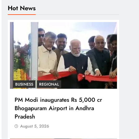
Hot News
BUSINESS
REGIONAL
PM Modi inaugurates Rs 5,000 cr
Bhogapuram Airport in Andhra
Pradesh
August 5, 2026