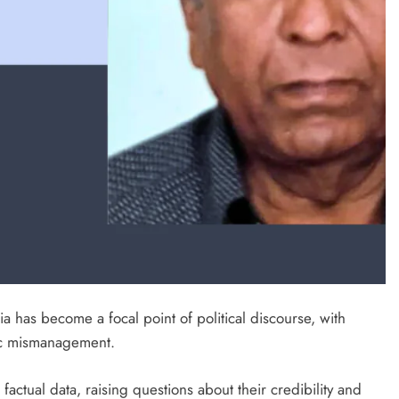
a has become a focal point of political discourse, with
mic mismanagement.
actual data, raising questions about their credibility and