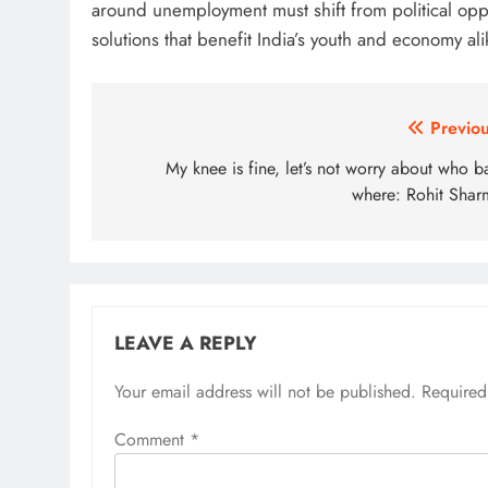
around unemployment must shift from political oppo
solutions that benefit India’s youth and economy ali
Post
Previou
navigation
My knee is fine, let’s not worry about who b
where: Rohit Shar
LEAVE A REPLY
Your email address will not be published.
Required
Comment
*