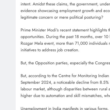
intent. Amidst these claims, the government, unde
evidence showcasing employment growth and econo
legitimate concern or mere political posturing?
Prime Minister Modi’s recent statement highlights 
opportunities. During the past 18 months, over 10
Rozgar Mela event, more than 71,000 individuals 
initiatives to address job creation.
But, the Opposition parties, especially the Congres
But, according to the Centre for Monitoring India
September 2024, a noticeable decline from 8.5% i
labour market, although disparities between rura
higher due to automation and skill mismatches, whe
Unemployment in India manifests in various forms, 