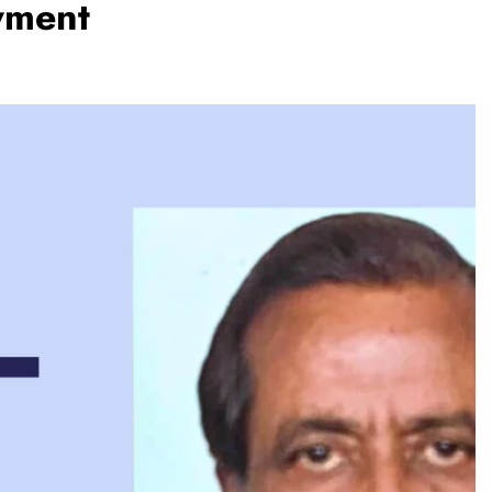
yment