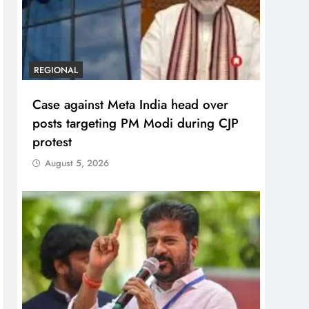
REGIONAL
Case against Meta India head over
posts targeting PM Modi during CJP
protest
August 5, 2026