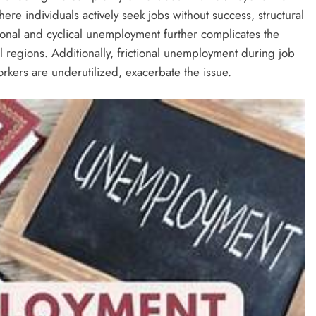
e individuals actively seek jobs without success, structural
onal and cyclical unemployment further complicates the
al regions. Additionally, frictional unemployment during job
kers are underutilized, exacerbate the issue.