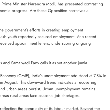
r Prime Minister Narendra Modi, has presented contrasting
mic progress. Are these Opposition narratives a
the government’s efforts in creating employment
 lakh youth reportedly secured employment. At a recent
received appointment letters, underscoring ongoing
s and Samajwadi Party calls it as yet another jumla.
n Economy (CMIE), India’s unemployment rate stood at 7.8% in
n August. This downward trend indicates a recovering
l and urban areas persist. Urban unemployment remains
reas rural areas face seasonal job shortages.
reflecting the complexity of its labour market. Beyond the