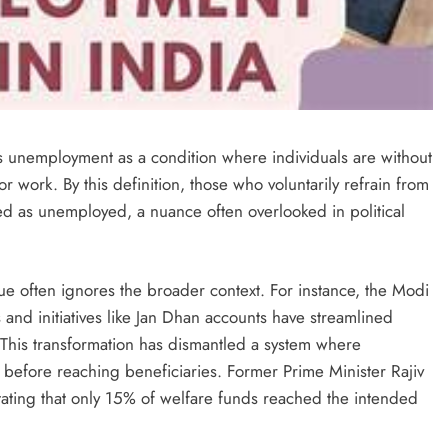
es unemployment as a condition where individuals are without
r work. By this definition, those who voluntarily refrain from
ed as unemployed, a nuance often overlooked in political
ue often ignores the broader context. For instance, the Modi
 and initiatives like Jan Dhan accounts have streamlined
 This transformation has dismantled a system where
f before reaching beneficiaries. Former Prime Minister Rajiv
tating that only 15% of welfare funds reached the intended