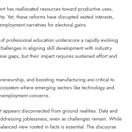
ent has reallocated resources toward productive uses,
ity. Yet, these reforms have disrupted vested interests,
mployment narratives for electoral gains.
t of professional education underscore a rapidly evolving
 challenges in aligning skill development with industry
these gaps, but their impact requires sustained effort and
reneurship, and boosting manufacturing are critical to
 ecosystem where emerging sectors like technology and
 unemployment concerns.
t appears disconnected from ground realities. Data and
 addressing joblessness, even as challenges remain. While
balanced view rooted in facts is essential. The discourse