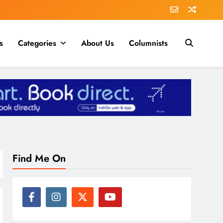
s
Categories
About Us
Columnists
Find Me On