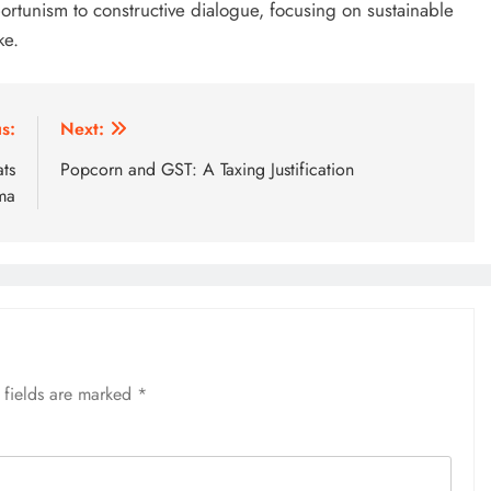
rtunism to constructive dialogue, focusing on sustainable
ke.
s:
Next:
ats
Popcorn and GST: A Taxing Justification
ma
 fields are marked
*