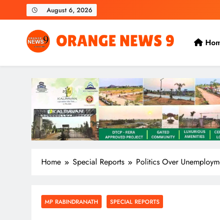
Skip
August 6, 2026
to
content
Ho
OrangeNews9
Frank | Fearless | Forthright
Home
Special Reports
Politics Over Unemploym
MP RABINDRANATH
SPECIAL REPORTS