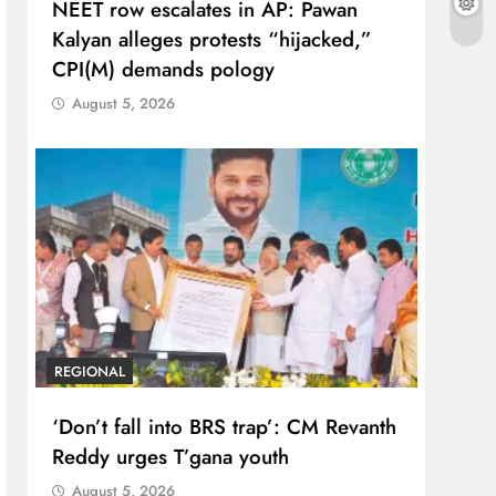
NEET row escalates in AP: Pawan
Kalyan alleges protests “hijacked,”
CPI(M) demands pology
August 5, 2026
REGIONAL
‘Don’t fall into BRS trap’: CM Revanth
Reddy urges T’gana youth
August 5, 2026