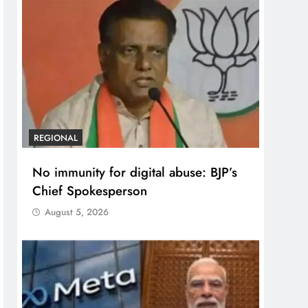
REGIONAL
No immunity for digital abuse: BJP’s
Chief Spokesperson
August 5, 2026