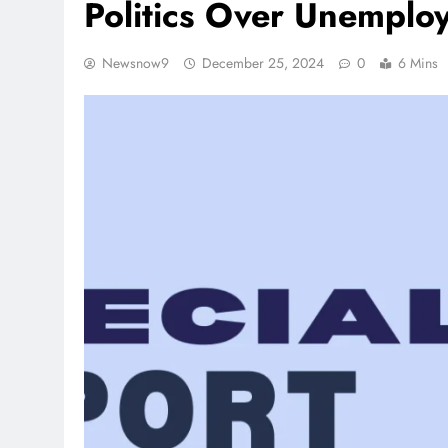
Politics Over Unemplo
Newsnow9
December 25, 2024
0
6 Mins