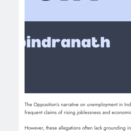
The Opposition’s narrative on unemployment in Indi
frequent claims of rising joblessness and econo
However, these allegations often lack grounding in f