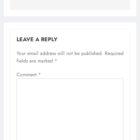
LEAVE A REPLY
Your email address will not be published.
Alternative:
Required
fields are marked
*
Comment
*