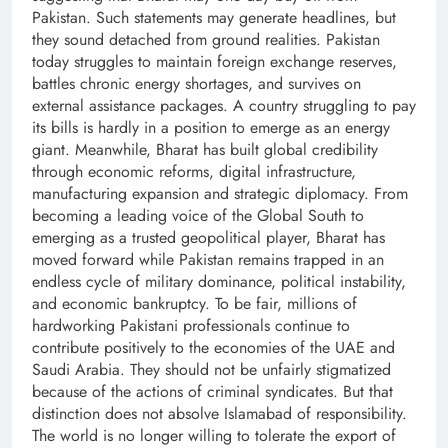
Pakistan. Such statements may generate headlines, but
they sound detached from ground realities. Pakistan
today struggles to maintain foreign exchange reserves,
battles chronic energy shortages, and survives on
external assistance packages. A country struggling to pay
its bills is hardly in a position to emerge as an energy
giant. Meanwhile, Bharat has built global credibility
through economic reforms, digital infrastructure,
manufacturing expansion and strategic diplomacy. From
becoming a leading voice of the Global South to
emerging as a trusted geopolitical player, Bharat has
moved forward while Pakistan remains trapped in an
endless cycle of military dominance, political instability,
and economic bankruptcy. To be fair, millions of
hardworking Pakistani professionals continue to
contribute positively to the economies of the UAE and
Saudi Arabia. They should not be unfairly stigmatized
because of the actions of criminal syndicates. But that
distinction does not absolve Islamabad of responsibility.
The world is no longer willing to tolerate the export of