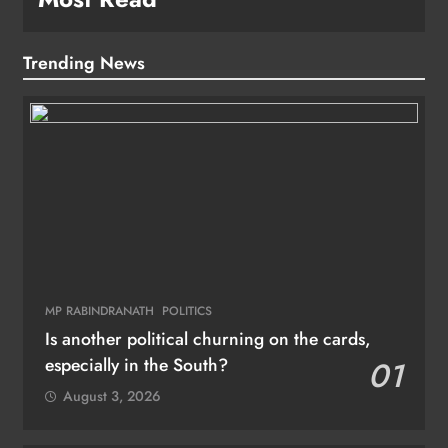
Trending News
MP RABINDRANATH
POLITICS
Is another political churning on the cards,
especially in the South?
01
August 3, 2026