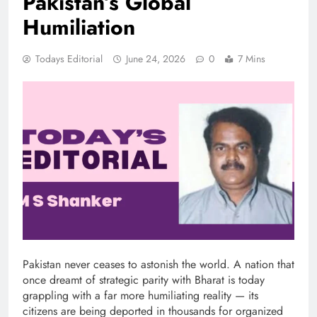
Pakistan’s Global
Humiliation
Todays Editorial
June 24, 2026
0
7 Mins
Pakistan never ceases to astonish the world. A nation that
once dreamt of strategic parity with Bharat is today
grappling with a far more humiliating reality — its
citizens are being deported in thousands for organized