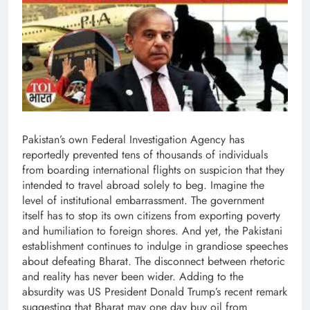
Pakistan’s own Federal Investigation Agency has
reportedly prevented tens of thousands of individuals
from boarding international flights on suspicion that they
intended to travel abroad solely to beg. Imagine the
level of institutional embarrassment. The government
itself has to stop its own citizens from exporting poverty
and humiliation to foreign shores. And yet, the Pakistani
establishment continues to indulge in grandiose speeches
about defeating Bharat. The disconnect between rhetoric
and reality has never been wider. Adding to the
absurdity was US President Donald Trump’s recent remark
suggesting that Bharat may one day buy oil from