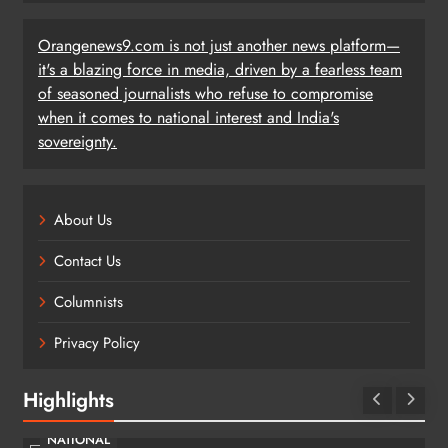
Orangenews9.com is not just another news platform—
it's a blazing force in media, driven by a fearless team
of seasoned journalists who refuse to compromise
when it comes to national interest and India's
sovereignty.
About Us
Contact Us
Columnists
Privacy Policy
Highlights
NATIONAL