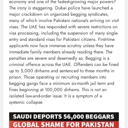
economy and one of the fastest-growing major powers?
The irony is staggering. Dubai police have launched a
major crackdown on organized begging syndicates,
many of which involve Pakistani nationals arriving on visit
visas. The UAE has responded with severe restrictions on
visa processing, including the suspension of many single-
entry and standard visas for Pakistani citizens. First-time
applicants now face immense scrutiny unless they have
immediate family members already residing there. The
penalties are severe and deservedly so. Begging is a
criminal offence across the UAE. Offenders can be fined
up to 5,000 dirhams and sentenced to three months in
prison. Those operating or recruiting members into
begging gangs face a minimum six-month jail term and
fines beginning at 100,000 dirhams. This is not an
isolated law-and-order issue. It is a symptom of a
systemic collapse.