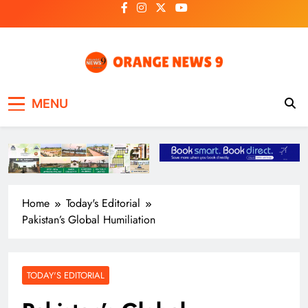
Skip
to
content
OrangeNews9
Frank | Fearless | Forthright
MENU
Home
Today's Editorial
Pakistan’s Global Humiliation
TODAY'S EDITORIAL