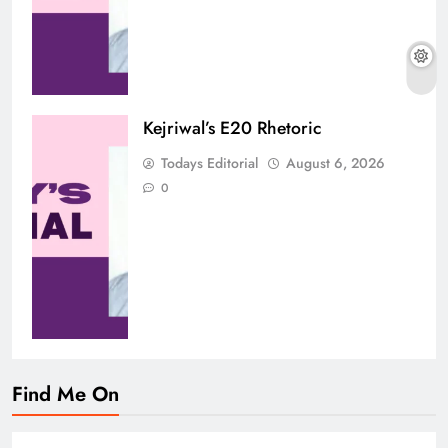
Kejriwal’s E20 Rhetoric
Todays Editorial
August 6, 2026
0
Find Me On