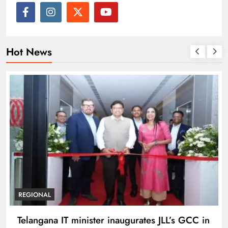
Hot News
BUSINESS
REGIONAL
PM Modi inaugurates Rs 5,000 cr