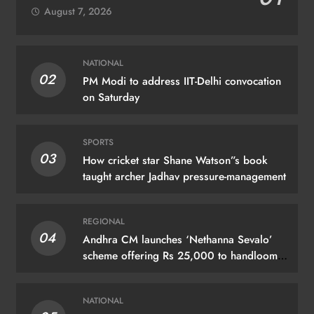
August 7, 2026
NATIONAL
02
PM Modi to address IIT-Delhi convocation
on Saturday
SPORTS
03
How cricket star Shane Watson”s book
taught archer Jadhav pressure-management
REGIONAL
04
Andhra CM launches ‘Nethanna Sevalo’
scheme offering Rs 25,000 to handloom
families
NATIONAL