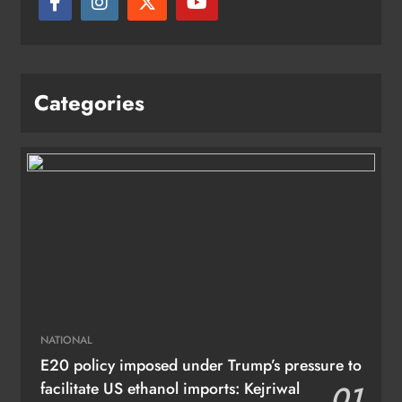
Categories
NATIONAL
E20 policy imposed under Trump’s pressure to
facilitate US ethanol imports: Kejriwal
01