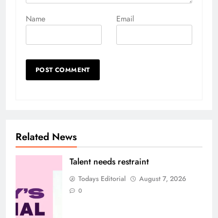
Name
Email
Related News
Talent needs restraint
Todays Editorial
August 7, 2026
0