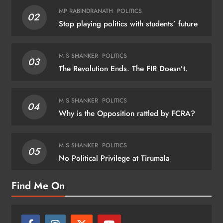
MP RABINDRANATH
POLITICS
02
Stop playing politics with students’ future
M S SHANKER
POLITICS
03
The Revolution Ends. The FIR Doesn’t.
M S SHANKER
POLITICS
04
Why is the Opposition rattled by FCRA?
M S SHANKER
POLITICS
05
No Political Privilege at Tirumala
Find Me On