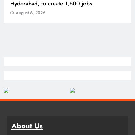
Bhogapuram Airport in Andhra Pradesh
August 6, 2026
About Us