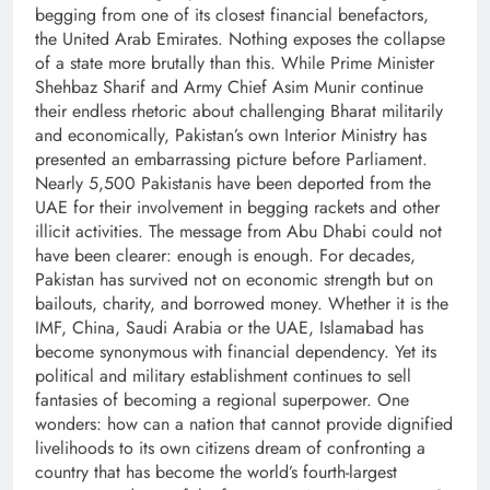
begging from one of its closest financial benefactors,
the United Arab Emirates. Nothing exposes the collapse
of a state more brutally than this. While Prime Minister
Shehbaz Sharif and Army Chief Asim Munir continue
their endless rhetoric about challenging Bharat militarily
and economically, Pakistan’s own Interior Ministry has
presented an embarrassing picture before Parliament.
Nearly 5,500 Pakistanis have been deported from the
UAE for their involvement in begging rackets and other
illicit activities. The message from Abu Dhabi could not
have been clearer: enough is enough. For decades,
Pakistan has survived not on economic strength but on
bailouts, charity, and borrowed money. Whether it is the
IMF, China, Saudi Arabia or the UAE, Islamabad has
become synonymous with financial dependency. Yet its
political and military establishment continues to sell
fantasies of becoming a regional superpower. One
wonders: how can a nation that cannot provide dignified
livelihoods to its own citizens dream of confronting a
country that has become the world’s fourth-largest