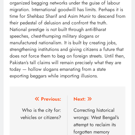
organized begging networks under the guise of labour
migration. International goodwill has limits. Perhaps it is
time for Shehbaz Sharif and Asim Munir to descend from
their pedestal of delusion and confront the truth.
National prestige is not built through anti-Bharat
speeches, chest-thumping military slogans or
manufactured nationalism. It is built by creating jobs,
strengthening institutions and giving citizens a future that
does not force them to beg on foreign streets. Until then,
Pakistan’s tall claims will remain precisely what they are
today — hollow slogans emanating from a state
exporting beggars while importing illusions.
Post
Previous:
Next:
navigation
Who is the city for:
Correcting historical
vehicles or citizens?
wrongs: West Bengal’s
attempt to reclaim its
forgotten memory