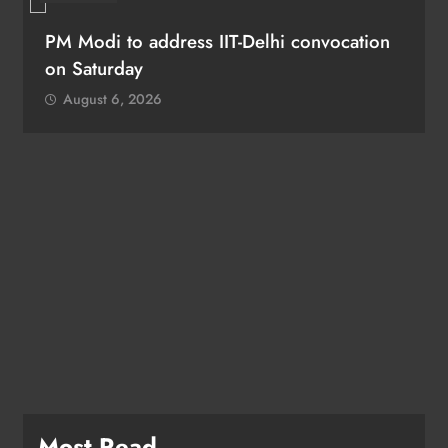
PM Modi to address IIT-Delhi convocation
on Saturday
August 6, 2026
Most Read