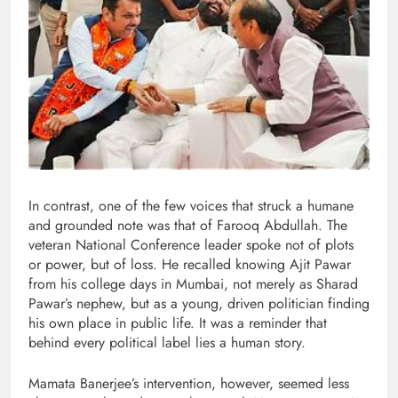
In contrast, one of the few voices that struck a humane
and grounded note was that of Farooq Abdullah. The
veteran National Conference leader spoke not of plots
or power, but of loss. He recalled knowing Ajit Pawar
from his college days in Mumbai, not merely as Sharad
Pawar’s nephew, but as a young, driven politician finding
his own place in public life. It was a reminder that
behind every political label lies a human story.
Mamata Banerjee’s intervention, however, seemed less