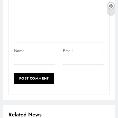
Name
Email
Related News