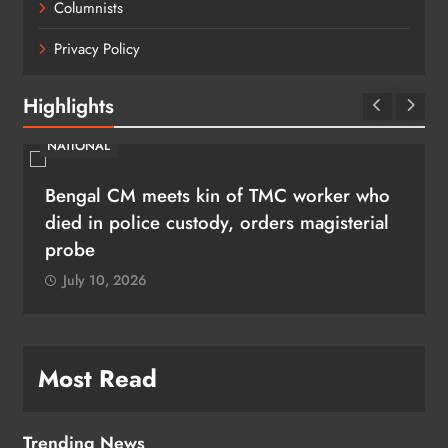
Columnists
Privacy Policy
Highlights
NATIONAL
Bengal CM meets kin of TMC worker who
died in police custody, orders magisterial
probe
July 10, 2026
Most Read
Trending News