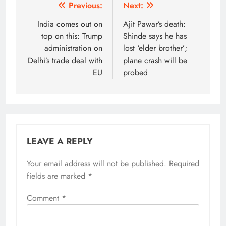
Post
Previous:
Next:
navigation
India comes out on
Ajit Pawar’s death:
top on this: Trump
Shinde says he has
administration on
lost ‘elder brother’;
Delhi’s trade deal with
plane crash will be
EU
probed
LEAVE A REPLY
Your email address will not be published.
Alternative:
Required
fields are marked
*
Comment
*