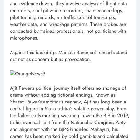
and evidence-driven. They involve analysis of flight data
recorders, cockpit voice recorders, maintenance logs,
pilot training records, air traffic control transcripts,
weather data, and wreckage patterns. These probes are
conducted by trained professionals, not politicians with
microphones.
Against this backdrop, Mamata Banerjee’s remarks stand
out not as concern but as provocation.
Ajit Pawar’s political journey itself offers no shortage of
drama without adding fictional endings. Known as
Sharad Pawar’s ambitious nephew, Ajit has long been a
central figure in Maharashtra’s volatile power play. From
the failed early-morning swearing-in with the BJP in 2019,
to his eventual split from the Nationalist Congress Party
and alignment with the BJP-Shinde-led Mahayuti, his
career has been marked by bold gambits and calculated