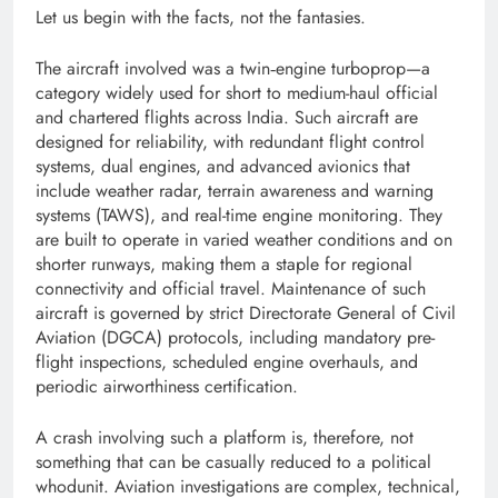
Let us begin with the facts, not the fantasies.
The aircraft involved was a twin‑engine turboprop—a
category widely used for short to medium-haul official
and chartered flights across India. Such aircraft are
designed for reliability, with redundant flight control
systems, dual engines, and advanced avionics that
include weather radar, terrain awareness and warning
systems (TAWS), and real-time engine monitoring. They
are built to operate in varied weather conditions and on
shorter runways, making them a staple for regional
connectivity and official travel. Maintenance of such
aircraft is governed by strict Directorate General of Civil
Aviation (DGCA) protocols, including mandatory pre-
flight inspections, scheduled engine overhauls, and
periodic airworthiness certification.
A crash involving such a platform is, therefore, not
something that can be casually reduced to a political
whodunit. Aviation investigations are complex, technical,