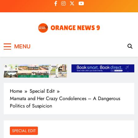
Skip
to
content
OrangeNews9
Frank | Fearless | Forthright
MENU
Home
Special Edit
Mamata and Her Crazy Condolences – A Dangerous
Politics of Suspicion
SPECIAL EDIT