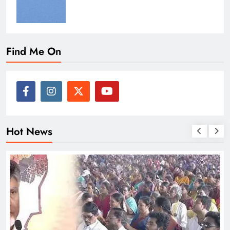
Find Me On
Hot News