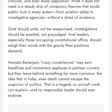
criticism, and even sharp opposition. What it does not
need is a steady drip of conspiracy theories that erode
public trust in every system—from aviation safety to
investigative agencies—without a shred of evidence.
Grief should unite, not be weaponised. Investigations
should be awaited, not pre-judged. And leaders,
especially those occupying constitutional office, should
weigh their words with the gravity their positions
demand.
Mamata Banerjee’s “crazy condolences” may earn
headlines and momentary applause in partisan corners,
but they leave behind something far more corrosive: the
idea that in India, even death cannot escape the
suspicion of politics. That is a tragedy no aircraft crash
can explain—and no responsible leader should ever
endorse.