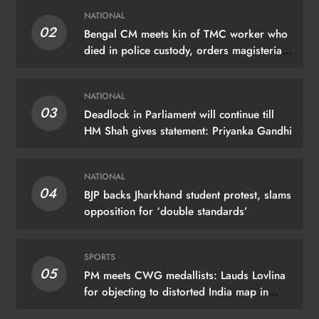
NATIONAL
02
Bengal CM meets kin of TMC worker who
died in police custody, orders magisterial
probe
NATIONAL
03
Deadlock in Parliament will continue till
HM Shah gives statement: Priyanka Gandhi
NATIONAL
04
BJP backs Jharkhand student protest, slams
opposition for ‘double standards’
SPORTS
05
PM meets CWG medallists: Lauds Lovlina
for objecting to distorted India map in
Glasgow