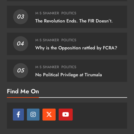
M S SHANKER
POLITICS
03
The Revolution Ends. The FIR Doesn’t.
M S SHANKER
POLITICS
04
Why is the Opposition rattled by FCRA?
M S SHANKER
POLITICS
05
No Political Privilege at Tirumala
Find Me On