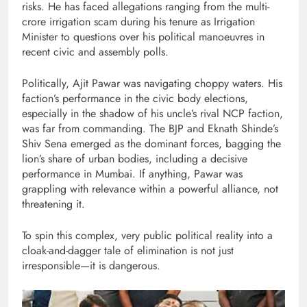
risks. He has faced allegations ranging from the multi-
crore irrigation scam during his tenure as Irrigation
Minister to questions over his political manoeuvres in
recent civic and assembly polls.
Politically, Ajit Pawar was navigating choppy waters. His
faction’s performance in the civic body elections,
especially in the shadow of his uncle’s rival NCP faction,
was far from commanding. The BJP and Eknath Shinde’s
Shiv Sena emerged as the dominant forces, bagging the
lion’s share of urban bodies, including a decisive
performance in Mumbai. If anything, Pawar was
grappling with relevance within a powerful alliance, not
threatening it.
To spin this complex, very public political reality into a
cloak-and-dagger tale of elimination is not just
irresponsible—it is dangerous.