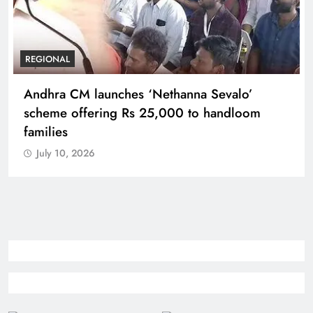
REGIONAL
Telangana IT minister inaugurates JLL’s GCC in
Hyderabad, to create 1,600 jobs
July 10, 2026