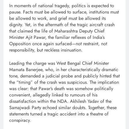
In moments of national tragedy, politics is expected to
pause. Facts must be allowed to surface, institutions must
be allowed to work, and grief must be allowed its
dignity. Yet, in the aftermath of the tragic aircraft crash
that claimed the life of Maharashtra Deputy Chief
Minister Ajit Pawar, the familiar reflexes of India’s
Opposition once again surfaced—not restraint, not
responsibility, but reckless insinuation.
Leading the charge was West Bengal Chief Minister
Mamata Banerjee, who, in her characteristically dramatic
tone, demanded a judicial probe and publicly hinted that
the “timing” of the crash was suspicious. The implication
was clear: that Pawar’s death was somehow politically
convenient, allegedly linked to rumours of his
dissatisfaction within the NDA. Akhilesh Yadav of the
Samajwadi Party echoed similar doubts. Together, these
statements turned a tragic accident into a theatre of
conspiracy.