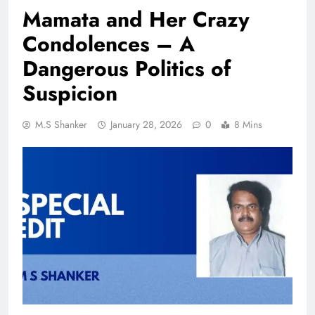
Mamata and Her Crazy
Condolences – A
Dangerous Politics of
Suspicion
M.S Shanker
January 28, 2026
0
8 Mins