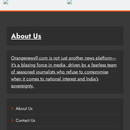
About Us
Orangenews9.com is not just another news platform—
it's a blazing force in media, driven by a fearless team
of seasoned journalists who refuse to compromise
when it comes to national interest and India's
sovereignty.
About Us
Contact Us