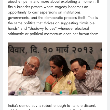
about empathy and more about exploiting a moment. It
fits a broader pattern where tragedy becomes an
opportunity to cast aspersions on institutions,
governments, and the democratic process itself. This is
the same politics that thrives on suggesting “invisible
hands” and “shadowy forces” whenever electoral
arithmetic or political momentum does not favour them.
India’s democracy is robust enough to handle dissent,