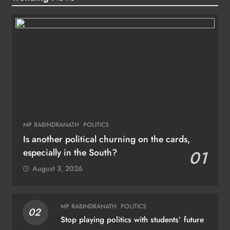
MP RABINDRANATH
POLITICS
Is another political churning on the cards,
especially in the South?
01
August 3, 2026
MP RABINDRANATH
POLITICS
02
Stop playing politics with students’ future