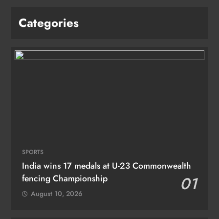
Categories
SPORTS
India wins 17 medals at U-23 Commonwealth
fencing Championship
01
August 10, 2026