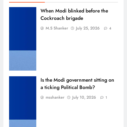
When Modi blinked before the
Cockroach brigade
M.S Shanker
July 25, 2026
4
Is the Modi government sitting on
a ticking Political Bomb?
msshanker
July 10, 2026
1