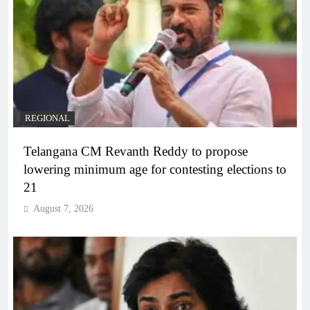
REGIONAL
Telangana CM Revanth Reddy to propose
lowering minimum age for contesting elections to
21
August 7, 2026