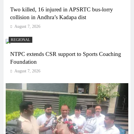
Two killed, 16 injured in APSRTC bus-lorry
collision in Andhra’s Kadapa dist
August 7, 2026
REGIONAL
NTPC extends CSR support to Sports Coaching
Foundation
August 7, 2026