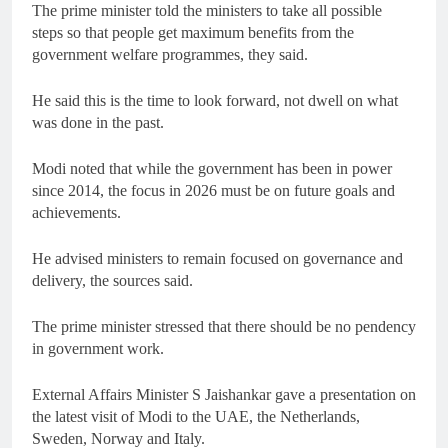
The prime minister told the ministers to take all possible
steps so that people get maximum benefits from the
government welfare programmes, they said.
He said this is the time to look forward, not dwell on what
was done in the past.
Modi noted that while the government has been in power
since 2014, the focus in 2026 must be on future goals and
achievements.
He advised ministers to remain focused on governance and
delivery, the sources said.
The prime minister stressed that there should be no pendency
in government work.
External Affairs Minister S Jaishankar gave a presentation on
the latest visit of Modi to the UAE, the Netherlands,
Sweden, Norway and Italy.