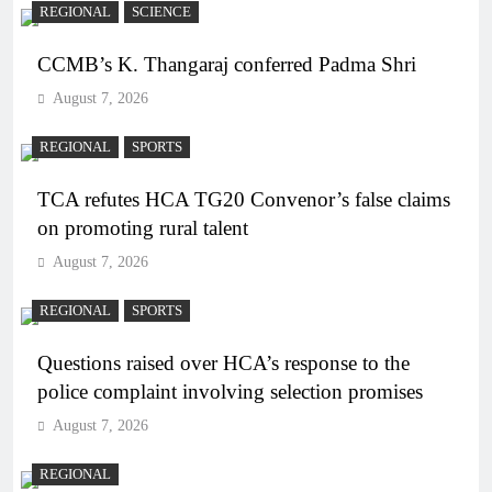
REGIONAL
SCIENCE
CCMB’s K. Thangaraj conferred Padma Shri
August 7, 2026
REGIONAL
SPORTS
TCA refutes HCA TG20 Convenor’s false claims
on promoting rural talent
August 7, 2026
REGIONAL
SPORTS
Questions raised over HCA’s response to the
police complaint involving selection promises
August 7, 2026
REGIONAL