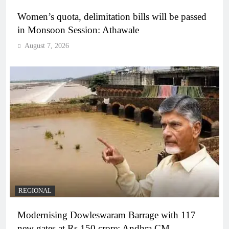
Women’s quota, delimitation bills will be passed
in Monsoon Session: Athawale
August 7, 2026
REGIONAL
Modernising Dowleswaram Barrage with 117
new gates at Rs 150 crore: Andhra CM