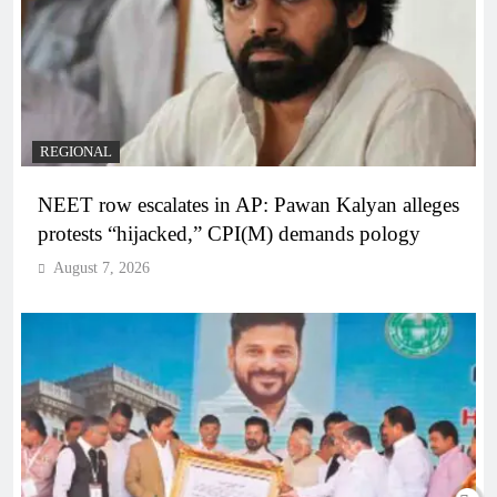
REGIONAL
NEET row escalates in AP: Pawan Kalyan alleges
protests “hijacked,” CPI(M) demands pology
August 7, 2026