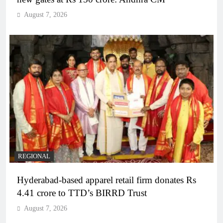
August 7, 2026
REGIONAL
Hyderabad-based apparel retail firm donates Rs
4.41 crore to TTD’s BIRRD Trust
August 7, 2026