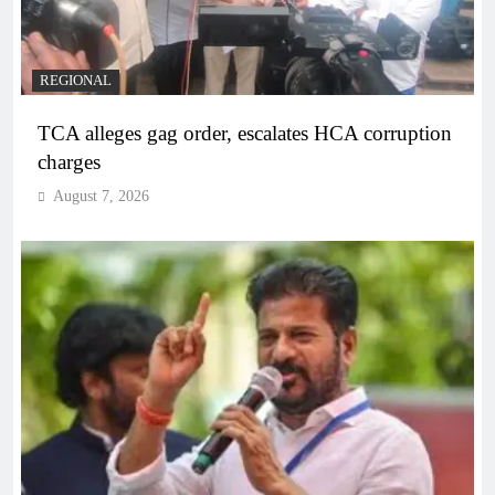
REGIONAL
TCA alleges gag order, escalates HCA corruption
charges
August 7, 2026