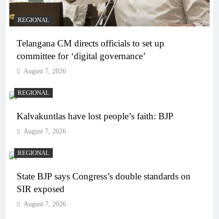
REGIONAL
Telangana CM directs officials to set up
committee for ‘digital governance’
August 7, 2026
REGIONAL
Kalvakuntlas have lost people’s faith: BJP
August 7, 2026
REGIONAL
State BJP says Congress’s double standards on
SIR exposed
August 7, 2026