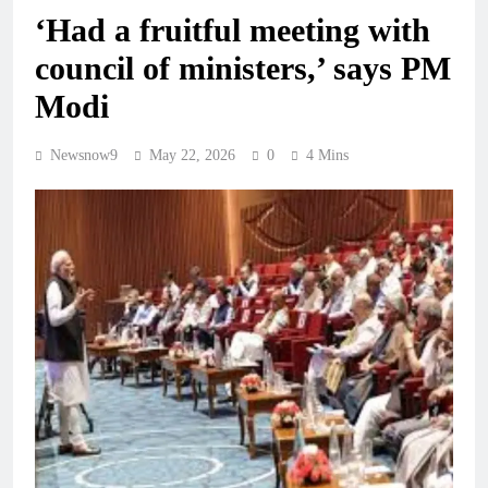
‘Had a fruitful meeting with
council of ministers,’ says PM
Modi
Newsnow9
May 22, 2026
0
4 Mins