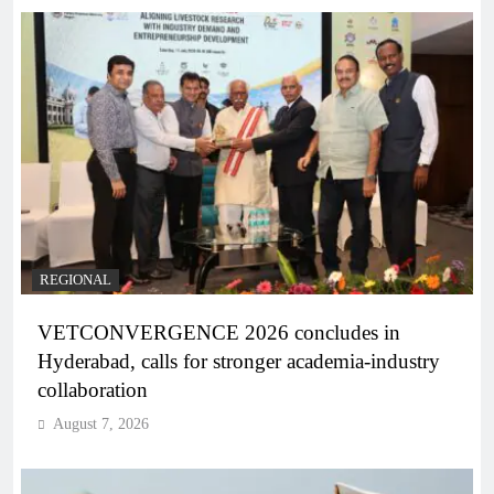
REGIONAL
VETCONVERGENCE 2026 concludes in
Hyderabad, calls for stronger academia-industry
collaboration
August 7, 2026