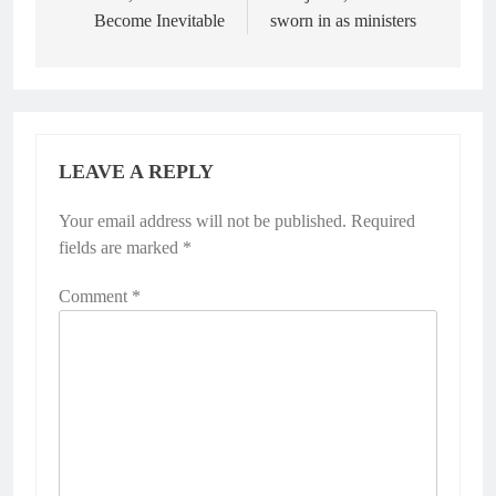
Become Inevitable
sworn in as ministers
LEAVE A REPLY
Your email address will not be published.
Required
fields are marked
*
Comment
*