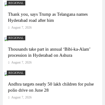
REGIONAL
Thank you, says Trump as Telangana names
Hyderabad road after him
August 7, 2026
REGIONAL
Thousands take part in annual ‘Bibi-ka-Alam’
procession in Hyderabad on Ashura
August 7, 2026
REGIONAL
Andhra targets nearly 50 lakh children for pulse
polio drive on June 28
August 7, 2026