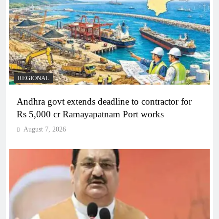
REGIONAL
Andhra govt extends deadline to contractor for
Rs 5,000 cr Ramayapatnam Port works
August 7, 2026