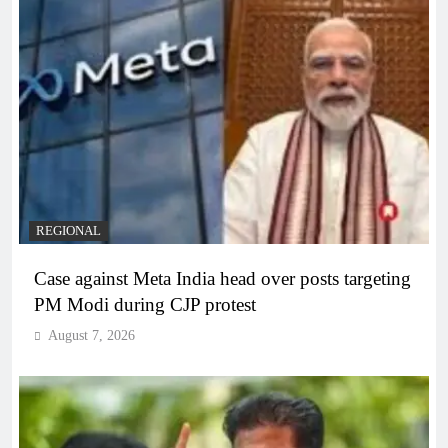
REGIONAL
Case against Meta India head over posts targeting
PM Modi during CJP protest
August 7, 2026