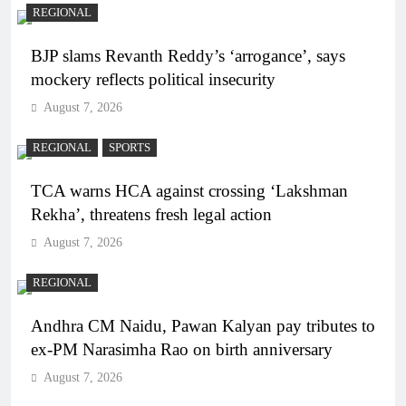
REGIONAL
BJP slams Revanth Reddy’s ‘arrogance’, says
mockery reflects political insecurity
August 7, 2026
REGIONAL
SPORTS
TCA warns HCA against crossing ‘Lakshman
Rekha’, threatens fresh legal action
August 7, 2026
REGIONAL
Andhra CM Naidu, Pawan Kalyan pay tributes to
ex-PM Narasimha Rao on birth anniversary
August 7, 2026