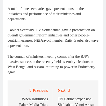
A total of nine secretaries gave presentations on the
initiatives and performance of their ministries and
departments.
Cabinet Secretary T V Somanathan gave a presentation on
overall government reform initiatives and other people-
centric measures. Niti Aayog member Rajiv Gauba also gave
a presentation.
The council of ministers meeting comes after the BJP’s
massive success in the recently held assembly elections in
West Bengal and Assam, returning to power in Puducherry
again.
Previous:
Next:
Post
navigation
When Institutions
TN Cabinet expansion:
Falter, Media Trials
Shahjahan, Vanni Arasu