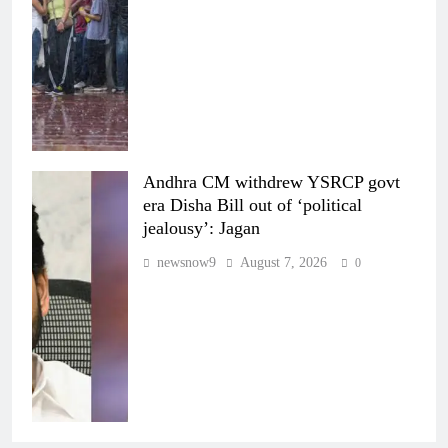
Andhra CM withdrew YSRCP govt
era Disha Bill out of ‘political
jealousy’: Jagan
newsnow9
August 7, 2026
0