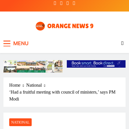
Skip
to
content
OrangeNews9
Frank | Fearless | Forthright
MENU
Home
National
‘Had a fruitful meeting with council of ministers,’ says PM
Modi
NATIONAL