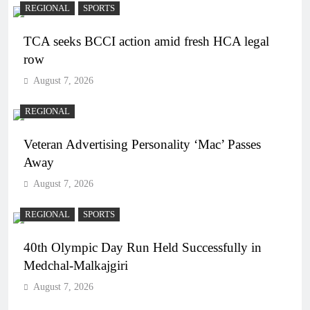
REGIONAL
SPORTS
TCA seeks BCCI action amid fresh HCA legal
row
August 7, 2026
REGIONAL
Veteran Advertising Personality ‘Mac’ Passes
Away
August 7, 2026
REGIONAL
SPORTS
40th Olympic Day Run Held Successfully in
Medchal-Malkajgiri
August 7, 2026