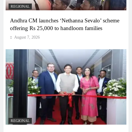
REGIONAL
Andhra CM launches ‘Nethanna Sevalo’ scheme
offering Rs 25,000 to handloom families
August 7, 2026
REGIONAL