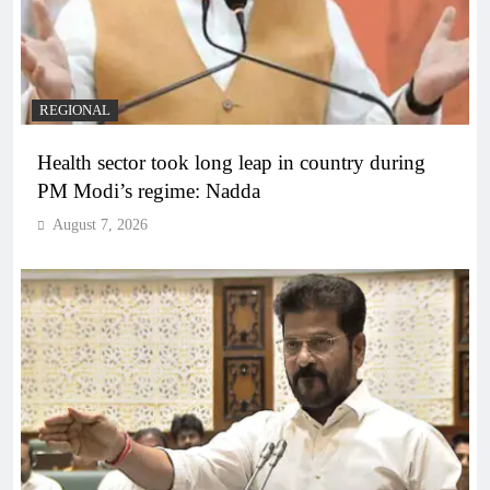
REGIONAL
Health sector took long leap in country during
PM Modi’s regime: Nadda
August 7, 2026