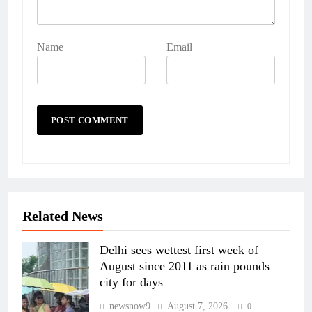
Name
Email
Related News
Delhi sees wettest first week of
August since 2011 as rain pounds
city for days
newsnow9
August 7, 2026
0