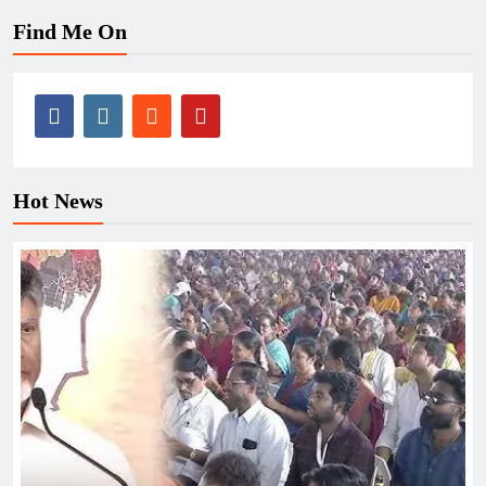
Find Me On
Hot News