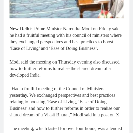
New Delhi
: Prime Minister Narendra Modi on Friday said
he had a fruitful meeting with his council of ministers where
they exchanged perspectives and best practices to boost
‘Ease of Living’ and ‘Ease of Doing Business’.
Modi said the meeting on Thursday evening also discussed
how to further reforms to realise the shared dream of a
developed India.
“Had a fruitful meeting of the Council of Ministers
yesterday. We exchanged perspectives and best practices
relating to boosting ‘Ease of Living, ‘Ease of Doing
Business’ and how to further reforms in order to realise our
shared dream of a Viksit Bharat,” Modi said in a post on X.
The meeting, which lasted for over four hours, was attended