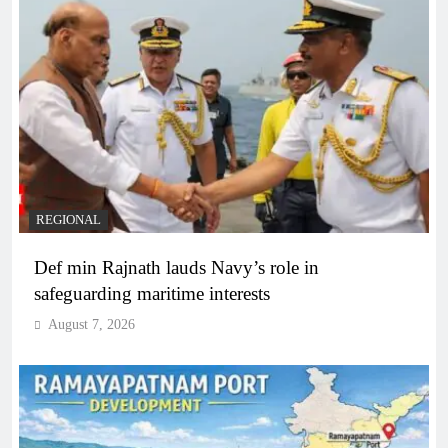
REGIONAL
Def min Rajnath lauds Navy’s role in
safeguarding maritime interests
August 7, 2026