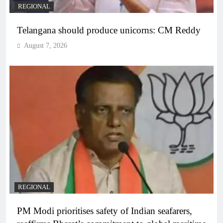
REGIONAL
Telangana should produce unicorns: CM Reddy
August 7, 2026
REGIONAL
PM Modi prioritises safety of Indian seafarers,