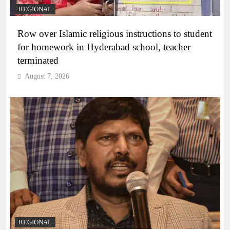
REGIONAL
Row over Islamic religious instructions to student
for homework in Hyderabad school, teacher
terminated
August 7, 2026
REGIONAL