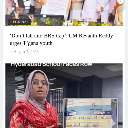
REGIONAL
‘Don’t fall into BRS trap’: CM Revanth Reddy
urges T’gana youth
August 7, 2026