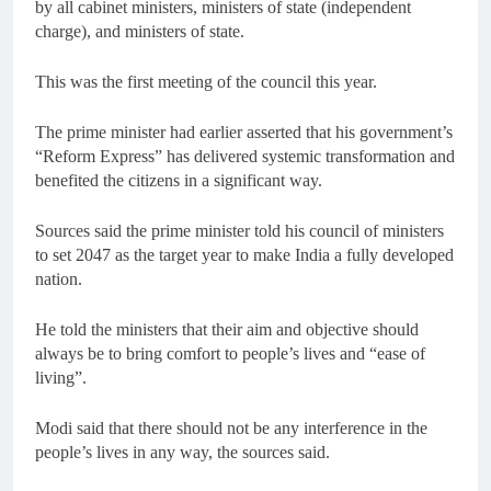
by all cabinet ministers, ministers of state (independent
charge), and ministers of state.
This was the first meeting of the council this year.
The prime minister had earlier asserted that his government’s
“Reform Express” has delivered systemic transformation and
benefited the citizens in a significant way.
Sources said the prime minister told his council of ministers
to set 2047 as the target year to make India a fully developed
nation.
He told the ministers that their aim and objective should
always be to bring comfort to people’s lives and “ease of
living”.
Modi said that there should not be any interference in the
people’s lives in any way, the sources said.