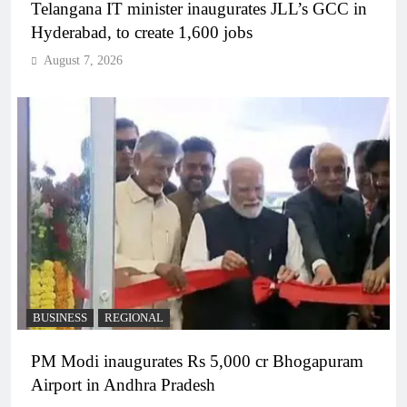
Telangana IT minister inaugurates JLL’s GCC in
Hyderabad, to create 1,600 jobs
August 7, 2026
BUSINESS
REGIONAL
PM Modi inaugurates Rs 5,000 cr Bhogapuram
Airport in Andhra Pradesh