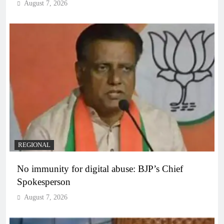
August 7, 2026
REGIONAL
No immunity for digital abuse: BJP’s Chief
Spokesperson
August 7, 2026