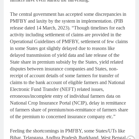
The central government has accepted some discrepancies in
PMFBY and laxity by the system in implementation. (PIB
release dated 14 March, 2023). “Though timelines for each
activity including settlement of claims are provided in the
Operational Guidelines of PMFBY, settlement of few claims
in some States got slightly delayed due to reasons like
delayed transmission of yield data and late release of the
State share in premium subsidy by the States, yield related
disputes between insurance companies and States, non-
receipt of account details of some farmers for transfer of
claims to the bank account of eligible farmers and National
Electronic Fund Transfer (NEFT) related issues,
erroneous/incomplete entry of individual farmers data on
National Crop Insurance Portal (NCIP), delay in remittance
of farmers share of premium/non-remittance of farmers share
of the premium to concerned insurance company etc.”
Feeling the shortcomings in PMFBY, some States/UTs like
Bihar, Telangana, Andhra Pradesh Jharkhand, West Bengal,