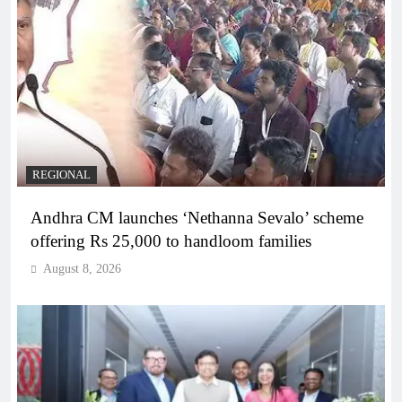
REGIONAL
Andhra CM launches ‘Nethanna Sevalo’ scheme
offering Rs 25,000 to handloom families
August 8, 2026