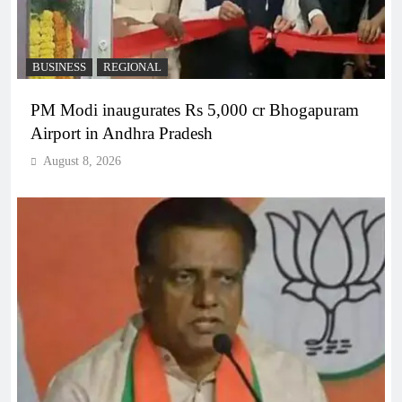
BUSINESS
REGIONAL
PM Modi inaugurates Rs 5,000 cr Bhogapuram
Airport in Andhra Pradesh
August 8, 2026