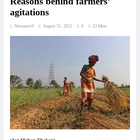
Reasons behind farmers’
agitations
Newsnow9
August 31, 2023
0
23 Mins