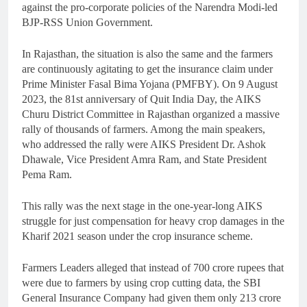
against the pro-corporate policies of the Narendra Modi-led
BJP-RSS Union Government.
In Rajasthan, the situation is also the same and the farmers
are continuously agitating to get the insurance claim under
Prime Minister Fasal Bima Yojana (PMFBY). On 9 August
2023, the 81st anniversary of Quit India Day, the AIKS
Churu District Committee in Rajasthan organized a massive
rally of thousands of farmers. Among the main speakers,
who addressed the rally were AIKS President Dr. Ashok
Dhawale, Vice President Amra Ram, and State President
Pema Ram.
This rally was the next stage in the one-year-long AIKS
struggle for just compensation for heavy crop damages in the
Kharif 2021 season under the crop insurance scheme.
Farmers Leaders alleged that instead of 700 crore rupees that
were due to farmers by using crop cutting data, the SBI
General Insurance Company had given them only 213 crore