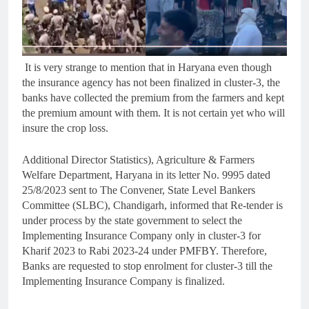
It is very strange to mention that in Haryana even though
the insurance agency has not been finalized in cluster-3, the
banks have collected the premium from the farmers and kept
the premium amount with them. It is not certain yet who will
insure the crop loss.
Additional Director Statistics), Agriculture & Farmers
Welfare Department, Haryana in its letter No. 9995 dated
25/8/2023 sent to The Convener, State Level Bankers
Committee (SLBC), Chandigarh, informed that Re-tender is
under process by the state government to select the
Implementing Insurance Company only in cluster-3 for
Kharif 2023 to Rabi 2023-24 under PMFBY. Therefore,
Banks are requested to stop enrolment for cluster-3 till the
Implementing Insurance Company is finalized.