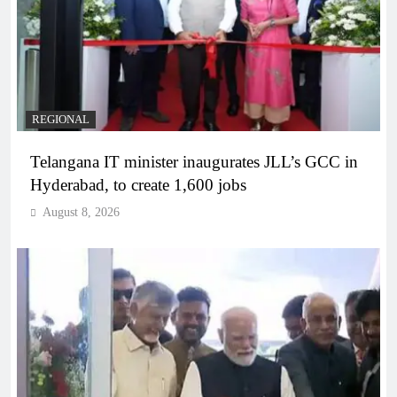
REGIONAL
Telangana IT minister inaugurates JLL’s GCC in
Hyderabad, to create 1,600 jobs
August 8, 2026