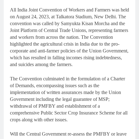
All India Joint Convention of Workers and Farmers was held
on August 24, 2023, at Talkatora Stadium, New Delhi. The
convention was called by Samyukta Kisan Morcha and the
Joint Platform of Central Trade Unions, representing farmers
and workers from across the nation. The Convention
highlighted the agricultural crisis in India due to the pro-
corporate and anti-farmer policies of the Union Government,
which has resulted in falling incomes rising indebtedness,
and suicides among the farmers.
The Convention culminated in the formulation of a Charter
of Demands, encompassing issues such as the
implementation of written assurances made by the Union
Government including the legal guarantee of MSP;
withdrawal of PMFBY and establishment of a
comprehensive Public Sector Crop Insurance Scheme for all
crops along with other issues.
Will the Central Government re-assess the PMFBY or leave