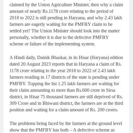
claimed by the Union Agriculture Minister, then why a claim
amount of nearly Rs.1178 crore relating to the period of
2018 to 2022 is still pending in Haryana, and why 2.43 lakh
farmers are eagerly waiting for the PMFBY claim to be
settled yet? The Union Minister should look into the matter
personally, whether it is due to the defective PMFBY
scheme or failure of the implementing system.
A Hindi daily, Dainik Bhaskar, in its Hisar (Haryana) edition
dated 20 August 2023 reports that in Haryana a claim of Rs.
1178 crore relating to the year 2018 to 2022 of 2.43 lakh
farmers residing in 17 districts of the state is pending under
PMFBY. Topping the list 1.25 lakh farmers are waiting for
their claim amounting to more than Rs.600 crore in Sirsa
district, in Hisar 75 thousand farmers are still deprived of Rs.
309 Crore and in Bhiwani district, the farmers are at the third
position and waiting for a claim amount of Rs. 200 crores.
The problems being faced by the farmers at the ground level
show that the PMFBY has both – A defective scheme as