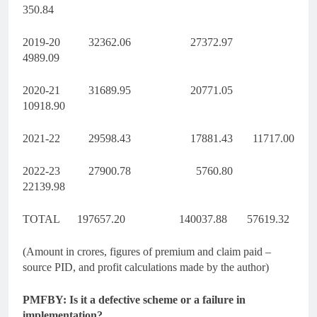
350.84
2019-20 32362.06 27372.97
4989.09
2020-21 31689.95 20771.05
10918.90
2021-22 29598.43 17881.43 11717.00
2022-23 27900.78 5760.80
22139.98
TOTAL 197657.20 140037.88 57619.32
(Amount in crores, figures of premium and claim paid –
source PID, and profit calculations made by the author)
PMFBY: Is it a defective scheme or a failure in
implementation?