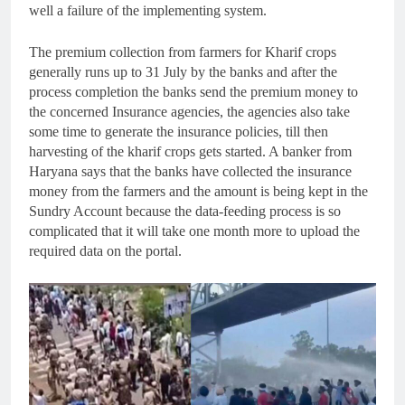
well a failure of the implementing system.
The premium collection from farmers for Kharif crops
generally runs up to 31 July by the banks and after the
process completion the banks send the premium money to
the concerned Insurance agencies, the agencies also take
some time to generate the insurance policies, till then
harvesting of the kharif crops gets started. A banker from
Haryana says that the banks have collected the insurance
money from the farmers and the amount is being kept in the
Sundry Account because the data-feeding process is so
complicated that it will take one month more to upload the
required data on the portal.