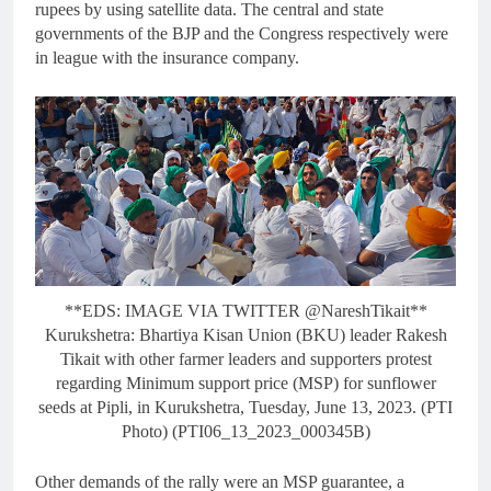
rupees by using satellite data. The central and state
governments of the BJP and the Congress respectively were
in league with the insurance company.
**EDS: IMAGE VIA TWITTER @NareshTikait**
Kurukshetra: Bhartiya Kisan Union (BKU) leader Rakesh
Tikait with other farmer leaders and supporters protest
regarding Minimum support price (MSP) for sunflower
seeds at Pipli, in Kurukshetra, Tuesday, June 13, 2023. (PTI
Photo) (PTI06_13_2023_000345B)
Other demands of the rally were an MSP guarantee, a