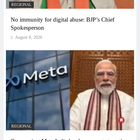
REGIONAL
No immunity for digital abuse: BJP’s Chief
Spokesperson
August 8, 2026
REGIONAL