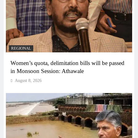
REGIONAL
Women’s quota, delimitation bills will be passed
in Monsoon Session: Athawale
August 8, 2026