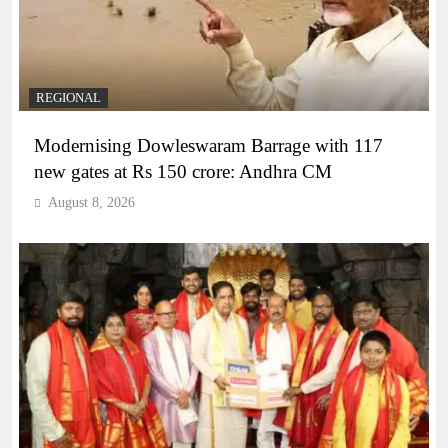
REGIONAL
Modernising Dowleswaram Barrage with 117
new gates at Rs 150 crore: Andhra CM
August 8, 2026