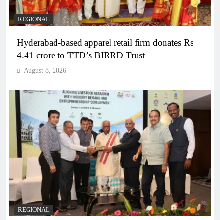
REGIONAL
Hyderabad-based apparel retail firm donates Rs
4.41 crore to TTD’s BIRRD Trust
August 8, 2026
REGIONAL