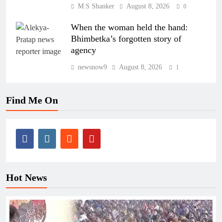
M.S Shanker
August 8, 2026
0
When the woman held the hand:
Bhimbetka’s forgotten story of
agency
newsnow9
August 8, 2026
1
Find Me On
Hot News