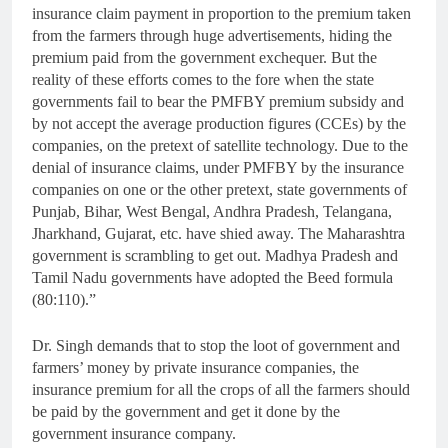
insurance claim payment in proportion to the premium taken
from the farmers through huge advertisements, hiding the
premium paid from the government exchequer. But the
reality of these efforts comes to the fore when the state
governments fail to bear the PMFBY premium subsidy and
by not accept the average production figures (CCEs) by the
companies, on the pretext of satellite technology. Due to the
denial of insurance claims, under PMFBY by the insurance
companies on one or the other pretext, state governments of
Punjab, Bihar, West Bengal, Andhra Pradesh, Telangana,
Jharkhand, Gujarat, etc. have shied away. The Maharashtra
government is scrambling to get out. Madhya Pradesh and
Tamil Nadu governments have adopted the Beed formula
(80:110).”
Dr. Singh demands that to stop the loot of government and
farmers’ money by private insurance companies, the
insurance premium for all the crops of all the farmers should
be paid by the government and get it done by the
government insurance company.