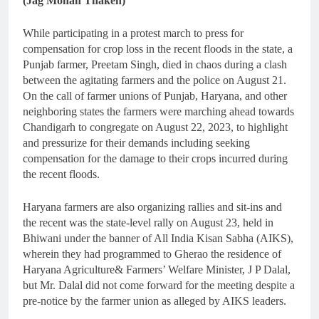
(Jag Mohan Thaken)
While participating in a protest march to press for
compensation for crop loss in the recent floods in the state, a
Punjab farmer, Preetam Singh, died in chaos during a clash
between the agitating farmers and the police on August 21.
On the call of farmer unions of Punjab, Haryana, and other
neighboring states the farmers were marching ahead towards
Chandigarh to congregate on August 22, 2023, to highlight
and pressurize for their demands including seeking
compensation for the damage to their crops incurred during
the recent floods.
Haryana farmers are also organizing rallies and sit-ins and
the recent was the state-level rally on August 23, held in
Bhiwani under the banner of All India Kisan Sabha (AIKS),
wherein they had programmed to Gherao the residence of
Haryana Agriculture& Farmers’ Welfare Minister, J P Dalal,
but Mr. Dalal did not come forward for the meeting despite a
pre-notice by the farmer union as alleged by AIKS leaders.