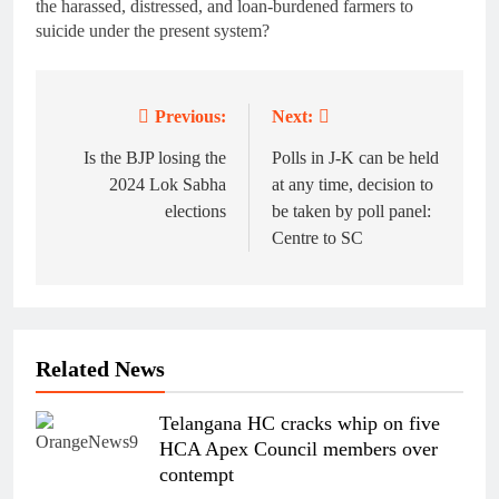
the harassed, distressed, and loan-burdened farmers to
suicide under the present system?
Previous:
Next:
Post
navigation
Is the BJP losing the
Polls in J-K can be held
2024 Lok Sabha
at any time, decision to
elections
be taken by poll panel:
Centre to SC
Related News
Telangana HC cracks whip on five
HCA Apex Council members over
contempt