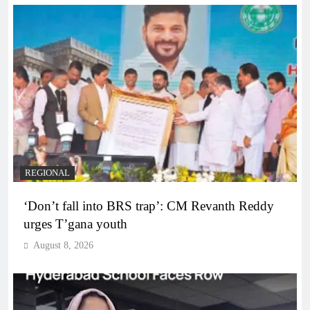
REGIONAL
‘Don’t fall into BRS trap’: CM Revanth Reddy
urges T’gana youth
August 8, 2026