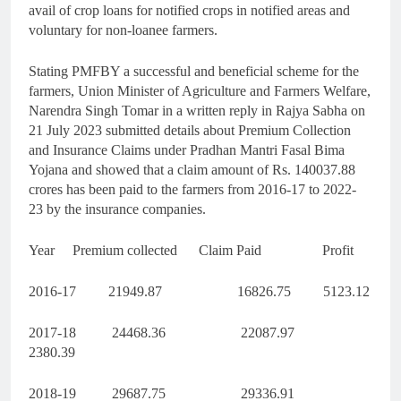
avail of crop loans for notified crops in notified areas and
voluntary for non-loanee farmers.
Stating PMFBY a successful and beneficial scheme for the
farmers, Union Minister of Agriculture and Farmers Welfare,
Narendra Singh Tomar in a written reply in Rajya Sabha on
21 July 2023 submitted details about Premium Collection
and Insurance Claims under Pradhan Mantri Fasal Bima
Yojana and showed that a claim amount of Rs. 140037.88
crores has been paid to the farmers from 2016-17 to 2022-
23 by the insurance companies.
Year Premium collected Claim Paid Profit
2016-17 21949.87 16826.75 5123.12
2017-18 24468.36 22087.97
2380.39
2018-19 29687.75 29336.91