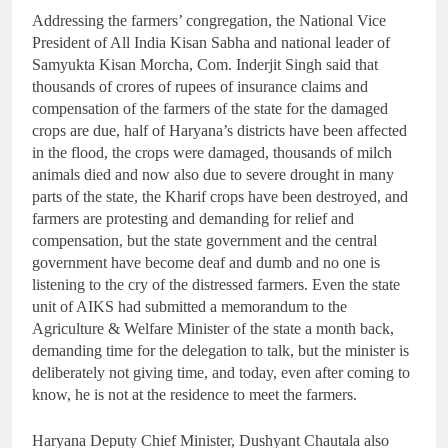
Addressing the farmers’ congregation, the National Vice
President of All India Kisan Sabha and national leader of
Samyukta Kisan Morcha, Com. Inderjit Singh said that
thousands of crores of rupees of insurance claims and
compensation of the farmers of the state for the damaged
crops are due, half of Haryana’s districts have been affected
in the flood, the crops were damaged, thousands of milch
animals died and now also due to severe drought in many
parts of the state, the Kharif crops have been destroyed, and
farmers are protesting and demanding for relief and
compensation, but the state government and the central
government have become deaf and dumb and no one is
listening to the cry of the distressed farmers. Even the state
unit of AIKS had submitted a memorandum to the
Agriculture & Welfare Minister of the state a month back,
demanding time for the delegation to talk, but the minister is
deliberately not giving time, and today, even after coming to
know, he is not at the residence to meet the farmers.
Haryana Deputy Chief Minister, Dushyant Chautala also