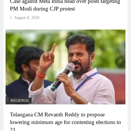
Case against Meta India head over posts targeting
PM Modi during CJP protest
August 8, 2026
REGIONAL
Telangana CM Revanth Reddy to propose
lowering minimum age for contesting elections to
21