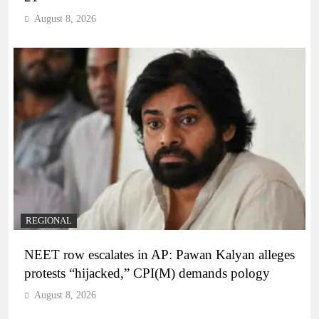
August 8, 2026
REGIONAL
NEET row escalates in AP: Pawan Kalyan alleges
protests “hijacked,” CPI(M) demands pology
August 8, 2026