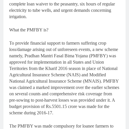
complete loan waiver to the peasantry, six hours of regular
electricity to tube wells, and urgent demands concerning
irrigation.
What the PMFBY is?
To provide financial support to farmers suffering crop
loss/damage arising out of unforeseen events, a new scheme
namely, Pradhan Mantri Fasal Bima Yojana (PMFBY) was
approved for implementation in all States and Union
Territories from the Kharif 2016 season in place of National
Agricultural Insurance Scheme (NAIS) and Modified
National Agricultural Insurance Scheme (MNAIS). PMFBY
was claimed a marked improvement over the earlier schemes
on several counts and comprehensive risk coverage from
pre-sowing to post-harvest losses was provided under it. A
budget provision of Rs.5501.15 crore was made for the
scheme during 2016-17.
The PMFBY was made compulsory for loanee farmers to