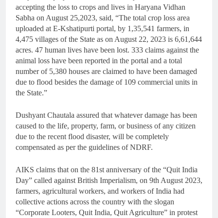
accepting the loss to crops and lives in Haryana Vidhan
Sabha on August 25,2023, said, “The total crop loss area
uploaded at E-Kshatipurti portal, by 1,35,541 farmers, in
4,475 villages of the State as on August 22, 2023 is 6,61,644
acres. 47 human lives have been lost. 333 claims against the
animal loss have been reported in the portal and a total
number of 5,380 houses are claimed to have been damaged
due to flood besides the damage of 109 commercial units in
the State.”
Dushyant Chautala assured that whatever damage has been
caused to the life, property, farm, or business of any citizen
due to the recent flood disaster, will be completely
compensated as per the guidelines of NDRF.
AIKS claims that on the 81st anniversary of the “Quit India
Day” called against British Imperialism, on 9th August 2023,
farmers, agricultural workers, and workers of India had
collective actions across the country with the slogan
“Corporate Looters, Quit India, Quit Agriculture” in protest