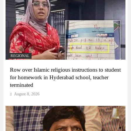
REGIONAL
Row over Islamic religious instructions to student
for homework in Hyderabad school, teacher
terminated
August 8, 2026