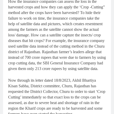
How the insurance companies can assess the loss in the
harvested crops and how they can apply the ‘Crop -Cutting”
method after the crops have been harvested? To hide their
failure to work on time, the insurance companies take the
help of satellite data and pictures, which creates resentment
among the farmers as the satellite cannot show the actual
loss/ damage. How can a satellite capture the insects/ crop
diseases that hit crops? For example, the insurance company
used satellite data instead of the cutting method in the Churu
district of Rajasthan. Rajasthan farmer’s leaders allege that
instead of 700 crore rupees that were due to farmers by using
crop cutting data, the SBI General Insurance Company had
given them only 213 crore rupees by using satellite data.
Now through its letter dated 18/8/2023, Akhil Bhartiya
Kisan Sabha, District committee, Churu, Rajasthan has
requested the District Collector, Churu to order to start ‘Crop
Cutting’ immediately so that exact loss to the crops can be
assessed, as due to severe heat and shortage of rain in the
region the Kharif crops are ready to be harvested and some
farmers have even started the harvesting.