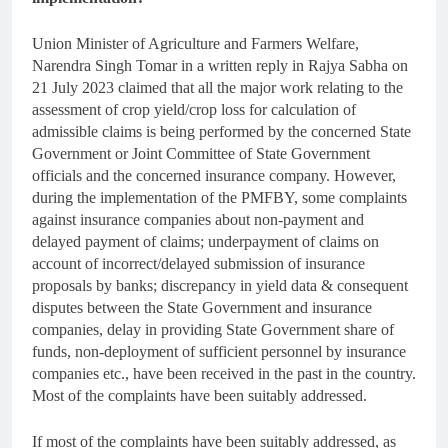
Union Minister of Agriculture and Farmers Welfare,
Narendra Singh Tomar in a written reply in Rajya Sabha on
21 July 2023 claimed that all the major work relating to the
assessment of crop yield/crop loss for calculation of
admissible claims is being performed by the concerned State
Government or Joint Committee of State Government
officials and the concerned insurance company. However,
during the implementation of the PMFBY, some complaints
against insurance companies about non-payment and
delayed payment of claims; underpayment of claims on
account of incorrect/delayed submission of insurance
proposals by banks; discrepancy in yield data & consequent
disputes between the State Government and insurance
companies, delay in providing State Government share of
funds, non-deployment of sufficient personnel by insurance
companies etc., have been received in the past in the country.
Most of the complaints have been suitably addressed.
If most of the complaints have been suitably addressed, as