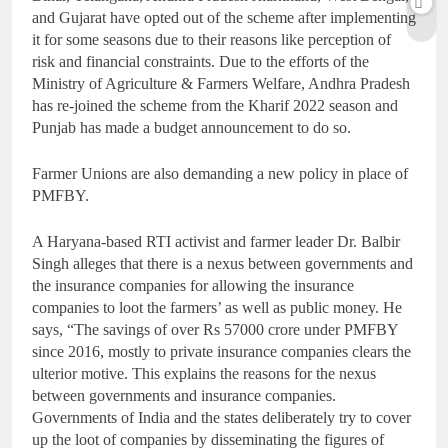
and Gujarat have opted out of the scheme after implementing
it for some seasons due to their reasons like perception of
risk and financial constraints. Due to the efforts of the
Ministry of Agriculture & Farmers Welfare, Andhra Pradesh
has re-joined the scheme from the Kharif 2022 season and
Punjab has made a budget announcement to do so.
Farmer Unions are also demanding a new policy in place of
PMFBY.
A Haryana-based RTI activist and farmer leader Dr. Balbir
Singh alleges that there is a nexus between governments and
the insurance companies for allowing the insurance
companies to loot the farmers’ as well as public money. He
says, “The savings of over Rs 57000 crore under PMFBY
since 2016, mostly to private insurance companies clears the
ulterior motive. This explains the reasons for the nexus
between governments and insurance companies.
Governments of India and the states deliberately try to cover
up the loot of companies by disseminating the figures of