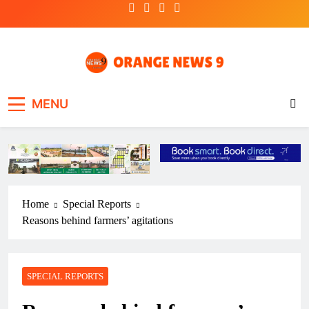
Skip
to
content
OrangeNews9
Frank | Fearless | Forthright
MENU
Home
Special Reports
Reasons behind farmers’ agitations
SPECIAL REPORTS