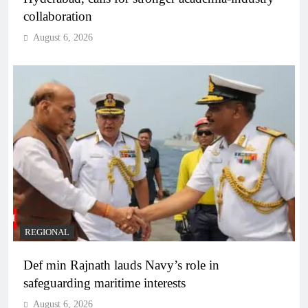
collaboration
August 6, 2026
REGIONAL
Def min Rajnath lauds Navy’s role in
safeguarding maritime interests
August 6, 2026