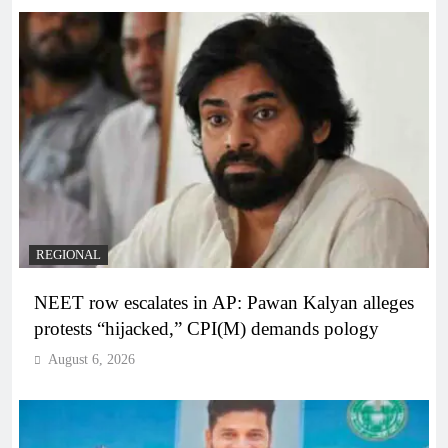
REGIONAL
NEET row escalates in AP: Pawan Kalyan alleges
protests “hijacked,” CPI(M) demands pology
August 6, 2026