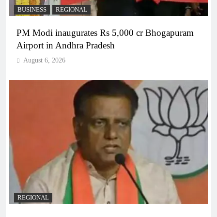
BUSINESS
REGIONAL
PM Modi inaugurates Rs 5,000 cr Bhogapuram
Airport in Andhra Pradesh
August 6, 2026
REGIONAL