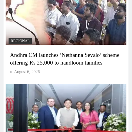
REGIONAL
Andhra CM launches ‘Nethanna Sevalo’ scheme
offering Rs 25,000 to handloom families
August 6, 2026