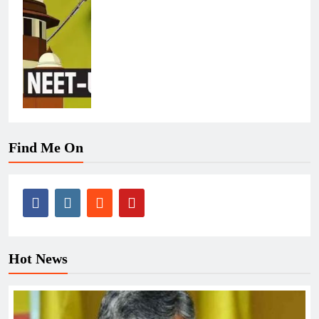
Find Me On
Hot News