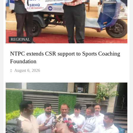
REGIONAL
NTPC extends CSR support to Sports Coaching
Foundation
August 6, 2026