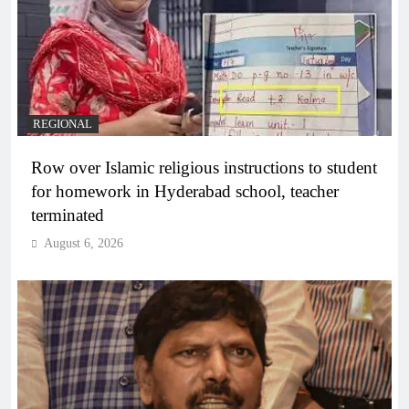
REGIONAL
Row over Islamic religious instructions to student
for homework in Hyderabad school, teacher
terminated
August 6, 2026