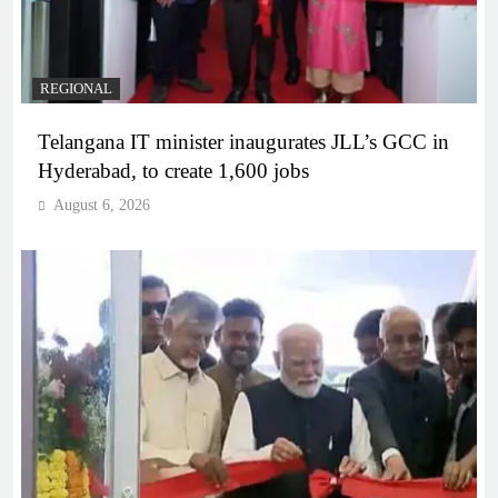
REGIONAL
Telangana IT minister inaugurates JLL’s GCC in
Hyderabad, to create 1,600 jobs
August 6, 2026