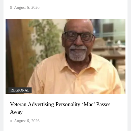
August 6, 2026
REGIONAL
Veteran Advertising Personality ‘Mac’ Passes
Away
August 6, 2026