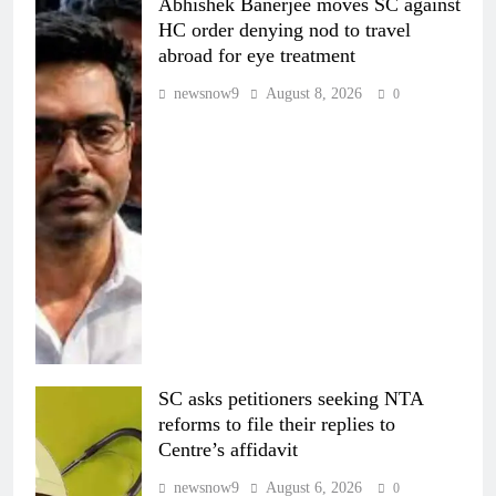
Abhishek Banerjee moves SC against
HC order denying nod to travel
abroad for eye treatment
newsnow9
August 8, 2026
0
SC asks petitioners seeking NTA
reforms to file their replies to
Centre’s affidavit
newsnow9
August 6, 2026
0