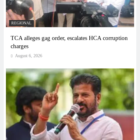
REGIONAL
TCA alleges gag order, escalates HCA corruption
charges
August 6, 2026