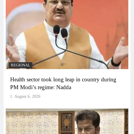
REGIONAL
Health sector took long leap in country during
PM Modi’s regime: Nadda
August 6, 2026