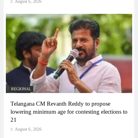
August 6, 2026
REGIONAL
Telangana CM Revanth Reddy to propose
lowering minimum age for contesting elections to
21
August 6, 2026