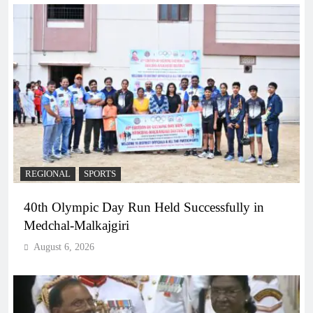
REGIONAL
SPORTS
40th Olympic Day Run Held Successfully in
Medchal-Malkajgiri
August 6, 2026