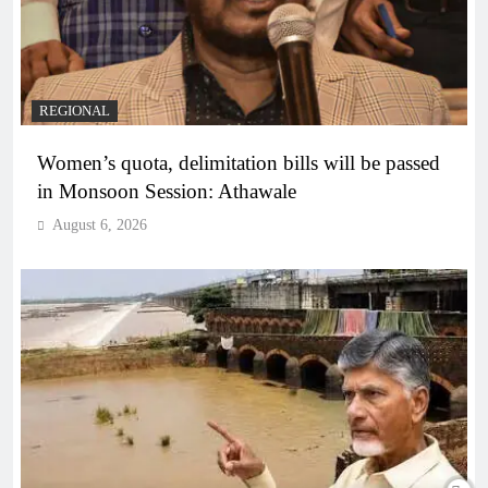
REGIONAL
Women’s quota, delimitation bills will be passed
in Monsoon Session: Athawale
August 6, 2026