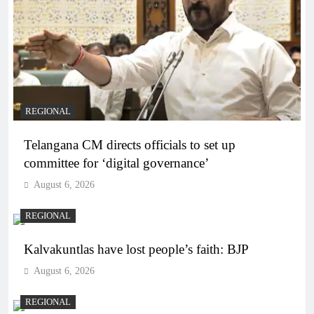
REGIONAL
Telangana CM directs officials to set up
committee for ‘digital governance’
August 6, 2026
REGIONAL
Kalvakuntlas have lost people’s faith: BJP
August 6, 2026
REGIONAL