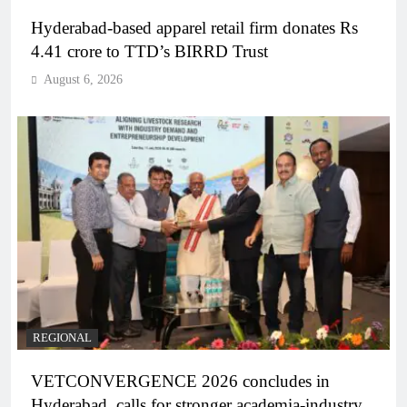
Hyderabad-based apparel retail firm donates Rs
4.41 crore to TTD’s BIRRD Trust
August 6, 2026
REGIONAL
VETCONVERGENCE 2026 concludes in
Hyderabad, calls for stronger academia-industry