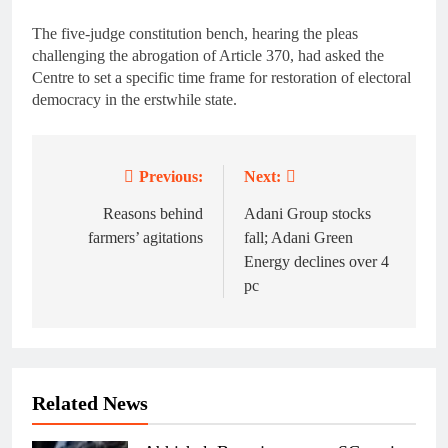
The five-judge constitution bench, hearing the pleas
challenging the abrogation of Article 370, had asked the
Centre to set a specific time frame for restoration of electoral
democracy in the erstwhile state.
Previous:
Next:
Post
navigation
Reasons behind
Adani Group stocks
farmers’ agitations
fall; Adani Green
Energy declines over 4
pc
Related News