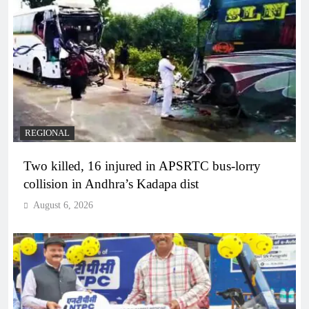
REGIONAL
Two killed, 16 injured in APSRTC bus-lorry
collision in Andhra’s Kadapa dist
August 6, 2026