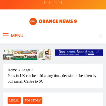
Skip
to
content
OrangeNews9
Frank | Fearless | Forthright
MENU
Home
Legal
Polls in J-K can be held at any time, decision to be taken by
poll panel: Centre to SC
LEGAL
TOP STORY