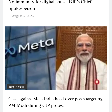
No immunity for digital abuse: BJP’s Chief
Spokesperson
August 6, 2026
REGIONAL
Case against Meta India head over posts targeting
PM Modi during CJP protest