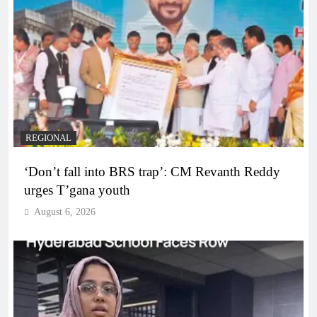
REGIONAL
‘Don’t fall into BRS trap’: CM Revanth Reddy
urges T’gana youth
August 6, 2026