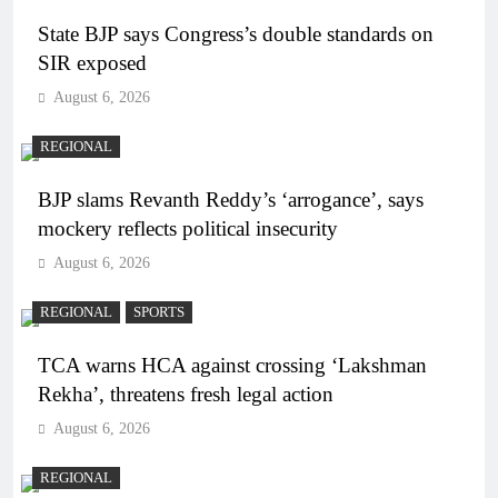
State BJP says Congress’s double standards on
SIR exposed
August 6, 2026
REGIONAL
BJP slams Revanth Reddy’s ‘arrogance’, says
mockery reflects political insecurity
August 6, 2026
REGIONAL
SPORTS
TCA warns HCA against crossing ‘Lakshman
Rekha’, threatens fresh legal action
August 6, 2026
REGIONAL