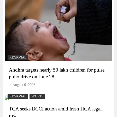
REGIONAL
Andhra targets nearly 50 lakh children for pulse
polio drive on June 28
August 6, 2026
REGIONAL
SPORTS
TCA seeks BCCI action amid fresh HCA legal
row