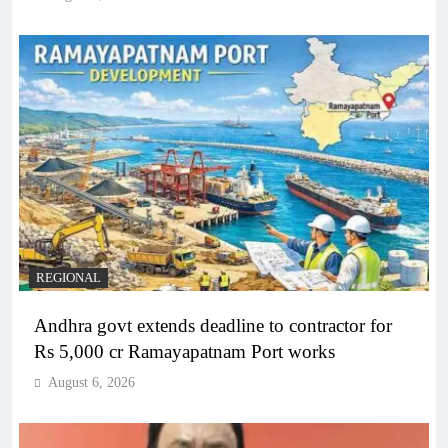
REGIONAL
Andhra govt extends deadline to contractor for
Rs 5,000 cr Ramayapatnam Port works
August 6, 2026