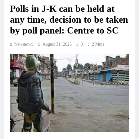
Polls in J-K can be held at
any time, decision to be taken
by poll panel: Centre to SC
Newsnow9
August 31, 2023
0
2 Mins