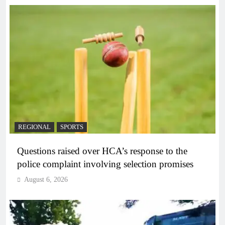
REGIONAL
SPORTS
Questions raised over HCA’s response to the
police complaint involving selection promises
August 6, 2026