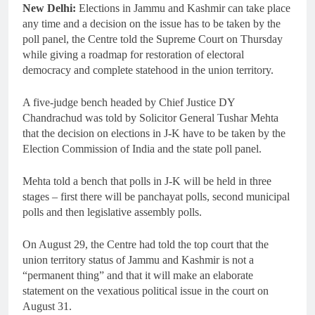
New Delhi:
Elections in Jammu and Kashmir can take place
any time and a decision on the issue has to be taken by the
poll panel, the Centre told the Supreme Court on Thursday
while giving a roadmap for restoration of electoral
democracy and complete statehood in the union territory.
A five-judge bench headed by Chief Justice DY
Chandrachud was told by Solicitor General Tushar Mehta
that the decision on elections in J-K have to be taken by the
Election Commission of India and the state poll panel.
Mehta told a bench that polls in J-K will be held in three
stages – first there will be panchayat polls, second municipal
polls and then legislative assembly polls.
On August 29, the Centre had told the top court that the
union territory status of Jammu and Kashmir is not a
“permanent thing” and that it will make an elaborate
statement on the vexatious political issue in the court on
August 31.