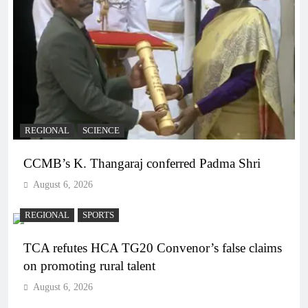
REGIONAL
SCIENCE
CCMB’s K. Thangaraj conferred Padma Shri
August 6, 2026
REGIONAL
SPORTS
TCA refutes HCA TG20 Convenor’s false claims
on promoting rural talent
August 6, 2026