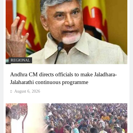
REGIONAL
Andhra CM directs officials to make Jaladhara-
Jalaharathi continuous programme
August 6, 2026