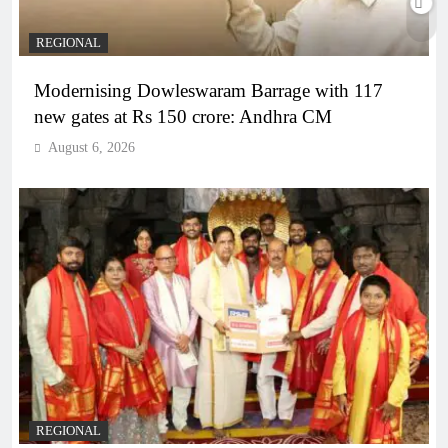
REGIONAL
Modernising Dowleswaram Barrage with 117
new gates at Rs 150 crore: Andhra CM
August 6, 2026
REGIONAL