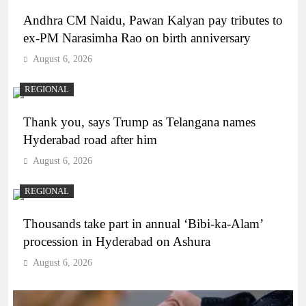
Andhra CM Naidu, Pawan Kalyan pay tributes to
ex-PM Narasimha Rao on birth anniversary
August 6, 2026
REGIONAL
Thank you, says Trump as Telangana names
Hyderabad road after him
August 6, 2026
REGIONAL
Thousands take part in annual ‘Bibi-ka-Alam’
procession in Hyderabad on Ashura
August 6, 2026