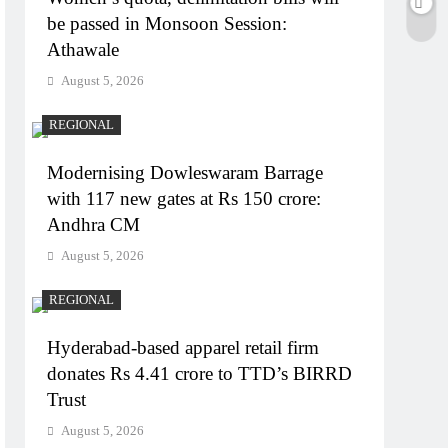
be passed in Monsoon Session:
Athawale
August 5, 2026
REGIONAL
Modernising Dowleswaram Barrage
with 117 new gates at Rs 150 crore:
Andhra CM
August 5, 2026
REGIONAL
Hyderabad-based apparel retail firm
donates Rs 4.41 crore to TTD’s BIRRD
Trust
August 5, 2026