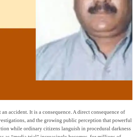
t an accident. It is a consequence. A direct consequence of
investigations, and the growing public perception that powerful
ction while ordinary citizens languish in procedural darkness
ss as “media trial” increasingly becomes, for millions of