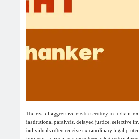
The rise of aggressive media scrutiny in India is no
institutional paralysis, delayed justice, selective 
individuals often receive extraordinary legal prote
for years. In such an atmosphere, what critics dismi