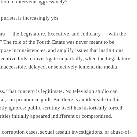
ation to intervene aggressively?
urists, is increasingly yes.
lars — the Legislature, Executive, and Judiciary — with the
.” The role of the Fourth Estate was never meant to be
xpose inconsistencies, and amplify issues that institutions
cutive fails to investigate impartially, when the Legislature
naccessible, delayed, or selectively lenient, the media
s. That concern is legitimate. No television studio can
al, can pronounce guilt. But there is another side to this
ntly ignores: public scrutiny itself has historically forced
ities initially appeared indifferent or compromised.
 corruption cases, sexual assault investigations, or abuse-of-