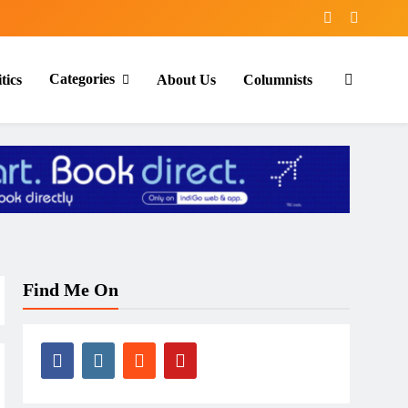
Categories
tics
About Us
Columnists
Find Me On