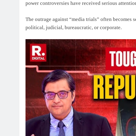
power controversies have received serious attentio
The outrage against “media trials” often becomes 
political, judicial, bureaucratic, or corporate.