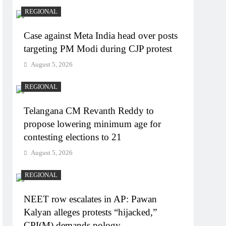
REGIONAL
Case against Meta India head over posts
targeting PM Modi during CJP protest
August 5, 2026
REGIONAL
Telangana CM Revanth Reddy to
propose lowering minimum age for
contesting elections to 21
August 5, 2026
REGIONAL
NEET row escalates in AP: Pawan
Kalyan alleges protests “hijacked,”
CPI(M) demands pology