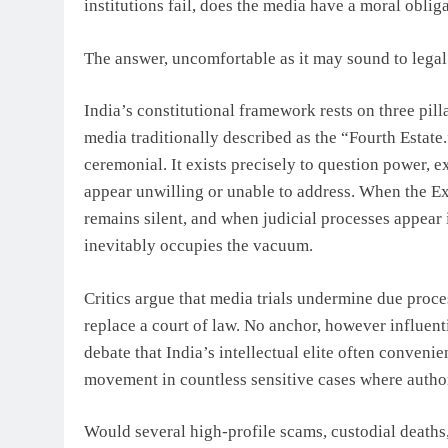
institutions fail, does the media have a moral oblig
The answer, uncomfortable as it may sound to legal p
India’s constitutional framework rests on three pil
media traditionally described as the “Fourth Estate
ceremonial. It exists precisely to question power, e
appear unwilling or unable to address. When the Exe
remains silent, and when judicial processes appear i
inevitably occupies the vacuum.
Critics argue that media trials undermine due proces
replace a court of law. No anchor, however influenti
debate that India’s intellectual elite often convenie
movement in countless sensitive cases where author
Would several high-profile scams, custodial deaths,