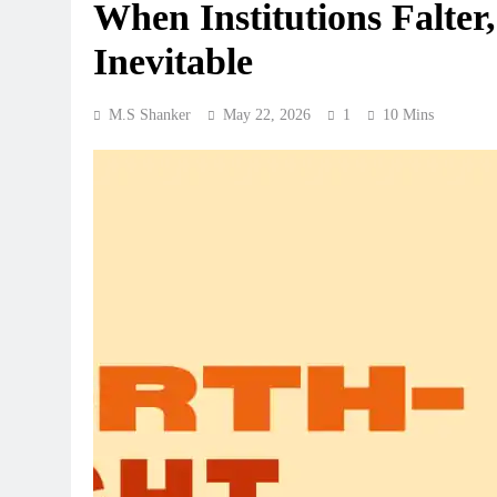
When Institutions Falter
Inevitable
M.S Shanker
May 22, 2026
1
10 Mins