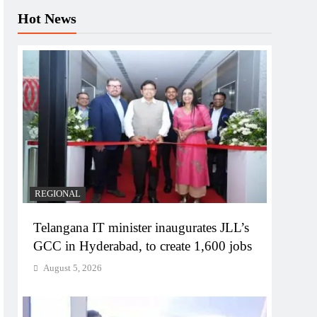
Hot News
REGIONAL
Telangana IT minister inaugurates JLL’s
GCC in Hyderabad, to create 1,600 jobs
August 5, 2026