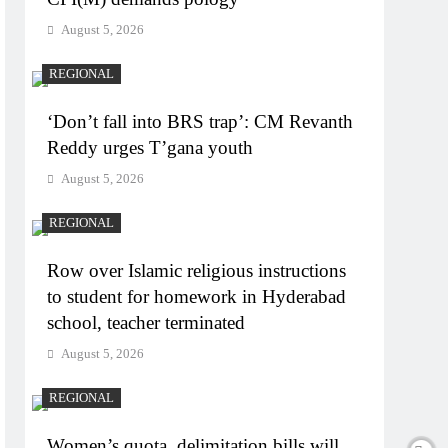
August 5, 2026
REGIONAL
‘Don’t fall into BRS trap’: CM Revanth
Reddy urges T’gana youth
August 5, 2026
REGIONAL
Row over Islamic religious instructions
to student for homework in Hyderabad
school, teacher terminated
August 5, 2026
REGIONAL
Women’s quota, delimitation bills will