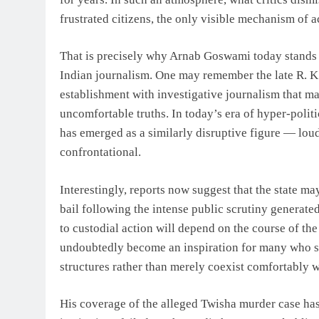
frustrated citizens, the only visible mechanism of a
That is precisely why Arnab Goswami today stands o
Indian journalism. One may remember the late R. K.
establishment with investigative journalism that m
uncomfortable truths. In today’s era of hyper-polit
has emerged as a similarly disruptive figure — loud
confrontational.
Interestingly, reports now suggest that the state m
bail following the intense public scrutiny generat
to custodial action will depend on the course of th
undoubtedly become an inspiration for many who st
structures rather than merely coexist comfortably w
His coverage of the alleged Twisha murder case ha