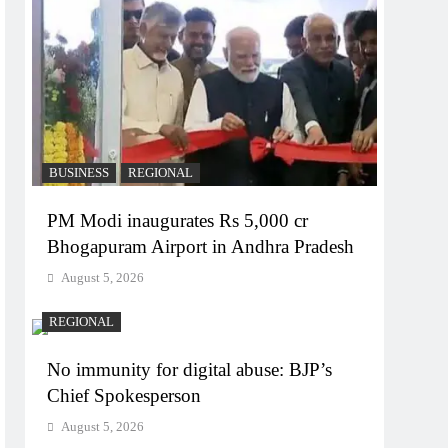
BUSINESS
REGIONAL
PM Modi inaugurates Rs 5,000 cr
Bhogapuram Airport in Andhra Pradesh
August 5, 2026
REGIONAL
No immunity for digital abuse: BJP’s
Chief Spokesperson
August 5, 2026