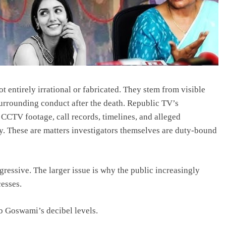
ot entirely irrational or fabricated. They stem from visible
surrounding conduct after the death. Republic TV’s
d CCTV footage, call records, timelines, and alleged
ny. These are matters investigators themselves are duty-bound
gressive. The larger issue is why the public increasingly
cesses.
b Goswami’s decibel levels.