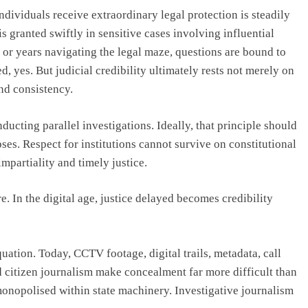
ndividuals receive extraordinary legal protection is steadily
 granted swiftly in sensitive cases involving influential
 or years navigating the legal maze, questions are bound to
ed, yes. But judicial credibility ultimately rests not merely on
and consistency.
ucting parallel investigations. Ideally, that principle should
pses. Respect for institutions cannot survive on constitutional
impartiality and timely justice.
. In the digital age, justice delayed becomes credibility
ation. Today, CCTV footage, digital trails, metadata, call
nd citizen journalism make concealment far more difficult than
monopolised within state machinery. Investigative journalism