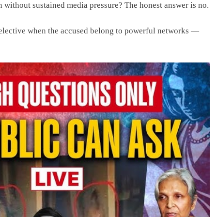
n without sustained media pressure? The honest answer is no.
selective when the accused belong to powerful networks —