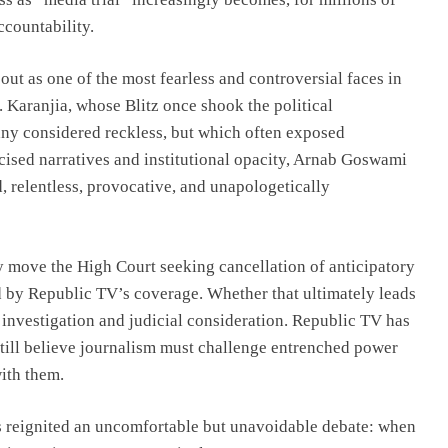
ccountability.
ut as one of the most fearless and controversial faces in
 Karanjia, whose Blitz once shook the political
any considered reckless, but which often exposed
icised narratives and institutional opacity, Arnab Goswami
, relentless, provocative, and unapologetically
ay move the High Court seeking cancellation of anticipatory
ed by Republic TV’s coverage. Whether that ultimately leads
e investigation and judicial consideration. Republic TV has
ill believe journalism must challenge entrenched power
ith them.
s reignited an uncomfortable but unavoidable debate: when