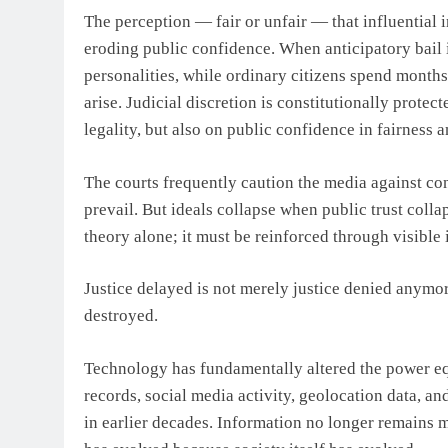
The perception — fair or unfair — that influential i
eroding public confidence. When anticipatory bail is
personalities, while ordinary citizens spend months
arise. Judicial discretion is constitutionally protect
legality, but also on public confidence in fairness 
The courts frequently caution the media against cond
prevail. But ideals collapse when public trust colla
theory alone; it must be reinforced through visible 
Justice delayed is not merely justice denied anymore
destroyed.
Technology has fundamentally altered the power equ
records, social media activity, geolocation data, a
in earlier decades. Information no longer remains 