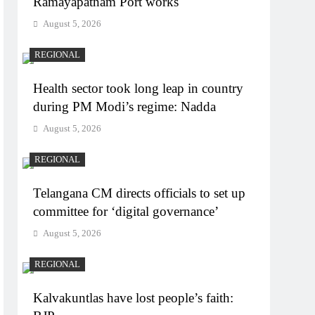
Ramayapatnam Port works
August 5, 2026
REGIONAL
Health sector took long leap in country
during PM Modi’s regime: Nadda
August 5, 2026
REGIONAL
Telangana CM directs officials to set up
committee for ‘digital governance’
August 5, 2026
REGIONAL
Kalvakuntlas have lost people’s faith: