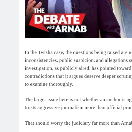
In the Twisha case, the questions being raised are n
inconsistencies, public suspicion, and allegations 
investigation, as publicly aired, has pointed towar
contradictions that it argues deserve deeper scruti
to examine thoroughly.
The larger issue here is not whether an anchor is ag
trusts aggressive journalism more than official pro
That should worry the judiciary far more than Arna