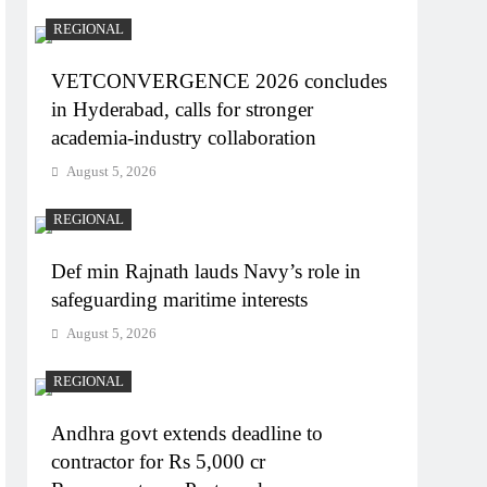
REGIONAL
VETCONVERGENCE 2026 concludes
in Hyderabad, calls for stronger
academia-industry collaboration
August 5, 2026
REGIONAL
Def min Rajnath lauds Navy’s role in
safeguarding maritime interests
August 5, 2026
REGIONAL
Andhra govt extends deadline to
contractor for Rs 5,000 cr