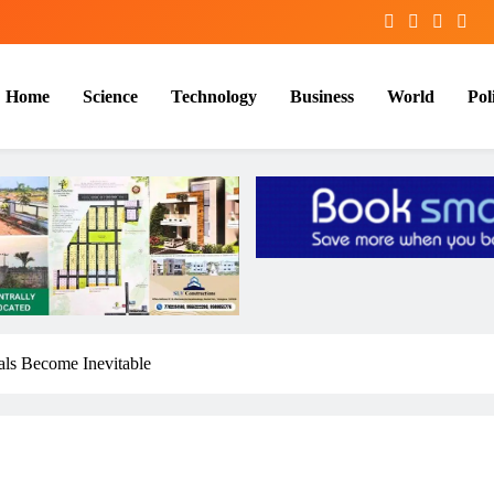
Home
Science
Technology
Business
World
Poli
ials Become Inevitable