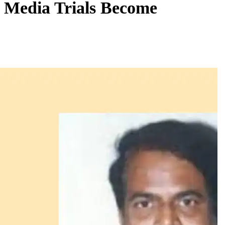
, Media Trials Become