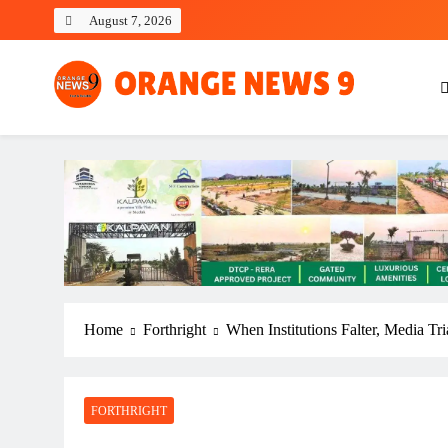
Skip
August 7, 2026
to
content
OrangeNews9
Frank | Fearless | Forthright
Home
Forthright
When Institutions Falter, Media Tr
FORTHRIGHT