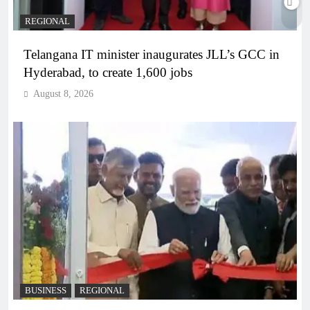
REGIONAL
Telangana IT minister inaugurates JLL’s GCC in
Hyderabad, to create 1,600 jobs
August 8, 2026
BUSINESS
REGIONAL