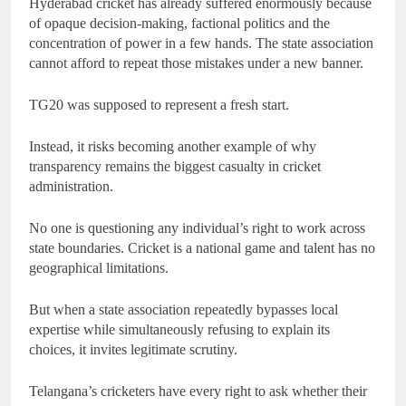
Hyderabad cricket has already suffered enormously because
of opaque decision-making, factional politics and the
concentration of power in a few hands. The state association
cannot afford to repeat those mistakes under a new banner.
TG20 was supposed to represent a fresh start.
Instead, it risks becoming another example of why
transparency remains the biggest casualty in cricket
administration.
No one is questioning any individual’s right to work across
state boundaries. Cricket is a national game and talent has no
geographical limitations.
But when a state association repeatedly bypasses local
expertise while simultaneously refusing to explain its
choices, it invites legitimate scrutiny.
Telangana’s cricketers have every right to ask whether their