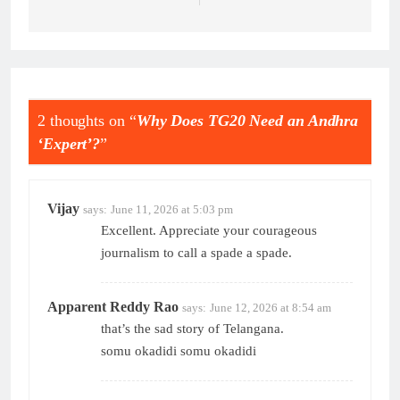
2 thoughts on “
Why Does TG20 Need an Andhra
‘Expert’?
”
Vijay
says:
June 11, 2026 at 5:03 pm
Excellent. Appreciate your courageous
journalism to call a spade a spade.
Apparent Reddy Rao
says:
June 12, 2026 at 8:54 am
that’s the sad story of Telangana.
somu okadidi somu okadidi