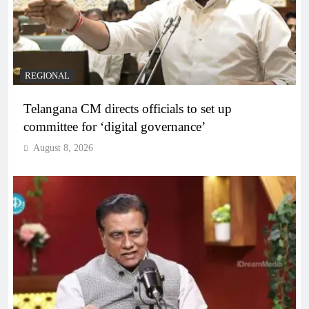
REGIONAL
Telangana CM directs officials to set up
committee for ‘digital governance’
August 8, 2026