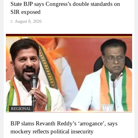
State BJP says Congress’s double standards on
SIR exposed
August 8, 2026
REGIONAL
BJP slams Revanth Reddy’s ‘arrogance’, says
mockery reflects political insecurity