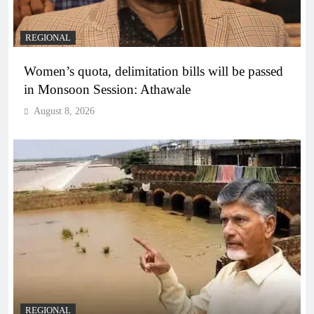
REGIONAL
Women’s quota, delimitation bills will be passed
in Monsoon Session: Athawale
August 8, 2026
REGIONAL