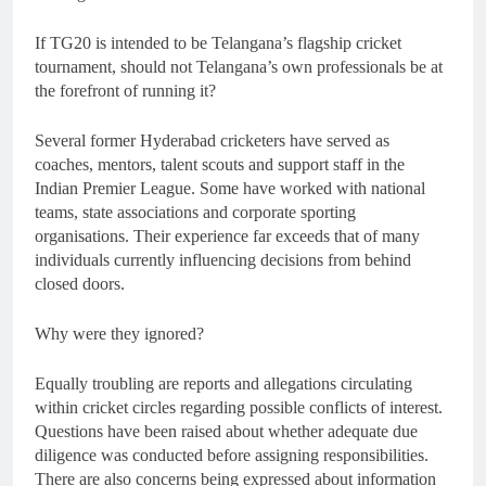
If TG20 is intended to be Telangana’s flagship cricket
tournament, should not Telangana’s own professionals be at
the forefront of running it?
Several former Hyderabad cricketers have served as
coaches, mentors, talent scouts and support staff in the
Indian Premier League. Some have worked with national
teams, state associations and corporate sporting
organisations. Their experience far exceeds that of many
individuals currently influencing decisions from behind
closed doors.
Why were they ignored?
Equally troubling are reports and allegations circulating
within cricket circles regarding possible conflicts of interest.
Questions have been raised about whether adequate due
diligence was conducted before assigning responsibilities.
There are also concerns being expressed about information