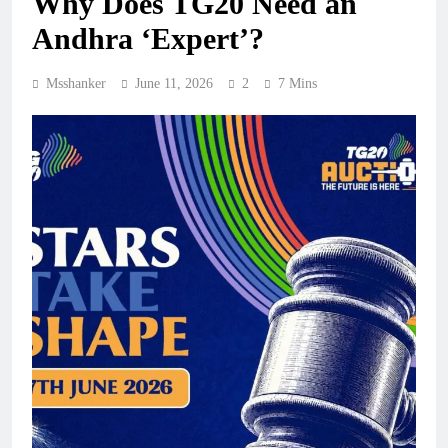
Why Does TG20 Need an
Andhra ‘Expert’?
Msshanker
June 11, 2026
2
7 Mins