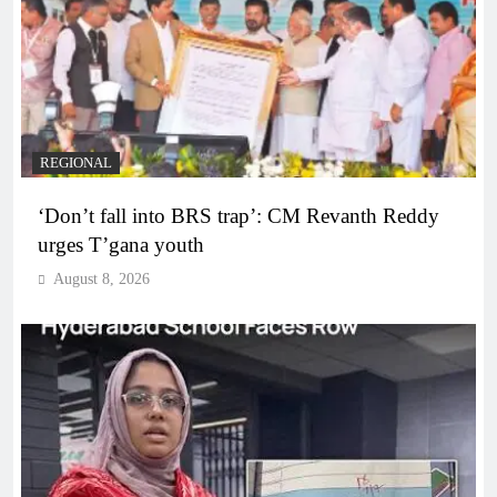
REGIONAL
‘Don’t fall into BRS trap’: CM Revanth Reddy
urges T’gana youth
August 8, 2026