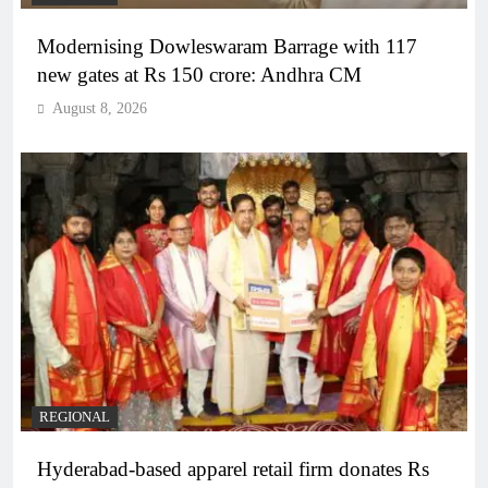
Modernising Dowleswaram Barrage with 117
new gates at Rs 150 crore: Andhra CM
August 8, 2026
REGIONAL
Hyderabad-based apparel retail firm donates Rs