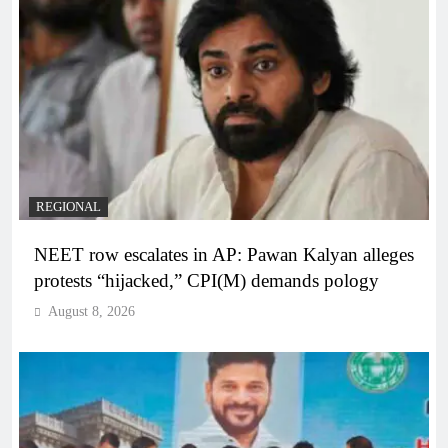
REGIONAL
NEET row escalates in AP: Pawan Kalyan alleges
protests “hijacked,” CPI(M) demands pology
August 8, 2026