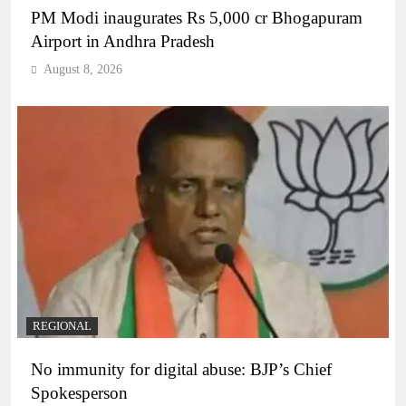
PM Modi inaugurates Rs 5,000 cr Bhogapuram
Airport in Andhra Pradesh
August 8, 2026
REGIONAL
No immunity for digital abuse: BJP’s Chief
Spokesperson