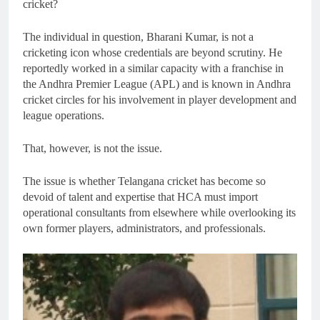
cricket?
The individual in question, Bharani Kumar, is not a
cricketing icon whose credentials are beyond scrutiny. He
reportedly worked in a similar capacity with a franchise in
the Andhra Premier League (APL) and is known in Andhra
cricket circles for his involvement in player development and
league operations.
That, however, is not the issue.
The issue is whether Telangana cricket has become so
devoid of talent and expertise that HCA must import
operational consultants from elsewhere while overlooking its
own former players, administrators, and professionals.