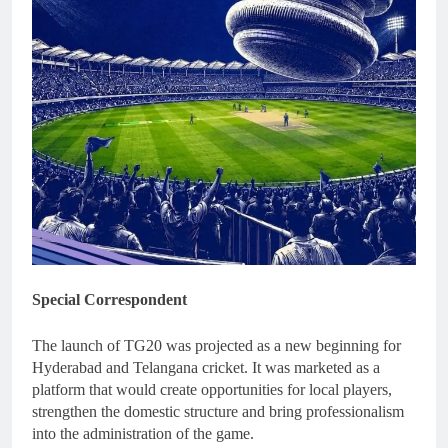
Special Correspondent
The launch of TG20 was projected as a new beginning for
Hyderabad and Telangana cricket. It was marketed as a
platform that would create opportunities for local players,
strengthen the domestic structure and bring professionalism
into the administration of the game.