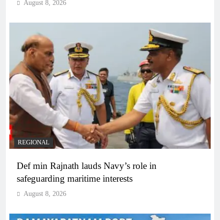
August 8, 2026
REGIONAL
Def min Rajnath lauds Navy’s role in
safeguarding maritime interests
August 8, 2026