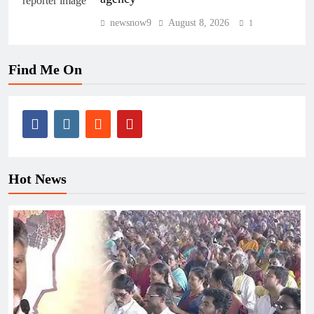
newsnow9
August 8, 2026
1
Find Me On
Hot News