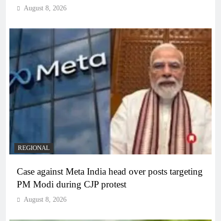
August 8, 2026
REGIONAL
Case against Meta India head over posts targeting
PM Modi during CJP protest
August 8, 2026