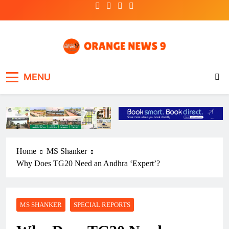
Skip
to
content
OrangeNews9
Frank | Fearless | Forthright
MENU
Home
MS Shanker
Why Does TG20 Need an Andhra ‘Expert’?
MS SHANKER
SPECIAL REPORTS