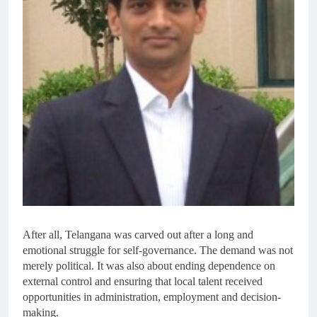
After all, Telangana was carved out after a long and
emotional struggle for self-governance. The demand was not
merely political. It was also about ending dependence on
external control and ensuring that local talent received
opportunities in administration, employment and decision-
making.