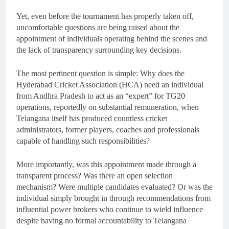
Yet, even before the tournament has properly taken off,
uncomfortable questions are being raised about the
appointment of individuals operating behind the scenes and
the lack of transparency surrounding key decisions.
The most pertinent question is simple: Why does the
Hyderabad Cricket Association (HCA) need an individual
from Andhra Pradesh to act as an “expert” for TG20
operations, reportedly on substantial remuneration, when
Telangana itself has produced countless cricket
administrators, former players, coaches and professionals
capable of handling such responsibilities?
More importantly, was this appointment made through a
transparent process? Was there an open selection
mechanism? Were multiple candidates evaluated? Or was the
individual simply brought in through recommendations from
influential power brokers who continue to wield influence
despite having no formal accountability to Telangana