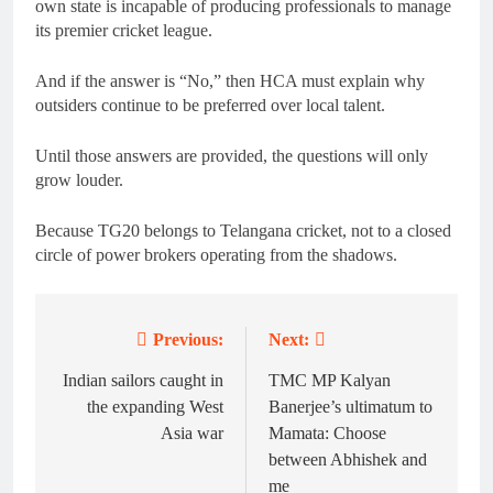
own state is incapable of producing professionals to manage
its premier cricket league.
And if the answer is “No,” then HCA must explain why
outsiders continue to be preferred over local talent.
Until those answers are provided, the questions will only
grow louder.
Because TG20 belongs to Telangana cricket, not to a closed
circle of power brokers operating from the shadows.
Previous:
Next:
Post
navigation
Indian sailors caught in
TMC MP Kalyan
the expanding West
Banerjee’s ultimatum to
Asia war
Mamata: Choose
between Abhishek and
me