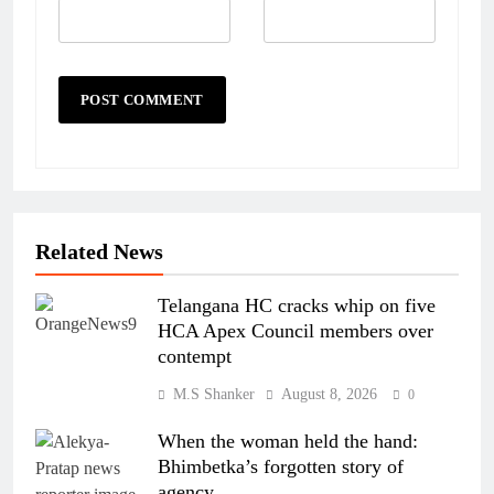
Related News
Telangana HC cracks whip on five
HCA Apex Council members over
contempt
M.S Shanker
August 8, 2026
0
When the woman held the hand:
Bhimbetka’s forgotten story of
agency