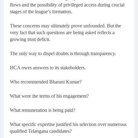
flows and the possibility of privileged access during crucial
stages of the league’s formation.
These concerns may ultimately prove unfounded. But the
very fact that such questions are being asked reflects a
growing trust deficit.
The only way to dispel doubts is through transparency.
HCA owes answers to its stakeholders.
Who recommended Bharani Kumar?
What were the terms of his engagement?
What remuneration is being paid?
What specific expertise justified his selection over numerous
qualified Telangana candidates?