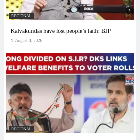
REGIONAL
Kalvakuntlas have lost people’s faith: BJP
August 8, 2026
REGIONAL