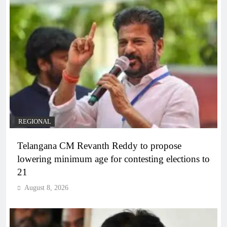
REGIONAL
Telangana CM Revanth Reddy to propose
lowering minimum age for contesting elections to
21
August 8, 2026