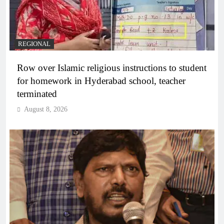
REGIONAL
Row over Islamic religious instructions to student
for homework in Hyderabad school, teacher
terminated
August 8, 2026