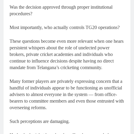
Was the decision approved through proper institutional
procedures?
Most importantly, who actually controls TG20 operations?
These questions become even more relevant when one hears
persistent whispers about the role of unelected power
brokers, private cricket academies and individuals who
continue to influence decisions despite having no direct
mandate from Telangana’s cricketing community.
Many former players are privately expressing concern that a
handful of individuals appear to be functioning as unofficial
advisers to almost everyone in the system — from office-
bearers to committee members and even those entrusted with
overseeing reforms.
Such perceptions are damaging.