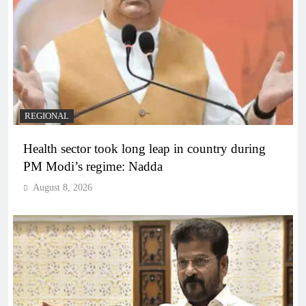
REGIONAL
Health sector took long leap in country during
PM Modi’s regime: Nadda
August 8, 2026