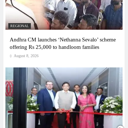
REGIONAL
Andhra CM launches ‘Nethanna Sevalo’ scheme
offering Rs 25,000 to handloom families
August 8, 2026