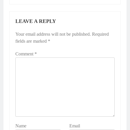
LEAVE A REPLY
Your email address will not be published.
Required
fields are marked
*
Comment
*
Name
Email