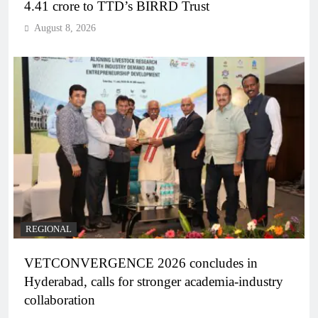
4.41 crore to TTD’s BIRRD Trust
August 8, 2026
REGIONAL
VETCONVERGENCE 2026 concludes in
Hyderabad, calls for stronger academia-industry
collaboration