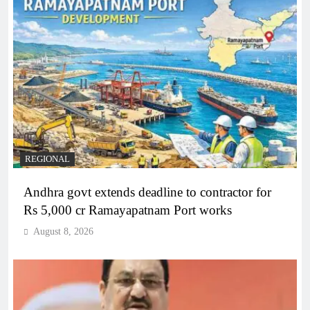
REGIONAL
Andhra govt extends deadline to contractor for
Rs 5,000 cr Ramayapatnam Port works
August 8, 2026