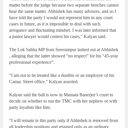
matter before the judge because two separate benches cannot
hear the same matter. Abhishek has many advisors, and so I
have told the party I would not represent him in any court
cases in future, as it is impossible to deal with such
arrogance and fluctuating mindset. I was later informed that
a junior lawyer would contest his cases,” Kalyan said.
The Lok Sabha MP from Sreerampur lashed out at Abhishek
, alleging that the latter showed “no respect” for his “45-year
professional experience”.
“I am not to be treated like a dustbin or an employee of his
Camac Street office,” Kalyan asserted.
Kalyan said the ball is now in Mamata Banerjee’s court to
decide on whether to run the TMC with her nephew or with
party loyalists like him.
“I will remain in this party only if Abhishek is removed from
all leadership positions and retained only as an ordinary