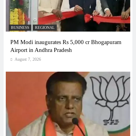
BUSINESS
REGIONAL
PM Modi inaugurates Rs 5,000 cr Bhogapuram
Airport in Andhra Pradesh
August 7, 2026