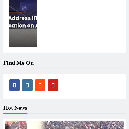
Find Me On
Hot News