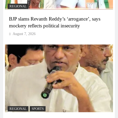
REGIONAL
BJP slams Revanth Reddy’s ‘arrogance’, says
mockery reflects political insecurity
August 7, 2026
REGIONAL
SPORTS