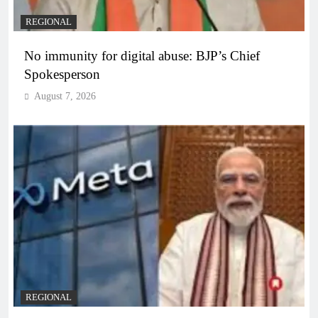
REGIONAL
No immunity for digital abuse: BJP’s Chief
Spokesperson
August 7, 2026
REGIONAL