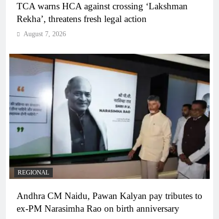
TCA warns HCA against crossing ‘Lakshman
Rekha’, threatens fresh legal action
August 7, 2026
REGIONAL
Andhra CM Naidu, Pawan Kalyan pay tributes to
ex-PM Narasimha Rao on birth anniversary