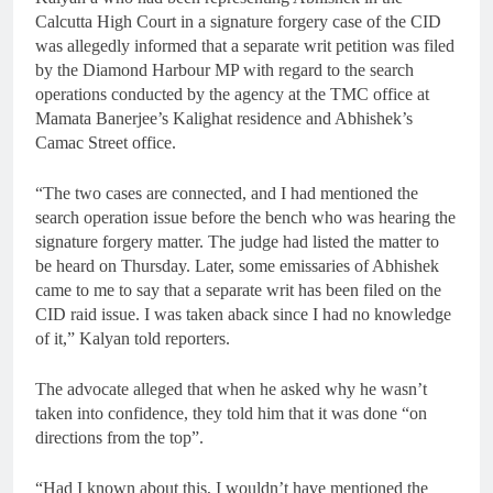
Calcutta High Court in a signature forgery case of the CID
was allegedly informed that a separate writ petition was filed
by the Diamond Harbour MP with regard to the search
operations conducted by the agency at the TMC office at
Mamata Banerjee’s Kalighat residence and Abhishek’s
Camac Street office.
“The two cases are connected, and I had mentioned the
search operation issue before the bench who was hearing the
signature forgery matter. The judge had listed the matter to
be heard on Thursday. Later, some emissaries of Abhishek
came to me to say that a separate writ has been filed on the
CID raid issue. I was taken aback since I had no knowledge
of it,” Kalyan told reporters.
The advocate alleged that when he asked why he wasn’t
taken into confidence, they told him that it was done “on
directions from the top”.
“Had I known about this, I wouldn’t have mentioned the