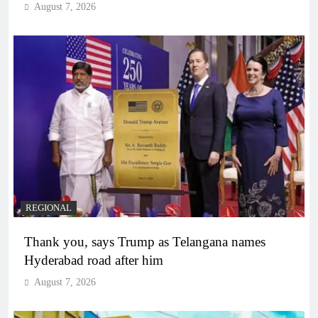
August 7, 2026
REGIONAL
Thank you, says Trump as Telangana names
Hyderabad road after him
August 7, 2026