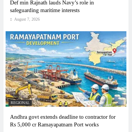
Def min Rajnath lauds Navy’s role in
safeguarding maritime interests
August 7, 2026
REGIONAL
Andhra govt extends deadline to contractor for
Rs 5,000 cr Ramayapatnam Port works