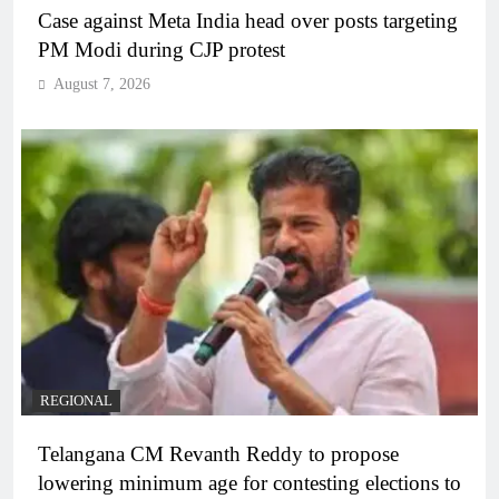
Case against Meta India head over posts targeting
PM Modi during CJP protest
August 7, 2026
REGIONAL
Telangana CM Revanth Reddy to propose
lowering minimum age for contesting elections to