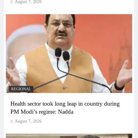
August 7, 2026
REGIONAL
Health sector took long leap in country during
PM Modi’s regime: Nadda
August 7, 2026