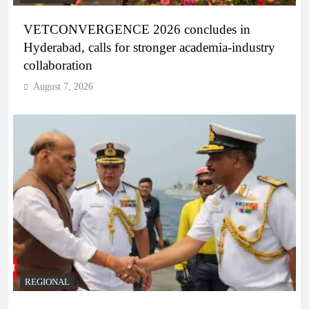
VETCONVERGENCE 2026 concludes in
Hyderabad, calls for stronger academia-industry
collaboration
August 7, 2026
REGIONAL