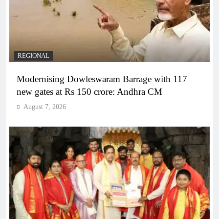
REGIONAL
Modernising Dowleswaram Barrage with 117
new gates at Rs 150 crore: Andhra CM
August 7, 2026