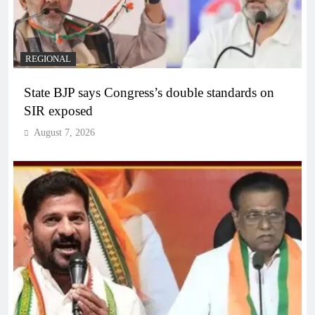
REGIONAL
State BJP says Congress’s double standards on
SIR exposed
August 7, 2026