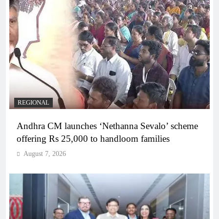
REGIONAL
Andhra CM launches ‘Nethanna Sevalo’ scheme
offering Rs 25,000 to handloom families
August 7, 2026