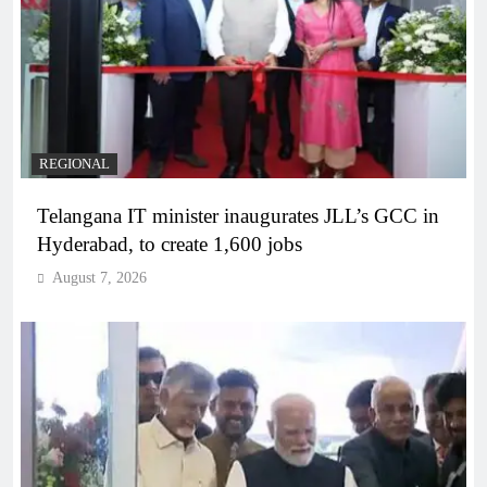
REGIONAL
Telangana IT minister inaugurates JLL’s GCC in
Hyderabad, to create 1,600 jobs
August 7, 2026