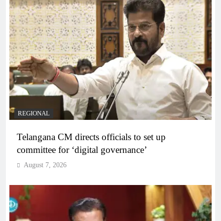
REGIONAL
Telangana CM directs officials to set up
committee for ‘digital governance’
August 7, 2026