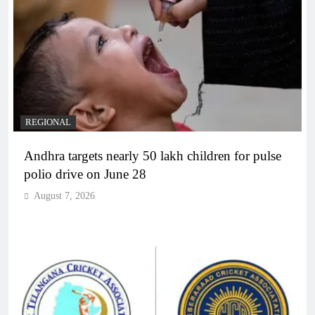
REGIONAL
Andhra targets nearly 50 lakh children for pulse
polio drive on June 28
August 7, 2026