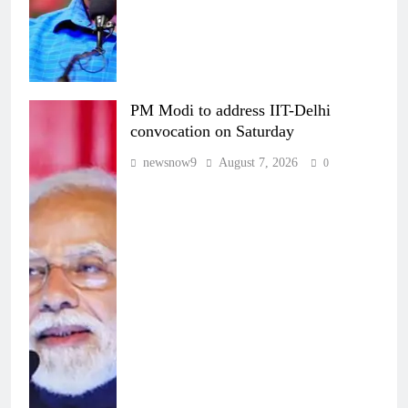
PM Modi to address IIT-Delhi
convocation on Saturday
newsnow9
August 7, 2026
0