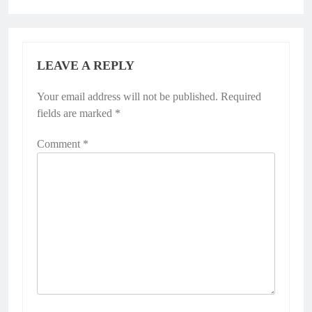
LEAVE A REPLY
Your email address will not be published.
Required
fields are marked
*
Comment
*