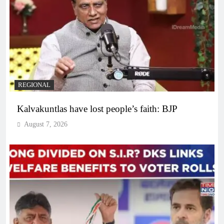
REGIONAL
Kalvakuntlas have lost people’s faith: BJP
August 7, 2026