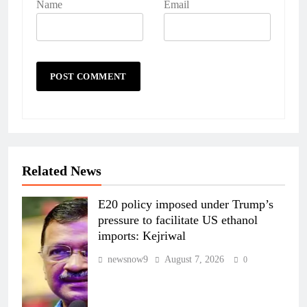
Name
Email
Related News
E20 policy imposed under Trump’s
pressure to facilitate US ethanol
imports: Kejriwal
newsnow9
August 7, 2026
0