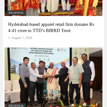
REGIONAL
Hyderabad-based apparel retail firm donates Rs
4.41 crore to TTD’s BIRRD Trust
August 7, 2026
REGIONAL