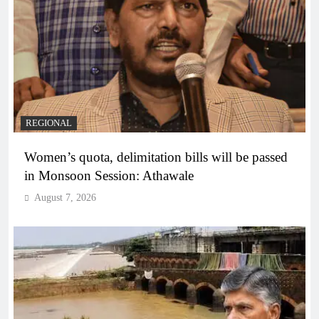
REGIONAL
Women’s quota, delimitation bills will be passed
in Monsoon Session: Athawale
August 7, 2026