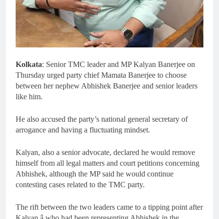
Kolkata
: Senior TMC leader and MP Kalyan Banerjee on
Thursday urged party chief Mamata Banerjee to choose
between her nephew Abhishek Banerjee and senior leaders
like him.
He also accused the party’s national general secretary of
arrogance and having a fluctuating mindset.
Kalyan, also a senior advocate, declared he would remove
himself from all legal matters and court petitions concerning
Abhishek, although the MP said he would continue
contesting cases related to the TMC party.
The rift between the two leaders came to a tipping point after
Kalyan â who had been representing Abhishek in the