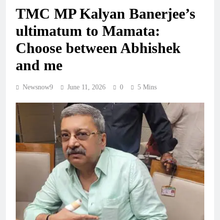
TMC MP Kalyan Banerjee’s
ultimatum to Mamata:
Choose between Abhishek
and me
Newsnow9
June 11, 2026
0
5 Mins