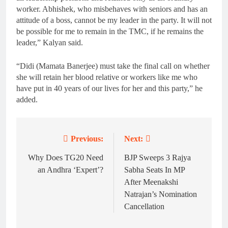
worker. Abhishek, who misbehaves with seniors and has an
attitude of a boss, cannot be my leader in the party. It will not
be possible for me to remain in the TMC, if he remains the
leader,” Kalyan said.
“Didi (Mamata Banerjee) must take the final call on whether
she will retain her blood relative or workers like me who
have put in 40 years of our lives for her and this party,” he
added.
Previous:
Next:
Post
navigation
Why Does TG20 Need
BJP Sweeps 3 Rajya
an Andhra ‘Expert’?
Sabha Seats In MP
After Meenakshi
Natrajan’s Nomination
Cancellation