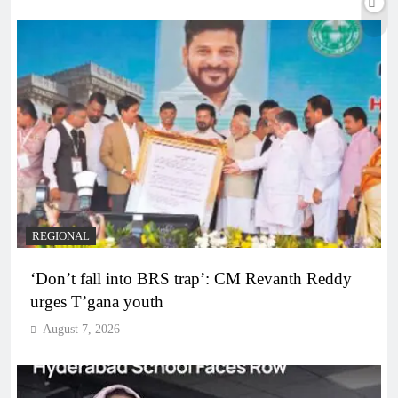
REGIONAL
‘Don’t fall into BRS trap’: CM Revanth Reddy
urges T’gana youth
August 7, 2026