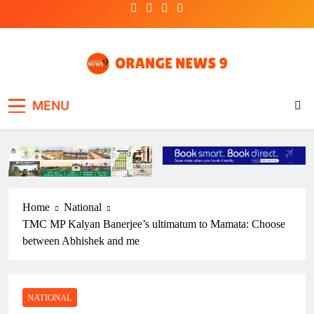
Skip
to
content
OrangeNews9
Frank | Fearless | Forthright
MENU
Home
National
TMC MP Kalyan Banerjee’s ultimatum to Mamata: Choose
between Abhishek and me
NATIONAL