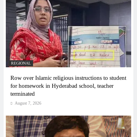
REGIONAL
Row over Islamic religious instructions to student
for homework in Hyderabad school, teacher
terminated
August 7, 2026