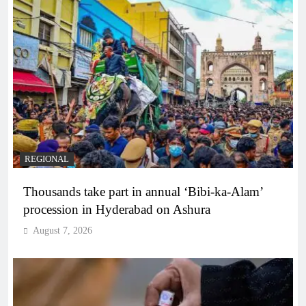
REGIONAL
Thousands take part in annual ‘Bibi-ka-Alam’
procession in Hyderabad on Ashura
August 7, 2026