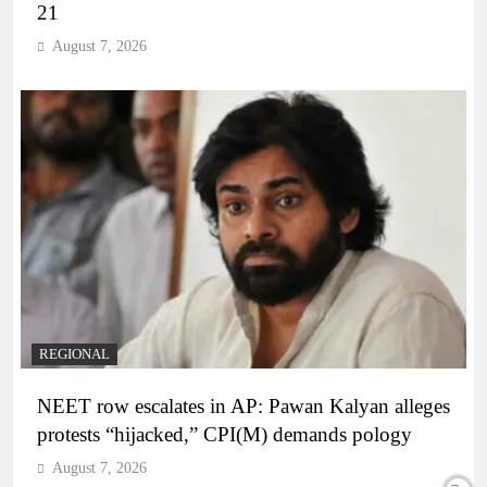
21
August 7, 2026
REGIONAL
NEET row escalates in AP: Pawan Kalyan alleges
protests “hijacked,” CPI(M) demands pology
August 7, 2026