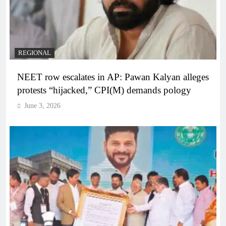
REGIONAL
NEET row escalates in AP: Pawan Kalyan alleges
protests “hijacked,” CPI(M) demands pology
June 3, 2026