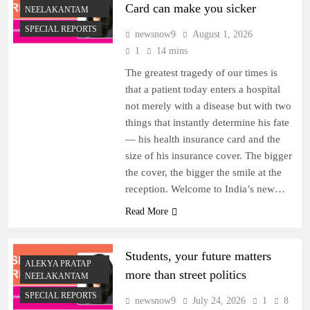
Card can make you sicker
NEELAKANTAM
SPECIAL REPORTS
newsnow9
August 1, 2026
1
14 mins
The greatest tragedy of our times is
that a patient today enters a hospital
not merely with a disease but with two
things that instantly determine his fate
— his health insurance card and the
size of his insurance cover. The bigger
the cover, the bigger the smile at the
reception. Welcome to India’s new…
Read More
Students, your future matters
ALEKYA PRATAP
more than street politics
NEELAKANTAM
SPECIAL REPORTS
newsnow9
July 24, 2026
1
8