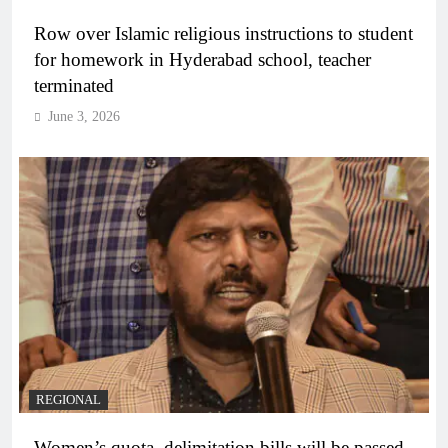
Row over Islamic religious instructions to student
for homework in Hyderabad school, teacher
terminated
June 3, 2026
REGIONAL
Women’s quota, delimitation bills will be passed