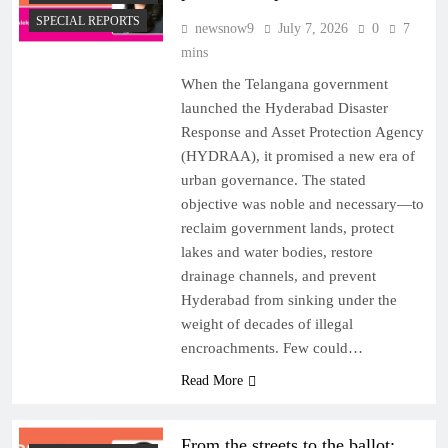
SPECIAL REPORTS
newsnow9
July 7, 2026
0
7
mins
When the Telangana government
launched the Hyderabad Disaster
Response and Asset Protection Agency
(HYDRAA), it promised a new era of
urban governance. The stated
objective was noble and necessary—to
reclaim government lands, protect
lakes and water bodies, restore
drainage channels, and prevent
Hyderabad from sinking under the
weight of decades of illegal
encroachments. Few could…
Read More
From the streets to the ballot: