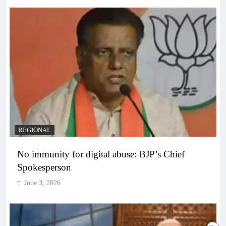
REGIONAL
No immunity for digital abuse: BJP’s Chief
Spokesperson
June 3, 2026