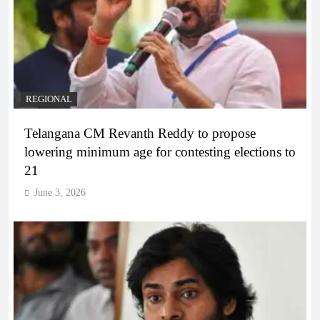
REGIONAL
Telangana CM Revanth Reddy to propose
lowering minimum age for contesting elections to
21
June 3, 2026