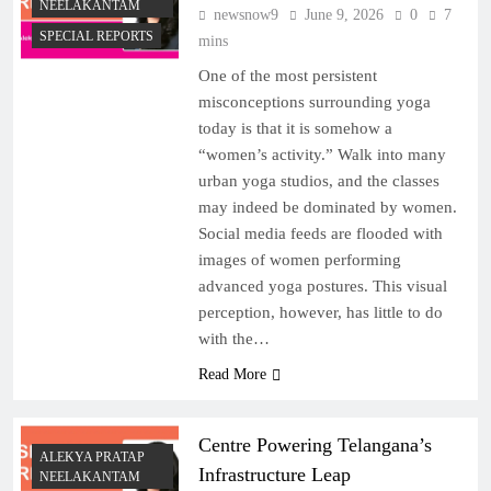
NEELAKANTAM
newsnow9
June 9, 2026
0
7
SPECIAL REPORTS
mins
One of the most persistent
misconceptions surrounding yoga
today is that it is somehow a
“women’s activity.” Walk into many
urban yoga studios, and the classes
may indeed be dominated by women.
Social media feeds are flooded with
images of women performing
advanced yoga postures. This visual
perception, however, has little to do
with the…
Read More
Centre Powering Telangana’s
ALEKYA PRATAP
Infrastructure Leap
NEELAKANTAM