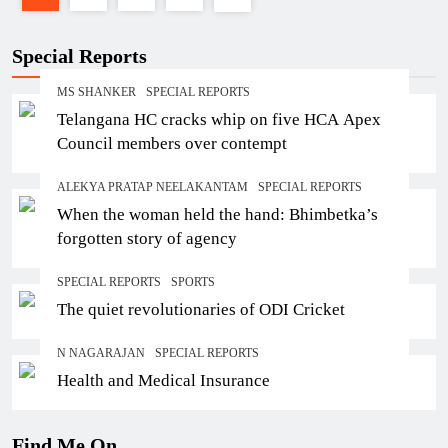
Special Reports
MS SHANKER
SPECIAL REPORTS
Telangana HC cracks whip on five HCA Apex
Council members over contempt
ALEKYA PRATAP NEELAKANTAM
SPECIAL REPORTS
When the woman held the hand: Bhimbetka’s
forgotten story of agency
SPECIAL REPORTS
SPORTS
The quiet revolutionaries of ODI Cricket
N NAGARAJAN
SPECIAL REPORTS
Health and Medical Insurance
Find Me On