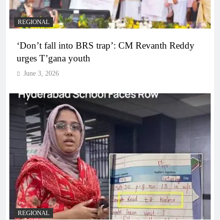
REGIONAL
‘Don’t fall into BRS trap’: CM Revanth Reddy
urges T’gana youth
June 3, 2026
REGIONAL