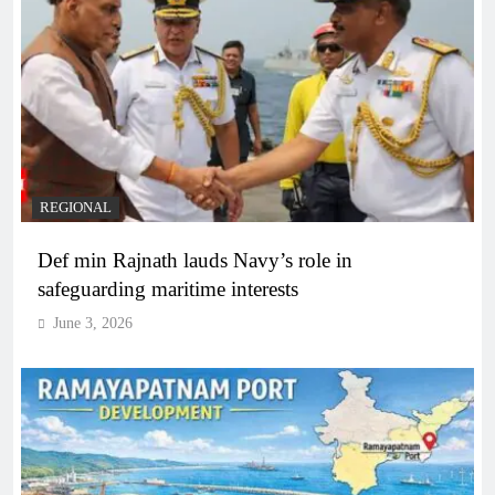
REGIONAL
Def min Rajnath lauds Navy’s role in
safeguarding maritime interests
June 3, 2026