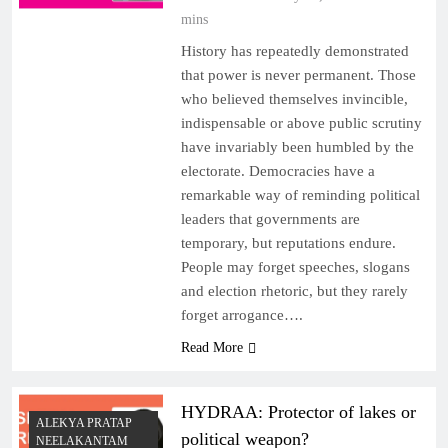
mins
History has repeatedly demonstrated
that power is never permanent. Those
who believed themselves invincible,
indispensable or above public scrutiny
have invariably been humbled by the
electorate. Democracies have a
remarkable way of reminding political
leaders that governments are
temporary, but reputations endure.
People may forget speeches, slogans
and election rhetoric, but they rarely
forget arrogance….
Read More
HYDRAA: Protector of lakes or
ALEKYA PRATAP
political weapon?
NEELAKANTAM