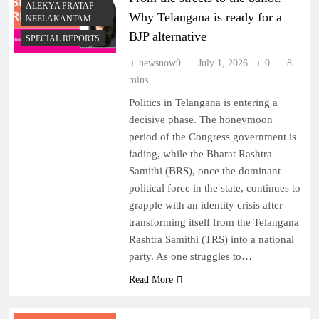
ALEKYA PRATAP
Why Telangana is ready for a
NEELAKANTAM
BJP alternative
SPECIAL REPORTS
newsnow9
July 1, 2026
0
8
mins
Politics in Telangana is entering a
decisive phase. The honeymoon
period of the Congress government is
fading, while the Bharat Rashtra
Samithi (BRS), once the dominant
political force in the state, continues to
grapple with an identity crisis after
transforming itself from the Telangana
Rashtra Samithi (TRS) into a national
party. As one struggles to…
Read More