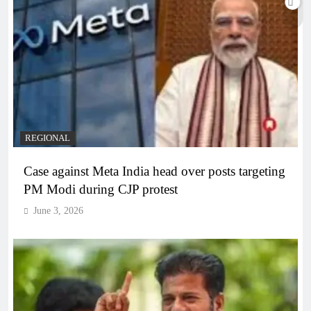
REGIONAL
Case against Meta India head over posts targeting
PM Modi during CJP protest
June 3, 2026