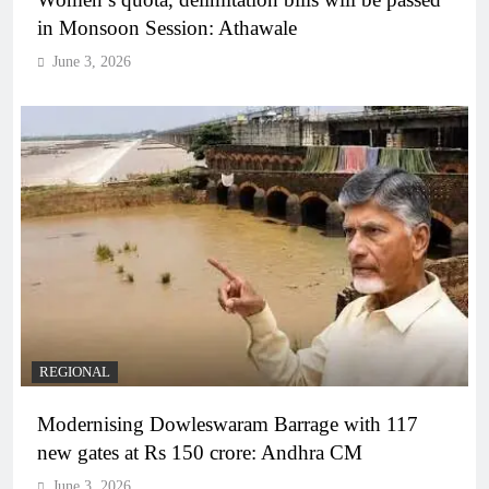
in Monsoon Session: Athawale
June 3, 2026
REGIONAL
Modernising Dowleswaram Barrage with 117
new gates at Rs 150 crore: Andhra CM
June 3, 2026