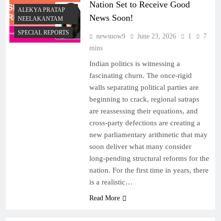
Nation Set to Receive Good
ALEKYA PRATAP
News Soon!
NEELAKANTAM
SPECIAL REPORTS
newsnow9
June 23, 2026
1
7
mins
Indian politics is witnessing a
fascinating churn. The once-rigid
walls separating political parties are
beginning to crack, regional satraps
are reassessing their equations, and
cross-party defections are creating a
new parliamentary arithmetic that may
soon deliver what many consider
long-pending structural reforms for the
nation. For the first time in years, there
is a realistic…
Read More