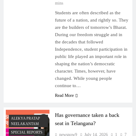
mins
Students are often described as the
future of a nation, and rightly so. They
are the builders of tomorrow’s Bharat.
During our freedom struggle and in
the decades that followed
Independence, student participation in
public life played an important role in
shaping the nation’s democratic
character. Times, however, have
changed. While young people
continue to…
Read More
Has governance taken a back
ALEKYA PRATAP
seat in Telangana?
NEELAKANTAM
SPECIAL REPORTS
newsnow9
July 14, 2026
1
7