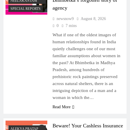
Bhimbetka’s forgotten story of
NEELAKANTAM
agency
SPECIAL REPORTS
newsnow9
August 8, 2026
0
7 mins
What if one of the oldest images of
human relationships found in India
quietly challenges one of our most
familiar assumptions about women in
the past? At Bhimbetka in Madhya
Pradesh, among hundreds of
prehistoric rock paintings preserved
across natural shelters, there is an
intriguing depiction of a man and a
woman in which the…
Read More
Beware! Your Cashless Insurance
ALEKYA PRATAP