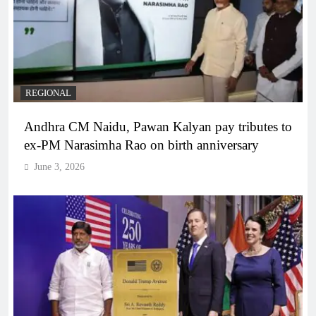
REGIONAL
Andhra CM Naidu, Pawan Kalyan pay tributes to
ex-PM Narasimha Rao on birth anniversary
June 3, 2026