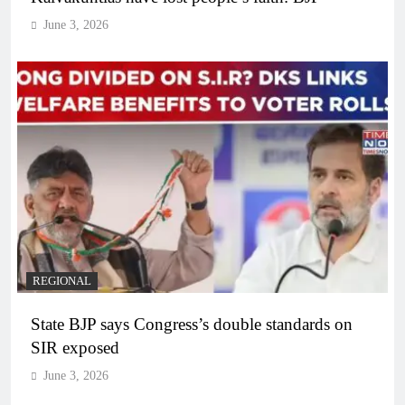
June 3, 2026
REGIONAL
State BJP says Congress’s double standards on
SIR exposed
June 3, 2026