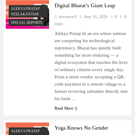
Digital Bharat’s Giant Leap
ALEKYA PRATAP
NEELAKANTAM
newsnow9
June 16, 2026
0
8
SPECIAL REPORTS
mins
Alekya Pratap In an era where nations
are competing for technological
supremacy, Bharat has quietly built
something far more enduring — a
digital ecosystem that touches the lives
of ordinary citizens every single day.
From a street vendor accepting a QR-
code payment in a remote village to a
farmer receiving subsidies directly into
his bank…
Read More
Yoga Knows No Gender
ALEKYA PRATAP