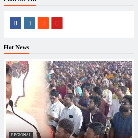
Hot News
REGIONAL