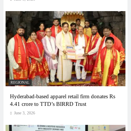
REGIONAL
Hyderabad-based apparel retail firm donates Rs
4.41 crore to TTD’s BIRRD Trust
June 3, 2026