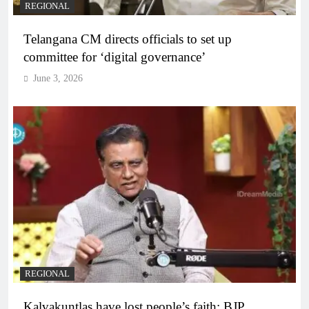
REGIONAL
Telangana CM directs officials to set up
committee for ‘digital governance’
June 3, 2026
REGIONAL
Kalvakuntlas have lost people’s faith: BJP