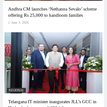
Andhra CM launches ‘Nethanna Sevalo’ scheme
offering Rs 25,000 to handloom families
June 3, 2026
REGIONAL
Telangana IT minister inaugurates JLL’s GCC in