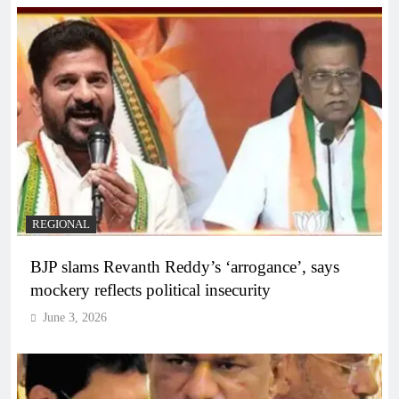
REGIONAL
BJP slams Revanth Reddy’s ‘arrogance’, says
mockery reflects political insecurity
June 3, 2026