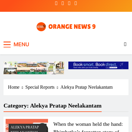
Skip
to
content
OrangeNews9
Frank | Fearless | Forthright
MENU
Home
Special Reports
Alekya Pratap Neelakantam
Category:
Alekya Pratap Neelakantam
When the woman held the hand:
ALEKYA PRATAP