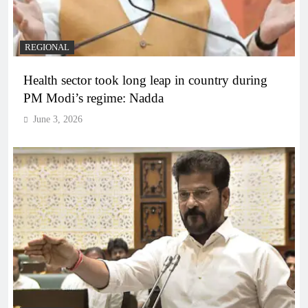
REGIONAL
Health sector took long leap in country during
PM Modi’s regime: Nadda
June 3, 2026