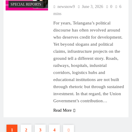
SPECIAL REPORTS
newsnow9
June 3, 2026
0
6
mins
For years, Telangana’s political
discourse has often revolved around
who deserves credit for development.
Yet beyond slogans and political
claims, infrastructure projects on the
ground tell a different story. Roads,
railways, hospitals, industrial
corridors, logistics hubs and
educational institutions are not built
through rhetoric but through sustained
investment. In that regard, the Union
Government’s contribution…
Read More
1
2
3
4