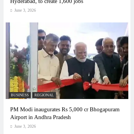
Hyderabad, to create 1,600 jobs
June 3, 2026
BUSINESS
REGIONAL
PM Modi inaugurates Rs 5,000 cr Bhogapuram
Airport in Andhra Pradesh
June 3, 2026