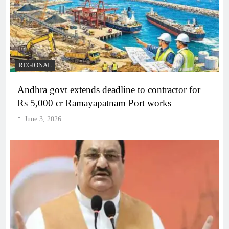
REGIONAL
Andhra govt extends deadline to contractor for
Rs 5,000 cr Ramayapatnam Port works
June 3, 2026