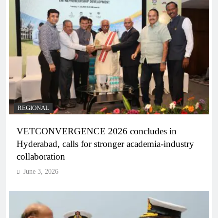
REGIONAL
VETCONVERGENCE 2026 concludes in
Hyderabad, calls for stronger academia-industry
collaboration
June 3, 2026