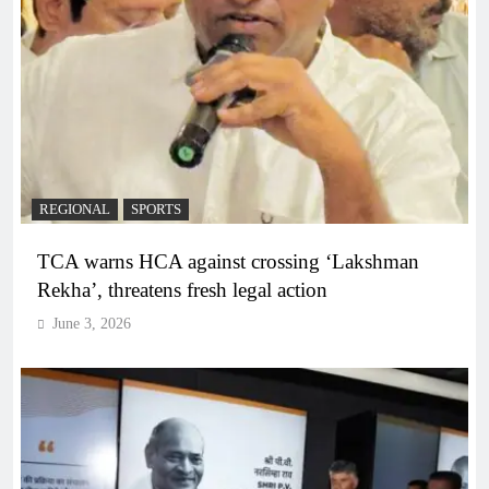
REGIONAL
SPORTS
TCA warns HCA against crossing ‘Lakshman
Rekha’, threatens fresh legal action
June 3, 2026