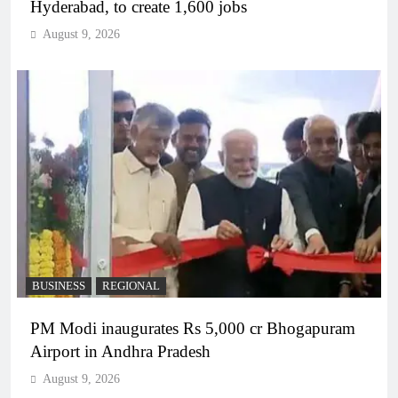
Hyderabad, to create 1,600 jobs
August 9, 2026
BUSINESS
REGIONAL
PM Modi inaugurates Rs 5,000 cr Bhogapuram
Airport in Andhra Pradesh
August 9, 2026