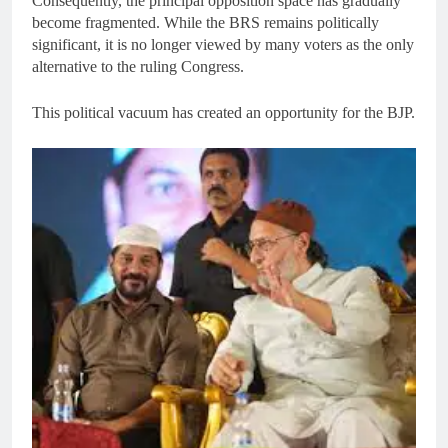
Consequently, the principal opposition space has gradually
become fragmented. While the BRS remains politically
significant, it is no longer viewed by many voters as the only
alternative to the ruling Congress.
This political vacuum has created an opportunity for the BJP.