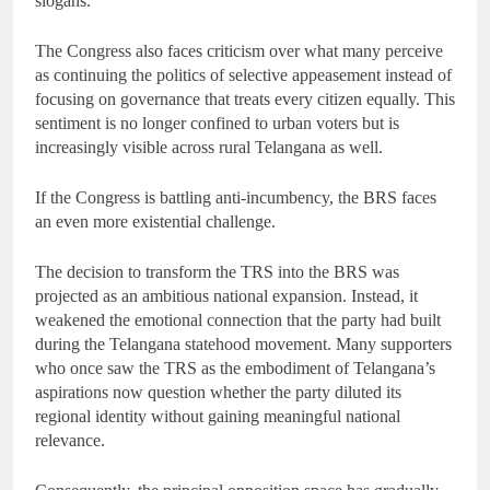
slogans.
The Congress also faces criticism over what many perceive
as continuing the politics of selective appeasement instead of
focusing on governance that treats every citizen equally. This
sentiment is no longer confined to urban voters but is
increasingly visible across rural Telangana as well.
If the Congress is battling anti-incumbency, the BRS faces
an even more existential challenge.
The decision to transform the TRS into the BRS was
projected as an ambitious national expansion. Instead, it
weakened the emotional connection that the party had built
during the Telangana statehood movement. Many supporters
who once saw the TRS as the embodiment of Telangana’s
aspirations now question whether the party diluted its
regional identity without gaining meaningful national
relevance.