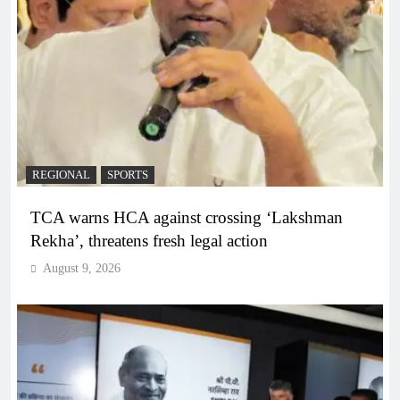
REGIONAL
SPORTS
TCA warns HCA against crossing ‘Lakshman
Rekha’, threatens fresh legal action
August 9, 2026