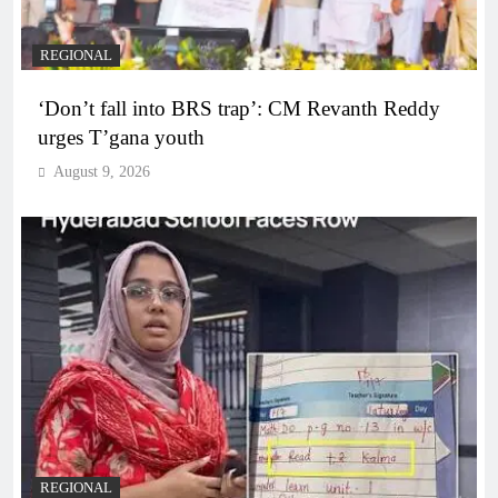
REGIONAL
‘Don’t fall into BRS trap’: CM Revanth Reddy
urges T’gana youth
August 9, 2026
REGIONAL