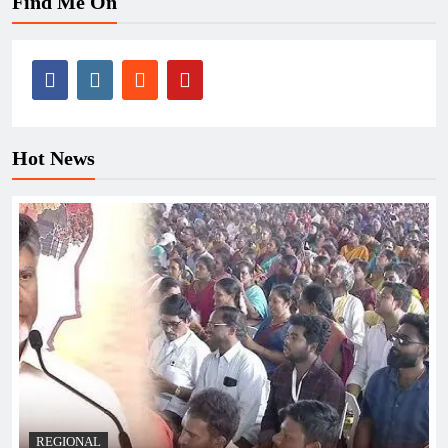
Find Me On
Hot News
REGIONAL