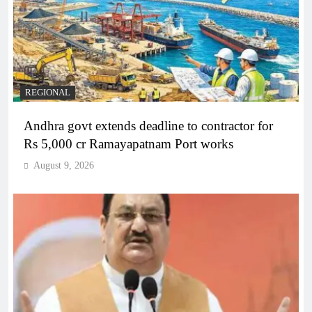
REGIONAL
Andhra govt extends deadline to contractor for
Rs 5,000 cr Ramayapatnam Port works
August 9, 2026