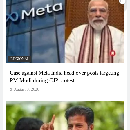
REGIONAL
Case against Meta India head over posts targeting
PM Modi during CJP protest
August 9, 2026