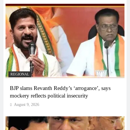
REGIONAL
BJP slams Revanth Reddy’s ‘arrogance’, says
mockery reflects political insecurity
August 9, 2026