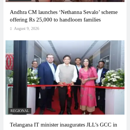
Andhra CM launches ‘Nethanna Sevalo’ scheme
offering Rs 25,000 to handloom families
August 9, 2026
REGIONAL
Telangana IT minister inaugurates JLL’s GCC in