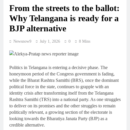
From the streets to the ballot:
Why Telangana is ready for a
BJP alternative
Newsnow9
July 1, 2026
0
8 Mins
Politics in Telangana is entering a decisive phase. The
honeymoon period of the Congress government is fading,
while the Bharat Rashtra Samithi (BRS), once the dominant
political force in the state, continues to grapple with an
identity crisis after transforming itself from the Telangana
Rashtra Samithi (TRS) into a national party. As one struggles
to deliver on its promises and the other struggles to remain
politically relevant, a growing section of the electorate is
looking towards the Bharatiya Janata Party (BJP) as a
credible alternative.