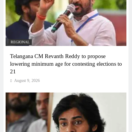
REGIONAL
Telangana CM Revanth Reddy to propose
lowering minimum age for contesting elections to
21
August 9, 2026