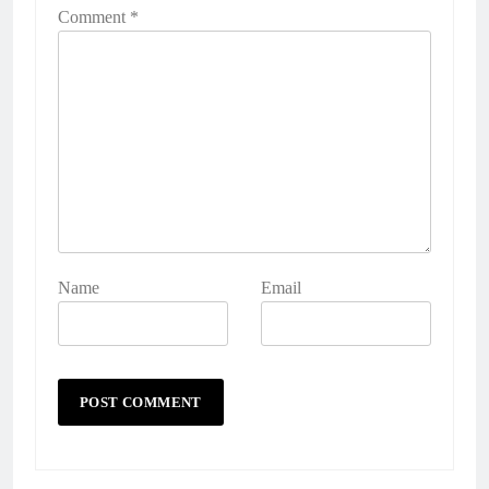
Comment
*
Name
Email