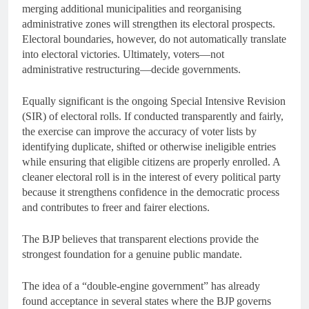
merging additional municipalities and reorganising
administrative zones will strengthen its electoral prospects.
Electoral boundaries, however, do not automatically translate
into electoral victories. Ultimately, voters—not
administrative restructuring—decide governments.
Equally significant is the ongoing Special Intensive Revision
(SIR) of electoral rolls. If conducted transparently and fairly,
the exercise can improve the accuracy of voter lists by
identifying duplicate, shifted or otherwise ineligible entries
while ensuring that eligible citizens are properly enrolled. A
cleaner electoral roll is in the interest of every political party
because it strengthens confidence in the democratic process
and contributes to freer and fairer elections.
The BJP believes that transparent elections provide the
strongest foundation for a genuine public mandate.
The idea of a “double-engine government” has already
found acceptance in several states where the BJP governs