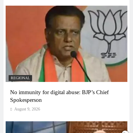
REGIONAL
No immunity for digital abuse: BJP’s Chief
Spokesperson
August 9, 2026