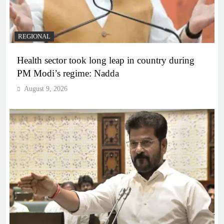
REGIONAL
Health sector took long leap in country during
PM Modi’s regime: Nadda
August 9, 2026