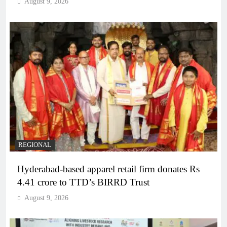
August 9, 2026
REGIONAL
Hyderabad-based apparel retail firm donates Rs
4.41 crore to TTD’s BIRRD Trust
August 9, 2026