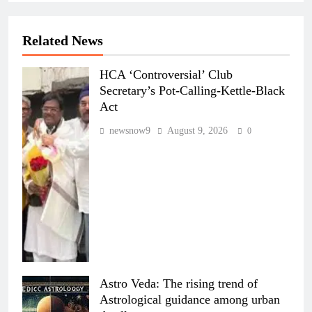
Related News
HCA ‘Controversial’ Club
Secretary’s Pot-Calling-Kettle-Black
Act
newsnow9
August 9, 2026
0
Astro Veda: The rising trend of
Astrological guidance among urban