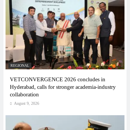
REGIONAL
VETCONVERGENCE 2026 concludes in
Hyderabad, calls for stronger academia-industry
collaboration
August 9, 2026