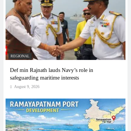
REGIONAL
Def min Rajnath lauds Navy’s role in
safeguarding maritime interests
August 9, 2026