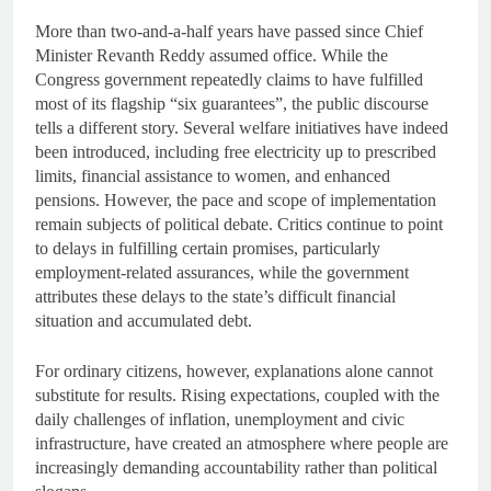
More than two-and-a-half years have passed since Chief
Minister Revanth Reddy assumed office. While the
Congress government repeatedly claims to have fulfilled
most of its flagship “six guarantees”, the public discourse
tells a different story. Several welfare initiatives have indeed
been introduced, including free electricity up to prescribed
limits, financial assistance to women, and enhanced
pensions. However, the pace and scope of implementation
remain subjects of political debate. Critics continue to point
to delays in fulfilling certain promises, particularly
employment-related assurances, while the government
attributes these delays to the state’s difficult financial
situation and accumulated debt.
For ordinary citizens, however, explanations alone cannot
substitute for results. Rising expectations, coupled with the
daily challenges of inflation, unemployment and civic
infrastructure, have created an atmosphere where people are
increasingly demanding accountability rather than political