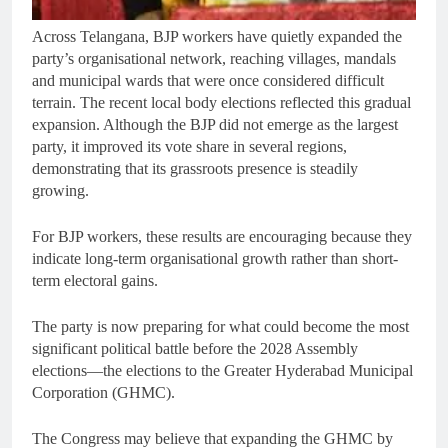
Across Telangana, BJP workers have quietly expanded the
party’s organisational network, reaching villages, mandals
and municipal wards that were once considered difficult
terrain. The recent local body elections reflected this gradual
expansion. Although the BJP did not emerge as the largest
party, it improved its vote share in several regions,
demonstrating that its grassroots presence is steadily
growing.
For BJP workers, these results are encouraging because they
indicate long-term organisational growth rather than short-
term electoral gains.
The party is now preparing for what could become the most
significant political battle before the 2028 Assembly
elections—the elections to the Greater Hyderabad Municipal
Corporation (GHMC).
The Congress may believe that expanding the GHMC by