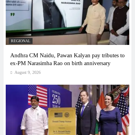
REGIONAL
Andhra CM Naidu, Pawan Kalyan pay tributes to
ex-PM Narasimha Rao on birth anniversary
August 9, 2026