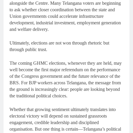
alongside the Centre. Many Telangana voters are beginning
to ask whether closer coordination between the state and
Union governments could accelerate infrastructure
development, industrial investment, employment generation
and welfare delivery.
Ultimately, elections are not won through rhetoric but
through public trust.
The coming GHMC elections, whenever they are held, may
well become the first major referendum on the performance
of the Congress government and the future relevance of the
BRS. For BJP workers across Telangana, the message from
the ground is increasingly clear: people are looking beyond
the traditional political choices.
Whether that growing sentiment ultimately translates into
electoral victory will depend on sustained grassroots
engagement, credible leadership and disciplined
organisation. But one thing is certain—Telangana’s political