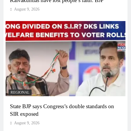
Kalvakuntlas have lost people’s faith: BJP
August 9, 2026
REGIONAL
State BJP says Congress’s double standards on
SIR exposed
August 9, 2026