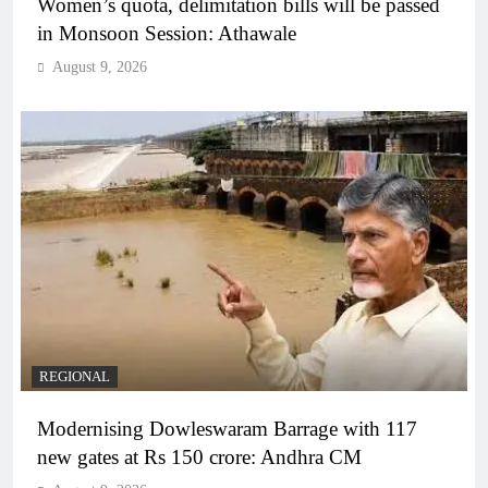
Women’s quota, delimitation bills will be passed
in Monsoon Session: Athawale
August 9, 2026
REGIONAL
Modernising Dowleswaram Barrage with 117
new gates at Rs 150 crore: Andhra CM