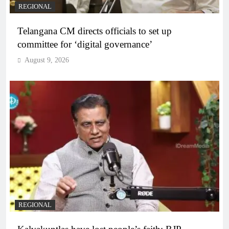
REGIONAL
Telangana CM directs officials to set up
committee for ‘digital governance’
August 9, 2026
REGIONAL