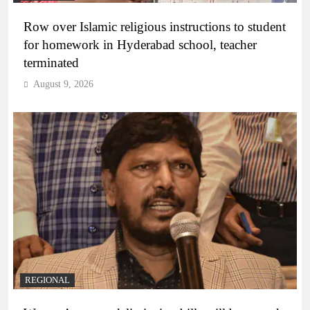
Row over Islamic religious instructions to student
for homework in Hyderabad school, teacher
terminated
August 9, 2026
REGIONAL