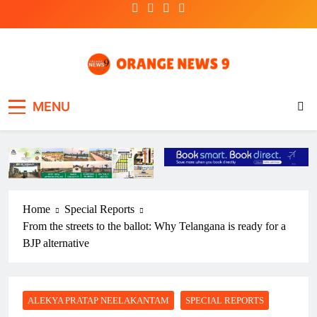
Skip
to
content
OrangeNews9
Frank | Fearless | Forthright
MENU
Home
Special Reports
From the streets to the ballot: Why Telangana is ready for a
BJP alternative
ALEKYA PRATAP NEELAKANTAM
SPECIAL REPORTS