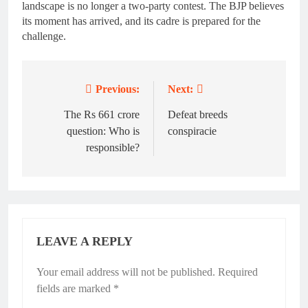
landscape is no longer a two-party contest. The BJP believes
its moment has arrived, and its cadre is prepared for the
challenge.
Previous:
Next:
Post
navigation
The Rs 661 crore
Defeat breeds
question: Who is
conspiracie
responsible?
LEAVE A REPLY
Your email address will not be published.
Required
fields are marked
*