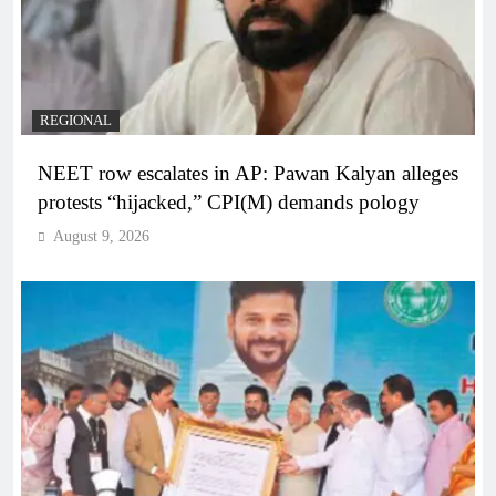
REGIONAL
NEET row escalates in AP: Pawan Kalyan alleges
protests “hijacked,” CPI(M) demands pology
August 9, 2026