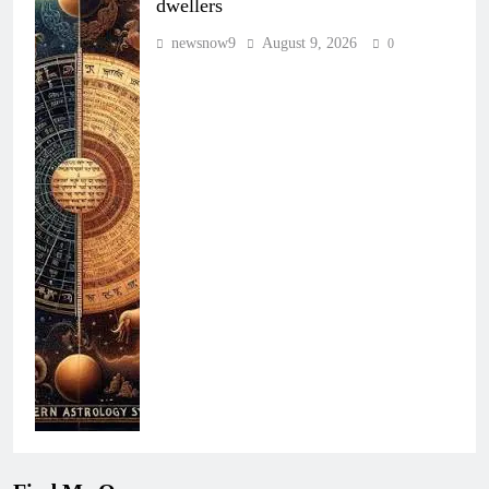
dwellers
newsnow9
August 9, 2026
0