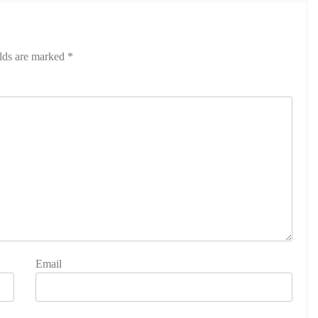
elds are marked
*
Email