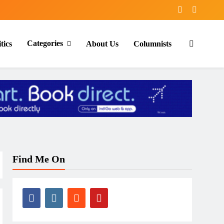
Categories
tics
About Us
Columnists
Find Me On