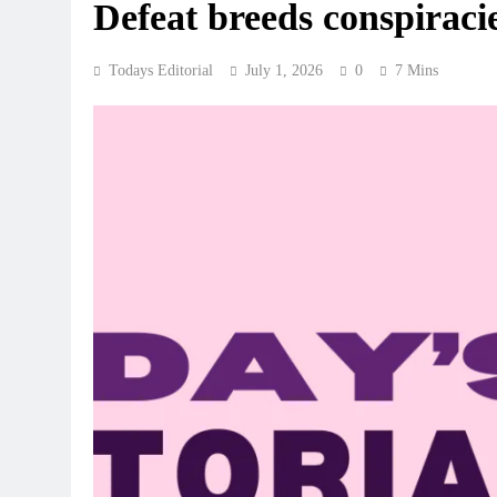
Defeat breeds conspiraci
Todays Editorial
July 1, 2026
0
7 Mins