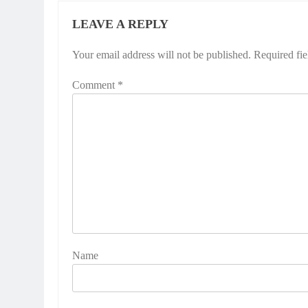
LEAVE A REPLY
Your email address will not be published.
Required fi
Comment
*
Name