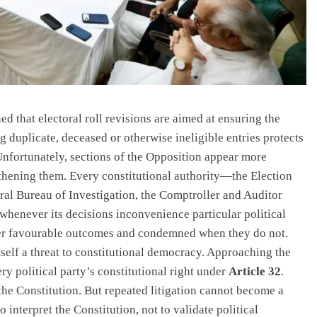
 that electoral roll revisions are aimed at ensuring the
 duplicate, deceased or otherwise ineligible entries protects
Unfortunately, sections of the Opposition appear more
ngthening them. Every constitutional authority—the Election
al Bureau of Investigation, the Comptroller and Auditor
henever its decisions inconvenience particular political
iver favourable outcomes and condemned when they do not.
itself a threat to constitutional democracy. Approaching the
ry political party’s constitutional right under
Article 32
.
the Constitution. But repeated litigation cannot become a
to interpret the Constitution, not to validate political