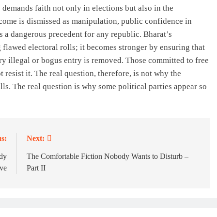
 demands faith not only in elections but also in the
tcome is dismissed as manipulation, public confidence in
is a dangerous precedent for any republic. Bharat’s
lawed electoral rolls; it becomes stronger by ensuring that
ry illegal or bogus entry is removed. Those committed to free
resist it. The real question, therefore, is not why the
ls. The real question is why some political parties appear so
s:
Next:
ady
The Comfortable Fiction Nobody Wants to Disturb –
ive
Part II