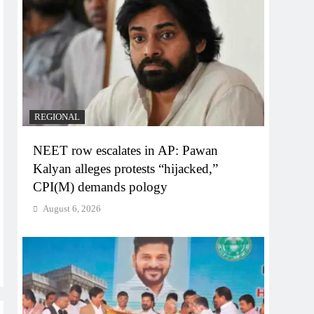
REGIONAL
NEET row escalates in AP: Pawan
Kalyan alleges protests “hijacked,”
CPI(M) demands pology
August 6, 2026