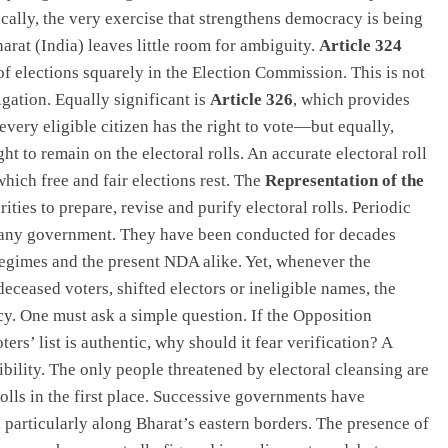
nically, the very exercise that strengthens democracy is being
harat (India) leaves little room for ambiguity.
Article 324
of elections squarely in the Election Commission. This is not
igation. Equally significant is
Article 326
, which provides
every eligible citizen has the right to vote—but equally,
ht to remain on the electoral rolls. An accurate electoral roll
which free and fair elections rest. The
Representation of the
ities to prepare, revise and purify electoral rolls. Periodic
y any government. They have been conducted for decades
egimes and the present NDA alike. Yet, whenever the
eceased voters, shifted electors or ineligible names, the
y. One must ask a simple question. If the Opposition
ers’ list is authentic, why should it fear verification? A
ibility. The only people threatened by electoral cleansing are
olls in the first place. Successive governments have
 particularly along Bharat’s eastern borders. The presence of