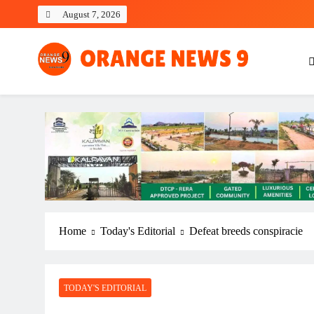
Skip
August 7, 2026
to
content
OrangeNews9
Frank | Fearless | Forthright
Home
Today's Editorial
Defeat breeds conspiracie
TODAY'S EDITORIAL