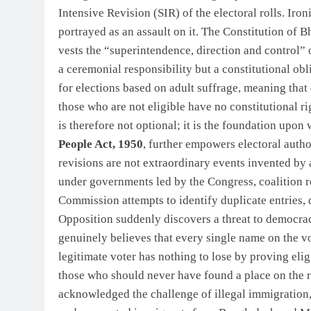
Intensive Revision (SIR) of the electoral rolls. Iro
portrayed as an assault on it. The Constitution of B
vests the “superintendence, direction and control” 
a ceremonial responsibility but a constitutional obl
for elections based on adult suffrage, meaning that 
those who are not eligible have no constitutional rig
is therefore not optional; it is the foundation upon 
People Act, 1950
, further empowers electoral author
revisions are not extraordinary events invented b
under governments led by the Congress, coalition r
Commission attempts to identify duplicate entries, d
Opposition suddenly discovers a threat to democrac
genuinely believes that every single name on the vot
legitimate voter has nothing to lose by proving elig
those who should never have found a place on the r
acknowledged the challenge of illegal immigration,