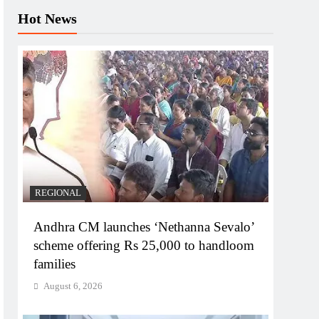
Hot News
REGIONAL
Andhra CM launches ‘Nethanna Sevalo’
scheme offering Rs 25,000 to handloom
families
August 6, 2026