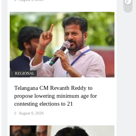
REGIONAL
Telangana CM Revanth Reddy to
propose lowering minimum age for
contesting elections to 21
August 6, 2026