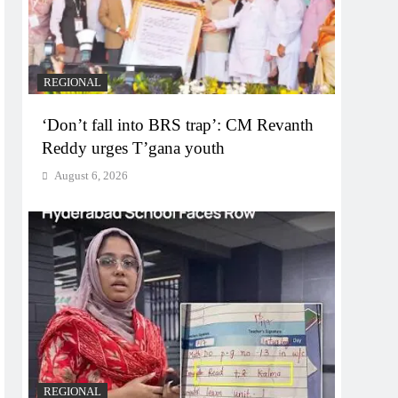
REGIONAL
‘Don’t fall into BRS trap’: CM Revanth
Reddy urges T’gana youth
August 6, 2026
REGIONAL