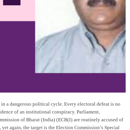
n a dangerous political cycle. Every electoral defeat is no
vidence of an institutional conspiracy. Parliament,
ommission of Bharat (India) (ECB(I) are routinely accused of
, yet again, the target is the Election Commission’s Special