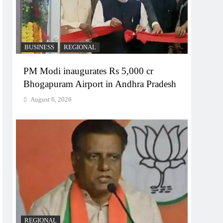
BUSINESS
REGIONAL
PM Modi inaugurates Rs 5,000 cr
Bhogapuram Airport in Andhra Pradesh
August 6, 2026
REGIONAL