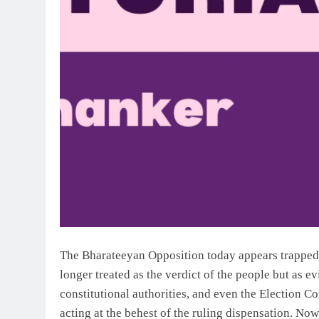
The Bharateeyan Opposition today appears trapped i
longer treated as the verdict of the people but as e
constitutional authorities, and even the Election C
acting at the behest of the ruling dispensation. Now