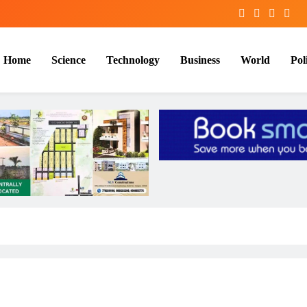
Home
Science
Technology
Business
World
Poli