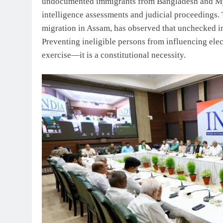
undocumented immigrants from Bangladesh and Mya
intelligence assessments and judicial proceedings. 
migration in Assam, has observed that unchecked in
Preventing ineligible persons from influencing elec
exercise—it is a constitutional necessity.