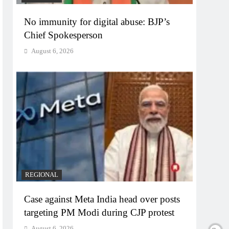
No immunity for digital abuse: BJP’s
Chief Spokesperson
August 6, 2026
REGIONAL
Case against Meta India head over posts
targeting PM Modi during CJP protest
August 6, 2026