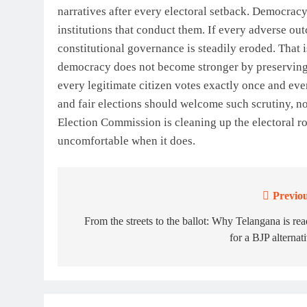
narratives after every electoral setback. Democracy
institutions that conduct them. If every adverse ou
constitutional governance is steadily eroded. That 
democracy does not become stronger by preserving f
every legitimate citizen votes exactly once and eve
and fair elections should welcome such scrutiny, not 
Election Commission is cleaning up the electoral rol
uncomfortable when it does.
Previou
Post
navigation
From the streets to the ballot: Why Telangana is re
for a BJP alternat