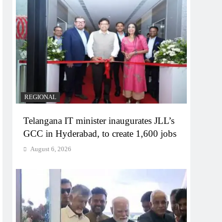
REGIONAL
Telangana IT minister inaugurates JLL’s
GCC in Hyderabad, to create 1,600 jobs
August 6, 2026