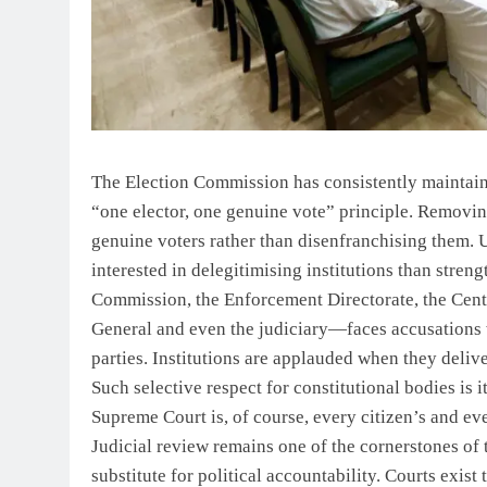
The Election Commission has consistently maintained
“one elector, one genuine vote” principle. Removing
genuine voters rather than disenfranchising them. 
interested in delegitimising institutions than stre
Commission, the Enforcement Directorate, the Centr
General and even the judiciary—faces accusations w
parties. Institutions are applauded when they del
Such selective respect for constitutional bodies is 
Supreme Court is, of course, every citizen’s and eve
Judicial review remains one of the cornerstones of 
substitute for political accountability. Courts exist 