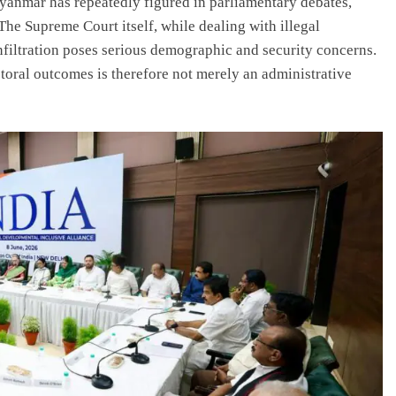
nmar has repeatedly figured in parliamentary debates,
The Supreme Court itself, while dealing with illegal
filtration poses serious demographic and security concerns.
toral outcomes is therefore not merely an administrative