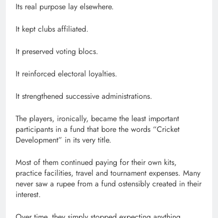
Its real purpose lay elsewhere.
It kept clubs affiliated.
It preserved voting blocs.
It reinforced electoral loyalties.
It strengthened successive administrations.
The players, ironically, became the least important
participants in a fund that bore the words “Cricket
Development” in its very title.
Most of them continued paying for their own kits,
practice facilities, travel and tournament expenses. Many
never saw a rupee from a fund ostensibly created in their
interest.
Over time, they simply stopped expecting anything.