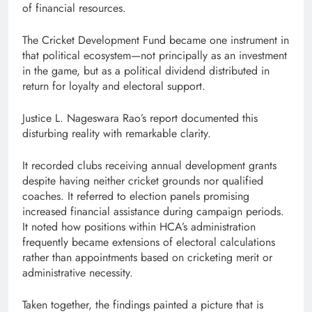
of financial resources.
The Cricket Development Fund became one instrument in
that political ecosystem—not principally as an investment
in the game, but as a political dividend distributed in
return for loyalty and electoral support.
Justice L. Nageswara Rao’s report documented this
disturbing reality with remarkable clarity.
It recorded clubs receiving annual development grants
despite having neither cricket grounds nor qualified
coaches. It referred to election panels promising
increased financial assistance during campaign periods.
It noted how positions within HCA’s administration
frequently became extensions of electoral calculations
rather than appointments based on cricketing merit or
administrative necessity.
Taken together, the findings painted a picture that is