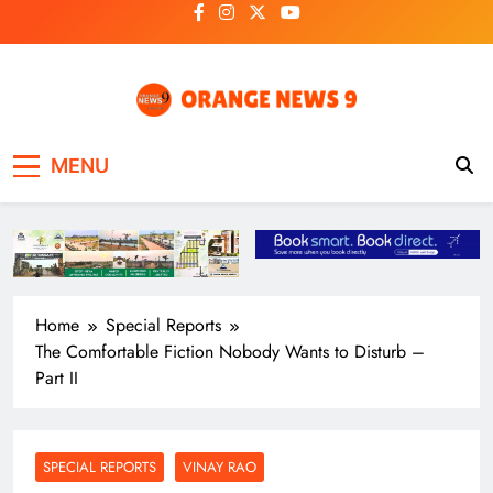
Skip
to
content
OrangeNews9
Frank | Fearless | Forthright
MENU
Home
Special Reports
The Comfortable Fiction Nobody Wants to Disturb –
Part II
SPECIAL REPORTS
VINAY RAO