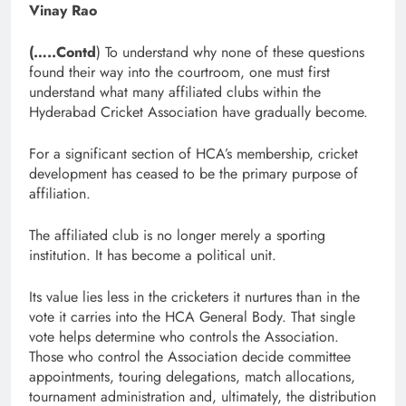
Vinay Rao
(…..Contd
) To understand why none of these questions
found their way into the courtroom, one must first
understand what many affiliated clubs within the
Hyderabad Cricket Association have gradually become.
For a significant section of HCA’s membership, cricket
development has ceased to be the primary purpose of
affiliation.
The affiliated club is no longer merely a sporting
institution. It has become a political unit.
Its value lies less in the cricketers it nurtures than in the
vote it carries into the HCA General Body. That single
vote helps determine who controls the Association.
Those who control the Association decide committee
appointments, touring delegations, match allocations,
tournament administration and, ultimately, the distribution