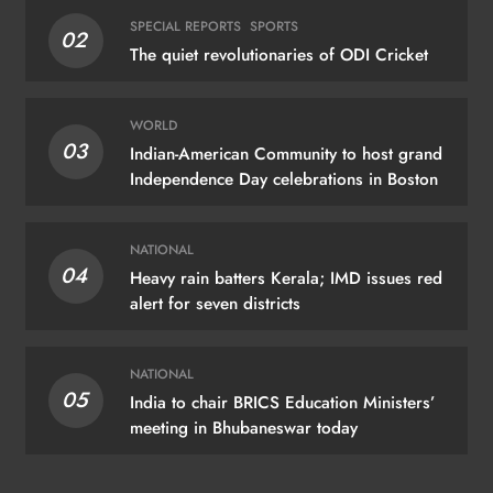
SPECIAL REPORTS
SPORTS
02
The quiet revolutionaries of ODI Cricket
WORLD
03
Indian-American Community to host grand
Independence Day celebrations in Boston
NATIONAL
04
Heavy rain batters Kerala; IMD issues red
alert for seven districts
NATIONAL
05
India to chair BRICS Education Ministers’
meeting in Bhubaneswar today