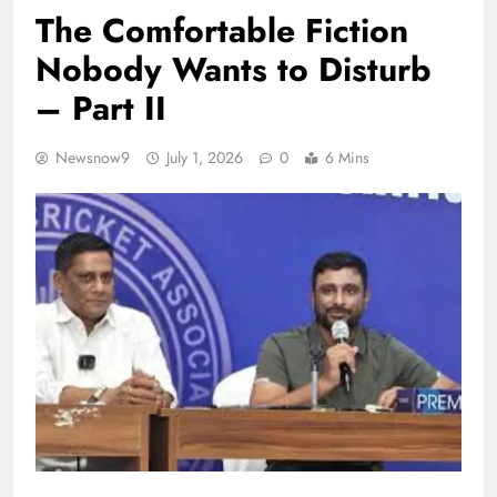
The Comfortable Fiction
Nobody Wants to Disturb
– Part II
Newsnow9
July 1, 2026
0
6 Mins