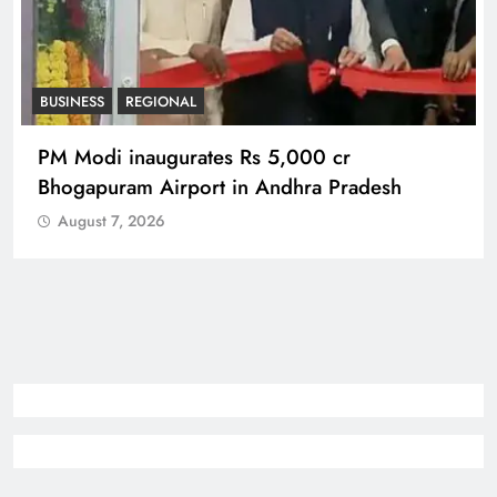
REGIONAL
No immunity for digital abuse: BJP’s Chief
Spokesperson
August 7, 2026