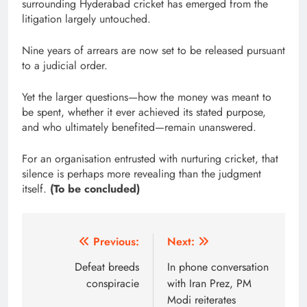
surrounding Hyderabad cricket has emerged from the
litigation largely untouched.
Nine years of arrears are now set to be released pursuant
to a judicial order.
Yet the larger questions—how the money was meant to
be spent, whether it ever achieved its stated purpose,
and who ultimately benefited—remain unanswered.
For an organisation entrusted with nurturing cricket, that
silence is perhaps more revealing than the judgment
itself.
(To be concluded)
Post
Previous:
Next:
navigation
Defeat breeds
In phone conversation
conspiracie
with Iran Prez, PM
Modi reiterates