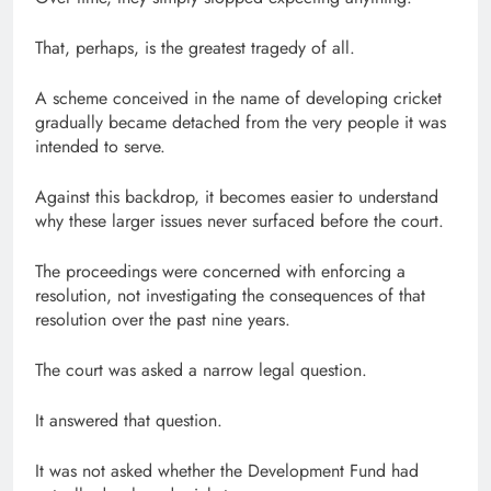
That, perhaps, is the greatest tragedy of all.
A scheme conceived in the name of developing cricket
gradually became detached from the very people it was
intended to serve.
Against this backdrop, it becomes easier to understand
why these larger issues never surfaced before the court.
The proceedings were concerned with enforcing a
resolution, not investigating the consequences of that
resolution over the past nine years.
The court was asked a narrow legal question.
It answered that question.
It was not asked whether the Development Fund had