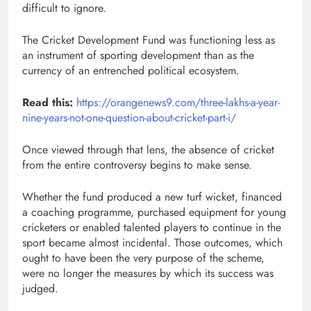
difficult to ignore.
The Cricket Development Fund was functioning less as
an instrument of sporting development than as the
currency of an entrenched political ecosystem.
Read this:
https://orangenews9.com/three-lakhs-a-year-
nine-years-not-one-question-about-cricket-part-i/
Once viewed through that lens, the absence of cricket
from the entire controversy begins to make sense.
Whether the fund produced a new turf wicket, financed
a coaching programme, purchased equipment for young
cricketers or enabled talented players to continue in the
sport became almost incidental. Those outcomes, which
ought to have been the very purpose of the scheme,
were no longer the measures by which its success was
judged.