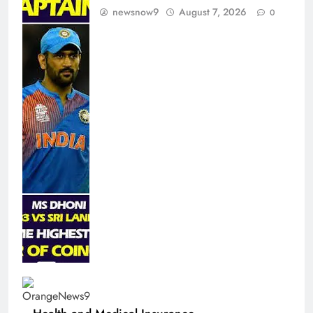
newsnow9
August 7, 2026
0