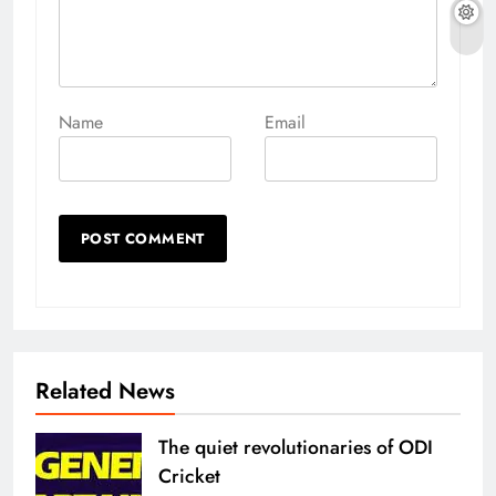
Name
Email
Related News
The quiet revolutionaries of ODI
Cricket