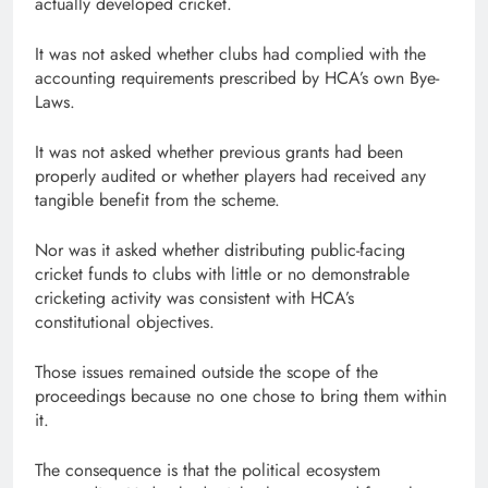
actually developed cricket.
It was not asked whether clubs had complied with the
accounting requirements prescribed by HCA’s own Bye-
Laws.
It was not asked whether previous grants had been
properly audited or whether players had received any
tangible benefit from the scheme.
Nor was it asked whether distributing public-facing
cricket funds to clubs with little or no demonstrable
cricketing activity was consistent with HCA’s
constitutional objectives.
Those issues remained outside the scope of the
proceedings because no one chose to bring them within
it.
The consequence is that the political ecosystem