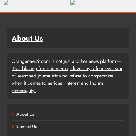
About Us
Orangenews9.com is not just another news platform—
it's a blazing force in media, driven by a fearless team
of seasoned journalists who refuse to compromise
when it comes to national interest and India's
sovereignty.
About Us
Contact Us