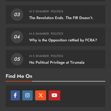
M S SHANKER
POLITICS
03
The Revolution Ends. The FIR Doesn’t.
M S SHANKER
POLITICS
04
Why is the Opposition rattled by FCRA?
M S SHANKER
POLITICS
05
No Political Privilege at Tirumala
Find Me On