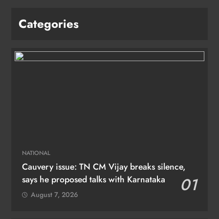
Categories
NATIONAL
Cauvery issue: TN CM Vijay breaks silence,
says he proposed talks with Karnataka
01
August 7, 2026