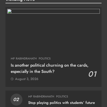
MP RABINDRANATH
POLITICS
Is another political churning on the cards,
especially in the South?
01
August 3, 2026
MP RABINDRANATH
POLITICS
02
Stop playing politics with students’ future