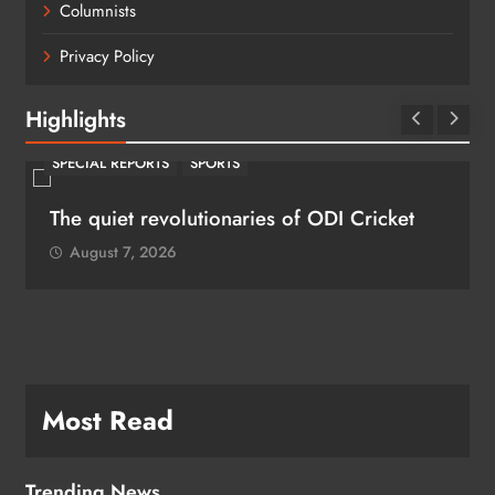
Columnists
Privacy Policy
Highlights
SPECIAL REPORTS
SPORTS
The quiet revolutionaries of ODI Cricket
August 7, 2026
Most Read
Trending News