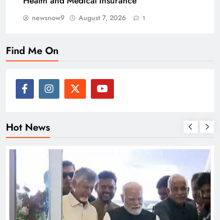
Health and Medical Insurance
newsnow9
August 7, 2026
1
Find Me On
Hot News