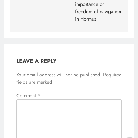
importance of
freedom of navigation
in Hormuz
LEAVE A REPLY
Your email address will not be published.
Alternative:
Required
fields are marked
*
Comment
*