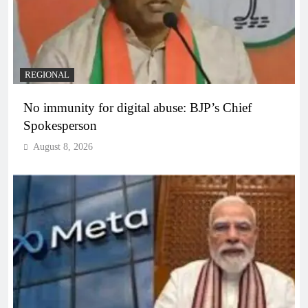
REGIONAL
No immunity for digital abuse: BJP’s Chief
Spokesperson
August 8, 2026