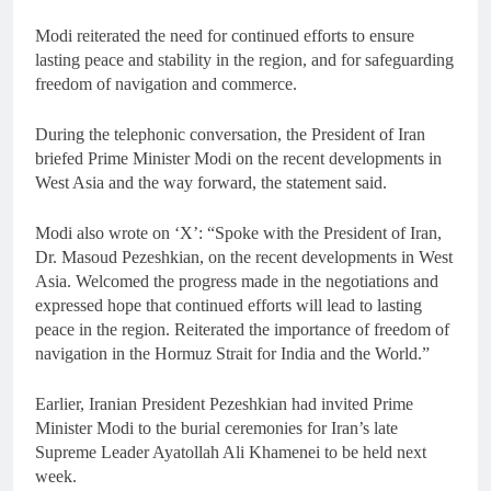
Modi reiterated the need for continued efforts to ensure
lasting peace and stability in the region, and for safeguarding
freedom of navigation and commerce.
During the telephonic conversation, the President of Iran
briefed Prime Minister Modi on the recent developments in
West Asia and the way forward, the statement said.
Modi also wrote on ‘X’: “Spoke with the President of Iran,
Dr. Masoud Pezeshkian, on the recent developments in West
Asia. Welcomed the progress made in the negotiations and
expressed hope that continued efforts will lead to lasting
peace in the region. Reiterated the importance of freedom of
navigation in the Hormuz Strait for India and the World.”
Earlier, Iranian President Pezeshkian had invited Prime
Minister Modi to the burial ceremonies for Iran’s late
Supreme Leader Ayatollah Ali Khamenei to be held next
week.