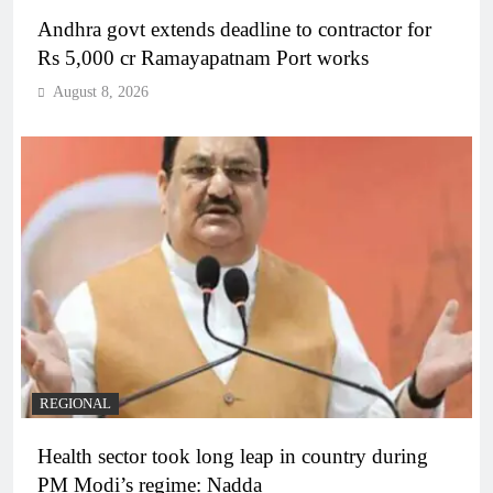
Andhra govt extends deadline to contractor for
Rs 5,000 cr Ramayapatnam Port works
August 8, 2026
REGIONAL
Health sector took long leap in country during
PM Modi’s regime: Nadda