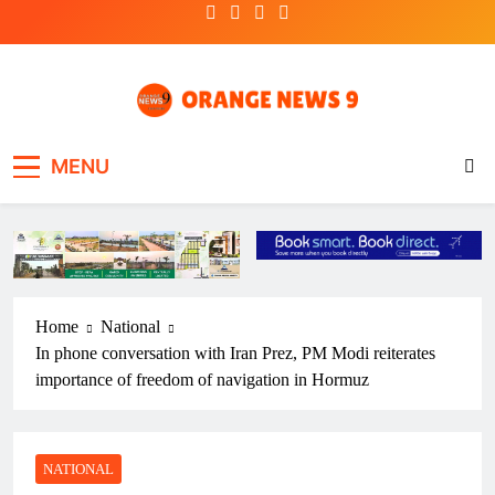
Skip
to
content
OrangeNews9
Frank | Fearless | Forthright
MENU
Home
National
In phone conversation with Iran Prez, PM Modi reiterates
importance of freedom of navigation in Hormuz
NATIONAL