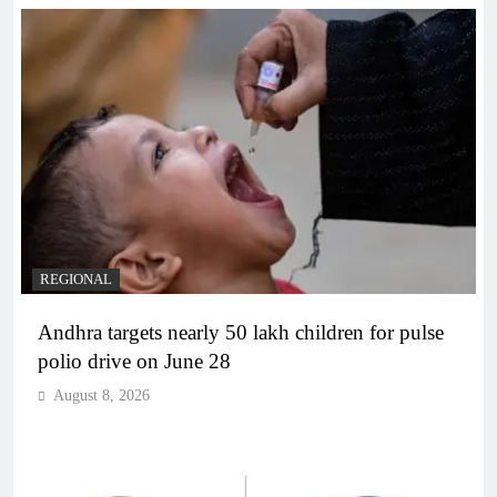
REGIONAL
Andhra targets nearly 50 lakh children for pulse
polio drive on June 28
August 8, 2026