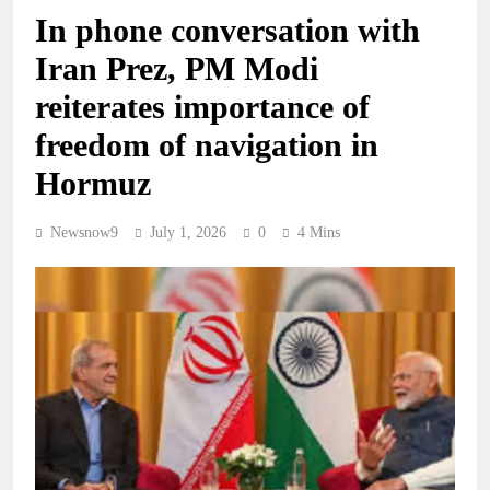
In phone conversation with
Iran Prez, PM Modi
reiterates importance of
freedom of navigation in
Hormuz
Newsnow9
July 1, 2026
0
4 Mins