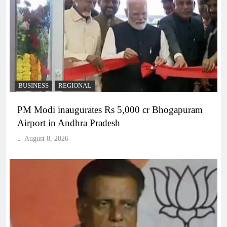
BUSINESS
REGIONAL
PM Modi inaugurates Rs 5,000 cr Bhogapuram
Airport in Andhra Pradesh
August 8, 2026