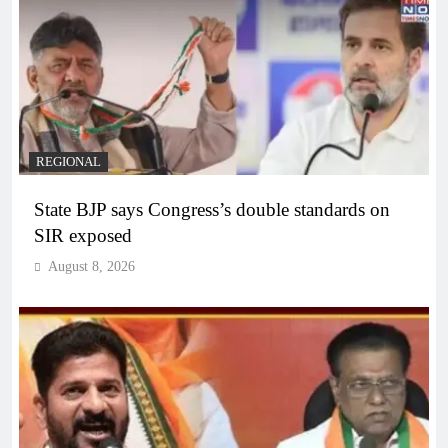
REGIONAL
State BJP says Congress’s double standards on
SIR exposed
August 8, 2026