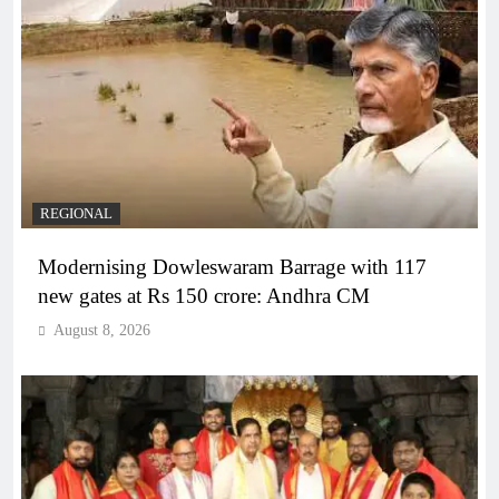
REGIONAL
Modernising Dowleswaram Barrage with 117
new gates at Rs 150 crore: Andhra CM
August 8, 2026