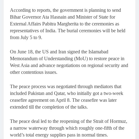
According to reports, the government is planning to send
Bihar Governor Ata Hasnain and Minister of State for
External Affairs Pabitra Margherita to the ceremonies as
representatives of India. The burial ceremonies will be held
from July 5 to 9.
On June 18, the US and Iran signed the Islamabad
Memorandum of Understanding (MoU) to restore peace in
West Asia and advance negotiations on regional security and
other contentious issues.
The peace process was negotiated through mediators that
included Pakistan and Qatar, who initially got a two-week
ceasefire agreement on April 8. The ceasefire was later
extended till the completion of the talks.
The peace deal led to the reopening of the Strait of Hormuz,
a narrow waterway through which roughly one-fifth of the
world’s total energy supplies pass in normal times.