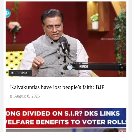
REGIONAL
Kalvakuntlas have lost people’s faith: BJP
August 8, 2026