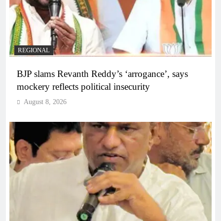
REGIONAL
BJP slams Revanth Reddy’s ‘arrogance’, says
mockery reflects political insecurity
August 8, 2026