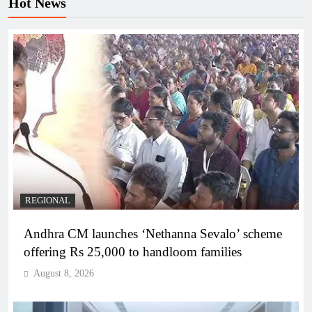
Hot News
REGIONAL
Andhra CM launches ‘Nethanna Sevalo’ scheme
offering Rs 25,000 to handloom families
August 8, 2026