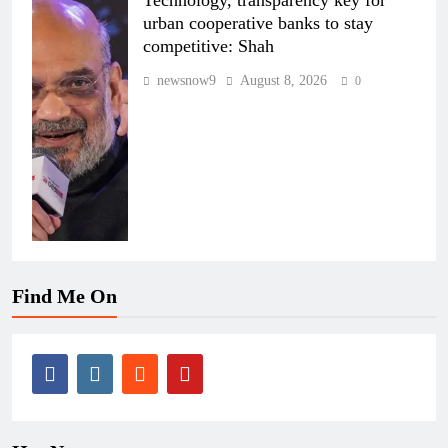
Technology, transparency key for
urban cooperative banks to stay
competitive: Shah
newsnow9
August 8, 2026
0
Find Me On