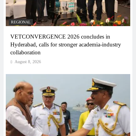
REGIONAL
VETCONVERGENCE 2026 concludes in
Hyderabad, calls for stronger academia-industry
collaboration
August 8, 2026