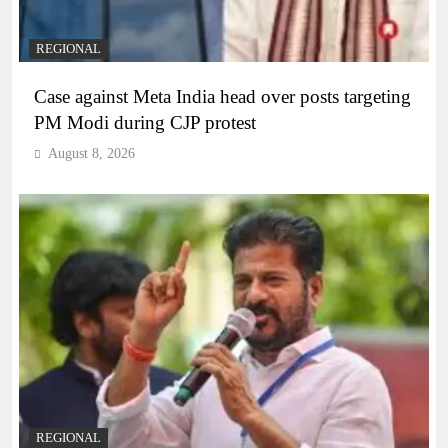
REGIONAL
Case against Meta India head over posts targeting
PM Modi during CJP protest
August 8, 2026
REGIONAL