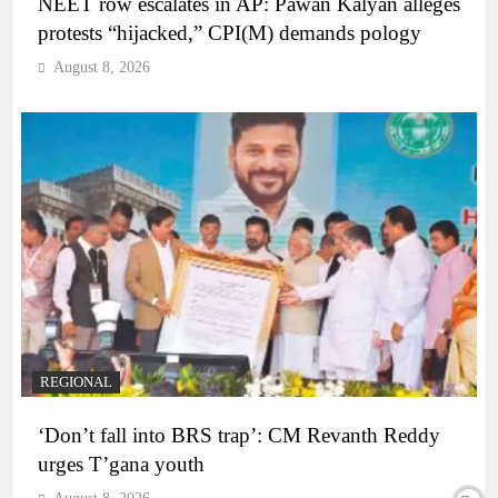
NEET row escalates in AP: Pawan Kalyan alleges
protests “hijacked,” CPI(M) demands pology
August 8, 2026
REGIONAL
‘Don’t fall into BRS trap’: CM Revanth Reddy
urges T’gana youth