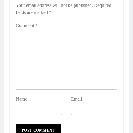
Your email address will not be published.
Required
fields are marked
*
Comment
*
Name
Email