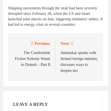
Shipping movements through the strait had been severely
disrupted since February 28, when the US and Israel
launched joint attacks on Iran, triggering retaliatory strikes. It
had led to energy crisis in several countries.
Previous:
Next:
Post
navigation
The Comfortable
Jaishankar speaks with
Fiction Nobody Wants
Ireland foreign minister,
to Disturb – Part II
discusses ways to
deepen ties
LEAVE A REPLY