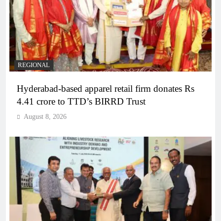
REGIONAL
Hyderabad-based apparel retail firm donates Rs
4.41 crore to TTD’s BIRRD Trust
August 8, 2026