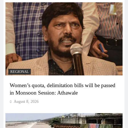
REGIONAL
Women’s quota, delimitation bills will be passed
in Monsoon Session: Athawale
August 8, 2026