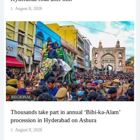
August 8, 2026
REGIONAL
Thousands take part in annual ‘Bibi-ka-Alam’
procession in Hyderabad on Ashura
August 8, 2026