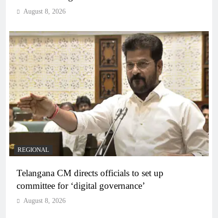
August 8, 2026
REGIONAL
Telangana CM directs officials to set up
committee for ‘digital governance’
August 8, 2026