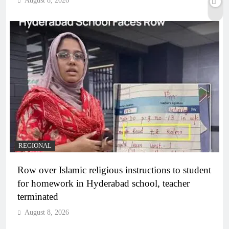
August 8, 2026
REGIONAL
Row over Islamic religious instructions to student
for homework in Hyderabad school, teacher
terminated
August 8, 2026