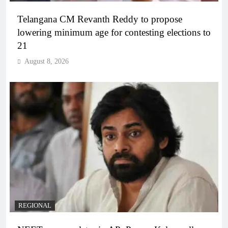
Telangana CM Revanth Reddy to propose
lowering minimum age for contesting elections to
21
August 8, 2026
REGIONAL