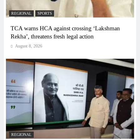
REGIONAL
SPORTS
TCA warns HCA against crossing ‘Lakshman
Rekha’, threatens fresh legal action
August 8, 2026
REGIONAL