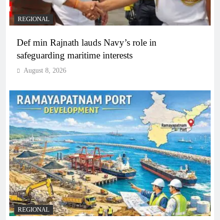
REGIONAL
Def min Rajnath lauds Navy’s role in
safeguarding maritime interests
August 8, 2026
REGIONAL