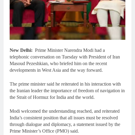
New Delhi:
Prime Minister Narendra Modi had a
telephonic conversation on Tuesday with President of Iran
Masoud Pezeshkian, who briefed him on the recent
developments in West Asia and the way forward.
The prime minister said he reiterated in his interaction with
the Iranian leader the importance of freedom of navigation in
the Strait of Hormuz for India and the world.
Modi welcomed the understanding reached, and reiterated
India’s consistent position that all issues must be resolved
through dialogue and diplomacy, a statement issued by the
Prime Minister’s Office (PMO) said.