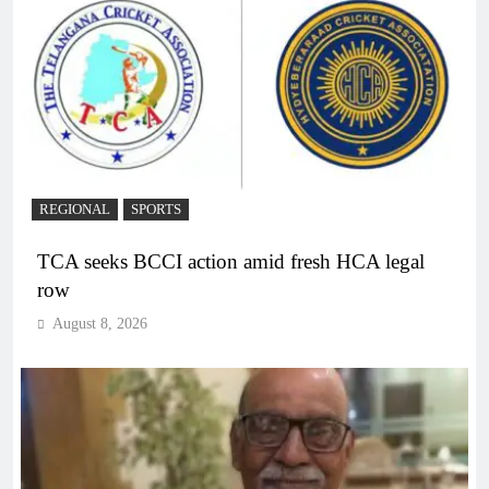
REGIONAL
SPORTS
TCA seeks BCCI action amid fresh HCA legal
row
August 8, 2026