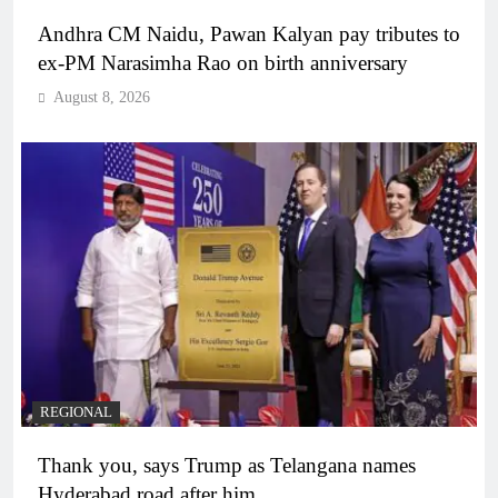
Andhra CM Naidu, Pawan Kalyan pay tributes to
ex-PM Narasimha Rao on birth anniversary
August 8, 2026
REGIONAL
Thank you, says Trump as Telangana names
Hyderabad road after him