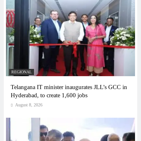
REGIONAL
Telangana IT minister inaugurates JLL’s GCC in
Hyderabad, to create 1,600 jobs
August 8, 2026