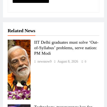
Related News
IIT Delhi graduates must solve ‘Out-
of-Syllabus’ problems, serve nation:
PM Modi
newsnow9
August 8, 2026
0