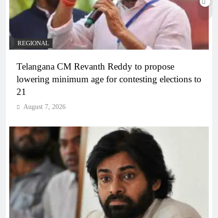
REGIONAL
Telangana CM Revanth Reddy to propose
lowering minimum age for contesting elections to
21
August 7, 2026