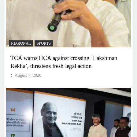
REGIONAL
SPORTS
TCA warns HCA against crossing ‘Lakshman
Rekha’, threatens fresh legal action
August 7, 2026