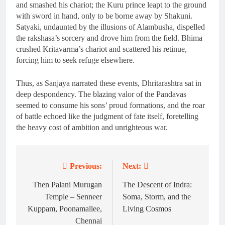
and smashed his chariot; the Kuru prince leapt to the ground
with sword in hand, only to be borne away by Shakuni.
Satyaki, undaunted by the illusions of Alambusha, dispelled
the rakshasa’s sorcery and drove him from the field. Bhima
crushed Kritavarma’s chariot and scattered his retinue,
forcing him to seek refuge elsewhere.
Thus, as Sanjaya narrated these events, Dhritarashtra sat in
deep despondency. The blazing valor of the Pandavas
seemed to consume his sons’ proud formations, and the roar
of battle echoed like the judgment of fate itself, foretelling
the heavy cost of ambition and unrighteous war.
Previous:
Next:
Post
navigation
Then Palani Murugan
The Descent of Indra:
Temple – Senneer
Soma, Storm, and the
Kuppam, Poonamallee,
Living Cosmos
Chennai