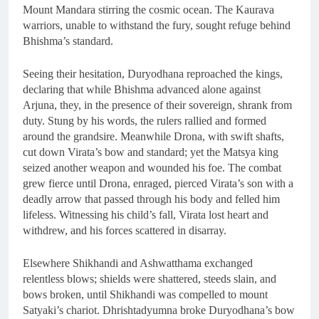
Mount Mandara stirring the cosmic ocean. The Kaurava
warriors, unable to withstand the fury, sought refuge behind
Bhishma’s standard.
Seeing their hesitation, Duryodhana reproached the kings,
declaring that while Bhishma advanced alone against
Arjuna, they, in the presence of their sovereign, shrank from
duty. Stung by his words, the rulers rallied and formed
around the grandsire. Meanwhile Drona, with swift shafts,
cut down Virata’s bow and standard; yet the Matsya king
seized another weapon and wounded his foe. The combat
grew fierce until Drona, enraged, pierced Virata’s son with a
deadly arrow that passed through his body and felled him
lifeless. Witnessing his child’s fall, Virata lost heart and
withdrew, and his forces scattered in disarray.
Elsewhere Shikhandi and Ashwatthama exchanged
relentless blows; shields were shattered, steeds slain, and
bows broken, until Shikhandi was compelled to mount
Satyaki’s chariot. Dhrishtadyumna broke Duryodhana’s bow