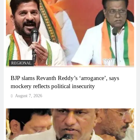
REGIONAL
BJP slams Revanth Reddy’s ‘arrogance’, says
mockery reflects political insecurity
August 7, 2026