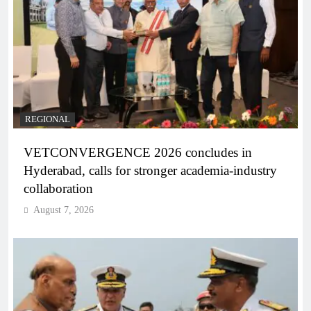
REGIONAL
VETCONVERGENCE 2026 concludes in
Hyderabad, calls for stronger academia-industry
collaboration
August 7, 2026