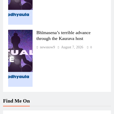
Bhīmasena’s terrible advance
through the Kaurava host
newsnow9
August 7, 2026
0
Find Me On