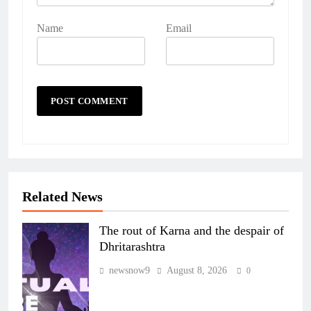
Name
Email
Related News
The rout of Karna and the despair of
Dhritarashtra
newsnow9
August 8, 2026
0