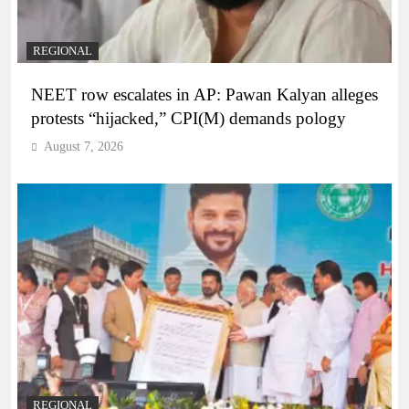
REGIONAL
NEET row escalates in AP: Pawan Kalyan alleges
protests “hijacked,” CPI(M) demands pology
August 7, 2026
REGIONAL