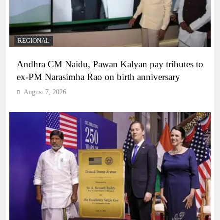
REGIONAL
Andhra CM Naidu, Pawan Kalyan pay tributes to
ex-PM Narasimha Rao on birth anniversary
August 7, 2026