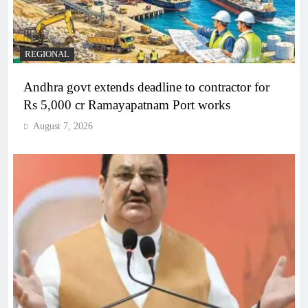
REGIONAL
Andhra govt extends deadline to contractor for
Rs 5,000 cr Ramayapatnam Port works
August 7, 2026