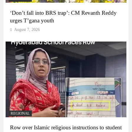
‘Don’t fall into BRS trap’: CM Revanth Reddy
urges T’gana youth
August 7, 2026
REGIONAL
Row over Islamic religious instructions to student