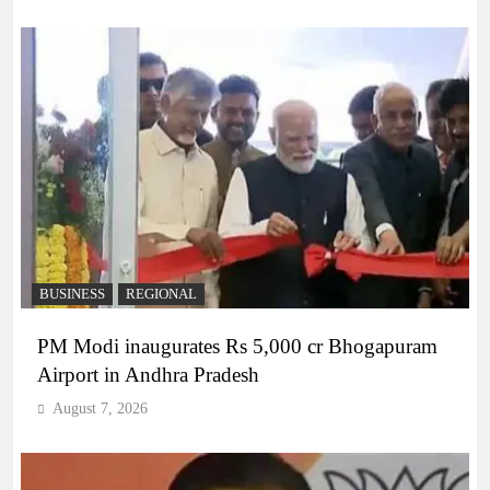
BUSINESS
REGIONAL
PM Modi inaugurates Rs 5,000 cr Bhogapuram
Airport in Andhra Pradesh
August 7, 2026