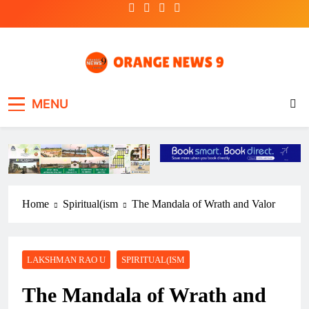
Skip
to
content
OrangeNews9
Frank | Fearless | Forthright
MENU
Home
Spiritual(ism
The Mandala of Wrath and Valor
LAKSHMAN RAO U
SPIRITUAL(ISM
The Mandala of Wrath and