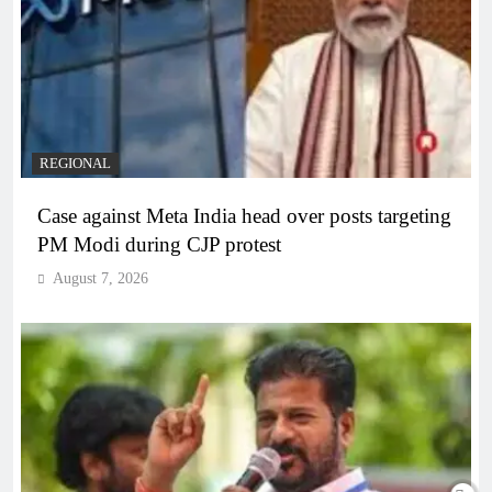
REGIONAL
Case against Meta India head over posts targeting
PM Modi during CJP protest
August 7, 2026