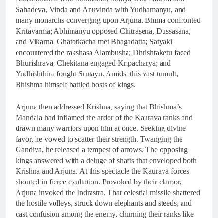
Sahadeva, Vinda and Anuvinda with Yudhamanyu, and
many monarchs converging upon Arjuna. Bhima confronted
Kritavarma; Abhimanyu opposed Chitrasena, Dussasana,
and Vikarna; Ghatotkacha met Bhagadatta; Satyaki
encountered the rakshasa Alambusha; Dhrishtaketu faced
Bhurishrava; Chekitana engaged Kripacharya; and
Yudhishthira fought Srutayu. Amidst this vast tumult,
Bhishma himself battled hosts of kings.
Arjuna then addressed Krishna, saying that Bhishma’s
Mandala had inflamed the ardor of the Kaurava ranks and
drawn many warriors upon him at once. Seeking divine
favor, he vowed to scatter their strength. Twanging the
Gandiva, he released a tempest of arrows. The opposing
kings answered with a deluge of shafts that enveloped both
Krishna and Arjuna. At this spectacle the Kaurava forces
shouted in fierce exultation. Provoked by their clamor,
Arjuna invoked the Indrastra. That celestial missile shattered
the hostile volleys, struck down elephants and steeds, and
cast confusion among the enemy, churning their ranks like