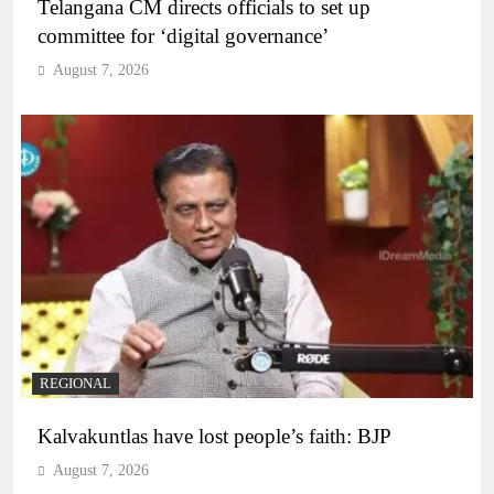
Telangana CM directs officials to set up
committee for ‘digital governance’
August 7, 2026
REGIONAL
Kalvakuntlas have lost people’s faith: BJP
August 7, 2026