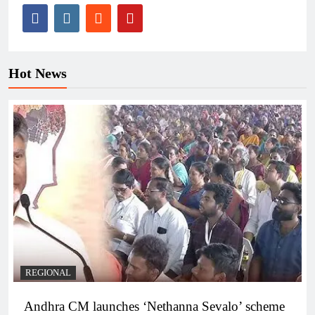
Hot News
REGIONAL
Andhra CM launches ‘Nethanna Sevalo’ scheme