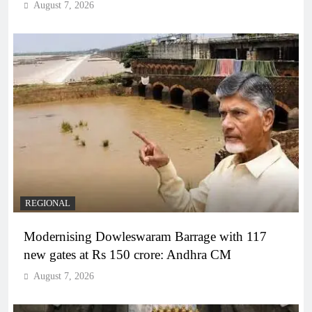
August 7, 2026
REGIONAL
Modernising Dowleswaram Barrage with 117
new gates at Rs 150 crore: Andhra CM
August 7, 2026