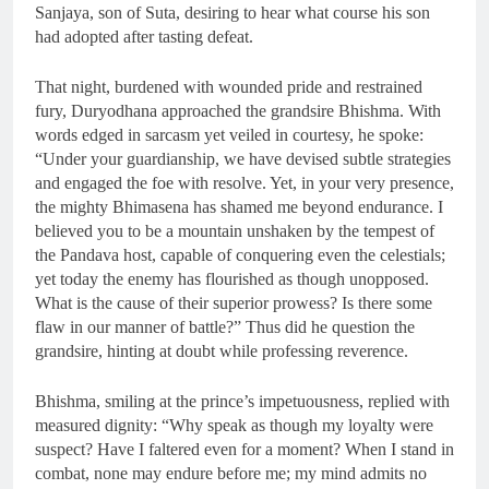
Sanjaya, son of Suta, desiring to hear what course his son
had adopted after tasting defeat.
That night, burdened with wounded pride and restrained
fury, Duryodhana approached the grandsire Bhishma. With
words edged in sarcasm yet veiled in courtesy, he spoke:
“Under your guardianship, we have devised subtle strategies
and engaged the foe with resolve. Yet, in your very presence,
the mighty Bhimasena has shamed me beyond endurance. I
believed you to be a mountain unshaken by the tempest of
the Pandava host, capable of conquering even the celestials;
yet today the enemy has flourished as though unopposed.
What is the cause of their superior prowess? Is there some
flaw in our manner of battle?” Thus did he question the
grandsire, hinting at doubt while professing reverence.
Bhishma, smiling at the prince’s impetuousness, replied with
measured dignity: “Why speak as though my loyalty were
suspect? Have I faltered even for a moment? When I stand in
combat, none may endure before me; my mind admits no