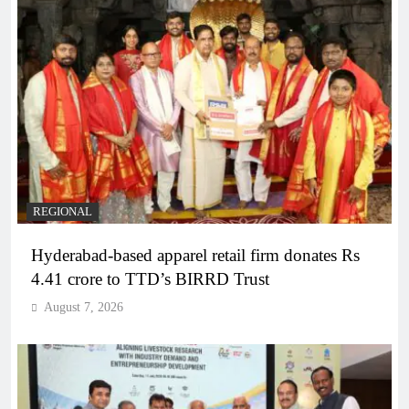
REGIONAL
Hyderabad-based apparel retail firm donates Rs
4.41 crore to TTD’s BIRRD Trust
August 7, 2026