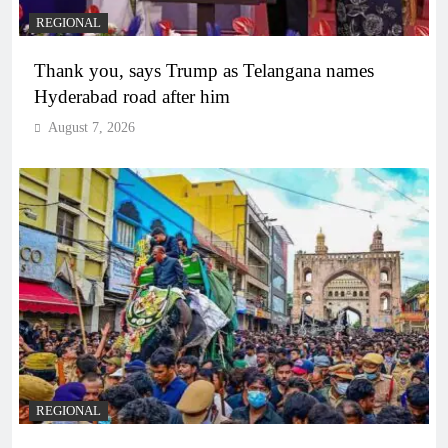
REGIONAL
Thank you, says Trump as Telangana names
Hyderabad road after him
August 7, 2026
REGIONAL