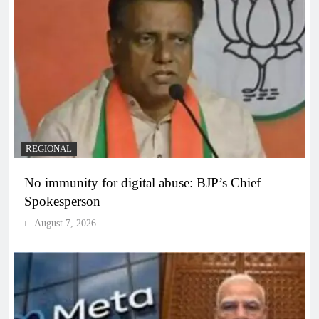
REGIONAL
No immunity for digital abuse: BJP’s Chief
Spokesperson
August 7, 2026