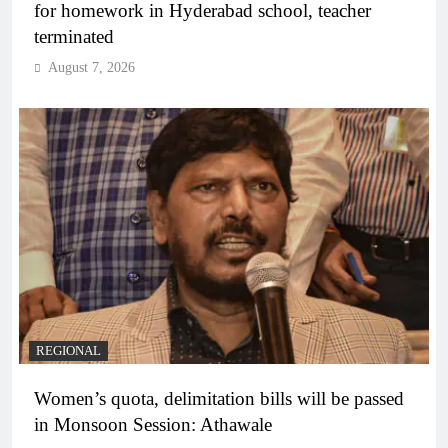
for homework in Hyderabad school, teacher
terminated
August 7, 2026
REGIONAL
Women’s quota, delimitation bills will be passed
in Monsoon Session: Athawale