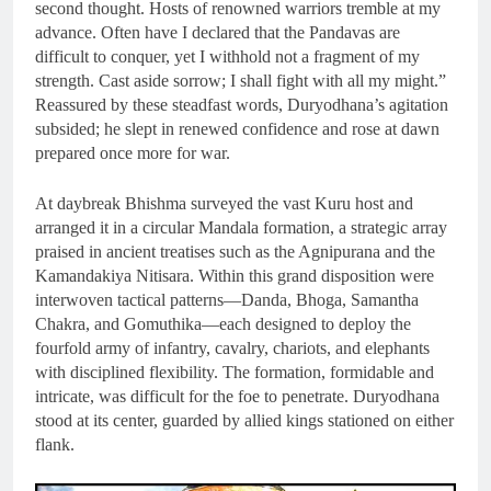
second thought. Hosts of renowned warriors tremble at my
advance. Often have I declared that the Pandavas are
difficult to conquer, yet I withhold not a fragment of my
strength. Cast aside sorrow; I shall fight with all my might.”
Reassured by these steadfast words, Duryodhana’s agitation
subsided; he slept in renewed confidence and rose at dawn
prepared once more for war.
At daybreak Bhishma surveyed the vast Kuru host and
arranged it in a circular Mandala formation, a strategic array
praised in ancient treatises such as the Agnipurana and the
Kamandakiya Nitisara. Within this grand disposition were
interwoven tactical patterns—Danda, Bhoga, Samantha
Chakra, and Gomuthika—each designed to deploy the
fourfold army of infantry, cavalry, chariots, and elephants
with disciplined flexibility. The formation, formidable and
intricate, was difficult for the foe to penetrate. Duryodhana
stood at its center, guarded by allied kings stationed on either
flank.