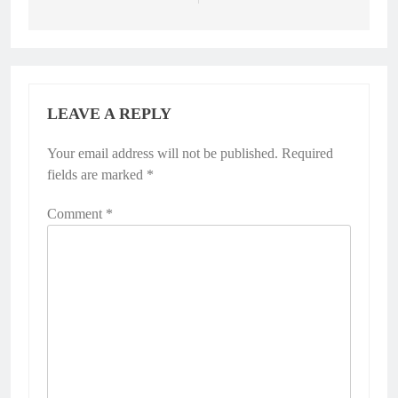
LEAVE A REPLY
Your email address will not be published.
Required
fields are marked
*
Comment
*