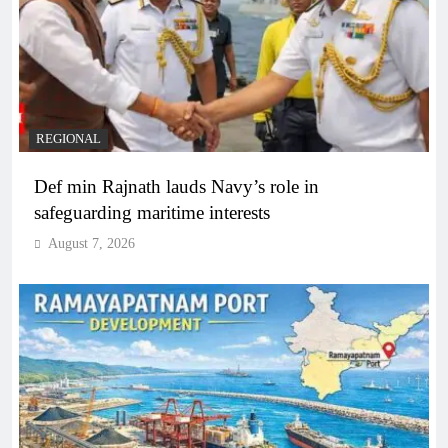
REGIONAL
Def min Rajnath lauds Navy’s role in
safeguarding maritime interests
August 7, 2026