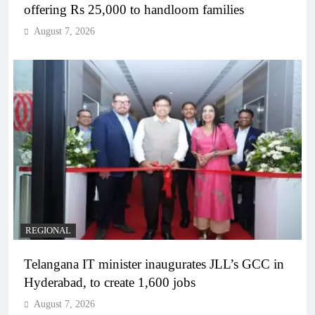
offering Rs 25,000 to handloom families
August 7, 2026
REGIONAL
Telangana IT minister inaugurates JLL’s GCC in
Hyderabad, to create 1,600 jobs
August 7, 2026