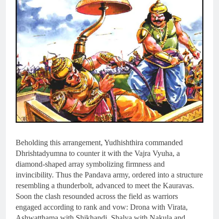
Beholding this arrangement, Yudhishthira commanded
Dhrishtadyumna to counter it with the Vajra Vyuha, a
diamond-shaped array symbolizing firmness and
invincibility. Thus the Pandava army, ordered into a structure
resembling a thunderbolt, advanced to meet the Kauravas.
Soon the clash resounded across the field as warriors
engaged according to rank and vow: Drona with Virata,
Ashwatthama with Shikhandi, Shalya with Nakula and