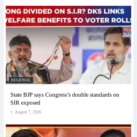
REGIONAL
State BJP says Congress’s double standards on
SIR exposed
August 7, 2026