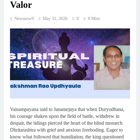
Valor
Newsnow9
May 31, 2026
0
8 Mins
Vaisampayana said to Janamejaya that when Duryodhana,
his courage shaken upon the field of battle, withdrew in
despair, the tidings pierced the heart of the blind monarch
Dhritarashtra with grief and anxious foreboding. Eager to
know what followed that humiliation, the king questioned