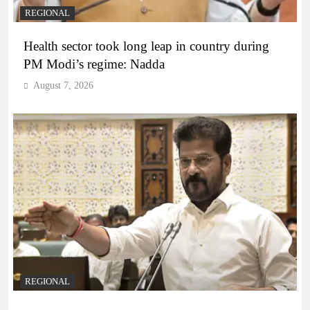
REGIONAL
Health sector took long leap in country during
PM Modi’s regime: Nadda
August 7, 2026
REGIONAL