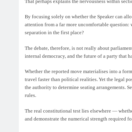
That perhaps explains the nervousness within secti
By focusing solely on whether the Speaker can allot
attention from a far more uncomfortable question:
separation in the first place?
The debate, therefore, is not really about parliamenta
internal democracy, and the future of a party that 
Whether the reported move materialises into a form
travel faster than political realities. Yet the legal
the authority to determine seating arrangements. Sep
rules.
The real constitutional test lies elsewhere — whet
and demonstrate the numerical strength required for