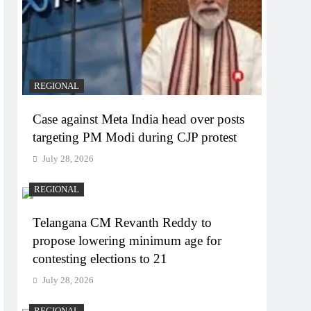
REGIONAL
Case against Meta India head over posts
targeting PM Modi during CJP protest
July 28, 2026
REGIONAL
Telangana CM Revanth Reddy to
propose lowering minimum age for
contesting elections to 21
July 28, 2026
REGIONAL