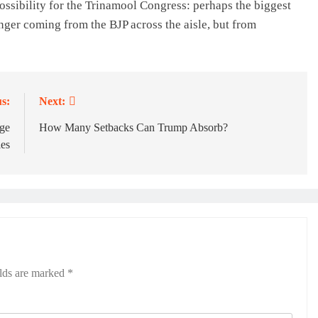
ossibility for the Trinamool Congress: perhaps the biggest
nger coming from the BJP across the aisle, but from
s:
Next:
dge
How Many Setbacks Can Trump Absorb?
les
elds are marked
*