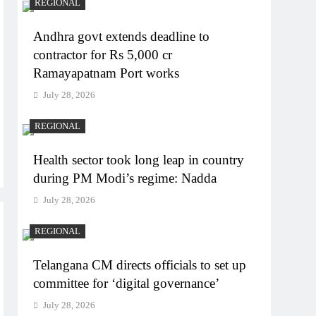
REGIONAL
Andhra govt extends deadline to
contractor for Rs 5,000 cr
Ramayapatnam Port works
July 28, 2026
REGIONAL
Health sector took long leap in country
during PM Modi’s regime: Nadda
July 28, 2026
REGIONAL
Telangana CM directs officials to set up
committee for ‘digital governance’
July 28, 2026