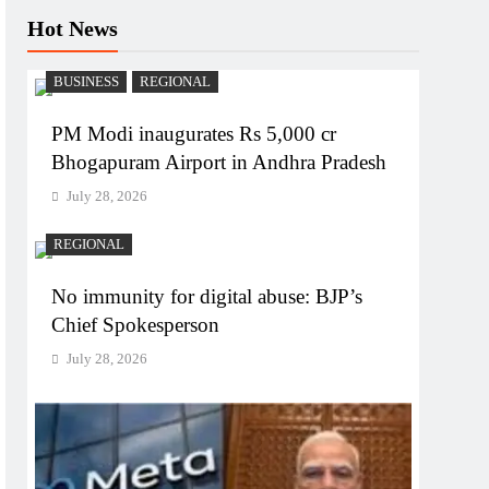
Hot News
BUSINESS
REGIONAL
PM Modi inaugurates Rs 5,000 cr
Bhogapuram Airport in Andhra Pradesh
July 28, 2026
REGIONAL
No immunity for digital abuse: BJP’s
Chief Spokesperson
July 28, 2026