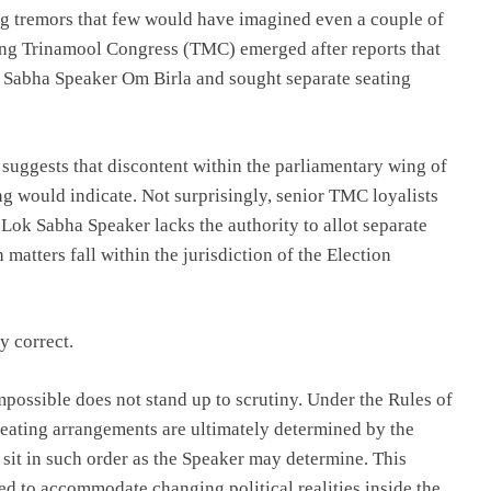
ng tremors that few would have imagined even a couple of
uling Trinamool Congress (TMC) emerged after reports that
 Sabha Speaker Om Birla and sought separate seating
It suggests that discontent within the parliamentary wing of
ng would indicate. Not surprisingly, senior TMC loyalists
 Lok Sabha Speaker lacks the authority to allot separate
h matters fall within the jurisdiction of the Election
y correct.
mpossible does not stand up to scrutiny. Under the Rules of
eating arrangements are ultimately determined by the
 sit in such order as the Speaker may determine. This
sed to accommodate changing political realities inside the