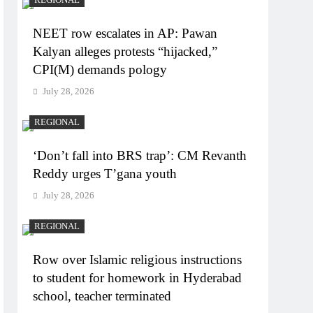
NEET row escalates in AP: Pawan
Kalyan alleges protests “hijacked,”
CPI(M) demands pology
July 28, 2026
REGIONAL
‘Don’t fall into BRS trap’: CM Revanth
Reddy urges T’gana youth
July 28, 2026
REGIONAL
Row over Islamic religious instructions
to student for homework in Hyderabad
school, teacher terminated