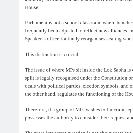
House.
Parliament is not a school classroom where benche
frequently been adjusted to reflect new alliances, 
Speaker’s office routinely reorganises seating whe
This distinction is crucial.
The issue of where MPs sit inside the Lok Sabha is e
split is legally recognised under the Constitution
deals with political parties, election symbols, and 
the other hand, regulates the functioning of the Ho
Therefore, if a group of MPs wishes to function sep
possesses the authority to consider their request 