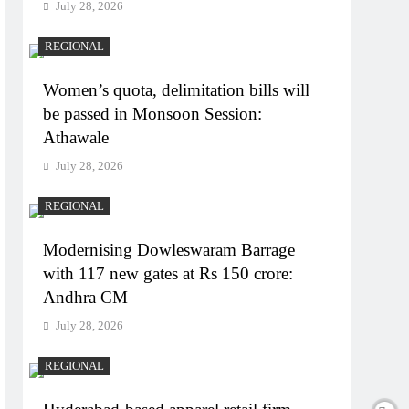
July 28, 2026
REGIONAL
Women’s quota, delimitation bills will
be passed in Monsoon Session:
Athawale
July 28, 2026
REGIONAL
Modernising Dowleswaram Barrage
with 117 new gates at Rs 150 crore:
Andhra CM
July 28, 2026
REGIONAL