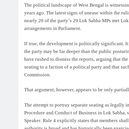
The political landscape of West Bengal is witnessi
years ago. The latest signs of unease within the r
nearly 20 of the party’s 29 Lok Sabha MPs met Lok
arrangements in Parliament.
If true, the development is politically significant. 
the party may be far deeper than the public posturi
have rushed to dismiss the reports, arguing that the
seating to a faction of a political party and that suc
Commission.
That argument, however, appears to be only partiall
The attempt to portray separate seating as legally i
Procedure and Conduct of Business in Lok Sabha, s
Speaker. Rule 4 explicitly states that members shall
authority is broad and has historically been exerci