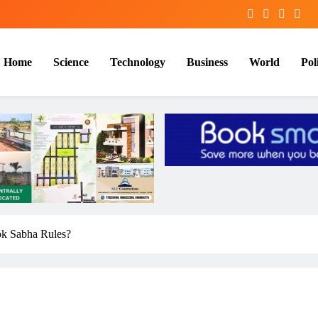
Home
Science
Technology
Business
World
Poli
ok Sabha Rules?