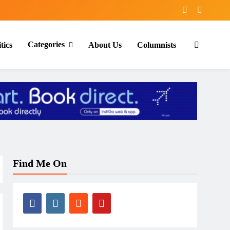
Categories
tics
About Us
Columnists
Find Me On