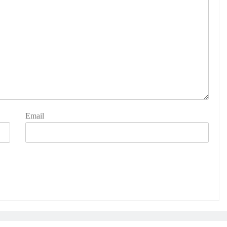
Email