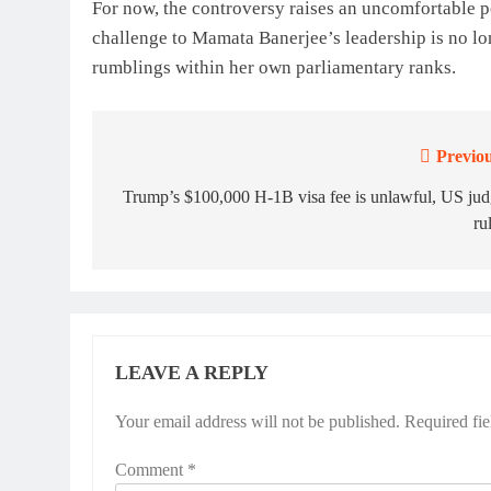
For now, the controversy raises an uncomfortable p
challenge to Mamata Banerjee’s leadership is no lo
rumblings within her own parliamentary ranks.
Previou
Post
navigation
Trump’s $100,000 H-1B visa fee is unlawful, US ju
ru
LEAVE A REPLY
Your email address will not be published.
Required fi
Comment
*