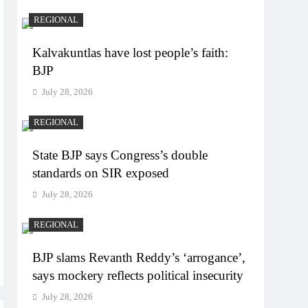
REGIONAL
Kalvakuntlas have lost people’s faith:
BJP
July 28, 2026
REGIONAL
State BJP says Congress’s double
standards on SIR exposed
July 28, 2026
REGIONAL
BJP slams Revanth Reddy’s ‘arrogance’,
says mockery reflects political insecurity
July 28, 2026