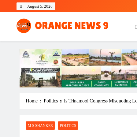
Skip
August 5, 2026
to
content
OrangeNews9
Frank | Fearless | Forthright
Home
Politics
Is Trinamool Congress Misquoting L
M S SHANKER
POLITICS