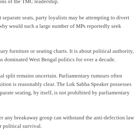
ons of the TMC leadership.
 separate seats, party loyalists may be attempting to divert
 why would such a large number of MPs reportedly seek
ry furniture or seating charts. It is about political authority,
has dominated West Bengal politics for over a decade.
al split remains uncertain. Parliamentary rumours often
 position is reasonably clear. The Lok Sabha Speaker possesses
arate seating, by itself, is not prohibited by parliamentary
her any breakaway group can withstand the anti-defection law
 political survival.