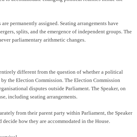
s are permanently assigned. Seating arrangements have
mergers, splits, and the emergence of independent groups. The
never parliamentary arithmetic changes.
ntirely different from the question of whether a political
 or by the Election Commission. The Election Commission
organisational disputes outside Parliament. The Speaker, on
use, including seating arrangements.
arately from their parent party within Parliament, the Speaker
and decide how they are accommodated in the House.