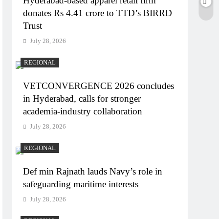
Hyderabad-based apparel retail firm
donates Rs 4.41 crore to TTD’s BIRRD
Trust
July 28, 2026
REGIONAL
VETCONVERGENCE 2026 concludes
in Hyderabad, calls for stronger
academia-industry collaboration
July 28, 2026
REGIONAL
Def min Rajnath lauds Navy’s role in
safeguarding maritime interests
July 28, 2026