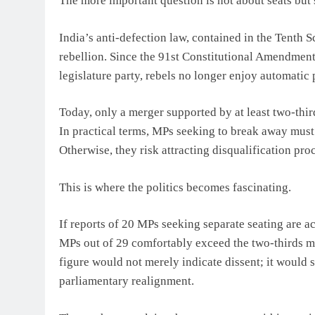
The more important question is not about seats but 
India’s anti-defection law, contained in the Tenth 
rebellion. Since the 91st Constitutional Amendment 
legislature party, rebels no longer enjoy automatic 
Today, only a merger supported by at least two-thir
In practical terms, MPs seeking to break away must 
Otherwise, they risk attracting disqualification pro
This is where the politics becomes fascinating.
If reports of 20 MPs seeking separate seating are 
MPs out of 29 comfortably exceed the two-thirds m
figure would not merely indicate dissent; it would s
parliamentary realignment.