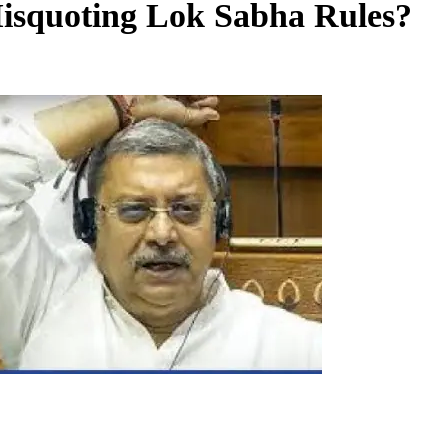
Misquoting Lok Sabha Rules?