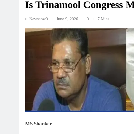
Is Trinamool Congress 
Newsnow9
June 9, 2026
0
7 Mins
MS Shanker