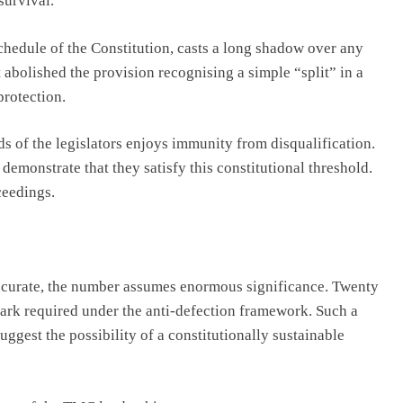
survival.
Schedule of the Constitution, casts a long shadow over any
abolished the provision recognising a simple “split” in a
protection.
ds of the legislators enjoys immunity from disqualification.
demonstrate that they satisfy this constitutional threshold.
ceedings.
accurate, the number assumes enormous significance. Twenty
ark required under the anti-defection framework. Such a
uggest the possibility of a constitutionally sustainable